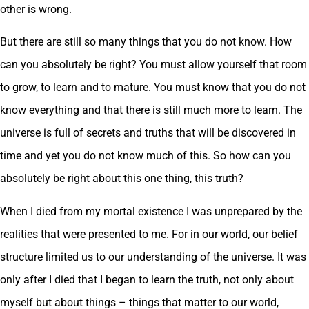
other is wrong.
But there are still so many things that you do not know. How
can you absolutely be right? You must allow yourself that room
to grow, to learn and to mature. You must know that you do not
know everything and that there is still much more to learn. The
universe is full of secrets and truths that will be discovered in
time and yet you do not know much of this. So how can you
absolutely be right about this one thing, this truth?
When I died from my mortal existence I was unprepared by the
realities that were presented to me. For in our world, our belief
structure limited us to our understanding of the universe. It was
only after I died that I began to learn the truth, not only about
myself but about things – things that matter to our world,