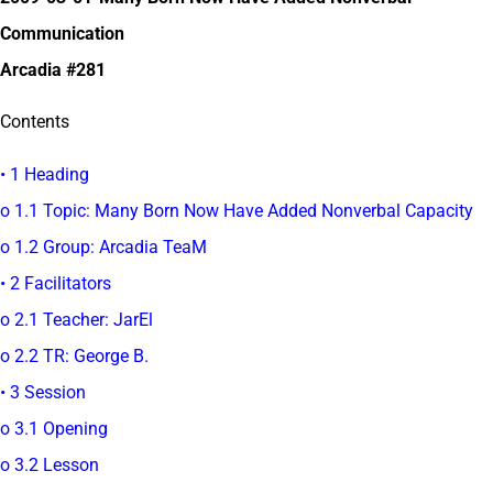
Communication
Arcadia #281
Contents
• 1 Heading
o 1.1 Topic: Many Born Now Have Added Nonverbal Capacity
o 1.2 Group: Arcadia TeaM
• 2 Facilitators
o 2.1 Teacher: JarEl
o 2.2 TR: George B.
• 3 Session
o 3.1 Opening
o 3.2 Lesson