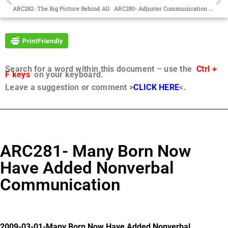
ARC282- The Big Picture Behind All
ARC280- Adjuster Communication Understanding
Search for a word within this document – use the
Ctrl +
F keys
on your keyboard.
Leave a suggestion or comment >
CLICK HERE
<.
ARC281- Many Born Now
Have Added Nonverbal
Communication
2009-03-01-Many Born Now Have Added Nonverbal