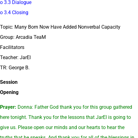
o 3.3 Dialogue
o 3.4 Closing
Topic: Many Born Now Have Added Nonverbal Capacity
Group: Arcadia TeaM
Facilitators
Teacher: JarEl
TR: George B.
Session
Opening
Prayer:
Donna: Father God thank you for this group gathered
here tonight. Thank you for the lessons that JarEl is going to
give us. Please open our minds and our hearts to hear the
truths that he speaks. And thank you for all of the blessings in