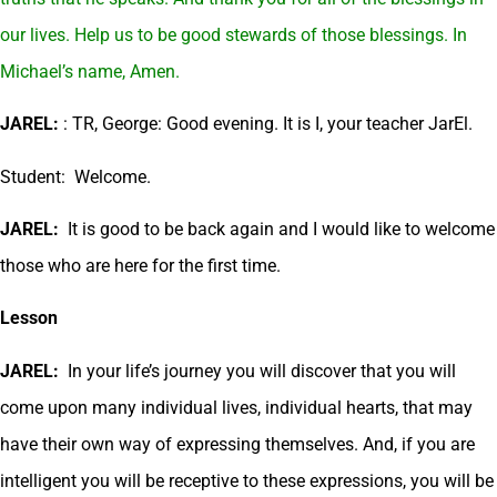
our lives. Help us to be good stewards of those blessings. In
Michael’s name, Amen.
JAREL:
: TR, George: Good evening. It is I, your teacher JarEl.
Student: Welcome.
JAREL:
It is good to be back again and I would like to welcome
those who are here for the first time.
Lesson
JAREL:
In your life’s journey you will discover that you will
come upon many individual lives, individual hearts, that may
have their own way of expressing themselves. And, if you are
intelligent you will be receptive to these expressions, you will be