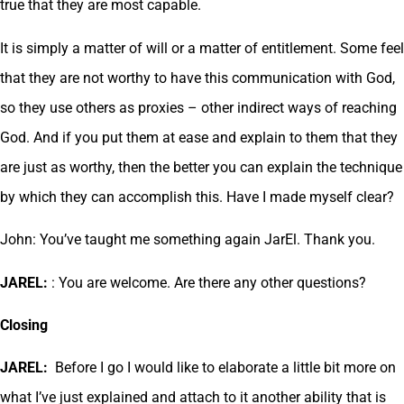
true that they are most capable.
It is simply a matter of will or a matter of entitlement. Some feel
that they are not worthy to have this communication with God,
so they use others as proxies – other indirect ways of reaching
God. And if you put them at ease and explain to them that they
are just as worthy, then the better you can explain the technique
by which they can accomplish this. Have I made myself clear?
John: You’ve taught me something again JarEl. Thank you.
JAREL:
: You are welcome. Are there any other questions?
Closing
JAREL:
Before I go I would like to elaborate a little bit more on
what I’ve just explained and attach to it another ability that is