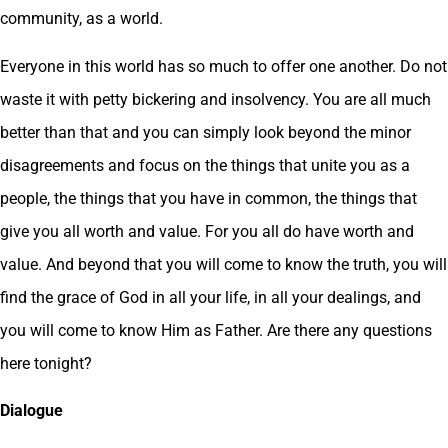
community, as a world.
Everyone in this world has so much to offer one another. Do not
waste it with petty bickering and insolvency. You are all much
better than that and you can simply look beyond the minor
disagreements and focus on the things that unite you as a
people, the things that you have in common, the things that
give you all worth and value. For you all do have worth and
value. And beyond that you will come to know the truth, you will
find the grace of God in all your life, in all your dealings, and
you will come to know Him as Father. Are there any questions
here tonight?
Dialogue