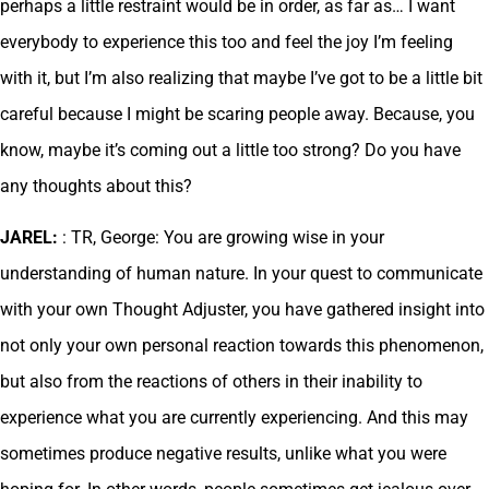
perhaps a little restraint would be in order, as far as… I want
everybody to experience this too and feel the joy I’m feeling
with it, but I’m also realizing that maybe I’ve got to be a little bit
careful because I might be scaring people away. Because, you
know, maybe it’s coming out a little too strong? Do you have
any thoughts about this?
JAREL:
: TR, George: You are growing wise in your
understanding of human nature. In your quest to communicate
with your own Thought Adjuster, you have gathered insight into
not only your own personal reaction towards this phenomenon,
but also from the reactions of others in their inability to
experience what you are currently experiencing. And this may
sometimes produce negative results, unlike what you were