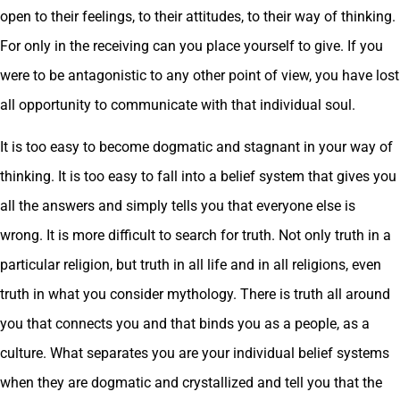
open to their feelings, to their attitudes, to their way of thinking.
For only in the receiving can you place yourself to give. If you
were to be antagonistic to any other point of view, you have lost
all opportunity to communicate with that individual soul.
It is too easy to become dogmatic and stagnant in your way of
thinking. It is too easy to fall into a belief system that gives you
all the answers and simply tells you that everyone else is
wrong. It is more difficult to search for truth. Not only truth in a
particular religion, but truth in all life and in all religions, even
truth in what you consider mythology. There is truth all around
you that connects you and that binds you as a people, as a
culture. What separates you are your individual belief systems
when they are dogmatic and crystallized and tell you that the