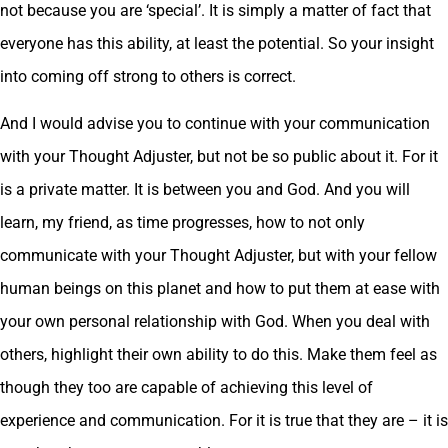
not because you are ‘special’. It is simply a matter of fact that
everyone has this ability, at least the potential. So your insight
into coming off strong to others is correct.
And I would advise you to continue with your communication
with your Thought Adjuster, but not be so public about it. For it
is a private matter. It is between you and God. And you will
learn, my friend, as time progresses, how to not only
communicate with your Thought Adjuster, but with your fellow
human beings on this planet and how to put them at ease with
your own personal relationship with God. When you deal with
others, highlight their own ability to do this. Make them feel as
though they too are capable of achieving this level of
experience and communication. For it is true that they are – it is