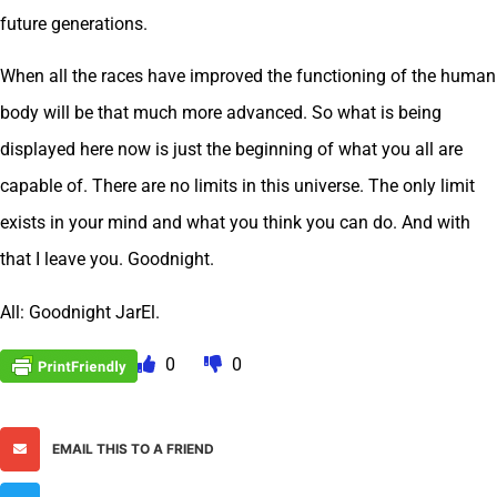
future generations.
When all the races have improved the functioning of the human
body will be that much more advanced. So what is being
displayed here now is just the beginning of what you all are
capable of. There are no limits in this universe. The only limit
exists in your mind and what you think you can do. And with
that I leave you. Goodnight.
All: Goodnight JarEl.
0
0
EMAIL THIS TO A FRIEND