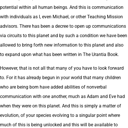
potential within all human beings. And this is communication
with individuals as I, even Michael, or other Teaching Mission
advisors. There has been a decree to open up communications
via circuits to this planet and by such a condition we have been
allowed to bring forth new information to this planet and also
to expand upon what has been written in The Urantia Book.
However, that is not all that many of you have to look forward
to. For it has already begun in your world that many children
who are being born have added abilities of nonverbal
communication with one another, much as Adam and Eve had
when they were on this planet. And this is simply a matter of
evolution, of your species evolving to a singular point where
much of this is being unlocked and this will be available to