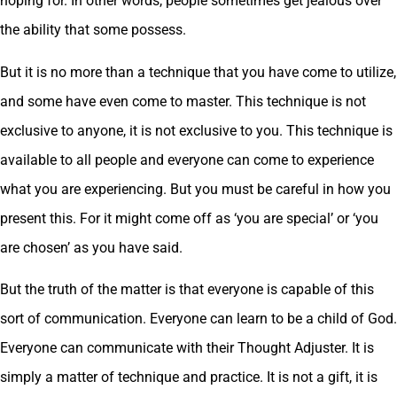
hoping for. In other words, people sometimes get jealous over
the ability that some possess.
But it is no more than a technique that you have come to utilize,
and some have even come to master. This technique is not
exclusive to anyone, it is not exclusive to you. This technique is
available to all people and everyone can come to experience
what you are experiencing. But you must be careful in how you
present this. For it might come off as ‘you are special’ or ‘you
are chosen’ as you have said.
But the truth of the matter is that everyone is capable of this
sort of communication. Everyone can learn to be a child of God.
Everyone can communicate with their Thought Adjuster. It is
simply a matter of technique and practice. It is not a gift, it is