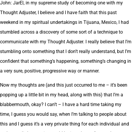
John: JarEl, in my supreme study of becoming one with my
Thought Adjuster, I believe and I have faith that this past
weekend in my spiritual undertakings in Tijuana, Mexico, I had
stumbled across a discovery of some sort of a technique to
communicate with my Thought Adjuster. I really believe that I’m
stumbling onto something that I don’t really understand, but I’m
confident that something’s happening, something’s changing in
a very sure, positive, progressive way or manner.
Now my thoughts are (and this just occurred to me – it’s been
popping up a little bit in my head, along with this) that I’m a
blabbermouth, okay? I can’t – I have a hard time taking my
time, I guess you would say, when I’m talking to people about
this and I guess it’s a very private thing for each individual and