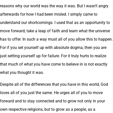
reasons why our world was the way it was. But I wasn’t angry
afterwards for how I had been misled. I simply came to
understand our shortcomings. I used that as an opportunity to
move forward, take a leap of faith and learn what the universe
has to offer. In such a way must all of you allow this to happen.
For if you set yourself up with absolute dogma, then you are
just setting yourself up for failure. For it truly hurts to realize
that much of what you have come to believe in is not exactly
what you thought it was.
Despite all of the differences that you have in this world, God
loves all of you just the same. He urges all of you to move
forward and to stay connected and to grow not only in your
own respective religions, but to grow as a people, as a