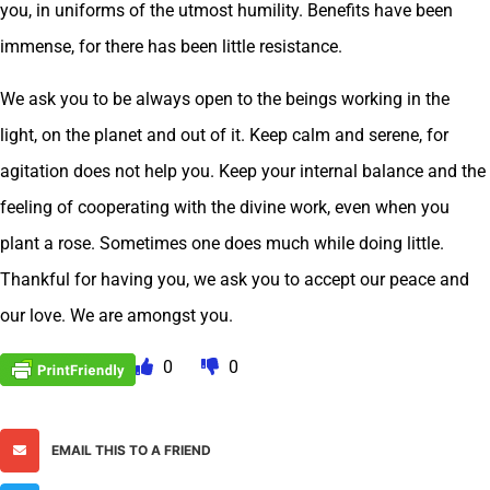
you, in uniforms of the utmost humility. Benefits have been
immense, for there has been little resistance.
We ask you to be always open to the beings working in the
light, on the planet and out of it. Keep calm and serene, for
agitation does not help you. Keep your internal balance and the
feeling of cooperating with the divine work, even when you
plant a rose. Sometimes one does much while doing little.
Thankful for having you, we ask you to accept our peace and
our love. We are amongst you.
0
0
EMAIL THIS TO A FRIEND