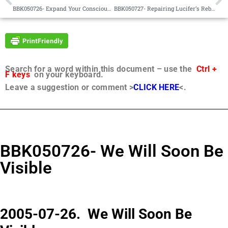
BBK050726- Expand Your Consciousness
BBK050727- Repairing Lucifer’s Rebellion
Search for a word within this document – use the
Ctrl +
F keys
on your keyboard.
Leave a suggestion or comment >
CLICK HERE
<.
BBK050726- We Will Soon Be
Visible
2005-07-26. We Will Soon Be