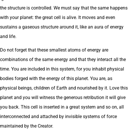
the structure is controlled. We must say that the same happens
with your planet: the great cell is alive. It moves and even
sustains a gaseous structure around it, like an aura of energy
and life.
Do not forget that these smallest atoms of energy are
combinations of the same energy and that they interact all the
time. You are included in this system, for you inhabit physical
bodies forged with the energy of this planet. You are, as
physical beings, children of Earth and nourished by it. Love this
planet and you will witness the generous retribution it will give
you back. This cell is inserted in a great system and so on, all
interconnected and attached by invisible systems of force
maintained by the Creator.