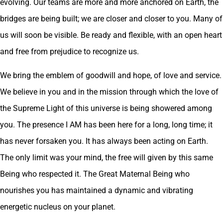
evolving. Our teams are more and more anchored on Earth, the
bridges are being built; we are closer and closer to you. Many of
us will soon be visible. Be ready and flexible, with an open heart
and free from prejudice to recognize us.
We bring the emblem of goodwill and hope, of love and service.
We believe in you and in the mission through which the love of
the Supreme Light of this universe is being showered among
you. The presence I AM has been here for a long, long time; it
has never forsaken you. It has always been acting on Earth.
The only limit was your mind, the free will given by this same
Being who respected it. The Great Maternal Being who
nourishes you has maintained a dynamic and vibrating
energetic nucleus on your planet.