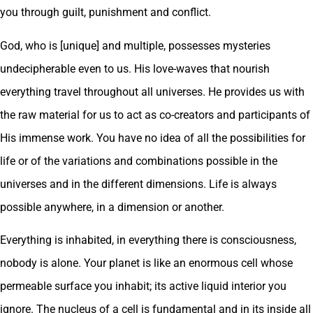
you through guilt, punishment and conflict.
God, who is [unique] and multiple, possesses mysteries
undecipherable even to us. His love-waves that nourish
everything travel throughout all universes. He provides us with
the raw material for us to act as co-creators and participants of
His immense work. You have no idea of all the possibilities for
life or of the variations and combinations possible in the
universes and in the different dimensions. Life is always
possible anywhere, in a dimension or another.
Everything is inhabited, in everything there is consciousness,
nobody is alone. Your planet is like an enormous cell whose
permeable surface you inhabit; its active liquid interior you
ignore. The nucleus of a cell is fundamental and in its inside all