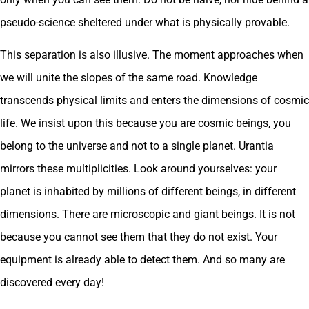
pseudo-science sheltered under what is physically provable.
This separation is also illusive. The moment approaches when
we will unite the slopes of the same road. Knowledge
transcends physical limits and enters the dimensions of cosmic
life. We insist upon this because you are cosmic beings, you
belong to the universe and not to a single planet. Urantia
mirrors these multiplicities. Look around yourselves: your
planet is inhabited by millions of different beings, in different
dimensions. There are microscopic and giant beings. It is not
because you cannot see them that they do not exist. Your
equipment is already able to detect them. And so many are
discovered every day!