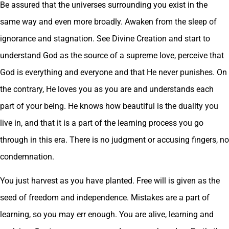
Be assured that the universes surrounding you exist in the
same way and even more broadly. Awaken from the sleep of
ignorance and stagnation. See Divine Creation and start to
understand God as the source of a supreme love, perceive that
God is everything and everyone and that He never punishes. On
the contrary, He loves you as you are and understands each
part of your being. He knows how beautiful is the duality you
live in, and that it is a part of the learning process you go
through in this era. There is no judgment or accusing fingers, no
condemnation.
You just harvest as you have planted. Free will is given as the
seed of freedom and independence. Mistakes are a part of
learning, so you may err enough. You are alive, learning and