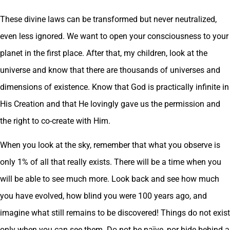
These divine laws can be transformed but never neutralized,
even less ignored. We want to open your consciousness to your
planet in the first place. After that, my children, look at the
universe and know that there are thousands of universes and
dimensions of existence. Know that God is practically infinite in
His Creation and that He lovingly gave us the permission and
the right to co-create with Him.
When you look at the sky, remember that what you observe is
only 1% of all that really exists. There will be a time when you
will be able to see much more. Look back and see how much
you have evolved, how blind you were 100 years ago, and
imagine what still remains to be discovered! Things do not exist
only when you can see them. Do not be naïve, nor hide behind a