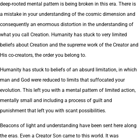
deep-rooted mental pattern is being broken in this era. There is
a mistake in your understanding of the cosmic dimension and
consequently an enormous distortion in the understanding of
what you call Creation. Humanity has stuck to very limited
beliefs about Creation and the supreme work of the Creator and
His co-creators, the order you belong to.
Humanity has stuck to beliefs of an absurd limitation, in which
man and God were reduced to limits that suffocated your
evolution. This left you with a mental pattern of limited action,
mentally small and including a process of guilt and
punishment that left you with scant possibilities.
Beacons of light and understanding have been sent here along
the eras. Even a Creator Son came to this world. It was