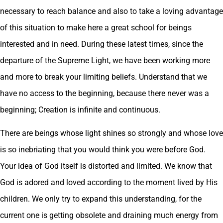
necessary to reach balance and also to take a loving advantage
of this situation to make here a great school for beings
interested and in need. During these latest times, since the
departure of the Supreme Light, we have been working more
and more to break your limiting beliefs. Understand that we
have no access to the beginning, because there never was a
beginning; Creation is infinite and continuous.
There are beings whose light shines so strongly and whose love
is so inebriating that you would think you were before God.
Your idea of God itself is distorted and limited. We know that
God is adored and loved according to the moment lived by His
children. We only try to expand this understanding, for the
current one is getting obsolete and draining much energy from