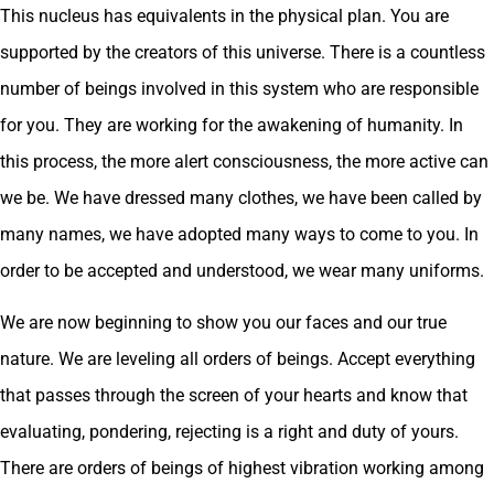
This nucleus has equivalents in the physical plan. You are
supported by the creators of this universe. There is a countless
number of beings involved in this system who are responsible
for you. They are working for the awakening of humanity. In
this process, the more alert consciousness, the more active can
we be. We have dressed many clothes, we have been called by
many names, we have adopted many ways to come to you. In
order to be accepted and understood, we wear many uniforms.
We are now beginning to show you our faces and our true
nature. We are leveling all orders of beings. Accept everything
that passes through the screen of your hearts and know that
evaluating, pondering, rejecting is a right and duty of yours.
There are orders of beings of highest vibration working among