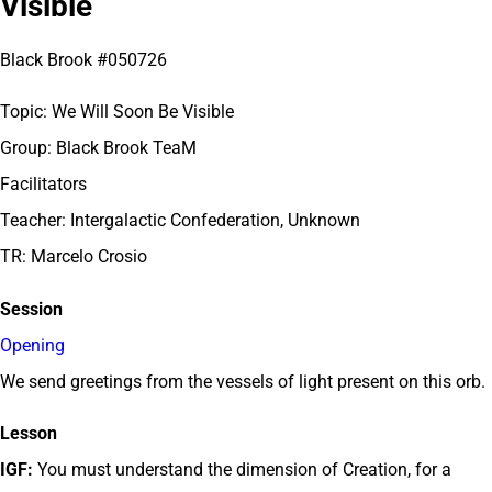
Visible
Black Brook #050726
Topic: We Will Soon Be Visible
Group: Black Brook TeaM
Facilitators
Teacher: Intergalactic Confederation, Unknown
TR: Marcelo Crosio
Session
Opening
We send greetings from the vessels of light present on this orb.
Lesson
IGF:
You must understand the dimension of Creation, for a