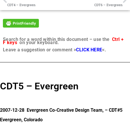
CDT4 – Evergreen
CDT6 – Evergreen
Search for a word within this document – use the
Ctrl +
F keys
on your keyboard.
Leave a suggestion or comment >
CLICK HERE
<.
CDT5 – Evergreen
2007-12-28 Evergreen Co-Creative Design Team, – CDT#5
Evergreen, Colorado