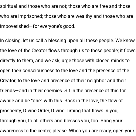
spiritual and those who are not; those who are free and those
who are imprisoned; those who are wealthy and those who are
impoverished—for everyone’s good.
In closing, let us call a blessing upon all these people. We know
the love of the Creator flows through us to these people; it flows
directly to them, and we ask, urge those with closed minds to
open their consciousness to the love and the presence of the
Creator; to the love and presence of their neighbor and their
friends—and in their enemies. Sit in the presence of this for
awhile and be “one” with this. Bask in the love, the flow of
prosperity, Divine Order, Divine Timing that flows in you,
through you, to all others and blesses you, too. Bring your
awareness to the center, please. When you are ready, open your