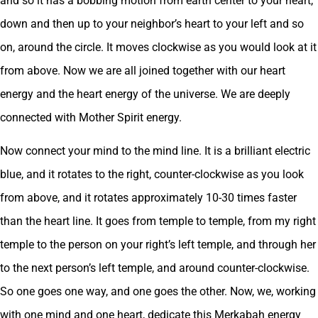
and so it has a bobbing motion from earth center to your heart,
down and then up to your neighbor’s heart to your left and so
on, around the circle. It moves clockwise as you would look at it
from above. Now we are all joined together with our heart
energy and the heart energy of the universe. We are deeply
connected with Mother Spirit energy.
Now connect your mind to the mind line. It is a brilliant electric
blue, and it rotates to the right, counter-clockwise as you look
from above, and it rotates approximately 10-30 times faster
than the heart line. It goes from temple to temple, from my right
temple to the person on your right’s left temple, and through her
to the next person’s left temple, and around counter-clockwise.
So one goes one way, and one goes the other. Now, we, working
with one mind and one heart, dedicate this Merkabah energy