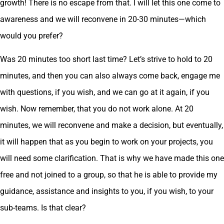
growth! There is no escape from that. I will let this one come to
awareness and we will reconvene in 20-30 minutes—which
would you prefer?
Was 20 minutes too short last time? Let’s strive to hold to 20
minutes, and then you can also always come back, engage me
with questions, if you wish, and we can go at it again, if you
wish. Now remember, that you do not work alone. At 20
minutes, we will reconvene and make a decision, but eventually,
it will happen that as you begin to work on your projects, you
will need some clarification. That is why we have made this one
free and not joined to a group, so that he is able to provide my
guidance, assistance and insights to you, if you wish, to your
sub-teams. Is that clear?