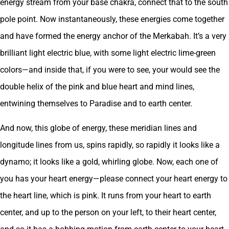
energy stream from your base chakra, connect that to the south
pole point. Now instantaneously, these energies come together
and have formed the energy anchor of the Merkabah. It’s a very
brilliant light electric blue, with some light electric lime-green
colors—and inside that, if you were to see, your would see the
double helix of the pink and blue heart and mind lines,
entwining themselves to Paradise and to earth center.
And now, this globe of energy, these meridian lines and
longitude lines from us, spins rapidly, so rapidly it looks like a
dynamo; it looks like a gold, whirling globe. Now, each one of
you has your heart energy—please connect your heart energy to
the heart line, which is pink. It runs from your heart to earth
center, and up to the person on your left, to their heart center,