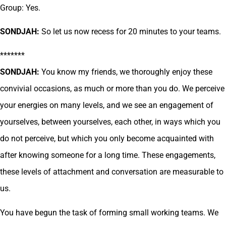
Group: Yes.
SONDJAH:
So let us now recess for 20 minutes to your teams.
*******
SONDJAH:
You know my friends, we thoroughly enjoy these
convivial occasions, as much or more than you do. We perceive
your energies on many levels, and we see an engagement of
yourselves, between yourselves, each other, in ways which you
do not perceive, but which you only become acquainted with
after knowing someone for a long time. These engagements,
these levels of attachment and conversation are measurable to
us.
You have begun the task of forming small working teams. We