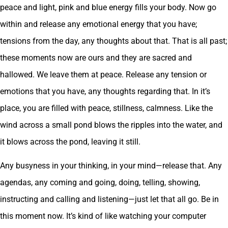
peace and light, pink and blue energy fills your body. Now go
within and release any emotional energy that you have;
tensions from the day, any thoughts about that. That is all past;
these moments now are ours and they are sacred and
hallowed. We leave them at peace. Release any tension or
emotions that you have, any thoughts regarding that. In it’s
place, you are filled with peace, stillness, calmness. Like the
wind across a small pond blows the ripples into the water, and
it blows across the pond, leaving it still.
Any busyness in your thinking, in your mind—release that. Any
agendas, any coming and going, doing, telling, showing,
instructing and calling and listening—just let that all go. Be in
this moment now. It’s kind of like watching your computer