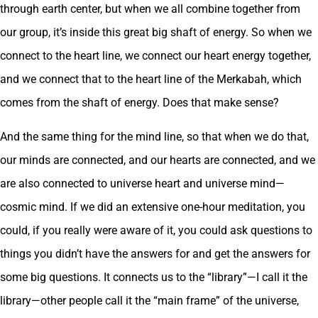
through earth center, but when we all combine together from
our group, it’s inside this great big shaft of energy. So when we
connect to the heart line, we connect our heart energy together,
and we connect that to the heart line of the Merkabah, which
comes from the shaft of energy. Does that make sense?
And the same thing for the mind line, so that when we do that,
our minds are connected, and our hearts are connected, and we
are also connected to universe heart and universe mind—
cosmic mind. If we did an extensive one-hour meditation, you
could, if you really were aware of it, you could ask questions to
things you didn’t have the answers for and get the answers for
some big questions. It connects us to the “library”—I call it the
library—other people call it the “main frame” of the universe,