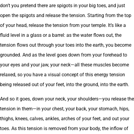
don’t you pretend there are spigots in your big toes, and just
open the spigots and release the tension. Starting from the top
of your head, release the tension from your temple. It’s like a
fluid level in a glass or a barrel: as the water flows out, the
tension flows out through your toes into the earth, you become
grounded. And as the level goes down from your forehead to
your eyes and your jaw, your neck—all these muscles become
relaxed, so you have a visual concept of this energy tension
being released out of your feet, into the ground, into the earth.
And so it goes, down your neck, your shoulders—you release the
tension in them—in your chest, your back, your stomach, hips,
thighs, knees, calves, ankles, arches of your feet, and out your
toes. As this tension is removed from your body, the inflow of