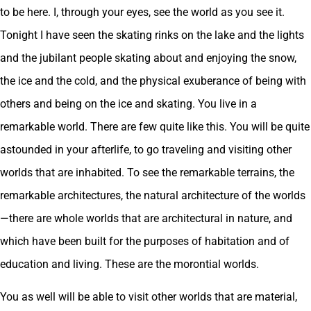
to be here. I, through your eyes, see the world as you see it.
Tonight I have seen the skating rinks on the lake and the lights
and the jubilant people skating about and enjoying the snow,
the ice and the cold, and the physical exuberance of being with
others and being on the ice and skating. You live in a
remarkable world. There are few quite like this. You will be quite
astounded in your afterlife, to go traveling and visiting other
worlds that are inhabited. To see the remarkable terrains, the
remarkable architectures, the natural architecture of the worlds
—there are whole worlds that are architectural in nature, and
which have been built for the purposes of habitation and of
education and living. These are the morontial worlds.
You as well will be able to visit other worlds that are material,