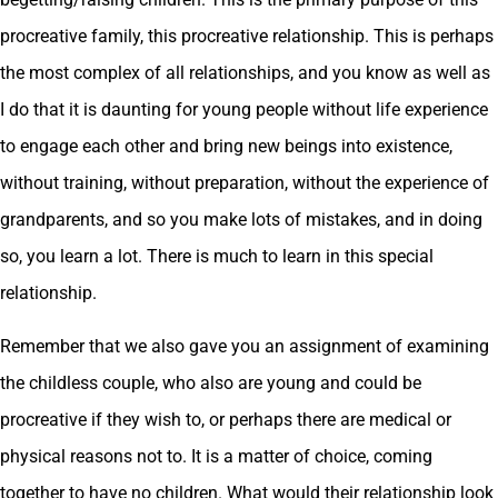
procreative family, this procreative relationship. This is perhaps
the most complex of all relationships, and you know as well as
I do that it is daunting for young people without life experience
to engage each other and bring new beings into existence,
without training, without preparation, without the experience of
grandparents, and so you make lots of mistakes, and in doing
so, you learn a lot. There is much to learn in this special
relationship.
Remember that we also gave you an assignment of examining
the childless couple, who also are young and could be
procreative if they wish to, or perhaps there are medical or
physical reasons not to. It is a matter of choice, coming
together to have no children. What would their relationship look