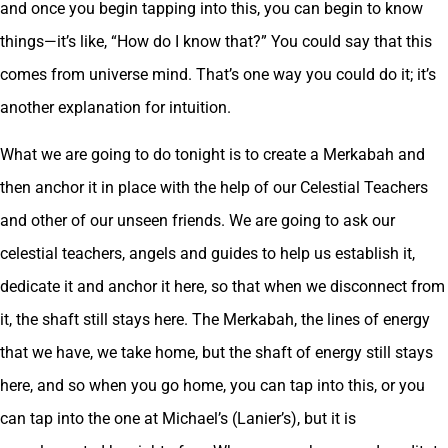
and once you begin tapping into this, you can begin to know
things—it’s like, “How do I know that?” You could say that this
comes from universe mind. That’s one way you could do it; it’s
another explanation for intuition.
What we are going to do tonight is to create a Merkabah and
then anchor it in place with the help of our Celestial Teachers
and other of our unseen friends. We are going to ask our
celestial teachers, angels and guides to help us establish it,
dedicate it and anchor it here, so that when we disconnect from
it, the shaft still stays here. The Merkabah, the lines of energy
that we have, we take home, but the shaft of energy still stays
here, and so when you go home, you can tap into this, or you
can tap into the one at Michael’s (Lanier’s), but it is