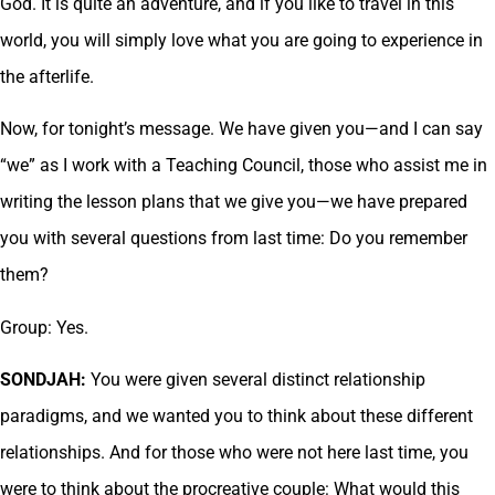
God. It is quite an adventure, and if you like to travel in this
world, you will simply love what you are going to experience in
the afterlife.
Now, for tonight’s message. We have given you—and I can say
“we” as I work with a Teaching Council, those who assist me in
writing the lesson plans that we give you—we have prepared
you with several questions from last time: Do you remember
them?
Group: Yes.
SONDJAH:
You were given several distinct relationship
paradigms, and we wanted you to think about these different
relationships. And for those who were not here last time, you
were to think about the procreative couple: What would this