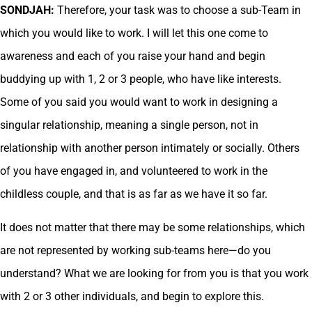
SONDJAH:
Therefore, your task was to choose a sub-Team in
which you would like to work. I will let this one come to
awareness and each of you raise your hand and begin
buddying up with 1, 2 or 3 people, who have like interests.
Some of you said you would want to work in designing a
singular relationship, meaning a single person, not in
relationship with another person intimately or socially. Others
of you have engaged in, and volunteered to work in the
childless couple, and that is as far as we have it so far.
It does not matter that there may be some relationships, which
are not represented by working sub-teams here—do you
understand? What we are looking for from you is that you work
with 2 or 3 other individuals, and begin to explore this.