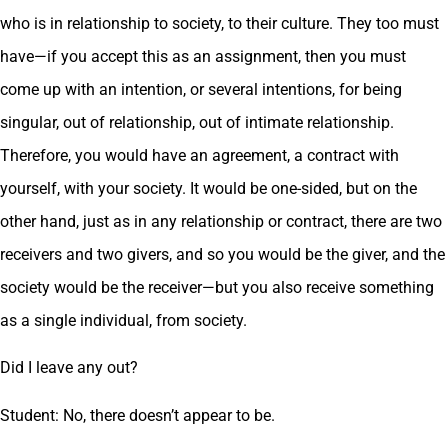
who is in relationship to society, to their culture. They too must
have—if you accept this as an assignment, then you must
come up with an intention, or several intentions, for being
singular, out of relationship, out of intimate relationship.
Therefore, you would have an agreement, a contract with
yourself, with your society. It would be one-sided, but on the
other hand, just as in any relationship or contract, there are two
receivers and two givers, and so you would be the giver, and the
society would be the receiver—but you also receive something
as a single individual, from society.
Did I leave any out?
Student: No, there doesn’t appear to be.