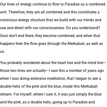
Our lines of energy continue to flow to Paradise as a combined
unit. Therefore, they are all combined and this constitutes a
conscious energy structure that we build with our minds and
use and direct with our consciousness. Do you understand?
Ours don’t end there, they become combined, and when that
happens then the flow goes through the Merkabah, as well as
us.
You probably wondered about the heart line and the mind line—
those two lines are actually—I saw this a number of years ago
when I was doing extensive meditation, that I began to see a
double helix of the pink and the blue, inside this Merkabah
stream. For myself, where I saw it, it was just simply the blue
and the pink, as a double helix, going up to Paradise and