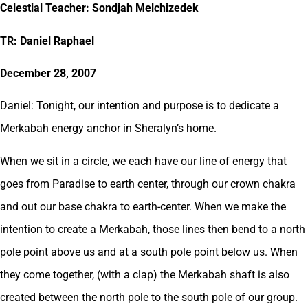
Celestial Teacher: Sondjah Melchizedek
TR: Daniel Raphael
December 28, 2007
Daniel: Tonight, our intention and purpose is to dedicate a
Merkabah energy anchor in Sheralyn’s home.
When we sit in a circle, we each have our line of energy that
goes from Paradise to earth center, through our crown chakra
and out our base chakra to earth-center. When we make the
intention to create a Merkabah, those lines then bend to a north
pole point above us and at a south pole point below us. When
they come together, (with a clap) the Merkabah shaft is also
created between the north pole to the south pole of our group.