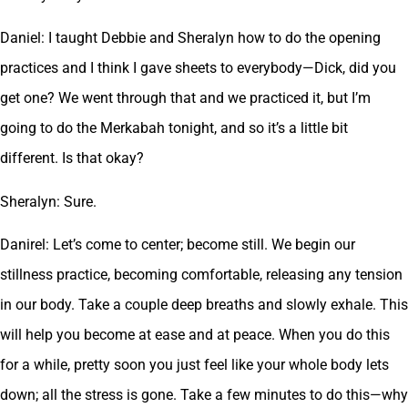
Daniel: I taught Debbie and Sheralyn how to do the opening
practices and I think I gave sheets to everybody—Dick, did you
get one? We went through that and we practiced it, but I’m
going to do the Merkabah tonight, and so it’s a little bit
different. Is that okay?
Sheralyn: Sure.
Danirel: Let’s come to center; become still. We begin our
stillness practice, becoming comfortable, releasing any tension
in our body. Take a couple deep breaths and slowly exhale. This
will help you become at ease and at peace. When you do this
for a while, pretty soon you just feel like your whole body lets
down; all the stress is gone. Take a few minutes to do this—why