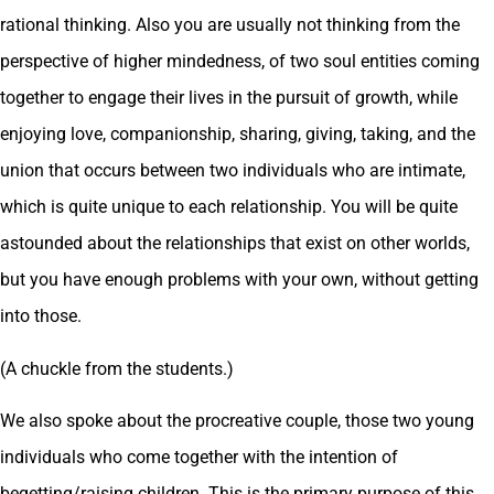
rational thinking. Also you are usually not thinking from the
perspective of higher mindedness, of two soul entities coming
together to engage their lives in the pursuit of growth, while
enjoying love, companionship, sharing, giving, taking, and the
union that occurs between two individuals who are intimate,
which is quite unique to each relationship. You will be quite
astounded about the relationships that exist on other worlds,
but you have enough problems with your own, without getting
into those.
(A chuckle from the students.)
We also spoke about the procreative couple, those two young
individuals who come together with the intention of
begetting/raising children. This is the primary purpose of this