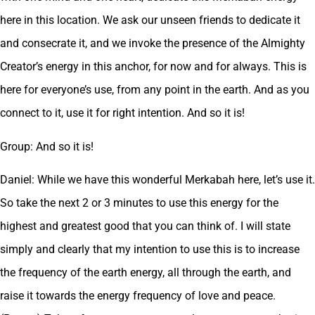
here in this location. We ask our unseen friends to dedicate it
and consecrate it, and we invoke the presence of the Almighty
Creator’s energy in this anchor, for now and for always. This is
here for everyone’s use, from any point in the earth. And as you
connect to it, use it for right intention. And so it is!
Group: And so it is!
Daniel: While we have this wonderful Merkabah here, let’s use it.
So take the next 2 or 3 minutes to use this energy for the
highest and greatest good that you can think of. I will state
simply and clearly that my intention to use this is to increase
the frequency of the earth energy, all through the earth, and
raise it towards the energy frequency of love and peace.