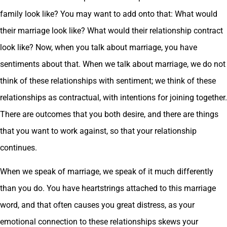
family look like? You may want to add onto that: What would
their marriage look like? What would their relationship contract
look like? Now, when you talk about marriage, you have
sentiments about that. When we talk about marriage, we do not
think of these relationships with sentiment; we think of these
relationships as contractual, with intentions for joining together.
There are outcomes that you both desire, and there are things
that you want to work against, so that your relationship
continues.
When we speak of marriage, we speak of it much differently
than you do. You have heartstrings attached to this marriage
word, and that often causes you great distress, as your
emotional connection to these relationships skews your