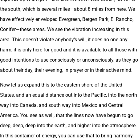
the south, which is several miles—about 8 miles from here. We
have effectively enveloped Evergreen, Bergen Park, El Rancho,
Conifer—these areas. We see the vibration increasing in this
area. This doesn’t violate anybody’s will, it does no one any
harm, it is only here for good and it is available to all those with
good intentions to use consciously or unconsciously, as they go
about their day, their evening, in prayer or in their active mind.
Now let us expand this to the eastern shore of the United
States, and an equal distance out into the Pacific, into the north
way into Canada, and south way into Mexico and Central
America. You see as well, that the lines now have begun to go
deep, deep, deep into the earth, and higher into the atmosphere.
In this container of energy, you can use that to bring harmony