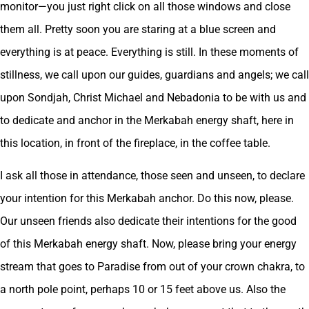
monitor—you just right click on all those windows and close
them all. Pretty soon you are staring at a blue screen and
everything is at peace. Everything is still. In these moments of
stillness, we call upon our guides, guardians and angels; we call
upon Sondjah, Christ Michael and Nebadonia to be with us and
to dedicate and anchor in the Merkabah energy shaft, here in
this location, in front of the fireplace, in the coffee table.
I ask all those in attendance, those seen and unseen, to declare
your intention for this Merkabah anchor. Do this now, please.
Our unseen friends also dedicate their intentions for the good
of this Merkabah energy shaft. Now, please bring your energy
stream that goes to Paradise from out of your crown chakra, to
a north pole point, perhaps 10 or 15 feet above us. Also the