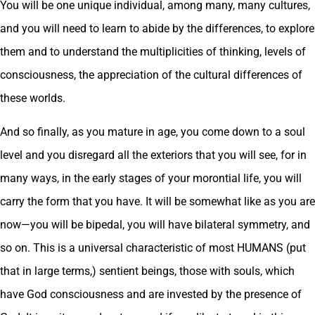
You will be one unique individual, among many, many cultures,
and you will need to learn to abide by the differences, to explore
them and to understand the multiplicities of thinking, levels of
consciousness, the appreciation of the cultural differences of
these worlds.
And so finally, as you mature in age, you come down to a soul
level and you disregard all the exteriors that you will see, for in
many ways, in the early stages of your morontial life, you will
carry the form that you have. It will be somewhat like as you are
now—you will be bipedal, you will have bilateral symmetry, and
so on. This is a universal characteristic of most HUMANS (put
that in large terms,) sentient beings, those with souls, which
have God consciousness and are invested by the presence of