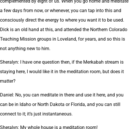
complemented by eight of us. When you go home and meditate
a few days from now, or whenever, you can tap into this and
consciously direct the energy to where you want it to be used.
Dick is an old hand at this, and attended the Northern Colorado
Teaching Mission groups in Loveland, for years, and so this is
not anything new to him.
Sheralyn: I have one question then, if the Merkabah stream is
staying here, I would like it in the meditation room, but does it
matter?
Daniel: No, you can meditate in there and use it here, and you
can be in Idaho or North Dakota or Florida, and you can still
connect to it; it’s just instantaneous.
Sheralyn: My whole house is a meditation room!