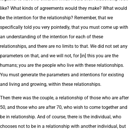
like? What kinds of agreements would they make? What would
be the intention for the relationship? Remember, that we
specifically told you very pointedly, that you must come up with
an understanding of the intention for each of these
relationships, and there are no limits to that. We did not set any
parameters on that, and we will not, for [in] this you are the
humans; you are the people who live with these relationships.
You must generate the parameters and intentions for existing
and living and growing, within these relationships.
Then there was the couple, a relationship of those who are after
50, and those who are after 70, who wish to come together and
be in relationship. And of course, there is the individual, who
chooses not to be in a relationship with another individual, but