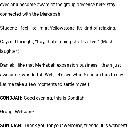
eyes and become aware of the group presence here; stay
connected with the Merkabah.
Student: I feel like I’m at Yellowstone! It’s kind of relaxing.
Cayce: I thought, “Boy, that’s a big pot of coffee!” (Much
laughter.)
Daniel: I like that Merkabah expansion business—that’s just
awesome, wonderful! Well, let’s see what Sondjah has to say.
Let me take a few moments to settle myself.
SONDJAH:
Good evening, this is Sondjah.
Group: Welcome.
SONDJAH:
Thank you for your welcome, friends. It is wonderful