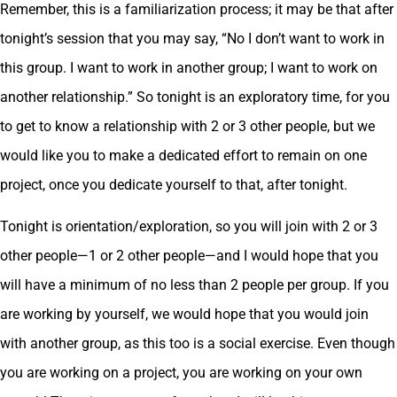
Remember, this is a familiarization process; it may be that after
tonight’s session that you may say, “No I don’t want to work in
this group. I want to work in another group; I want to work on
another relationship.” So tonight is an exploratory time, for you
to get to know a relationship with 2 or 3 other people, but we
would like you to make a dedicated effort to remain on one
project, once you dedicate yourself to that, after tonight.
Tonight is orientation/exploration, so you will join with 2 or 3
other people—1 or 2 other people—and I would hope that you
will have a minimum of no less than 2 people per group. If you
are working by yourself, we would hope that you would join
with another group, as this too is a social exercise. Even though
you are working on a project, you are working on your own