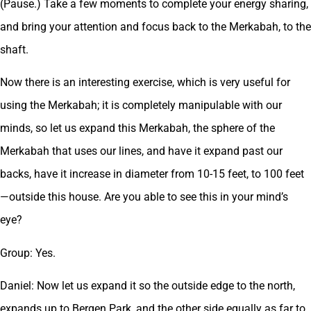
(Pause.) Take a few moments to complete your energy sharing,
and bring your attention and focus back to the Merkabah, to the
shaft.
Now there is an interesting exercise, which is very useful for
using the Merkabah; it is completely manipulable with our
minds, so let us expand this Merkabah, the sphere of the
Merkabah that uses our lines, and have it expand past our
backs, have it increase in diameter from 10-15 feet, to 100 feet
—outside this house. Are you able to see this in your mind’s
eye?
Group: Yes.
Daniel: Now let us expand it so the outside edge to the north,
expands up to Bergen Park, and the other side equally as far to