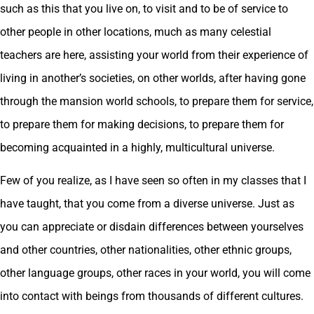
such as this that you live on, to visit and to be of service to
other people in other locations, much as many celestial
teachers are here, assisting your world from their experience of
living in another’s societies, on other worlds, after having gone
through the mansion world schools, to prepare them for service,
to prepare them for making decisions, to prepare them for
becoming acquainted in a highly, multicultural universe.
Few of you realize, as I have seen so often in my classes that I
have taught, that you come from a diverse universe. Just as
you can appreciate or disdain differences between yourselves
and other countries, other nationalities, other ethnic groups,
other language groups, other races in your world, you will come
into contact with beings from thousands of different cultures.