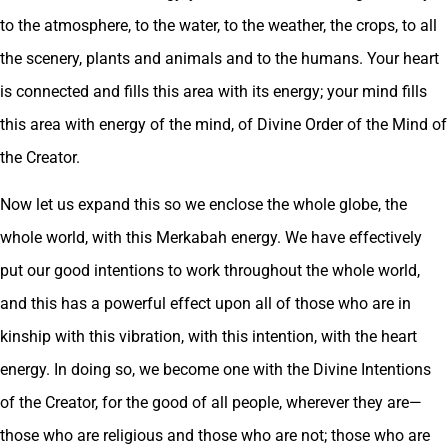
to the atmosphere, to the water, to the weather, the crops, to all
the scenery, plants and animals and to the humans. Your heart
is connected and fills this area with its energy; your mind fills
this area with energy of the mind, of Divine Order of the Mind of
the Creator.
Now let us expand this so we enclose the whole globe, the
whole world, with this Merkabah energy. We have effectively
put our good intentions to work throughout the whole world,
and this has a powerful effect upon all of those who are in
kinship with this vibration, with this intention, with the heart
energy. In doing so, we become one with the Divine Intentions
of the Creator, for the good of all people, wherever they are—
those who are religious and those who are not; those who are