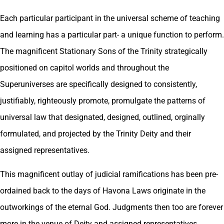
Each particular participant in the universal scheme of teaching
and learning has a particular part- a unique function to perform.
The magnificent Stationary Sons of the Trinity strategically
positioned on capitol worlds and throughout the
Superuniverses are specifically designed to consistently,
justifiably, righteously promote, promulgate the patterns of
universal law that designated, designed, outlined, orginally
formulated, and projected by the Trinity Deity and their
assigned representatives.
This magnificent outlay of judicial ramifications has been pre-
ordained back to the days of Havona Laws originate in the
outworkings of the eternal God. Judgments then too are forever
more in the venue of Deity and assigned representatives.