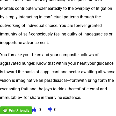
Mortals contribute wholeheartedly to the overplay of litigation
by simply interacting in conflictual patterns through the
outworking of individual choice. You are forever granted
immunity of self-consciously feeling guilty of inadequacies or
inopportune advancement.
You forsake your fears and your composite hollows of
aggravated hunger. Know that within your heart your guidance
is toward the oasis of supplicant and nectar awaiting all whose
vision is imaginative an paradisiacal—forthwith bring forth the
everlasting fruit and the joys to drink thereof of eternal and
immutable– for share in their vine existence.
0
0