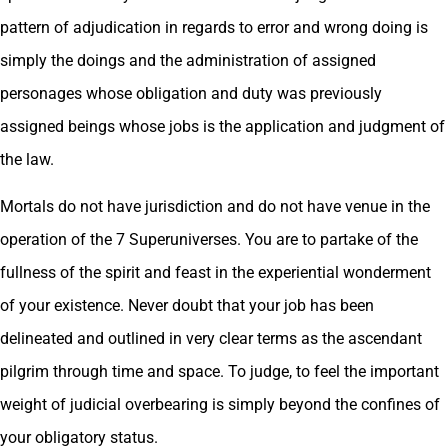
pattern of adjudication in regards to error and wrong doing is
simply the doings and the administration of assigned
personages whose obligation and duty was previously
assigned beings whose jobs is the application and judgment of
the law.
Mortals do not have jurisdiction and do not have venue in the
operation of the 7 Superuniverses. You are to partake of the
fullness of the spirit and feast in the experiential wonderment
of your existence. Never doubt that your job has been
delineated and outlined in very clear terms as the ascendant
pilgrim through time and space. To judge, to feel the important
weight of judicial overbearing is simply beyond the confines of
your obligatory status.