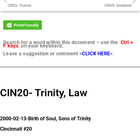
CIN21- Fusion
CIN19- Guidance
Search for a word within this document – use the
Ctrl +
F keys
on your keyboard.
Leave a suggestion or comment >
CLICK HERE
<.
CIN20- Trinity, Law
2000-02-13-Birth of Soul, Sons of Trinity
Cincinnati #20