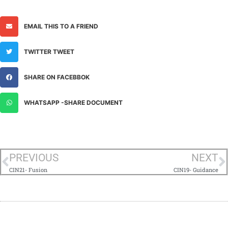
EMAIL THIS TO A FRIEND
TWITTER TWEET
SHARE ON FACEBBOK
WHATSAPP -SHARE DOCUMENT
PREVIOUS
NEXT
CIN21- Fusion
CIN19- Guidance