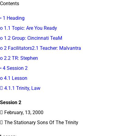
Contents
• 1 Heading
o 1.1 Topic: Are You Ready
o 1.2 Group: Cincinnati TeaM
o 2 Facilitators2.1 Teacher: Malvantra
o 2.2 TR: Stephen
• 4 Session 2
o 4.1 Lesson
 4.1.1 Trinity, Law
Session 2
 February, 13, 2000
 The Stationary Sons Of The Trinity