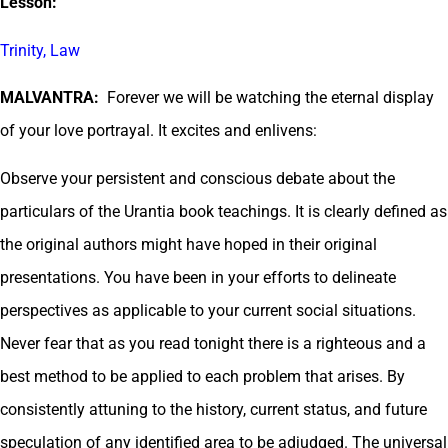
Lesson:
Trinity, Law
MALVANTRA:
Forever we will be watching the eternal display
of your love portrayal. It excites and enlivens:
Observe your persistent and conscious debate about the
particulars of the Urantia book teachings. It is clearly defined as
the original authors might have hoped in their original
presentations. You have been in your efforts to delineate
perspectives as applicable to your current social situations.
Never fear that as you read tonight there is a righteous and a
best method to be applied to each problem that arises. By
consistently attuning to the history, current status, and future
speculation of any identified area to be adjudged. The universal