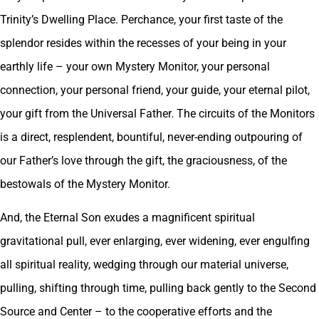
Trinity’s Dwelling Place. Perchance, your first taste of the
splendor resides within the recesses of your being in your
earthly life – your own Mystery Monitor, your personal
connection, your personal friend, your guide, your eternal pilot,
your gift from the Universal Father. The circuits of the Monitors
is a direct, resplendent, bountiful, never-ending outpouring of
our Father’s love through the gift, the graciousness, of the
bestowals of the Mystery Monitor.
And, the Eternal Son exudes a magnificent spiritual
gravitational pull, ever enlarging, ever widening, ever engulfing
all spiritual reality, wedging through our material universe,
pulling, shifting through time, pulling back gently to the Second
Source and Center – to the cooperative efforts and the