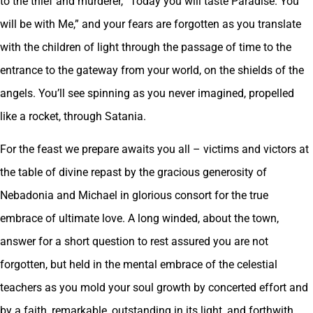
to the thief and murderer, “Today you will taste Paradise. You
will be with Me,” and your fears are forgotten as you translate
with the children of light through the passage of time to the
entrance to the gateway from your world, on the shields of the
angels. You’ll see spinning as you never imagined, propelled
like a rocket, through Satania.
For the feast we prepare awaits you all – victims and victors at
the table of divine repast by the gracious generosity of
Nebadonia and Michael in glorious consort for the true
embrace of ultimate love. A long winded, about the town,
answer for a short question to rest assured you are not
forgotten, but held in the mental embrace of the celestial
teachers as you mold your soul growth by concerted effort and
by a faith, remarkable, outstanding in its light, and forthwith,