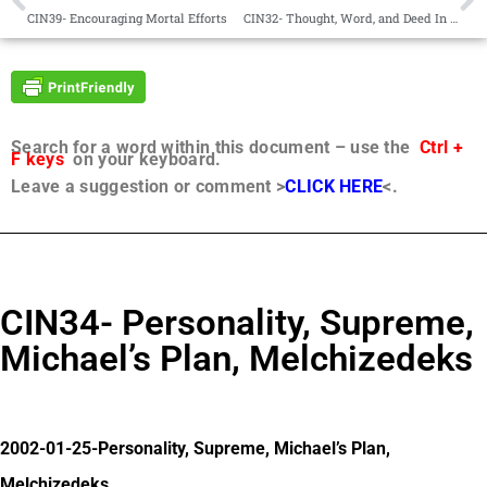
CIN39- Encouraging Mortal Efforts
CIN32- Thought, Word, and Deed In Harmony
Search for a word within this document – use the
Ctrl +
F keys
on your keyboard.
Leave a suggestion or comment >
CLICK HERE
<.
CIN34- Personality, Supreme,
Michael’s Plan, Melchizedeks
2002-01-25-Personality, Supreme, Michael’s Plan,
Melchizedeks