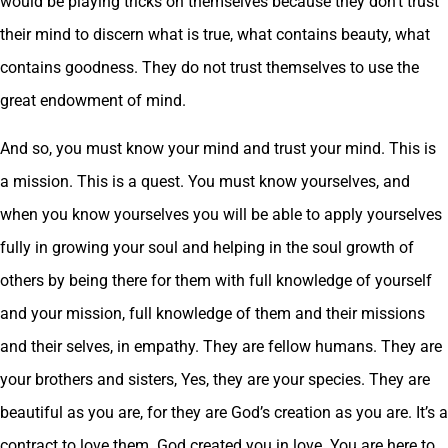
would be playing tricks on themselves because they don’t trust
their mind to discern what is true, what contains beauty, what
contains goodness. They do not trust themselves to use the
great endowment of mind.
And so, you must know your mind and trust your mind. This is
a mission. This is a quest. You must know yourselves, and
when you know yourselves you will be able to apply yourselves
fully in growing your soul and helping in the soul growth of
others by being there for them with full knowledge of yourself
and your mission, full knowledge of them and their missions
and their selves, in empathy. They are fellow humans. They are
your brothers and sisters, Yes, they are your species. They are
beautiful as you are, for they are God’s creation as you are. It’s a
contract to love them. God created you in love. You are here to