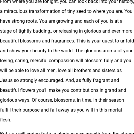
From where you are tonight, you can look back into your history,
a miraculous transformation of tiny seed to where you are. You
have strong roots. You are growing and each of you is at a
stage of tightly budding,, or releasing in glorious and ever more
beautiful blossoms and fragrances. This is your quest to unfold
and show your beauty to the world. The glorious aroma of your
loving, caring, merciful compassion will blossom fully and you
will be able to love all men, love all brothers and sisters as
Jesus so strongly encouraged. And, as fully fragrant and
beautiful flowers you’ll make you contributions in grand and
glorious ways. Of course, blossoms, in time, in their season
fulfill their purpose and fall away as you will in this mortal
flesh.
But, you will spring forth in glorious new growth from the strong