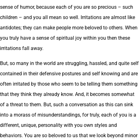
sense of humor, because each of you are so precious – such
children – and you all mean so well. Irritations are almost like
antidotes; they can make people more beloved to others. When
you truly have a sense of spiritual joy within you then these
irritations fall away.
But, so many in the world are struggling, hassled, and quite self
contained in their defensive postures and self knowing and are
often irritated by those who seem to be telling them something
that they think they already know. And, it becomes somewhat
of a threat to them. But, such a conversation as this can sink
into a morass of misunderstandings, for truly, each of you is a
different, unique, personality with you own styles and
behaviors. You are so beloved to us that we look beyond minor