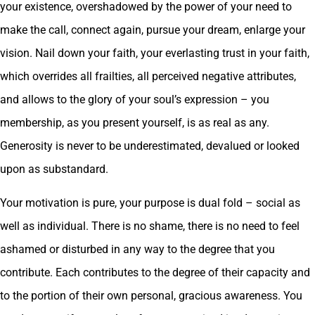
your existence, overshadowed by the power of your need to
make the call, connect again, pursue your dream, enlarge your
vision. Nail down your faith, your everlasting trust in your faith,
which overrides all frailties, all perceived negative attributes,
and allows to the glory of your soul’s expression – you
membership, as you present yourself, is as real as any.
Generosity is never to be underestimated, devalued or looked
upon as substandard.
Your motivation is pure, your purpose is dual fold – social as
well as individual. There is no shame, there is no need to feel
ashamed or disturbed in any way to the degree that you
contribute. Each contributes to the degree of their capacity and
to the portion of their own personal, gracious awareness. You