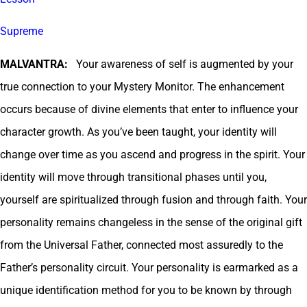
Supreme
MALVANTRA:
Your awareness of self is augmented by your
true connection to your Mystery Monitor. The enhancement
occurs because of divine elements that enter to influence your
character growth. As you’ve been taught, your identity will
change over time as you ascend and progress in the spirit. Your
identity will move through transitional phases until you,
yourself are spiritualized through fusion and through faith. Your
personality remains changeless in the sense of the original gift
from the Universal Father, connected most assuredly to the
Father’s personality circuit. Your personality is earmarked as a
unique identification method for you to be known by through