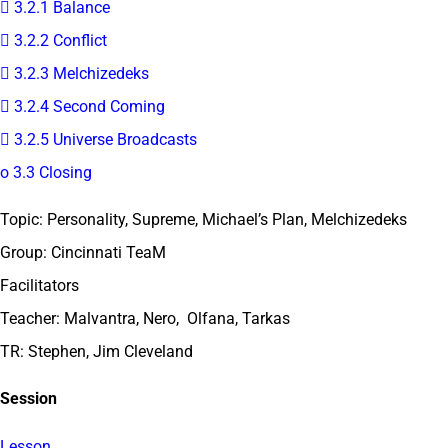
 3.2.1 Balance
 3.2.2 Conflict
 3.2.3 Melchizedeks
 3.2.4 Second Coming
 3.2.5 Universe Broadcasts
o 3.3 Closing
Topic: Personality, Supreme, Michael’s Plan, Melchizedeks
Group: Cincinnati TeaM
Facilitators
Teacher: Malvantra, Nero, Olfana, Tarkas
TR: Stephen, Jim Cleveland
Session
Lesson