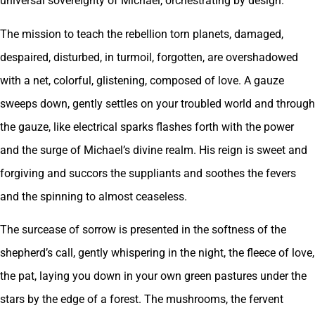
universal sovereignty of Michael, orchestrating by design.
The mission to teach the rebellion torn planets, damaged,
despaired, disturbed, in turmoil, forgotten, are overshadowed
with a net, colorful, glistening, composed of love. A gauze
sweeps down, gently settles on your troubled world and through
the gauze, like electrical sparks flashes forth with the power
and the surge of Michael’s divine realm. His reign is sweet and
forgiving and succors the suppliants and soothes the fevers
and the spinning to almost ceaseless.
The surcease of sorrow is presented in the softness of the
shepherd’s call, gently whispering in the night, the fleece of love,
the pat, laying you down in your own green pastures under the
stars by the edge of a forest. The mushrooms, the fervent