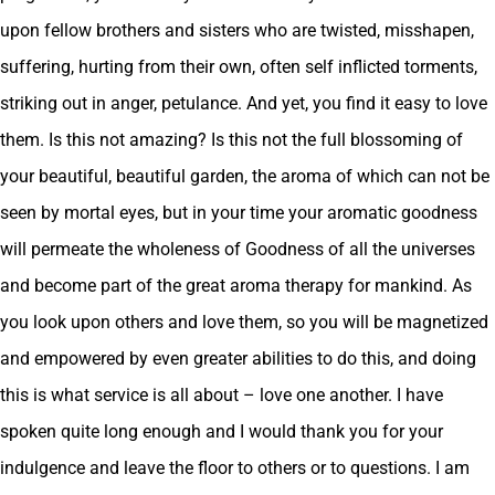
upon fellow brothers and sisters who are twisted, misshapen,
suffering, hurting from their own, often self inflicted torments,
striking out in anger, petulance. And yet, you find it easy to love
them. Is this not amazing? Is this not the full blossoming of
your beautiful, beautiful garden, the aroma of which can not be
seen by mortal eyes, but in your time your aromatic goodness
will permeate the wholeness of Goodness of all the universes
and become part of the great aroma therapy for mankind. As
you look upon others and love them, so you will be magnetized
and empowered by even greater abilities to do this, and doing
this is what service is all about – love one another. I have
spoken quite long enough and I would thank you for your
indulgence and leave the floor to others or to questions. I am