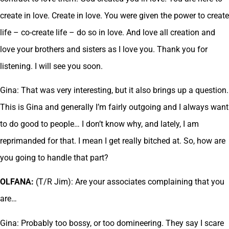
create in love. Create in love. You were given the power to create
life – co-create life – do so in love. And love all creation and
love your brothers and sisters as I love you. Thank you for
listening. I will see you soon.
Gina: That was very interesting, but it also brings up a question.
This is Gina and generally I’m fairly outgoing and I always want
to do good to people… I don’t know why, and lately, I am
reprimanded for that. I mean I get really bitched at. So, how are
you going to handle that part?
OLFANA:
(T/R Jim): Are your associates complaining that you
are…
Gina: Probably too bossy, or too domineering. They say I scare