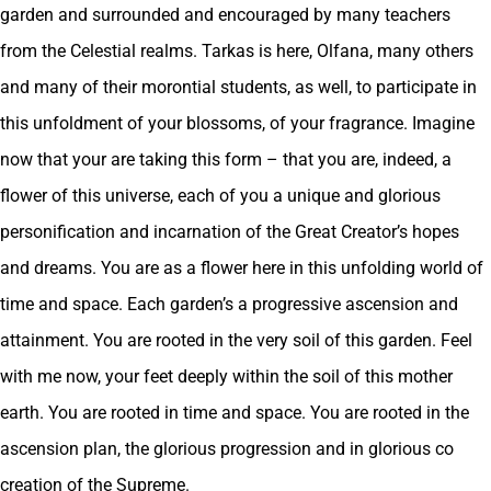
garden and surrounded and encouraged by many teachers
from the Celestial realms. Tarkas is here, Olfana, many others
and many of their morontial students, as well, to participate in
this unfoldment of your blossoms, of your fragrance. Imagine
now that your are taking this form – that you are, indeed, a
flower of this universe, each of you a unique and glorious
personification and incarnation of the Great Creator’s hopes
and dreams. You are as a flower here in this unfolding world of
time and space. Each garden’s a progressive ascension and
attainment. You are rooted in the very soil of this garden. Feel
with me now, your feet deeply within the soil of this mother
earth. You are rooted in time and space. You are rooted in the
ascension plan, the glorious progression and in glorious co
creation of the Supreme.