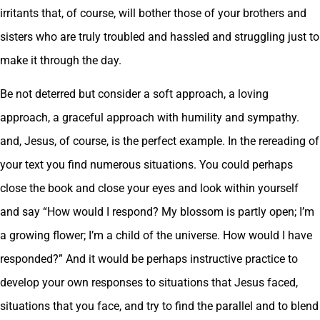
irritants that, of course, will bother those of your brothers and
sisters who are truly troubled and hassled and struggling just to
make it through the day.
Be not deterred but consider a soft approach, a loving
approach, a graceful approach with humility and sympathy.
and, Jesus, of course, is the perfect example. In the rereading of
your text you find numerous situations. You could perhaps
close the book and close your eyes and look within yourself
and say “How would I respond? My blossom is partly open; I’m
a growing flower; I’m a child of the universe. How would I have
responded?” And it would be perhaps instructive practice to
develop your own responses to situations that Jesus faced,
situations that you face, and try to find the parallel and to blend