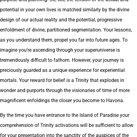
potential in your own lives is matched similarly by the divine
design of our actual reality and the potential, progressive
enfoldment of divine, partitioned segmentation. Your lessons,
as you understand them, propel you far into future ages. To
imagine you’re ascending through your superuniverse is
tremendously difficult to fathom. However, your journey is
preciously guarded as a unique experience for experiential
mortals. Your reward for belief is a Trinity that explodes in
wonder and purports through the visionaries of time of more
magnificent enfoldings the closer you become to Havona.
By the time you have entrance to the Island of Paradise your
comprehension of Trinity activations will be sufficient to allow
for your presentation into the sanctity of the auspices of the