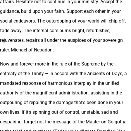
affairs. Hesitate not to continue in your ministry. Accept the
guidance, build upon your faith. Support each other in your
social endeavors. The outcropping of your world will chip off,
fade away. The internal core burns bright, refurbishes,
rejuvenates, repairs all under the auspices of your sovereign
ruler, Michael of Nebadon.
Now and forever more in the rule of the Supreme by the
entreaty of the Trinity – in accord with the Ancients of Days, a
mandated response of harmonious interplay in the unified
authority of the magnificent administration, assisting in the
outpouring of repairing the damage that’s been done in your
own lives. If it’s spinning out of control, unstable, sad and
despairing, forget not the message of the Master on Golgotha