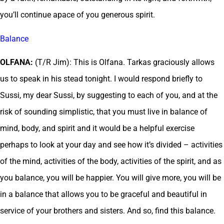
you’ll continue apace of you generous spirit.
Balance
OLFANA:
(T/R Jim): This is Olfana. Tarkas graciously allows
us to speak in his stead tonight. I would respond briefly to
Sussi, my dear Sussi, by suggesting to each of you, and at the
risk of sounding simplistic, that you must live in balance of
mind, body, and spirit and it would be a helpful exercise
perhaps to look at your day and see how it’s divided – activities
of the mind, activities of the body, activities of the spirit, and as
you balance, you will be happier. You will give more, you will be
in a balance that allows you to be graceful and beautiful in
service of your brothers and sisters. And so, find this balance.