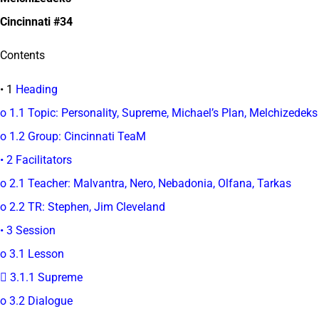
Cincinnati #34
Contents
• 1
Heading
o 1.1 Topic: Personality, Supreme, Michael’s Plan, Melchizedeks
o 1.2 Group: Cincinnati TeaM
• 2 Facilitators
o 2.1 Teacher: Malvantra, Nero, Nebadonia, Olfana, Tarkas
o 2.2 TR: Stephen, Jim Cleveland
• 3 Session
o 3.1 Lesson
 3.1.1 Supreme
o 3.2 Dialogue