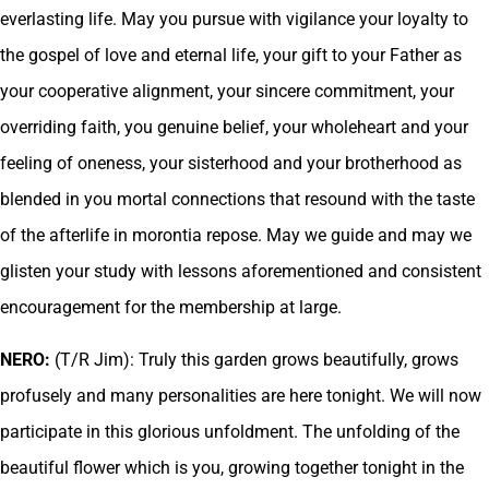
everlasting life. May you pursue with vigilance your loyalty to
the gospel of love and eternal life, your gift to your Father as
your cooperative alignment, your sincere commitment, your
overriding faith, you genuine belief, your wholeheart and your
feeling of oneness, your sisterhood and your brotherhood as
blended in you mortal connections that resound with the taste
of the afterlife in morontia repose. May we guide and may we
glisten your study with lessons aforementioned and consistent
encouragement for the membership at large.
NERO:
(T/R Jim): Truly this garden grows beautifully, grows
profusely and many personalities are here tonight. We will now
participate in this glorious unfoldment. The unfolding of the
beautiful flower which is you, growing together tonight in the