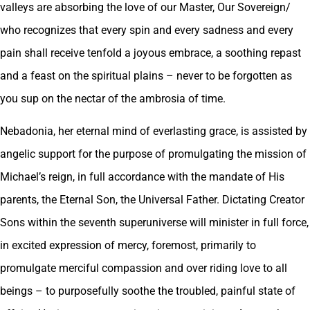
valleys are absorbing the love of our Master, Our Sovereign/
who recognizes that every spin and every sadness and every
pain shall receive tenfold a joyous embrace, a soothing repast
and a feast on the spiritual plains – never to be forgotten as
you sup on the nectar of the ambrosia of time.
Nebadonia, her eternal mind of everlasting grace, is assisted by
angelic support for the purpose of promulgating the mission of
Michael’s reign, in full accordance with the mandate of His
parents, the Eternal Son, the Universal Father. Dictating Creator
Sons within the seventh superuniverse will minister in full force,
in excited expression of mercy, foremost, primarily to
promulgate merciful compassion and over riding love to all
beings – to purposefully soothe the troubled, painful state of