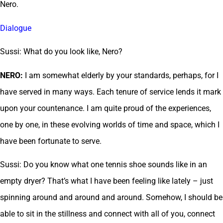
Nero.
Dialogue
Sussi: What do you look like, Nero?
NERO:
I am somewhat elderly by your standards, perhaps, for I
have served in many ways. Each tenure of service lends it mark
upon your countenance. I am quite proud of the experiences,
one by one, in these evolving worlds of time and space, which I
have been fortunate to serve.
Sussi: Do you know what one tennis shoe sounds like in an
empty dryer? That’s what I have been feeling like lately – just
spinning around and around and around. Somehow, I should be
able to sit in the stillness and connect with all of you, connect