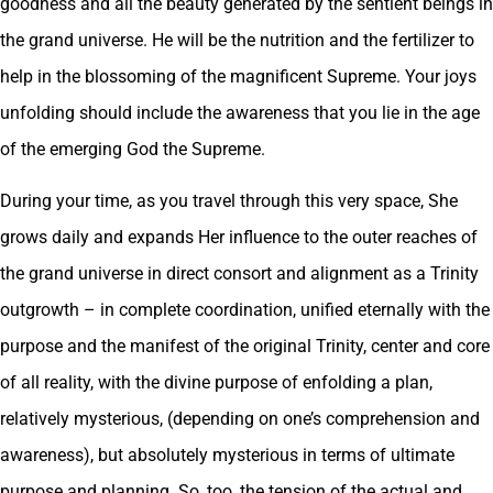
goodness and all the beauty generated by the sentient beings in
the grand universe. He will be the nutrition and the fertilizer to
help in the blossoming of the magnificent Supreme. Your joys
unfolding should include the awareness that you lie in the age
of the emerging God the Supreme.
During your time, as you travel through this very space, She
grows daily and expands Her influence to the outer reaches of
the grand universe in direct consort and alignment as a Trinity
outgrowth – in complete coordination, unified eternally with the
purpose and the manifest of the original Trinity, center and core
of all reality, with the divine purpose of enfolding a plan,
relatively mysterious, (depending on one’s comprehension and
awareness), but absolutely mysterious in terms of ultimate
purpose and planning. So, too, the tension of the actual and