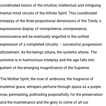
coordinated liaison of the intuitive, intellectual and intriguing
mental mind circuits of the Infinite Spirit. This coordinated
interplay of the three proportional dimensions of the Trinity ‘s
expressional display of omnipotence, omnipresence,
omniscience will be eventually engulfed in the unified
expression of a completed circuitry – successful, progression
attunement. As the beings attune, the systems attune. The
universe is in harmonious interplay and the age falls into
pattern of the emerging magnificence of the Supreme.
The Mother Spirit, the rose of ambrosia, the fragrance of
maternal grace, whispers perfume through space as a purple
rose, permeating, pollinating purposefully, for the preservation
and the maintenance and the glory to come of all our