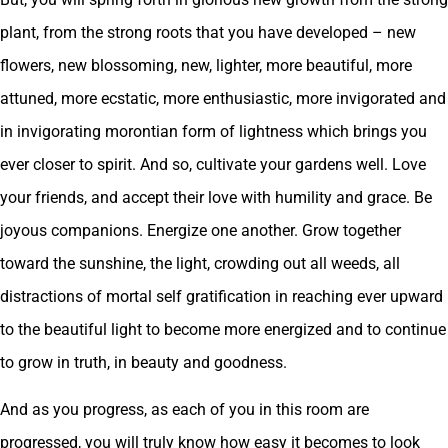
plant, from the strong roots that you have developed – new
flowers, new blossoming, new, lighter, more beautiful, more
attuned, more ecstatic, more enthusiastic, more invigorated and
in invigorating morontian form of lightness which brings you
ever closer to spirit. And so, cultivate your gardens well. Love
your friends, and accept their love with humility and grace. Be
joyous companions. Energize one another. Grow together
toward the sunshine, the light, crowding out all weeds, all
distractions of mortal self gratification in reaching ever upward
to the beautiful light to become more energized and to continue
to grow in truth, in beauty and goodness.
And as you progress, as each of you in this room are
progressed, you will truly know how easy it becomes to look