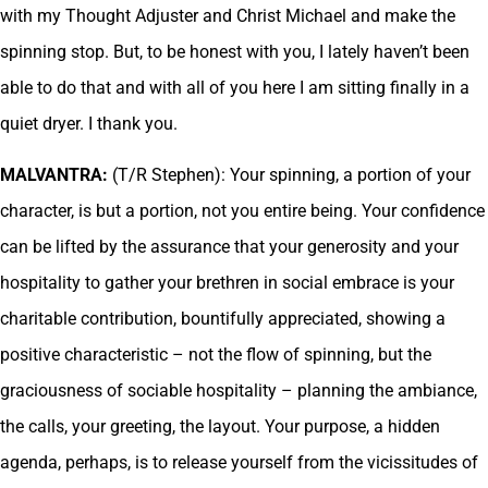
with my Thought Adjuster and Christ Michael and make the
spinning stop. But, to be honest with you, I lately haven’t been
able to do that and with all of you here I am sitting finally in a
quiet dryer. I thank you.
MALVANTRA:
(T/R Stephen): Your spinning, a portion of your
character, is but a portion, not you entire being. Your confidence
can be lifted by the assurance that your generosity and your
hospitality to gather your brethren in social embrace is your
charitable contribution, bountifully appreciated, showing a
positive characteristic – not the flow of spinning, but the
graciousness of sociable hospitality – planning the ambiance,
the calls, your greeting, the layout. Your purpose, a hidden
agenda, perhaps, is to release yourself from the vicissitudes of