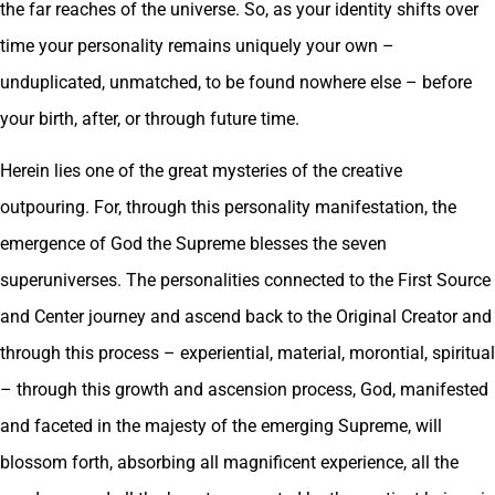
the far reaches of the universe. So, as your identity shifts over
time your personality remains uniquely your own –
unduplicated, unmatched, to be found nowhere else – before
your birth, after, or through future time.
Herein lies one of the great mysteries of the creative
outpouring. For, through this personality manifestation, the
emergence of God the Supreme blesses the seven
superuniverses. The personalities connected to the First Source
and Center journey and ascend back to the Original Creator and
through this process – experiential, material, morontial, spiritual
– through this growth and ascension process, God, manifested
and faceted in the majesty of the emerging Supreme, will
blossom forth, absorbing all magnificent experience, all the