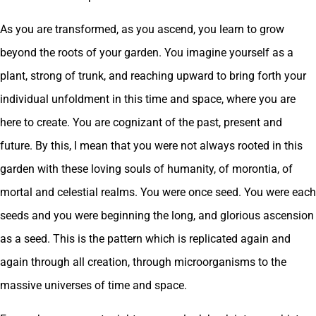
As you are transformed, as you ascend, you learn to grow
beyond the roots of your garden. You imagine yourself as a
plant, strong of trunk, and reaching upward to bring forth your
individual unfoldment in this time and space, where you are
here to create. You are cognizant of the past, present and
future. By this, I mean that you were not always rooted in this
garden with these loving souls of humanity, of morontia, of
mortal and celestial realms. You were once seed. You were each
seeds and you were beginning the long, and glorious ascension
as a seed. This is the pattern which is replicated again and
again through all creation, through microorganisms to the
massive universes of time and space.