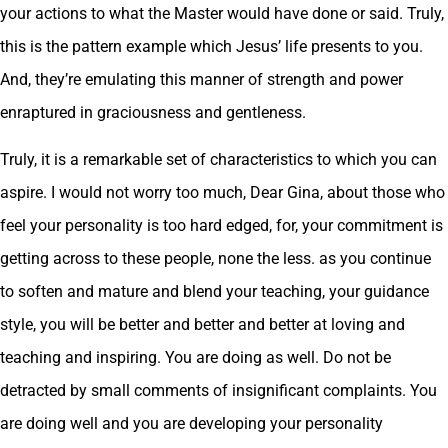
your actions to what the Master would have done or said. Truly,
this is the pattern example which Jesus’ life presents to you.
And, they’re emulating this manner of strength and power
enraptured in graciousness and gentleness.
Truly, it is a remarkable set of characteristics to which you can
aspire. I would not worry too much, Dear Gina, about those who
feel your personality is too hard edged, for, your commitment is
getting across to these people, none the less. as you continue
to soften and mature and blend your teaching, your guidance
style, you will be better and better and better at loving and
teaching and inspiring. You are doing as well. Do not be
detracted by small comments of insignificant complaints. You
are doing well and you are developing your personality