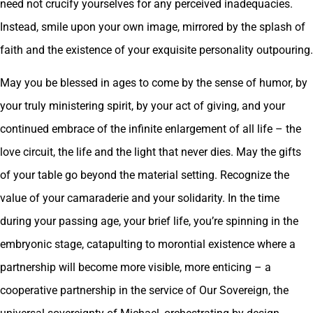
need not crucify yourselves for any perceived inadequacies.
Instead, smile upon your own image, mirrored by the splash of
faith and the existence of your exquisite personality outpouring.
May you be blessed in ages to come by the sense of humor, by
your truly ministering spirit, by your act of giving, and your
continued embrace of the infinite enlargement of all life – the
love circuit, the life and the light that never dies. May the gifts
of your table go beyond the material setting. Recognize the
value of your camaraderie and your solidarity. In the time
during your passing age, your brief life, you’re spinning in the
embryonic stage, catapulting to morontial existence where a
partnership will become more visible, more enticing – a
cooperative partnership in the service of Our Sovereign, the