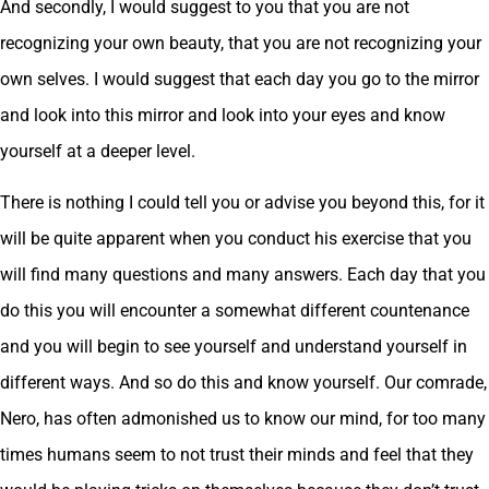
And secondly, I would suggest to you that you are not
recognizing your own beauty, that you are not recognizing your
own selves. I would suggest that each day you go to the mirror
and look into this mirror and look into your eyes and know
yourself at a deeper level.
There is nothing I could tell you or advise you beyond this, for it
will be quite apparent when you conduct his exercise that you
will find many questions and many answers. Each day that you
do this you will encounter a somewhat different countenance
and you will begin to see yourself and understand yourself in
different ways. And so do this and know yourself. Our comrade,
Nero, has often admonished us to know our mind, for too many
times humans seem to not trust their minds and feel that they