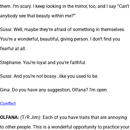
them. I’m scary. I keep looking in the mirror, too, and I say “Can’t
anybody see that beauty within me?”
Sussi: Well, maybe they’re afraid of something in themselves.
You’re a wonderful, beautiful, giving person. I don’t find you
fearful at all.
Stephanie: You’re loyal and you’re faithful.
Sussi: And you’re not bossy…like you used to be.
Gina: Do you have any suggestion, Olfana? I’m open.
Conflict
OLFANA:
(T/R Jim): Each of you have traits that are annoying
to other people. This is a wonderful opportunity to practice your