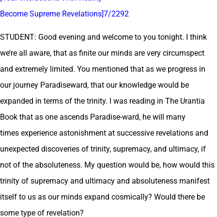
Become Supreme Revelations]7/2292
STUDENT: Good evening and welcome to you tonight. I think
we’re all aware, that as finite our minds are very circumspect
and extremely limited. You mentioned that as we progress in
our journey Paradiseward, that our knowledge would be
expanded in terms of the trinity. I was reading in The Urantia
Book that as one ascends Paradise-ward, he will many
times experience astonishment at successive revelations and
unexpected discoveries of trinity, supremacy, and ultimacy, if
not of the absoluteness. My question would be, how would this
trinity of supremacy and ultimacy and absoluteness manifest
itself to us as our minds expand cosmically? Would there be
some type of revelation?