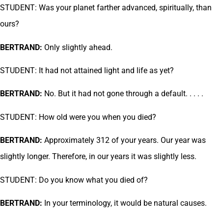
STUDENT: Was your planet farther advanced, spiritually, than
ours?
BERTRAND:
Only slightly ahead.
STUDENT: It had not attained light and life as yet?
BERTRAND:
No. But it had not gone through a default. . . . .
STUDENT: How old were you when you died?
BERTRAND:
Approximately 312 of your years. Our year was
slightly longer. Therefore, in our years it was slightly less.
STUDENT: Do you know what you died of?
BERTRAND:
In your terminology, it would be natural causes.