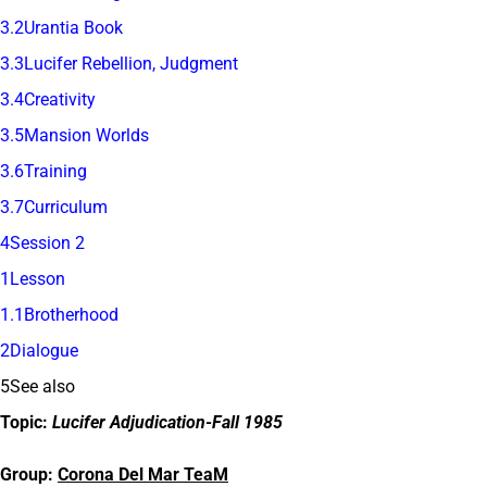
3.2Urantia Book
3.3Lucifer Rebellion, Judgment
3.4Creativity
3.5Mansion Worlds
3.6Training
3.7Curriculum
4Session 2
1Lesson
1.1Brotherhood
2Dialogue
5See also
Topic:
Lucifer Adjudication-Fall 1985
Group:
Corona Del Mar TeaM