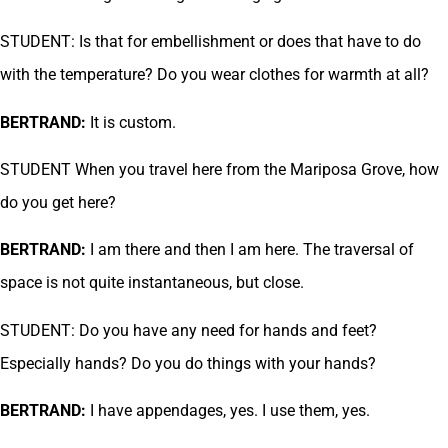
STUDENT: Is that for embellishment or does that have to do
with the temperature? Do you wear clothes for warmth at all?
BERTRAND:
It is custom.
STUDENT When you travel here from the Mariposa Grove, how
do you get here?
BERTRAND:
I am there and then I am here. The traversal of
space is not quite instantaneous, but close.
STUDENT: Do you have any need for hands and feet?
Especially hands? Do you do things with your hands?
BERTRAND:
I have appendages, yes. I use them, yes.