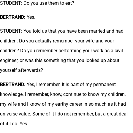
STUDENT: Do you use them to eat?
BERTRAND:
Yes.
STUDENT: You told us that you have been married and had
children. Do you actually remember your wife and your
children? Do you remember performing your work as a civil
engineer, or was this something that you looked up about
yourself afterwards?
BERTRAND:
Yes, I remember. It is part of my permanent
knowledge. I remember, know, continue to know my children,
my wife and I know of my earthy career in so much as it had
universe value. Some of it I do not remember, but a great deal
of it I do. Yes.