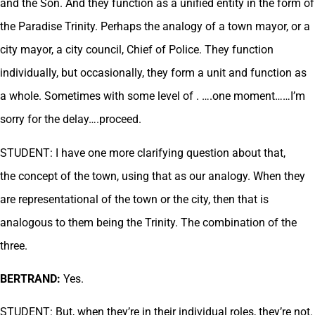
and the Son. And they function as a unified entity in the form of
the Paradise Trinity. Perhaps the analogy of a town mayor, or a
city mayor, a city council, Chief of Police. They function
individually, but occasionally, they form a unit and function as
a whole. Sometimes with some level of . ….one moment……I’m
sorry for the delay….proceed.
STUDENT: I have one more clarifying question about that,
the concept of the town, using that as our analogy. When they
are representational of the town or the city, then that is
analogous to them being the Trinity. The combination of the
three.
BERTRAND:
Yes.
STUDENT: But, when they’re in their individual roles, they’re not.