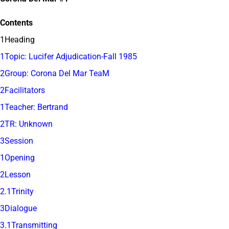
Contents
1Heading
1Topic: Lucifer Adjudication-Fall 1985
2Group: Corona Del Mar TeaM
2Facilitators
1Teacher: Bertrand
2TR: Unknown
3Session
1Opening
2Lesson
2.1Trinity
3Dialogue
3.1Transmitting