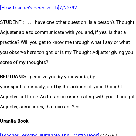
[How Teacher’s Perceive Us]7/22/92
STUDENT : . . . I have one other question. Is a person’s Thought
Adjuster able to communicate with you and, if yes, is that a
practice? Will you get to know me through what I say or what
you observe here tonight, or is my Thought Adjuster giving you
some of my thoughts?
BERTRAND:
I perceive you by your words, by
your spirit luminosity, and by the actions of your Thought
Adjuster…all three. As far as communicating with your Thought
Adjuster, sometimes, that occurs. Yes.
Urantia Book
[Teacher Lessons Illuminate The Urantia Book]
7/22/92