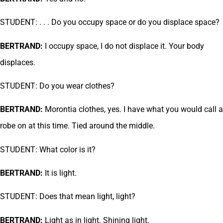
STUDENT: . . . Do you occupy space or do you displace space?
BERTRAND:
I occupy space, I do not displace it. Your body
displaces.
STUDENT: Do you wear clothes?
BERTRAND:
Morontia clothes, yes. I have what you would call a
robe on at this time. Tied around the middle.
STUDENT: What color is it?
BERTRAND:
It is light.
STUDENT: Does that mean light, light?
BERTRAND:
Light as in light. Shining light.