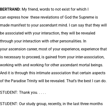
BERTRAND:
My friend, words to not exist for which I
can express how these revelations of God the Supreme is
made manifest to your ascendant mind. I can say that they will
be associated with your interaction, they will be revealed
through your interaction with other personalities. In
your ascension career, most of your experience, experience that
is necessary to proceed, is gained from your inter-association,
working with and working for other ascendant mortal beings.
And it is through this intimate association that certain aspects
of the Paradise Trinity will be revealed. That’s the best I can do.
STUDENT: Thank you. . . . .
STUDENT: Our study group, recently, in the last three months