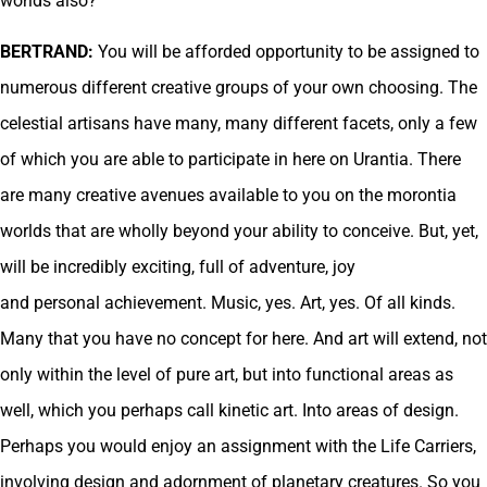
worlds also?
BERTRAND:
You will be afforded opportunity to be assigned to
numerous different creative groups of your own choosing. The
celestial artisans have many, many different facets, only a few
of which you are able to participate in here on Urantia. There
are many creative avenues available to you on the morontia
worlds that are wholly beyond your ability to conceive. But, yet,
will be incredibly exciting, full of adventure, joy
and personal achievement. Music, yes. Art, yes. Of all kinds.
Many that you have no concept for here. And art will extend, not
only within the level of pure art, but into functional areas as
well, which you perhaps call kinetic art. Into areas of design.
Perhaps you would enjoy an assignment with the Life Carriers,
involving design and adornment of planetary creatures. So you