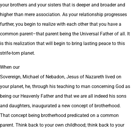
your brothers and your sisters that is deeper and broader and
higher than mere association. As your relationship progresses
further, you begin to realize with each other that you have a
common parent–that parent being the Universal Father of all. It
is this realization that will begin to bring lasting peace to this
strife-torn planet.
When our
Sovereign, Michael of Nebadon, Jesus of Nazareth lived on
your planet, he, through his teaching to man concerning God as
being our Heavenly Father and that we are all indeed his sons
and daughters, inaugurated a new concept of brotherhood.
That concept being brotherhood predicated on a common
parent. Think back to your own childhood; think back to your