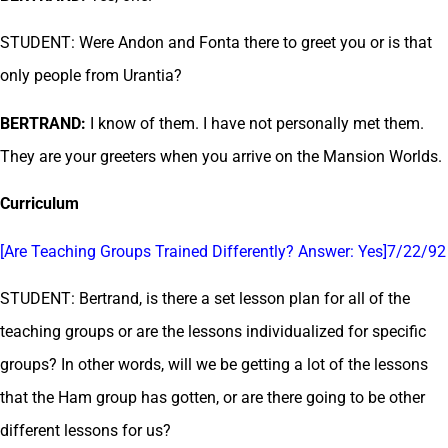
STUDENT: Were Andon and Fonta there to greet you or is that
only people from Urantia?
BERTRAND:
I know of them. I have not personally met them.
They are your greeters when you arrive on the Mansion Worlds.
Curriculum
[Are Teaching Groups Trained Differently? Answer: Yes]7/22/92
STUDENT: Bertrand, is there a set lesson plan for all of the
teaching groups or are the lessons individualized for specific
groups? In other words, will we be getting a lot of the lessons
that the Ham group has gotten, or are there going to be other
different lessons for us?