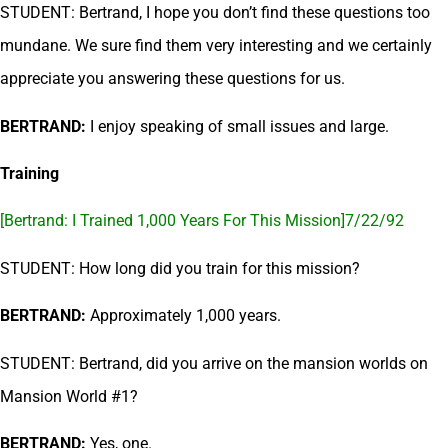
STUDENT: Bertrand, I hope you don’t find these questions too
mundane. We sure find them very interesting and we certainly
appreciate you answering these questions for us.
BERTRAND:
I enjoy speaking of small issues and large.
Training
[Bertrand: I Trained 1,000 Years For This Mission]7/22/92
STUDENT: How long did you train for this mission?
BERTRAND:
Approximately 1,000 years.
STUDENT: Bertrand, did you arrive on the mansion worlds on
Mansion World #1?
BERTRAND:
Yes, one.