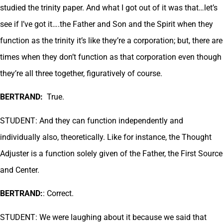
studied the trinity paper. And what I got out of it was that…let’s
see if I’ve got it….the Father and Son and the Spirit when they
function as the trinity it’s like they’re a corporation; but, there are
times when they don’t function as that corporation even though
they’re all three together, figuratively of course.
BERTRAND:
True.
STUDENT: And they can function independently and
individually also, theoretically. Like for instance, the Thought
Adjuster is a function solely given of the Father, the First Source
and Center.
BERTRAND:
: Correct.
STUDENT: We were laughing about it because we said that