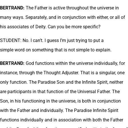
BERTRAND:
The Father is active throughout the universe in
many ways. Separately, and in conjunction with either, or all of
his associates of Deity. Can you be more specific?
STUDENT: No. I can’t. I guess I’m just trying to put a
simple word on something that is not simple to explain.
BERTRAND:
God functions within the universe individually, for
instance, through the Thought Adjuster. That is a singular, one
only function. The Paradise Son and the Infinite Spirit, neither
are participants in that function of the Universal Father. The
Son, in his functioning in the universe, is both in conjunction
with the Father and individually. The Paradise Infinite Spirit
functions individually and in association with both the Father