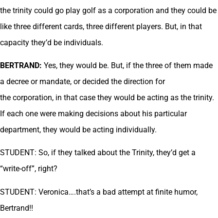
the trinity could go play golf as a corporation and they could be
like three different cards, three different players. But, in that
capacity they’d be individuals.
BERTRAND:
Yes, they would be. But, if the three of them made
a decree or mandate, or decided the direction for
the corporation, in that case they would be acting as the trinity.
If each one were making decisions about his particular
department, they would be acting individually.
STUDENT: So, if they talked about the Trinity, they’d get a
“write-off”, right?
STUDENT: Veronica….that’s a bad attempt at finite humor,
Bertrand!!