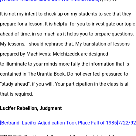
It is not my intent to check up on my students to see that they
prepare for a lesson. It is helpful for you to investigate our topic
ahead of time, in so much as it helps you to prepare questions.
My lessons, I should rephrase that. My translation of lessons
prepared by Machiventa Melchizedek are designed
to illuminate to your minds more fully the information that is
contained in The Urantia Book. Do not ever feel pressured to
“study ahead”, if you will. Your participation in the class is all
that is required.
Lucifer Rebellion
, Judgment
[Bertrand: Lucifer Adjudication Took Place Fall of 1985]7/22/92