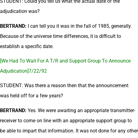
STUDENT: Could you tell us what the actual date of the
adjudication was?
BERTRAND:
I can tell you it was in the fall of 1985, generally.
Because of the universe time differences, it is difficult to
establish a specific date.
[We Had To Wait For A T/R and Support Group To Announce
Adjudication]7/22/92
STUDENT: Was there a reason then that the announcement
was held off for a few years?
BERTRAND:
Yes. We were awaiting an appropriate transmitter-
receiver to come on line with an appropriate support group to
be able to impart that information. It was not done for any other