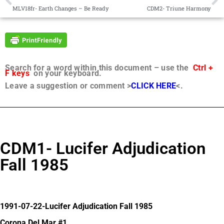
MLV18fr- Earth Changes – Be Ready
CDM2- Triune Harmony
Search for a word within this document – use the
Ctrl +
F keys
on your keyboard.
Leave a suggestion or comment >
CLICK HERE
<.
CDM1- Lucifer Adjudication
Fall 1985
1991-07-22-Lucifer Adjudication Fall 1985
Corona Del Mar #1