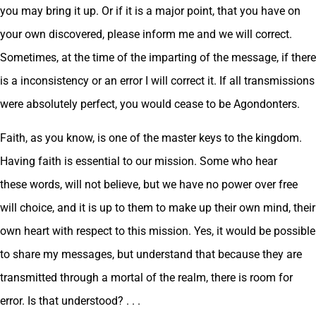
you may bring it up. Or if it is a major point, that you have on
your own discovered, please inform me and we will correct.
Sometimes, at the time of the imparting of the message, if there
is a inconsistency or an error I will correct it. If all transmissions
were absolutely perfect, you would cease to be Agondonters.
Faith, as you know, is one of the master keys to the kingdom.
Having faith is essential to our mission. Some who hear
these words, will not believe, but we have no power over free
will choice, and it is up to them to make up their own mind, their
own heart with respect to this mission. Yes, it would be possible
to share my messages, but understand that because they are
transmitted through a mortal of the realm, there is room for
error. Is that understood? . . .