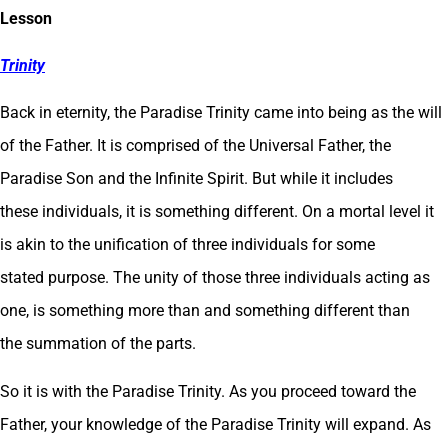
Lesson
Tr
inity
Back in eternity, the Paradise Trinity came into being as the will
of the Father. It is comprised of the Universal Father, the
Paradise Son and the Infinite Spirit. But while it includes
these individuals, it is something different. On a mortal level it
is akin to the unification of three individuals for some
stated purpose. The unity of those three individuals acting as
one, is something more than and something different than
the summation of the parts.
So it is with the Paradise Trinity. As you proceed toward the
Father, your knowledge of the Paradise Trinity will expand. As