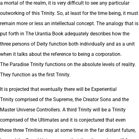
a mortal of the realm, it is very difficult to see any particular
outworking of this Trinity. So, at least for the time being, it must
remain more or less an intellectual concept. The analogy that is
put forth in The Urantia Book adequately describes how the
three persons of Deity function both individually and as a unit
when it talks about the reference to being a corporation.
The Paradise Trinity functions on the absolute levels of reality.
They function as the first Trinity.
It is projected that eventually there will be Experiential
Trinity comprised of the Supreme, the Creator Sons and the
Master Universe Controllers. A third Trinity will be a Trinity
comprised of the Ultimates and it is conjectured that even
these three Trinities may at some time in the far distant future,