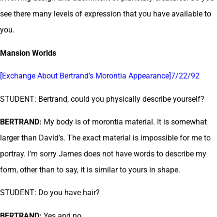
see there many levels of expression that you have available to
you.
Mansion Worlds
[Exchange About Bertrand’s Morontia Appearance]7/22/92
STUDENT: Bertrand, could you physically describe yourself?
BERTRAND:
My body is of morontia material. It is somewhat
larger than David’s. The exact material is impossible for me to
portray. I’m sorry James does not have words to describe my
form, other than to say, it is similar to yours in shape.
STUDENT: Do you have hair?
BERTRAND:
Yes and no.