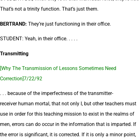
That’s not a trinity function. That’s just them.
BERTRAND:
They’re just functioning in their office.
STUDENT: Yeah, in their office. . . . .
Transmitting
[Why The Transmission of Lessons Sometimes Need
Correction]7/22/92
. . . because of the imperfectness of the transmitter-
receiver human mortal, that not only I, but other teachers must
use in order for this teaching mission to exist in the realms of
men, errors can do occur in the information that is imparted. If
the error is significant, it is corrected. If it is only a minor point,