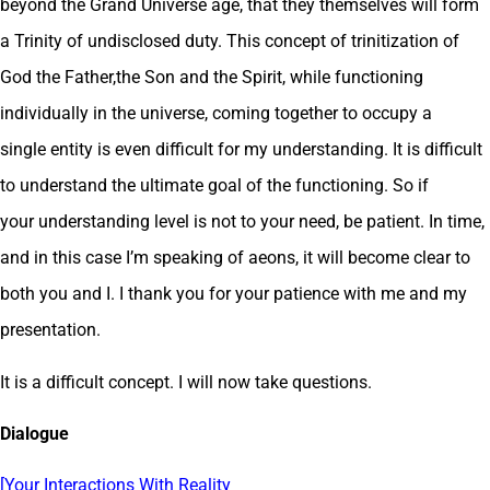
beyond the Grand Universe age, that they themselves will form
a Trinity of undisclosed duty. This concept of trinitization of
God the Father,the Son and the Spirit, while functioning
individually in the universe, coming together to occupy a
single entity is even difficult for my understanding. It is difficult
to understand the ultimate goal of the functioning. So if
your understanding level is not to your need, be patient. In time,
and in this case I’m speaking of aeons, it will become clear to
both you and I. I thank you for your patience with me and my
presentation.
It is a difficult concept. I will now take questions.
Dialogue
[Your Interactions With Reality