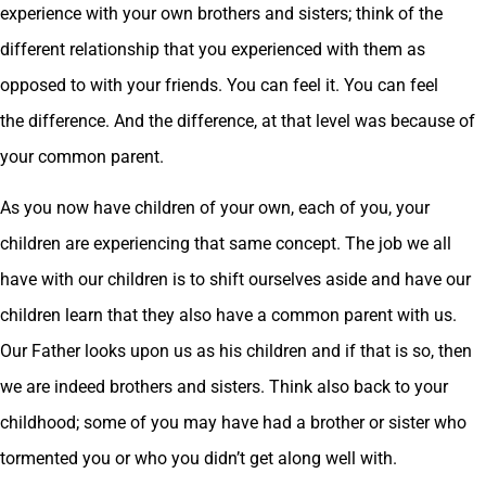
experience with your own brothers and sisters; think of the
different relationship that you experienced with them as
opposed to with your friends. You can feel it. You can feel
the difference. And the difference, at that level was because of
your common parent.
As you now have children of your own, each of you, your
children are experiencing that same concept. The job we all
have with our children is to shift ourselves aside and have our
children learn that they also have a common parent with us.
Our Father looks upon us as his children and if that is so, then
we are indeed brothers and sisters. Think also back to your
childhood; some of you may have had a brother or sister who
tormented you or who you didn’t get along well with.