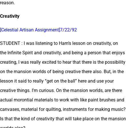
reason.
Creativity
[Celestial Artisan Assignment]7/22/92
STUDENT : I was listening to Ham’s lesson on creativity, on
the Infinite Spirit and creativity, and being a person that enjoys
creating, I was really excited to hear that there is the possibility
on the mansion worlds of being creative there also. But, in the
lesson it said to really “get on the ball” here and use your
creative things. I’m curious. On the mansion worlds, are there
actual morontial materials to work with like paint brushes and
canvases, material for quilting, instruments for making music?
Is that the kind of creativity that will take place on the mansion