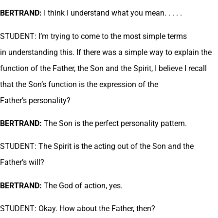
BERTRAND:
I think I understand what you mean. . . . .
STUDENT: I’m trying to come to the most simple terms
in understanding this. If there was a simple way to explain the
function of the Father, the Son and the Spirit, I believe I recall
that the Son’s function is the expression of the
Father’s personality?
BERTRAND:
The Son is the perfect personality pattern.
STUDENT: The Spirit is the acting out of the Son and the
Father’s will?
BERTRAND:
The God of action, yes.
STUDENT: Okay. How about the Father, then?