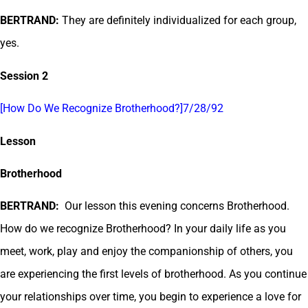
BERTRAND:
They are definitely individualized for each group,
yes.
Session 2
[How Do We Recognize Brotherhood?]7/28/92
Lesson
Brotherhood
BERTRAND:
Our lesson this evening concerns Brotherhood.
How do we recognize Brotherhood? In your daily life as you
meet, work, play and enjoy the companionship of others, you
are experiencing the first levels of brotherhood. As you continue
your relationships over time, you begin to experience a love for