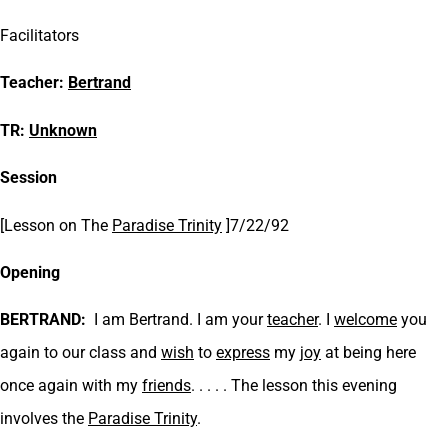
Facilitators
Teacher:
Bertrand
TR:
Unknown
Session
[Lesson on
The
Paradise Trinity
]7/22/92
Opening
BERTRAND:
I am Bertrand. I am your
teacher
. I
welcome
you
again to our class and
wish
to
express
my
joy
at being here
once again with my
friends
. . . . . The lesson this evening
involves the
Paradise Trinity
.