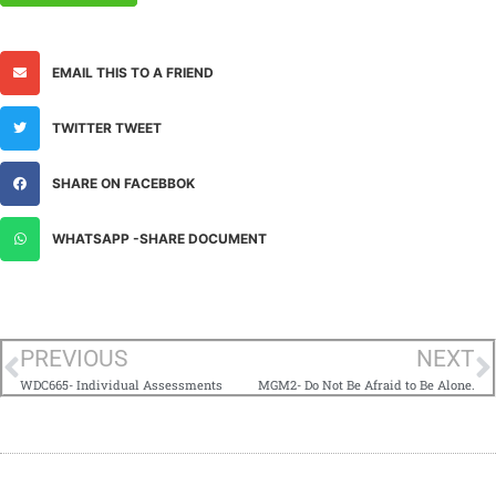
EMAIL THIS TO A FRIEND
TWITTER TWEET
SHARE ON FACEBBOK
WHATSAPP -SHARE DOCUMENT
PREVIOUS
NEXT
WDC665- Individual Assessments
MGM2- Do Not Be Afraid to Be Alone.