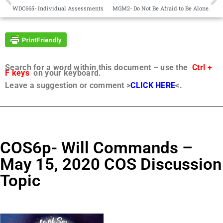
WDC665- Individual Assessments
MGM2- Do Not Be Afraid to Be Alone.
Search for a word within this document – use the
Ctrl +
F keys
on your keyboard.
Leave a suggestion or comment >
CLICK HERE
<.
COS6p- Will Commands –
May 15, 2020 COS Discussion
Topic