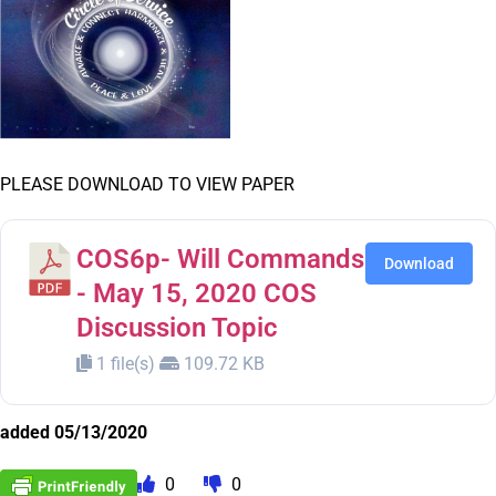
PLEASE DOWNLOAD TO VIEW PAPER
COS6p- Will Commands
Download
- May 15, 2020 COS
Discussion Topic
1 file(s)
109.72 KB
added 05/13/2020
0
0