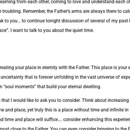
, learning from each other, coming to love and understand each o
e troubling. Remember, the Father’s arms are always there to catc
peak to you… to continue tonight discussion of several of my past
e”. I want to talk to you about the quiet time.
ating your place in eternity with the Father. This place is your 
e uncertainty that is forever unfolding in the vast universe of ex
him “soul moments” that build your eternal dwelling.
that I would like to ask you to consider. Think about increasing 
me and place, yet truly this is a place without time and infinite in i
 and time and place will suffice…. consider enhancing this experie
 most close to the Father. You can even consider bringing to the