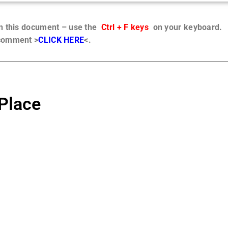
in this document – use the
Ctrl + F keys
on your keyboard.
 comment >
CLICK HERE
<.
Place