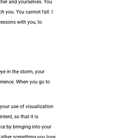
ther and yourselves. You
h you. You cannot fall. I
 lessons with you, to
eye in the storm, your
perience. When you go to
your use of visualization
ntent, so that it is
nce by bringing into your
 Father something you love