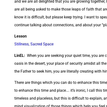
and we are all delighted that you are growing together
are all being asked to make those leaps of faith that ar
know it is difficult, but please keep trying. I want to s
continue talking about connections, and about your “plac
Lesson
Stillness, Sacred Space
LinEL:
When you are seeking your quiet time, you are cre
oasis in the desert, your place of security amidst all th
the Father to seek him, you are literally creating with 
There are things which you can do to enhance this time 
to enhance this time and place…. it’s ironic, I call this ti
timeless and placeless, but this is difficult to explain,
mind visualization of those things which help you feel