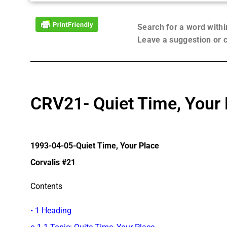
Search for a word with
Leave a suggestion or
CRV21- Quiet Time, Your 
1993-04-05-Quiet Time, Your Place
Corvalis #21
Contents
• 1 Heading