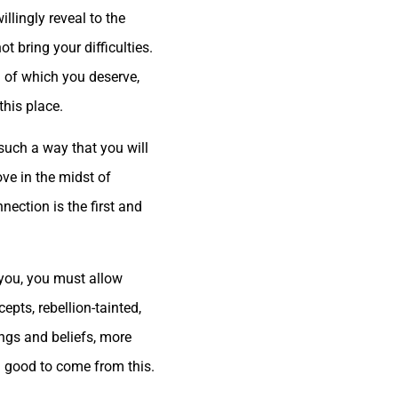
llingly reveal to the
t bring your difficulties.
ll of which you deserve,
this place.
n such a way that you will
ove in the midst of
nection is the first and
h you, you must allow
epts, rebellion-tainted,
ngs and beliefs, more
h good to come from this.