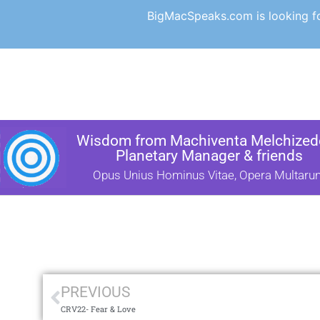
BigMacSpeaks.com is looking for
Wisdom from Machiventa Melchizede
Planetary Manager & friends
Opus Unius Hominus Vitae, Opera Multaru
PREVIOUS
CRV22- Fear & Love