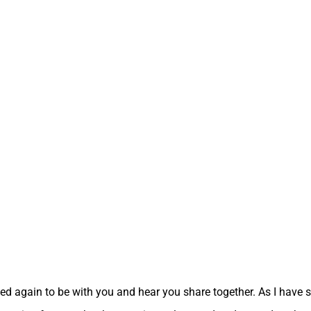
ed again to be with you and hear you share together. As I have sa