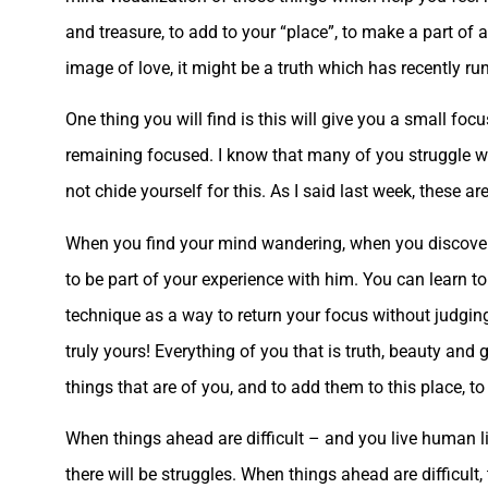
and treasure, to add to your “place”, to make a part of 
image of love, it might be a truth which has recently run
One thing you will find is this will give you a small fo
remaining focused. I know that many of you struggle wi
not chide yourself for this. As I said last week, these a
When you find your mind wandering, when you discover th
to be part of your experience with him. You can learn to
technique as a way to return your focus without judging 
truly yours! Everything of you that is truth, beauty and
things that are of you, and to add them to this place, to 
When things ahead are difficult – and you live human li
there will be struggles. When things ahead are difficult