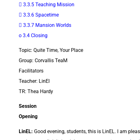
 3.3.5 Teaching Mission
 3.3.6 Spacetime
 3.3.7 Mansion Worlds
o 3.4 Closing
Topic: Quite Time, Your Place
Group: Corvallis TeaM
Facilitators
Teacher: LinEl
TR: Thea Hardy
Session
Opening
LinEL:
Good evening, students, this is LinEL. I am pleas