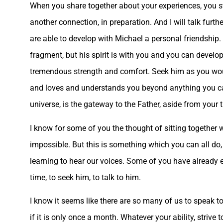
When you share together about your experiences, you stre
another connection, in preparation. And I will talk furth
are able to develop with Michael a personal friendship. 
fragment, but his spirit is with you and you can develo
tremendous strength and comfort. Seek him as you wou
and loves and understands you beyond anything you can
universe, is the gateway to the Father, aside from your 
I know for some of you the thought of sitting together
impossible. But this is something which you can all do, 
learning to hear our voices. Some of you have already e
time, to seek him, to talk to him.
I know it seems like there are so many of us to speak to,
if it is only once a month. Whatever your ability, strive to 