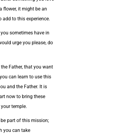
 flower, it might be an
o add to this experience.
ies you sometimes have in
would urge you please, do
 the Father, that you want
you can learn to use this
u and the Father. It is
art now to bring these
s your temple.
be part of this mission;
ch you can take