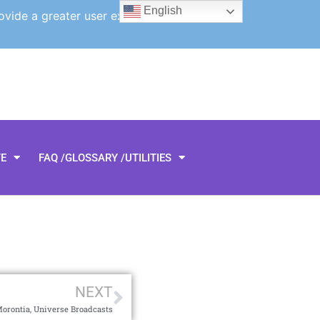
English
ovide a greater user experience.
TE
FAQ /GLOSSARY /UTILITIES
NEXT
Morontia, Universe Broadcasts