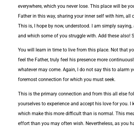
everywhere, which you never lose. This place will be you
Father in this way, sharing your inner self with him, all
This is, I hope by now, understood. I am simply saying, a
and which some of you struggle with. Add these also! So 
You will learn in time to live from this place. Not that y
feel the Father, truly feel his presence more continuous
whatever may come. Again, I do not say this to alarm you,
foremost connection for which you must seek.
This is the primary connection and from this all else fo
yourselves to experience and accept his love for you. I 
which make this more difficult than is normal. This me
effort than you may often wish. Nevertheless, as you h