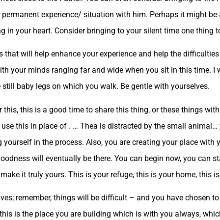
a permanent experience/ situation with him. Perhaps it might be a
g in your heart. Consider bringing to your silent time one thing t
cus that will help enhance your experience and help the difficult
th your minds ranging far and wide when you sit in this time. I 
re still baby legs on which you walk. Be gentle with yourselves.
is, this is a good time to share this thing, or these things with
 use this in place of . … Thea is distracted by the small animal… 
yourself in the process. Also, you are creating your place with yo
 goodness will eventually be there. You can begin now, you can st
make it truly yours. This is your refuge, this is your home, this i
ves; remember, things will be difficult – and you have chosen to 
, this is the place you are building which is with you always, whi