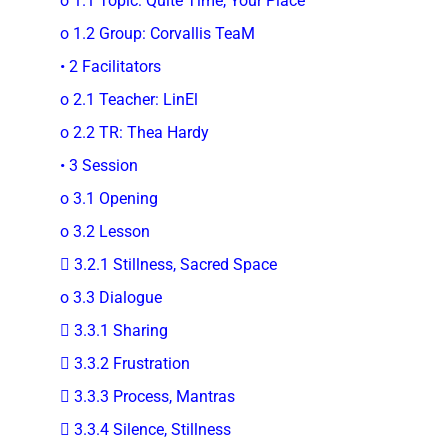
o 1.1 Topic: Quite Time, Your Place
o 1.2 Group: Corvallis TeaM
• 2 Facilitators
o 2.1 Teacher: LinEl
o 2.2 TR: Thea Hardy
• 3 Session
o 3.1 Opening
o 3.2 Lesson
 3.2.1 Stillness, Sacred Space
o 3.3 Dialogue
 3.3.1 Sharing
 3.3.2 Frustration
 3.3.3 Process, Mantras
 3.3.4 Silence, Stillness