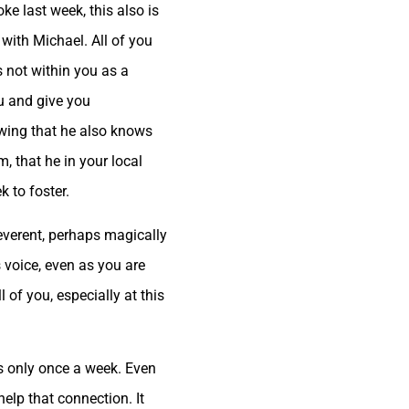
ke last week, this also is
 with Michael. All of you
s not within you as a
ou and give you
wing that he also knows
 that he in your local
k to foster.
everent, perhaps magically
s voice, even as you are
of you, especially at this
 is only once a week. Even
l help that connection. It