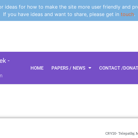
 ideas for how to make the site more user friendly and pr
If you have ideas and want to share, please get in
touch
.
k -
HOME
PAPERS / NEWS
CONTACT /DONA
m
CRV20- Telepathy, 