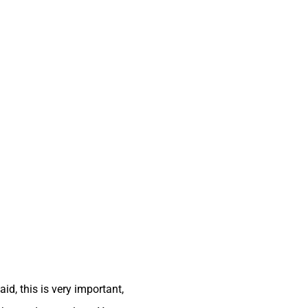
id, this is very important,