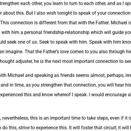
ngthen each other, you learn to turn to each other, and as I spo
er about this. But I also wish tonight to speak of your connection
This connection is different from that with the Father. Michael i
p with him a personal friendship-relationship which will guide y
ld seek one of us. Seek to speak with him. Speak with him kno
 imagine. That the Father’s love comes to you also through him,
thought adjuster, he is the next most important connection to see
 with Michael and speaking as friends seems almost, perhaps, irr
and in time, as you strengthen that connection, you will hear hi
xperienced this and know whereof I speak. I would encourage all 
 nevertheless, this is an important time to take steps, even if it
do this, strive to experience this. It will foster that circuit; it wil