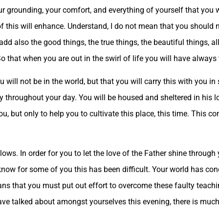
r grounding, your comfort, and everything of yourself that you wi
 of this will enhance. Understand, I do not mean that you should no
dd also the good things, the true things, the beautiful things, a
that when you are out in the swirl of life you will have always 
ou will not be in the world, but that you will carry this with you i
ly throughout your day. You will be housed and sheltered in his l
 but only to help you to cultivate this place, this time. This con
llows. In order for you to let the love of the Father shine throug
know for some of you this has been difficult. Your world has conc
ans that you must put out effort to overcome these faulty teachi
ave talked about amongst yourselves this evening, there is muc