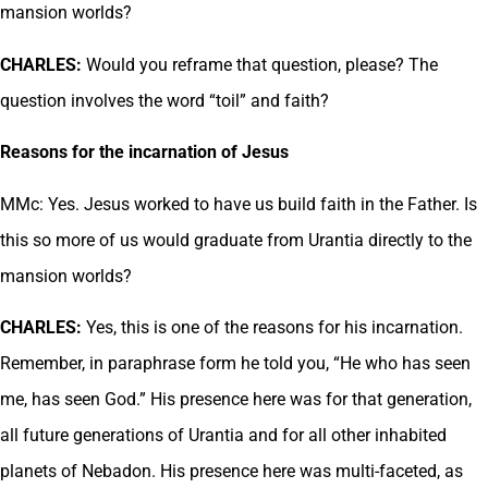
mansion worlds?
CHARLES:
Would you reframe that question, please? The
question involves the word “toil” and faith?
Reasons for the incarnation of Jesus
MMc: Yes. Jesus worked to have us build faith in the Father. Is
this so more of us would graduate from Urantia directly to the
mansion worlds?
CHARLES:
Yes, this is one of the reasons for his incarnation.
Remember, in paraphrase form he told you, “He who has seen
me, has seen God.” His presence here was for that generation,
all future generations of Urantia and for all other inhabited
planets of Nebadon. His presence here was multi-faceted, as