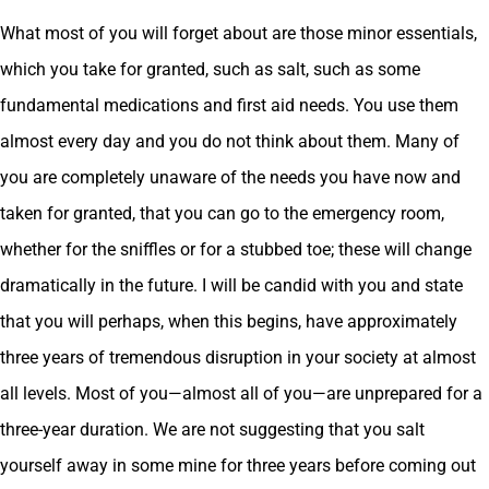
What most of you will forget about are those minor essentials,
which you take for granted, such as salt, such as some
fundamental medications and first aid needs. You use them
almost every day and you do not think about them. Many of
you are completely unaware of the needs you have now and
taken for granted, that you can go to the emergency room,
whether for the sniffles or for a stubbed toe; these will change
dramatically in the future. I will be candid with you and state
that you will perhaps, when this begins, have approximately
three years of tremendous disruption in your society at almost
all levels. Most of you—almost all of you—are unprepared for a
three-year duration. We are not suggesting that you salt
yourself away in some mine for three years before coming out