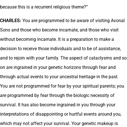
because this is a recurrent religious theme?”
CHARLES:
You are programmed to be aware of visiting Avonal
Sons and those who become incarnate, and those who visit
without becoming incarnate. It is a preparation to make a
decision to receive those individuals and to be of assistance,
and to rejoin with your family. The aspect of cataclysms and so
on are ingrained in your genetic horizons through fear and
through actual events to your ancestral heritage in the past.
You are not programmed for fear by your spiritual parents; you
are programmed by fear through the biologic necessity of
survival. It has also become ingrained in you through your
interpretations of disappointing or hurtful events around you,
which may not affect your survival. Your genetic makeup is