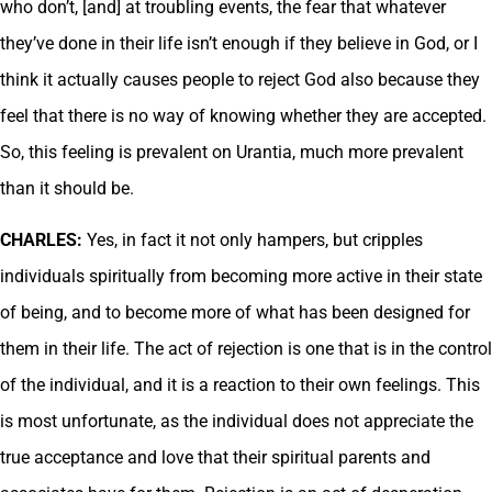
who don’t, [and] at troubling events, the fear that whatever
they’ve done in their life isn’t enough if they believe in God, or I
think it actually causes people to reject God also because they
feel that there is no way of knowing whether they are accepted.
So, this feeling is prevalent on Urantia, much more prevalent
than it should be.
CHARLES:
Yes, in fact it not only hampers, but cripples
individuals spiritually from becoming more active in their state
of being, and to become more of what has been designed for
them in their life. The act of rejection is one that is in the control
of the individual, and it is a reaction to their own feelings. This
is most unfortunate, as the individual does not appreciate the
true acceptance and love that their spiritual parents and