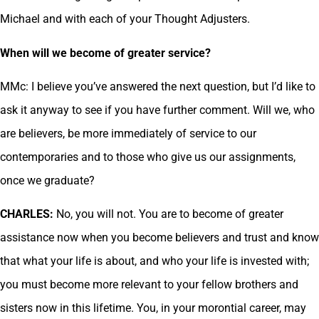
Michael and with each of your Thought Adjusters.
When will we become of greater service?
MMc: I believe you’ve answered the next question, but I’d like to
ask it anyway to see if you have further comment. Will we, who
are believers, be more immediately of service to our
contemporaries and to those who give us our assignments,
once we graduate?
CHARLES:
No, you will not. You are to become of greater
assistance now when you become believers and trust and know
that what your life is about, and who your life is invested with;
you must become more relevant to your fellow brothers and
sisters now in this lifetime. You, in your morontial career, may