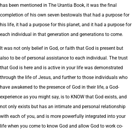
has been mentioned in The Urantia Book, it was the final
completion of his own seven bestowals that had a purpose for
his life, it had a purpose for this planet, and it had a purpose for
each individual in that generation and generations to come.
It was not only belief in God, or faith that God is present but
also to be of personal assistance to each individual. The trust
that God is here and is active in your life was demonstrated
through the life of Jesus, and further to those individuals who
have awakened to the presence of God in their life, a God-
experience as you might say, is to KNOW that God exists, and
not only exists but has an intimate and personal relationship
with each of you, and is more powerfully integrated into your
life when you come to know God and allow God to work co-