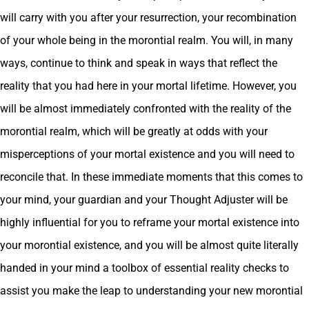
will carry with you after your resurrection, your recombination
of your whole being in the morontial realm. You will, in many
ways, continue to think and speak in ways that reflect the
reality that you had here in your mortal lifetime. However, you
will be almost immediately confronted with the reality of the
morontial realm, which will be greatly at odds with your
misperceptions of your mortal existence and you will need to
reconcile that. In these immediate moments that this comes to
your mind, your guardian and your Thought Adjuster will be
highly influential for you to reframe your mortal existence into
your morontial existence, and you will be almost quite literally
handed in your mind a toolbox of essential reality checks to
assist you make the leap to understanding your new morontial