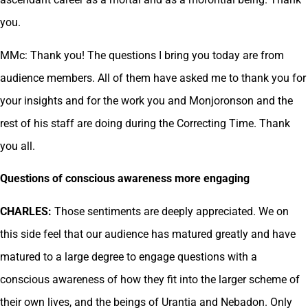
you.
MMc: Thank you! The questions I bring you today are from
audience members. All of them have asked me to thank you for
your insights and for the work you and Monjoronson and the
rest of his staff are doing during the Correcting Time. Thank
you all.
Questions of conscious awareness more engaging
CHARLES:
Those sentiments are deeply appreciated. We on
this side feel that our audience has matured greatly and have
matured to a large degree to engage questions with a
conscious awareness of how they fit into the larger scheme of
their own lives, and the beings of Urantia and Nebadon. Only