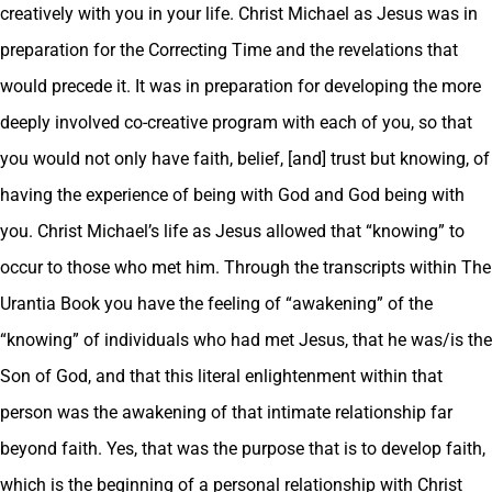
creatively with you in your life. Christ Michael as Jesus was in
preparation for the Correcting Time and the revelations that
would precede it. It was in preparation for developing the more
deeply involved co-creative program with each of you, so that
you would not only have faith, belief, [and] trust but knowing, of
having the experience of being with God and God being with
you. Christ Michael’s life as Jesus allowed that “knowing” to
occur to those who met him. Through the transcripts within The
Urantia Book you have the feeling of “awakening” of the
“knowing” of individuals who had met Jesus, that he was/is the
Son of God, and that this literal enlightenment within that
person was the awakening of that intimate relationship far
beyond faith. Yes, that was the purpose that is to develop faith,
which is the beginning of a personal relationship with Christ