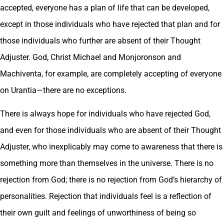
accepted, everyone has a plan of life that can be developed,
except in those individuals who have rejected that plan and for
those individuals who further are absent of their Thought
Adjuster. God, Christ Michael and Monjoronson and
Machiventa, for example, are completely accepting of everyone
on Urantia—there are no exceptions.
There is always hope for individuals who have rejected God,
and even for those individuals who are absent of their Thought
Adjuster, who inexplicably may come to awareness that there is
something more than themselves in the universe. There is no
rejection from God; there is no rejection from God’s hierarchy of
personalities. Rejection that individuals feel is a reflection of
their own guilt and feelings of unworthiness of being so