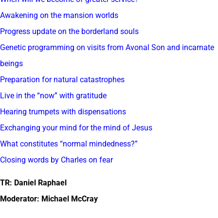
Awakening on the mansion worlds
Progress update on the borderland souls
Genetic programming on visits from Avonal Son and incarnate
beings
Preparation for natural catastrophes
Live in the “now” with gratitude
Hearing trumpets with dispensations
Exchanging your mind for the mind of Jesus
What constitutes “normal mindedness?”
Closing words by Charles on fear
TR: Daniel Raphael
Moderator: Michael McCray