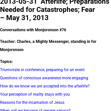
2013-05-31 Afterlife; Preparations
Needed for Catastrophes; Fear
– May 31, 2013
Conversations with Monjoronson #76
Teacher: Charles, a Mighty Messenger, standing in for
Monjoronson
Topics:
Triumvirate in conference, preparing for an event
Questions of conscious awareness more engaging
How do we know we are accepted into the afterlife?
Your perception of reality stays with you
Reasons for the incarnation of Jesus
When will we become of greater service?