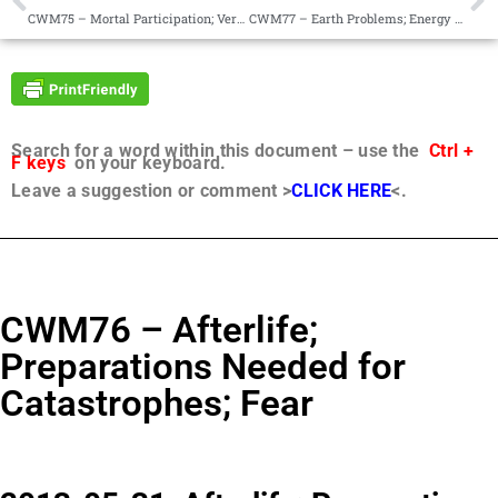
CWM75 – Mortal Participation; Vern Grimsley
CWM77 – Earth Problems; Energy Systems; Psychotropic Drugs; Global Economy
Search for a word within this document – use the
Ctrl +
F keys
on your keyboard.
Leave a suggestion or comment >
CLICK HERE
<.
CWM76 – Afterlife;
Preparations Needed for
Catastrophes; Fear