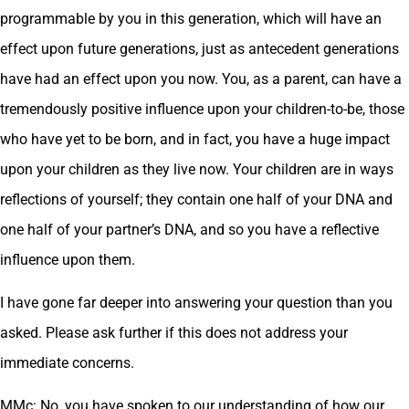
programmable by you in this generation, which will have an
effect upon future generations, just as antecedent generations
have had an effect upon you now. You, as a parent, can have a
tremendously positive influence upon your children-to-be, those
who have yet to be born, and in fact, you have a huge impact
upon your children as they live now. Your children are in ways
reflections of yourself; they contain one half of your DNA and
one half of your partner’s DNA, and so you have a reflective
influence upon them.
I have gone far deeper into answering your question than you
asked. Please ask further if this does not address your
immediate concerns.
MMc: No, you have spoken to our understanding of how our