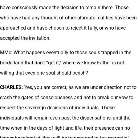
have consciously made the decision to remain there. Those
who have had any thought of other ultimate realities have been
approached and have chosen to reject it fully, or who have
accepted the invitation.
MMc: What happens eventually to those souls trapped in the
borderland that don’t “get it,” where we know Father is not
willing that even one soul should perish?
CHARLES:
Yes, you are correct, as we are under direction not to
crash the gates of consciousness and not to break our vow to
respect the sovereign decisions of individuals. Those
individuals will remain even past the dispensations, until the
time when in the days of light and life, their presence can no