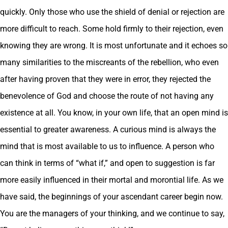
quickly. Only those who use the shield of denial or rejection are
more difficult to reach. Some hold firmly to their rejection, even
knowing they are wrong. It is most unfortunate and it echoes so
many similarities to the miscreants of the rebellion, who even
after having proven that they were in error, they rejected the
benevolence of God and choose the route of not having any
existence at all. You know, in your own life, that an open mind is
essential to greater awareness. A curious mind is always the
mind that is most available to us to influence. A person who
can think in terms of “what if,” and open to suggestion is far
more easily influenced in their mortal and morontial life. As we
have said, the beginnings of your ascendant career begin now.
You are the managers of your thinking, and we continue to say,