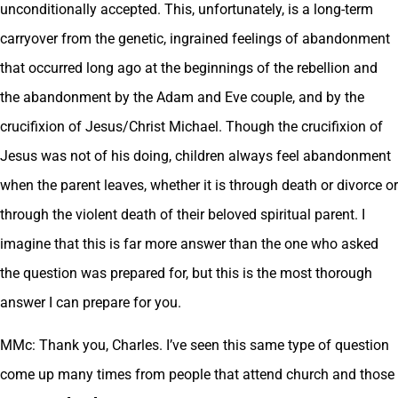
unconditionally accepted. This, unfortunately, is a long-term
carryover from the genetic, ingrained feelings of abandonment
that occurred long ago at the beginnings of the rebellion and
the abandonment by the Adam and Eve couple, and by the
crucifixion of Jesus/Christ Michael. Though the crucifixion of
Jesus was not of his doing, children always feel abandonment
when the parent leaves, whether it is through death or divorce or
through the violent death of their beloved spiritual parent. I
imagine that this is far more answer than the one who asked
the question was prepared for, but this is the most thorough
answer I can prepare for you.
MMc: Thank you, Charles. I’ve seen this same type of question
come up many times from people that attend church and those