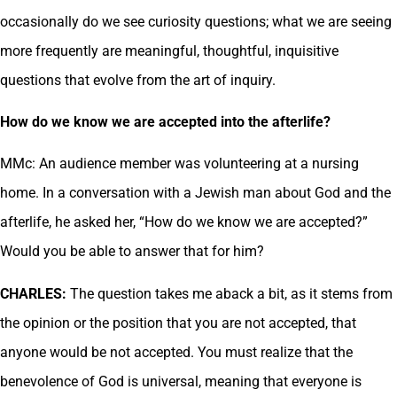
occasionally do we see curiosity questions; what we are seeing
more frequently are meaningful, thoughtful, inquisitive
questions that evolve from the art of inquiry.
How do we know we are accepted into the afterlife?
MMc: An audience member was volunteering at a nursing
home. In a conversation with a Jewish man about God and the
afterlife, he asked her, “How do we know we are accepted?”
Would you be able to answer that for him?
CHARLES:
The question takes me aback a bit, as it stems from
the opinion or the position that you are not accepted, that
anyone would be not accepted. You must realize that the
benevolence of God is universal, meaning that everyone is