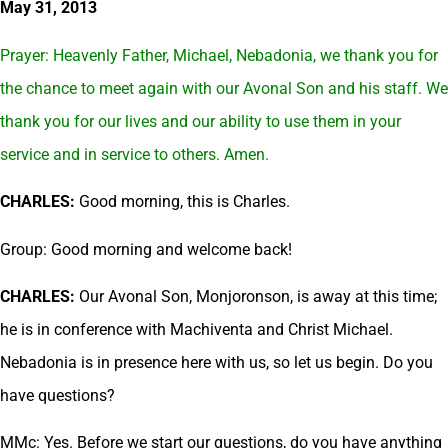
May 31, 2013
Prayer: Heavenly Father, Michael, Nebadonia, we thank you for
the chance to meet again with our Avonal Son and his staff. We
thank you for our lives and our ability to use them in your
service and in service to others. Amen.
CHARLES:
Good morning, this is Charles.
Group: Good morning and welcome back!
CHARLES:
Our Avonal Son, Monjoronson, is away at this time;
he is in conference with Machiventa and Christ Michael.
Nebadonia is in presence here with us, so let us begin. Do you
have questions?
MMc: Yes. Before we start our questions, do you have anything