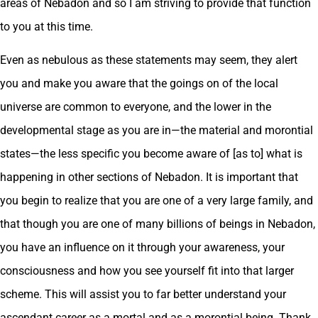
areas of Nebadon and so I am striving to provide that function
to you at this time.
Even as nebulous as these statements may seem, they alert
you and make you aware that the goings on of the local
universe are common to everyone, and the lower in the
developmental stage as you are in—the material and morontial
states—the less specific you become aware of [as to] what is
happening in other sections of Nebadon. It is important that
you begin to realize that you are one of a very large family, and
that though you are one of many billions of beings in Nebadon,
you have an influence on it through your awareness, your
consciousness and how you see yourself fit into that larger
scheme. This will assist you to far better understand your
ascendant career as a mortal and as a morontial being. Thank