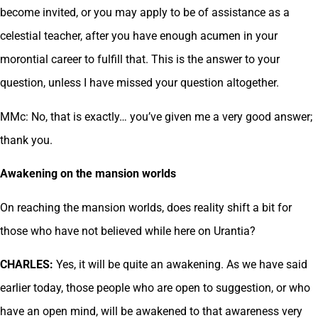
become invited, or you may apply to be of assistance as a
celestial teacher, after you have enough acumen in your
morontial career to fulfill that. This is the answer to your
question, unless I have missed your question altogether.
MMc: No, that is exactly… you’ve given me a very good answer;
thank you.
Awakening on the mansion worlds
On reaching the mansion worlds, does reality shift a bit for
those who have not believed while here on Urantia?
CHARLES:
Yes, it will be quite an awakening. As we have said
earlier today, those people who are open to suggestion, or who
have an open mind, will be awakened to that awareness very