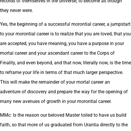
records of themselves in the universe, to become as though
they never were.
Yes, the beginning of a successful morontial career, a jumpstart
to your morontial career is to realize that you are loved, that you
are accepted, you have meaning, you have a purpose in your
mortal career and your ascendant career to the Corps of
Finality, and even beyond, and that now, literally now, is the time
to reframe your life in terms of that much larger perspective.
This will make the remainder of your mortal career an
adventure of discovery and prepare the way for the opening of
many new avenues of growth in your morontial career.
MMc: Is the reason our beloved Master toiled to have us build
faith, so that more of us graduated from Urantia directly to the