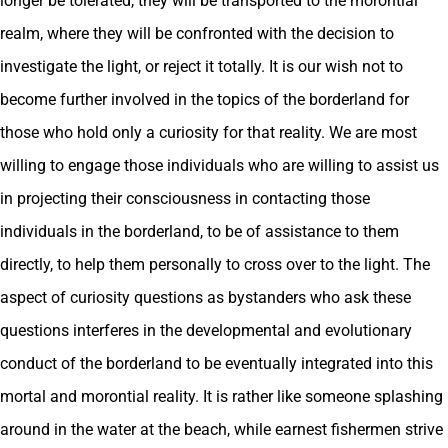
longer be tolerated, they will be transported to the morontial
realm, where they will be confronted with the decision to
investigate the light, or reject it totally. It is our wish not to
become further involved in the topics of the borderland for
those who hold only a curiosity for that reality. We are most
willing to engage those individuals who are willing to assist us
in projecting their consciousness in contacting those
individuals in the borderland, to be of assistance to them
directly, to help them personally to cross over to the light. The
aspect of curiosity questions as bystanders who ask these
questions interferes in the developmental and evolutionary
conduct of the borderland to be eventually integrated into this
mortal and morontial reality. It is rather like someone splashing
around in the water at the beach, while earnest fishermen strive