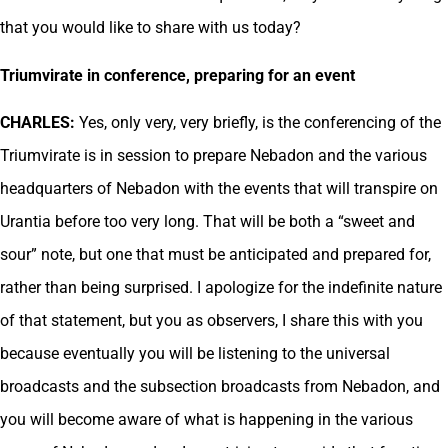
that you would like to share with us today?
Triumvirate in conference, preparing for an event
CHARLES:
Yes, only very, very briefly, is the conferencing of the
Triumvirate is in session to prepare Nebadon and the various
headquarters of Nebadon with the events that will transpire on
Urantia before too very long. That will be both a “sweet and
sour” note, but one that must be anticipated and prepared for,
rather than being surprised. I apologize for the indefinite nature
of that statement, but you as observers, I share this with you
because eventually you will be listening to the universal
broadcasts and the subsection broadcasts from Nebadon, and
you will become aware of what is happening in the various