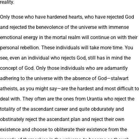
reality.
Only those who have hardened hearts, who have rejected God
and rejected the benevolence of the universe with immense
emotional energy in the mortal realm will continue on with their
personal rebellion. These individuals will take more time. You
see, even an individual who rejects God, still has in mind the
concept of God. Only those individuals who are adamantly
adhering to the universe with the absence of God—stalwart
atheists, as you might say—are the hardest and most difficult to
deal with. They often are the ones from Urantia who reject the
totality of the ascendant career and quite obdurately and
obstinately reject the ascendant plan and reject their own
existence and choose to obliterate their existence from the