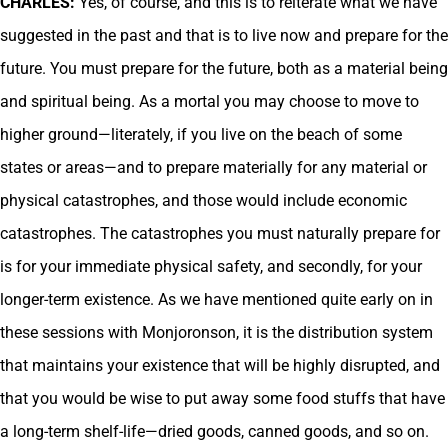
CHARLES:
Yes, of course, and this is to reiterate what we have
suggested in the past and that is to live now and prepare for the
future. You must prepare for the future, both as a material being
and spiritual being. As a mortal you may choose to move to
higher ground—literately, if you live on the beach of some
states or areas—and to prepare materially for any material or
physical catastrophes, and those would include economic
catastrophes. The catastrophes you must naturally prepare for
is for your immediate physical safety, and secondly, for your
longer-term existence. As we have mentioned quite early on in
these sessions with Monjoronson, it is the distribution system
that maintains your existence that will be highly disrupted, and
that you would be wise to put away some food stuffs that have
a long-term shelf-life—dried goods, canned goods, and so on.