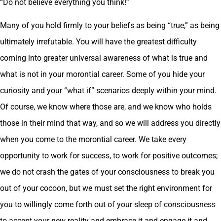
“Do not believe everything you think!”
Many of you hold firmly to your beliefs as being “true,” as being
ultimately irrefutable. You will have the greatest difficulty
coming into greater universal awareness of what is true and
what is not in your morontial career. Some of you hide your
curiosity and your “what if” scenarios deeply within your mind.
Of course, we know where those are, and we know who holds
those in their mind that way, and so we will address you directly
when you come to the morontial career. We take every
opportunity to work for success, to work for positive outcomes;
we do not crash the gates of your consciousness to break you
out of your cocoon, but we must set the right environment for
you to willingly come forth out of your sleep of consciousness
to accept your new reality and embrace it and engage it and