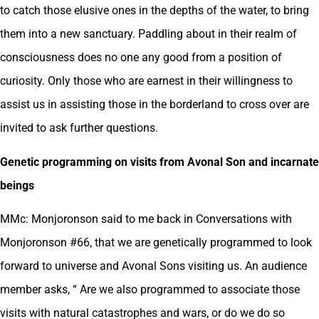
to catch those elusive ones in the depths of the water, to bring
them into a new sanctuary. Paddling about in their realm of
consciousness does no one any good from a position of
curiosity. Only those who are earnest in their willingness to
assist us in assisting those in the borderland to cross over are
invited to ask further questions.
Genetic programming on visits from Avonal Son and incarnate
beings
MMc: Monjoronson said to me back in Conversations with
Monjoronson #66, that we are genetically programmed to look
forward to universe and Avonal Sons visiting us. An audience
member asks, “ Are we also programmed to associate those
visits with natural catastrophes and wars, or do we do so