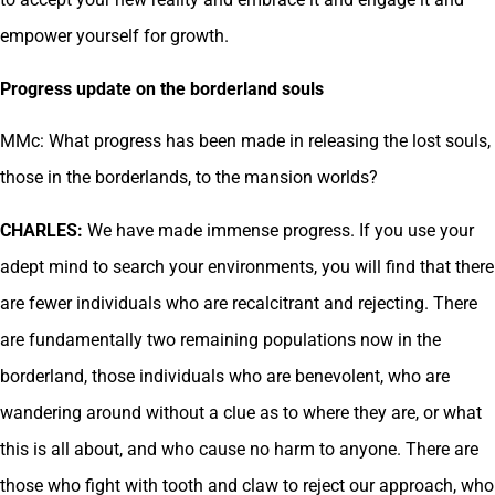
empower yourself for growth.
Progress update on the borderland souls
MMc: What progress has been made in releasing the lost souls,
those in the borderlands, to the mansion worlds?
CHARLES:
We have made immense progress. If you use your
adept mind to search your environments, you will find that there
are fewer individuals who are recalcitrant and rejecting. There
are fundamentally two remaining populations now in the
borderland, those individuals who are benevolent, who are
wandering around without a clue as to where they are, or what
this is all about, and who cause no harm to anyone. There are
those who fight with tooth and claw to reject our approach, who