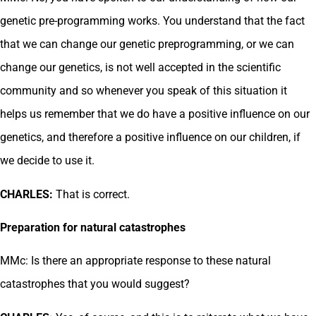
genetic pre-programming works. You understand that the fact
that we can change our genetic preprogramming, or we can
change our genetics, is not well accepted in the scientific
community and so whenever you speak of this situation it
helps us remember that we do have a positive influence on our
genetics, and therefore a positive influence on our children, if
we decide to use it.
CHARLES:
That is correct.
Preparation for natural catastrophes
MMc: Is there an appropriate response to these natural
catastrophes that you would suggest?