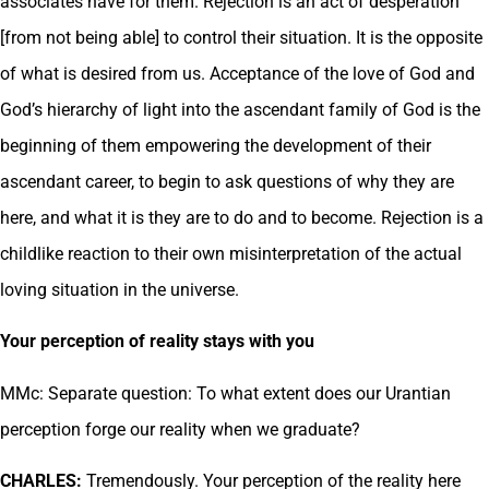
associates have for them. Rejection is an act of desperation
[from not being able] to control their situation. It is the opposite
of what is desired from us. Acceptance of the love of God and
God’s hierarchy of light into the ascendant family of God is the
beginning of them empowering the development of their
ascendant career, to begin to ask questions of why they are
here, and what it is they are to do and to become. Rejection is a
childlike reaction to their own misinterpretation of the actual
loving situation in the universe.
Your perception of reality stays with you
MMc: Separate question: To what extent does our Urantian
perception forge our reality when we graduate?
CHARLES:
Tremendously. Your perception of the reality here