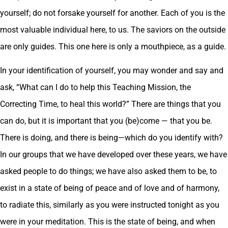
yourself; do not forsake yourself for another. Each of you is the
most valuable individual here, to us. The saviors on the outside
are only guides. This one here is only a mouthpiece, as a guide.
In your identification of yourself, you may wonder and say and
ask, “What can I do to help this Teaching Mission, the
Correcting Time, to heal this world?” There are things that you
can do, but it is important that you (be)come — that you be.
There is doing, and there is being—which do you identify with?
In our groups that we have developed over these years, we have
asked people to do things; we have also asked them to be, to
exist in a state of being of peace and of love and of harmony,
to radiate this, similarly as you were instructed tonight as you
were in your meditation. This is the state of being, and when