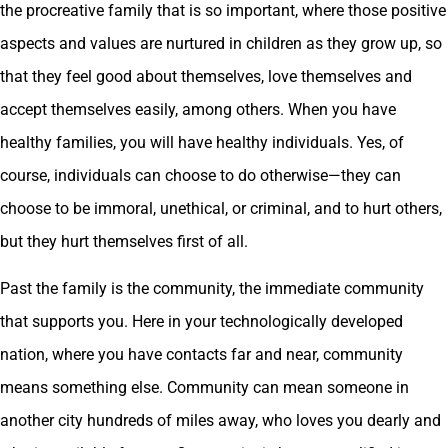
the procreative family that is so important, where those positive
aspects and values are nurtured in children as they grow up, so
that they feel good about themselves, love themselves and
accept themselves easily, among others. When you have
healthy families, you will have healthy individuals. Yes, of
course, individuals can choose to do otherwise—they can
choose to be immoral, unethical, or criminal, and to hurt others,
but they hurt themselves first of all.
Past the family is the community, the immediate community
that supports you. Here in your technologically developed
nation, where you have contacts far and near, community
means something else. Community can mean someone in
another city hundreds of miles away, who loves you dearly and