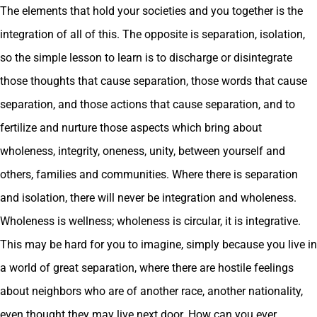
The elements that hold your societies and you together is the
integration of all of this. The opposite is separation, isolation,
so the simple lesson to learn is to discharge or disintegrate
those thoughts that cause separation, those words that cause
separation, and those actions that cause separation, and to
fertilize and nurture those aspects which bring about
wholeness, integrity, oneness, unity, between yourself and
others, families and communities. Where there is separation
and isolation, there will never be integration and wholeness.
Wholeness is wellness; wholeness is circular, it is integrative.
This may be hard for you to imagine, simply because you live in
a world of great separation, where there are hostile feelings
about neighbors who are of another race, another nationality,
even thought they may live next door. How can you ever