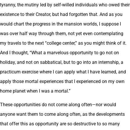
tyranny, the mutiny led by self-willed individuals who owed their
existence to their Creator, but had forgotten that. And as you
would chart the progress in the mansion worlds, I suppose I
was over half way through them, not yet even contemplating
my travels to the next “college center,” as you might think of it.
And I thought, “What a marvelous opportunity to go not on
holiday, and not on sabbatical, but to go into an internship, a
practicum exercise where I can apply what I have learned, and
apply those mortal experiences that I experienced on my own
home planet when I was a mortal.”
These opportunities do not come along often—nor would
anyone want them to come along often, as the developments
that offer this as opportunity are so destructive to so many