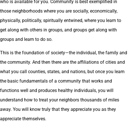
who is available for you. Community is best exemplified in
those neighborhoods where you are socially, economically,
physically, politically, spiritually entwined, where you learn to
get along with others in groups, and groups get along with
groups and learn to do so.
This is the foundation of society—the individual, the family and
the community. And then there are the affiliations of cities and
what you call counties, states, and nations, but once you learn
the basic fundamentals of a community that works and
functions well and produces healthy individuals, you will
understand how to treat your neighbors thousands of miles
away. You will know truly that they appreciate you as they
appreciate themselves.