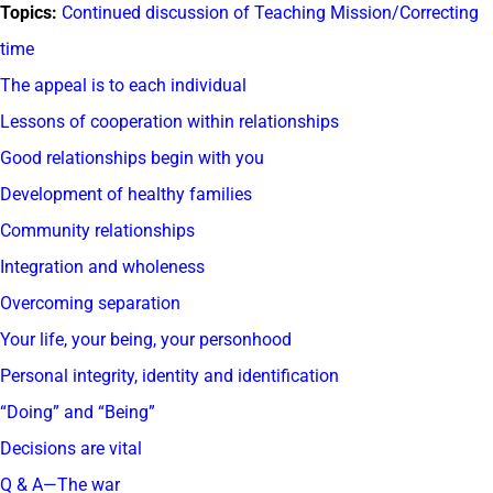
Topics:
Continued discussion of Teaching Mission/Correcting
time
The appeal is to each individual
Lessons of cooperation within relationships
Good relationships begin with you
Development of healthy families
Community relationships
Integration and wholeness
Overcoming separation
Your life, your being, your personhood
Personal integrity, identity and identification
“Doing” and “Being”
Decisions are vital
Q & A—The war