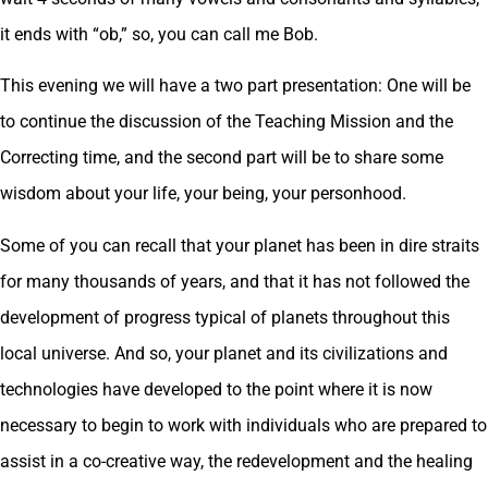
it ends with “ob,” so, you can call me Bob.
This evening we will have a two part presentation: One will be
to continue the discussion of the Teaching Mission and the
Correcting time, and the second part will be to share some
wisdom about your life, your being, your personhood.
Some of you can recall that your planet has been in dire straits
for many thousands of years, and that it has not followed the
development of progress typical of planets throughout this
local universe. And so, your planet and its civilizations and
technologies have developed to the point where it is now
necessary to begin to work with individuals who are prepared to
assist in a co-creative way, the redevelopment and the healing