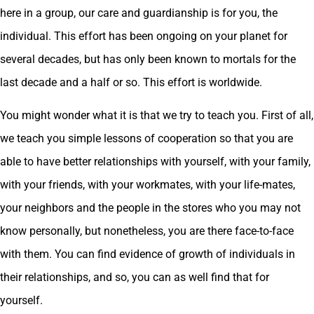
here in a group, our care and guardianship is for you, the
individual. This effort has been ongoing on your planet for
several decades, but has only been known to mortals for the
last decade and a half or so. This effort is worldwide.
You might wonder what it is that we try to teach you. First of all,
we teach you simple lessons of cooperation so that you are
able to have better relationships with yourself, with your family,
with your friends, with your workmates, with your life-mates,
your neighbors and the people in the stores who you may not
know personally, but nonetheless, you are there face-to-face
with them. You can find evidence of growth of individuals in
their relationships, and so, you can as well find that for
yourself.