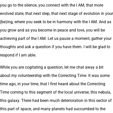
you go to the silence, you connect with the I AM, that more
evolved state, that next step, that next stage of evolution in your
(be)ing, where you seek to be in harmony with the I AM. And as
you grow and as you become in peace and love, you will be
achieving part of the I AM. Let us pause a moment, gather your
thoughts and ask a question if you have them. I will be glad to
respond if I am able.
While you are cogitating a question, let me chat away a bit
about my volunteership with the Correcting Time. It was some
time ago, in your time, that I first heard about the Correcting
Time coming to this segment of the local universe, this nebula,
this galaxy. There had been much deterioration in this sector of
this part of space, and many planets had succumbed to the