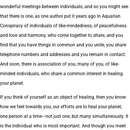
wonderful meetings between individuals, and so you might see
that there is one, as one author put it years ago in Aquarian
Conspiracy of individuals of like-mindedness, of peacefulness
and love and harmony, who come together to share, and you
find that you have things in common and you unite, you share
telephone numbers and addresses and you remain in contact.
And soon, there is association of you, many of you, of like-
minded individuals, who share a common interest in healing
your planet.
If you think of yourself as an object of healing, then you know
how we feel towards you; our efforts are to heal your planet,
one person at a time—not just one, but many simultaneously. It
is the individual who is most important. And though you meet