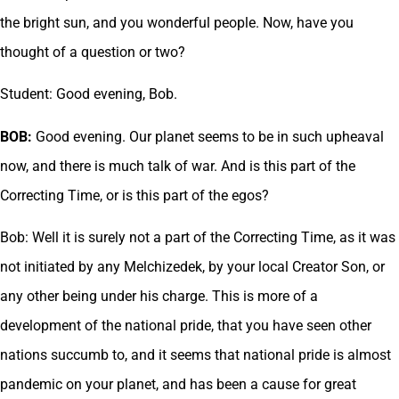
the bright sun, and you wonderful people. Now, have you
thought of a question or two?
Student: Good evening, Bob.
BOB:
Good evening. Our planet seems to be in such upheaval
now, and there is much talk of war. And is this part of the
Correcting Time, or is this part of the egos?
Bob: Well it is surely not a part of the Correcting Time, as it was
not initiated by any Melchizedek, by your local Creator Son, or
any other being under his charge. This is more of a
development of the national pride, that you have seen other
nations succumb to, and it seems that national pride is almost
pandemic on your planet, and has been a cause for great