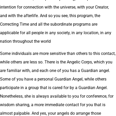
intention for connection with the universe, with your Creator,
and with the afterlife. And so you see, this program, the
Correcting Time and all the subordinate programs are
applicable for all people in any society, in any location, in any
nation throughout the world
Some individuals are more sensitive than others to this contact,
while others are less so. There is the Angelic Corps, which you
are familiar with, and each one of you has a Guardian angel.
Some of you have a personal Guardian Angel, while others
participate in a group that is cared for by a Guardian Angel.
Nonetheless, she is always available to you for conference, for
wisdom sharing, a more immediate contact for you that is
almost palpable. And yes, your angels do arrange those