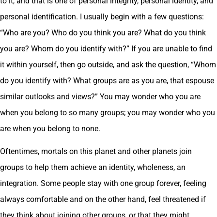
to it, and that is one of personal integrity, personal identity, and
personal identification. I usually begin with a few questions:
“Who are you? Who do you think you are? What do you think
you are? Whom do you identify with?” If you are unable to find
it within yourself, then go outside, and ask the question, “Whom
do you identify with? What groups are as you are, that espouse
similar outlooks and views?” You may wonder who you are
when you belong to so many groups; you may wonder who you
are when you belong to none.
Oftentimes, mortals on this planet and other planets join
groups to help them achieve an identity, wholeness, an
integration. Some people stay with one group forever, feeling
always comfortable and on the other hand, feel threatened if
they think about joining other groups, or that they might