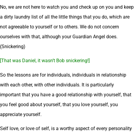
No, we are not here to watch you and check up on you and keep
a dirty laundry list of all the little things that you do, which are
not agreeable to yourself or to others. We do not concern
ourselves with that, although your Guardian Angel does.
(Snickering)
[That was Daniel, it wasn’t Bob snickering!]
So the lessons are for individuals, individuals in relationship
with each other, with other individuals. It is particularly
important that you have a good relationship with yourself, that
you feel good about yourself, that you love yourself, you
appreciate yourself.
Self love, or love of self, is a worthy aspect of every personality