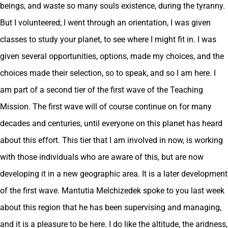
beings, and waste so many souls existence, during the tyranny.
But I volunteered; I went through an orientation, I was given
classes to study your planet, to see where I might fit in. I was
given several opportunities, options, made my choices, and the
choices made their selection, so to speak, and so I am here. I
am part of a second tier of the first wave of the Teaching
Mission. The first wave will of course continue on for many
decades and centuries, until everyone on this planet has heard
about this effort. This tier that I am involved in now, is working
with those individuals who are aware of this, but are now
developing it in a new geographic area. It is a later development
of the first wave. Mantutia Melchizedek spoke to you last week
about this region that he has been supervising and managing,
and it is a pleasure to be here. I do like the altitude, the aridness,