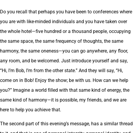
Do you recall that perhaps you have been to conferences where
you are with like-minded individuals and you have taken over
the whole hotel—five hundred or a thousand people, occupying
the same space, the same frequency of thoughts, the same
harmony, the same oneness—you can go anywhere, any floor,
any room, and be welcomed. Just introduce yourself and say,
“Hi, I’m Bob, I’m from the other state.” And they will say, “Hi,
come on in Bob! Enjoy the show; be with us. How can we help
you?” Imagine a world filled with that same kind of energy, the
same kind of harmony—it is possible, my friends, and we are
here to help you achieve that.
The second part of this evening’s message, has a similar thread