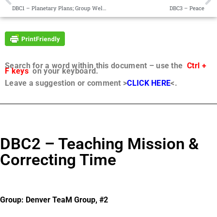
DBC1 – Planetary Plans; Group Welcome
DBC3 – Peace
Search for a word within this document – use the
Ctrl +
F keys
on your keyboard.
Leave a suggestion or comment >
CLICK HERE
<.
DBC2 – Teaching Mission &
Correcting Time
Group: Denver TeaM Group, #2