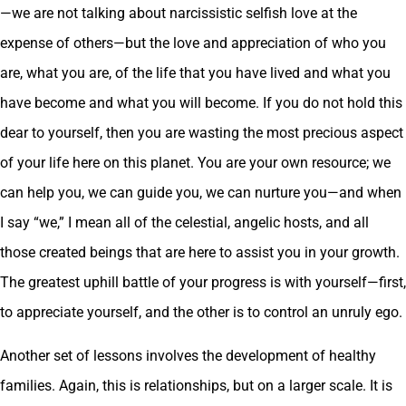
—we are not talking about narcissistic selfish love at the
expense of others—but the love and appreciation of who you
are, what you are, of the life that you have lived and what you
have become and what you will become. If you do not hold this
dear to yourself, then you are wasting the most precious aspect
of your life here on this planet. You are your own resource; we
can help you, we can guide you, we can nurture you—and when
I say “we,” I mean all of the celestial, angelic hosts, and all
those created beings that are here to assist you in your growth.
The greatest uphill battle of your progress is with yourself—first,
to appreciate yourself, and the other is to control an unruly ego.
Another set of lessons involves the development of healthy
families. Again, this is relationships, but on a larger scale. It is