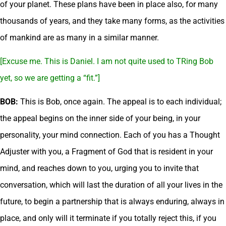
of your planet. These plans have been in place also, for many
thousands of years, and they take many forms, as the activities
of mankind are as many in a similar manner.
[Excuse me. This is Daniel. I am not quite used to TRing Bob
yet, so we are getting a “fit.”]
BOB:
This is Bob, once again. The appeal is to each individual;
the appeal begins on the inner side of your being, in your
personality, your mind connection. Each of you has a Thought
Adjuster with you, a Fragment of God that is resident in your
mind, and reaches down to you, urging you to invite that
conversation, which will last the duration of all your lives in the
future, to begin a partnership that is always enduring, always in
place, and only will it terminate if you totally reject this, if you