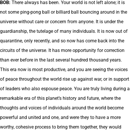
BOB:
There always has been. Your world is not left alone; it is
not some ping-pong ball or billiard ball bouncing around in the
universe without care or concern from anyone. It is under the
guardianship, the tutelage of many individuals. It is now out of
quarantine, only recently, and so now has come back into the
circuits of the universe. It has more opportunity for correction
than ever before in the last several hundred thousand years.
This era now is most productive, and you are seeing the voices
of peace throughout the world rise up against war, or in support
of leaders who also espouse peace. You are truly living during a
remarkable era of this planet’s history and future, where the
thoughts and voices of individuals around the world become
powerful and united and one, and were they to have a more
worthy, cohesive process to bring them together, they would