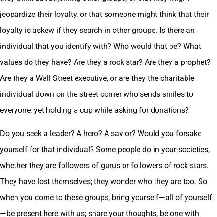
jeopardize their loyalty, or that someone might think that their
loyalty is askew if they search in other groups. Is there an
individual that you identify with? Who would that be? What
values do they have? Are they a rock star? Are they a prophet?
Are they a Wall Street executive, or are they the charitable
individual down on the street corner who sends smiles to
everyone, yet holding a cup while asking for donations?
Do you seek a leader? A hero? A savior? Would you forsake
yourself for that individual? Some people do in your societies,
whether they are followers of gurus or followers of rock stars.
They have lost themselves; they wonder who they are too. So
when you come to these groups, bring yourself—all of yourself
—be present here with us; share your thoughts, be one with