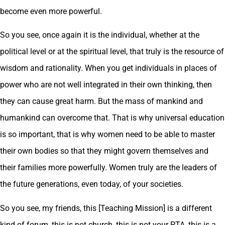
become even more powerful.
So you see, once again it is the individual, whether at the
political level or at the spiritual level, that truly is the resource of
wisdom and rationality. When you get individuals in places of
power who are not well integrated in their own thinking, then
they can cause great harm. But the mass of mankind and
humankind can overcome that. That is why universal education
is so important, that is why women need to be able to master
their own bodies so that they might govern themselves and
their families more powerfully. Women truly are the leaders of
the future generations, even today, of your societies.
So you see, my friends, this [Teaching Mission] is a different
kind of forum, this is not church, this is not your PTA, this is a