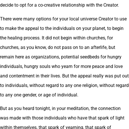
decide to opt for a co-creative relationship with the Creator.
There were many options for your local universe Creator to use
to make the appeal to the individuals on your planet, to begin
the healing process. It did not begin within churches, for
churches, as you know, do not pass on to an afterlife, but
remain here as organizations, potential seedbeds for hungry
individuals, hungry souls who yearn for more peace and love
and contentment in their lives. But the appeal really was put out
to individuals, without regard to any one religion, without regard
to any one gender, or age of individual.
But as you heard tonight, in your meditation, the connection
was made with those individuals who have that spark of light
within themselves, that spark of yearning, that spark of