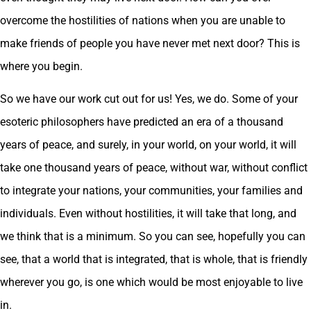
overcome the hostilities of nations when you are unable to
make friends of people you have never met next door? This is
where you begin.
So we have our work cut out for us! Yes, we do. Some of your
esoteric philosophers have predicted an era of a thousand
years of peace, and surely, in your world, on your world, it will
take one thousand years of peace, without war, without conflict
to integrate your nations, your communities, your families and
individuals. Even without hostilities, it will take that long, and
we think that is a minimum. So you can see, hopefully you can
see, that a world that is integrated, that is whole, that is friendly
wherever you go, is one which would be most enjoyable to live
in.