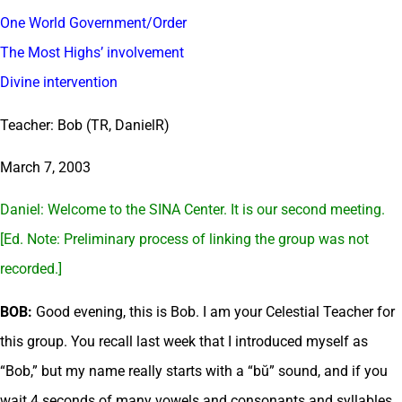
One World Government/Order
The Most Highs’ involvement
Divine intervention
Teacher: Bob (TR, DanielR)
March 7, 2003
Daniel: Welcome to the SINA Center. It is our second meeting.
[Ed. Note: Preliminary process of linking the group was not
recorded.]
BOB:
Good evening, this is Bob. I am your Celestial Teacher for
this group. You recall last week that I introduced myself as
“Bob,” but my name really starts with a “bŭ” sound, and if you
wait 4 seconds of many vowels and consonants and syllables,