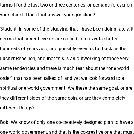
turmoil for the last two or three centuries, or perhaps forever on
your planet. Does that answer your question?
Student: In some of the studying that I have been doing lately, it
seems that current events are so tied in to events started
hundreds of years ago, and possibly even as far back as the
Lucifer Rebellion, and that this is an outworking of those very
same tendencies and there is much fear about the “one world
order” that has been talked of, and yet we look forward to a
spiritual one world government. Are these the same goal, or are
they different sides of the same coin, or are they completely
different things?
Bob: We know of only one co-creatively designed plan to have a
one world government, and that is the co-creative one that must