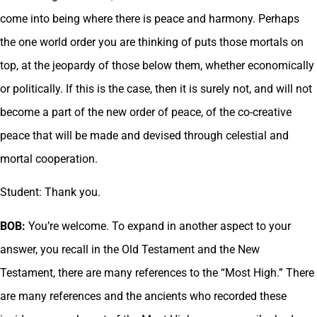
come into being where there is peace and harmony. Perhaps
the one world order you are thinking of puts those mortals on
top, at the jeopardy of those below them, whether economically
or politically. If this is the case, then it is surely not, and will not
become a part of the new order of peace, of the co-creative
peace that will be made and devised through celestial and
mortal cooperation.
Student: Thank you.
BOB:
You’re welcome. To expand in another aspect to your
answer, you recall in the Old Testament and the New
Testament, there are many references to the “Most High.” There
are many references and the ancients who recorded these