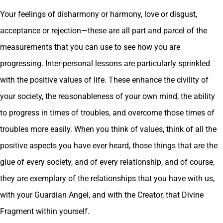
Your feelings of disharmony or harmony, love or disgust,
acceptance or rejection—these are all part and parcel of the
measurements that you can use to see how you are
progressing. Inter-personal lessons are particularly sprinkled
with the positive values of life. These enhance the civility of
your society, the reasonableness of your own mind, the ability
to progress in times of troubles, and overcome those times of
troubles more easily. When you think of values, think of all the
positive aspects you have ever heard, those things that are the
glue of every society, and of every relationship, and of course,
they are exemplary of the relationships that you have with us,
with your Guardian Angel, and with the Creator, that Divine
Fragment within yourself.