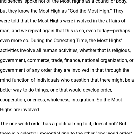
incidences, spoke not of the Most Highs as a councilor body,
but they know the Most High as “God the Most High.” They
were told that the Most Highs were involved in the affairs of
man, and we repeat again that this is so, even today—perhaps
even more so. During the Correcting Time, the Most Highs’
activities involve all human activities, whether that is religious,
government, commerce, trade, finance, national organization, or
government of any order, they are involved in that through the
mind function of individuals who question that there might be a
better way to do things, one that would develop order,
cooperation, oneness, wholeness, integration. So the Most
Highs are involved.
The one world order has a political ring to it, does it not? But
there is a celestial, morontial ring to the other “one world order,”