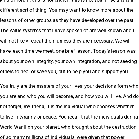
different sort of thing. You may want to know more about the
lessons of other groups as they have developed over the past.
The value systems that I have spoken of are well known and I
will not likely repeat them unless they are necessary. We will
have, each time we meet, one brief lesson. Today’s lesson was
about your own integrity, your own integration, and not seeking
others to heal or save you, but to help you and support you.
You truly are the masters of your lives; your decisions form who
you are and who you will become, and how you will live. And do
not forget, my friend, it is the individual who chooses whether
to live in tyranny or peace. You recall that the individuals during
World War II on your planet, who brought about the destruction
of so many millions of individuals, were given that power