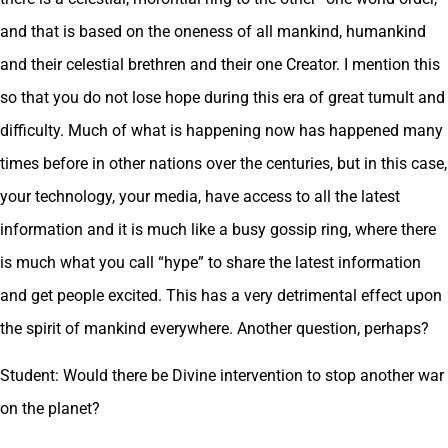
and that is based on the oneness of all mankind, humankind
and their celestial brethren and their one Creator. I mention this
so that you do not lose hope during this era of great tumult and
difficulty. Much of what is happening now has happened many
times before in other nations over the centuries, but in this case,
your technology, your media, have access to all the latest
information and it is much like a busy gossip ring, where there
is much what you call “hype” to share the latest information
and get people excited. This has a very detrimental effect upon
the spirit of mankind everywhere. Another question, perhaps?
Student: Would there be Divine intervention to stop another war
on the planet?