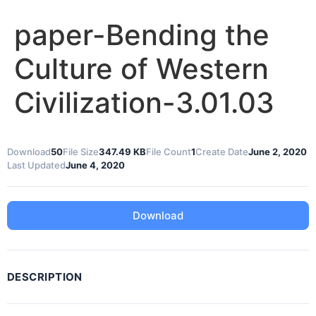
paper-Bending the
Culture of Western
Civilization-3.01.03
Download
50
File Size
347.49 KB
File Count
1
Create Date
June 2, 2020
Last Updated
June 4, 2020
Download
DESCRIPTION