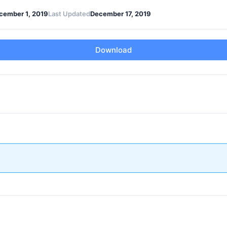
cember 1, 2019
Last Updated
December 17, 2019
Download