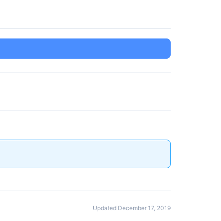
Updated December 17, 2019