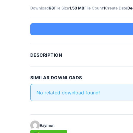
Download
68
File Size
1.50 MB
File Count
1
Create Date
De
DESCRIPTION
SIMILAR DOWNLOADS
No related download found!
Raymon