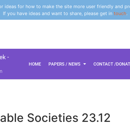
 ideas for how to make the site more user friendly and pr
If you have ideas and want to share, please get in
touch
.
k -
HOME
PAPERS / NEWS
CONTACT /DONA
m
able Societies 23.12