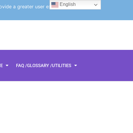
English
ovide a greater user experience.
TE
FAQ /GLOSSARY /UTILITIES