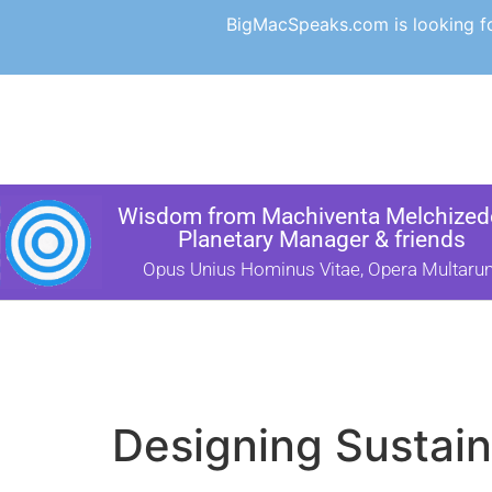
BigMacSpeaks.com is looking for
Wisdom from Machiventa Melchizede
Planetary Manager & friends
Opus Unius Hominus Vitae, Opera Multaru
Designing Sustain