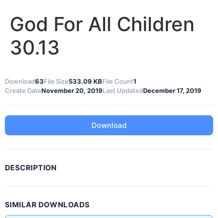
God For All Children
30.13
Download
63
File Size
533.09 KB
File Count
1
Create Date
November 20, 2019
Last Updated
December 17, 2019
Download
DESCRIPTION
SIMILAR DOWNLOADS