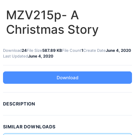
MZV215p- A
Christmas Story
Download
24
File Size
587.89 KB
File Count
1
Create Date
June 4, 2020
Last Updated
June 4, 2020
Download
DESCRIPTION
SIMILAR DOWNLOADS