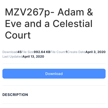
MZV267p- Adam &
Eve and a Celestial
Court
Download
45
File Size
992.64 KB
File Count
1
Create Date
April 3, 2020
Last Updated
April 13, 2020
Download
DESCRIPTION