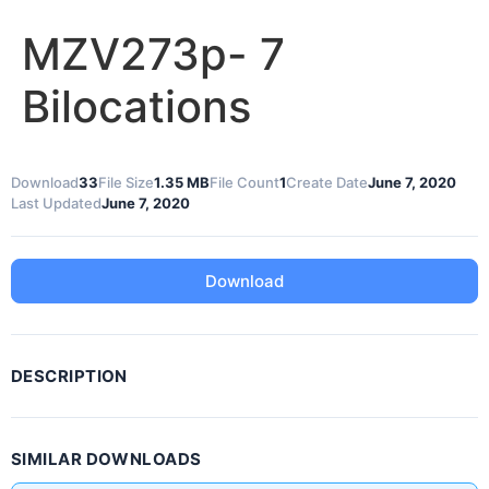
MZV273p- 7
Bilocations
Download
33
File Size
1.35 MB
File Count
1
Create Date
June 7, 2020
Last Updated
June 7, 2020
Download
DESCRIPTION
SIMILAR DOWNLOADS