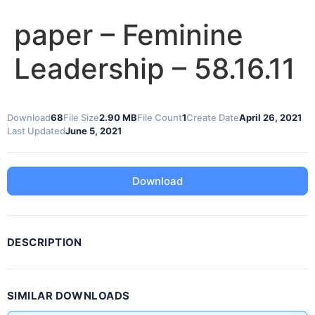
paper – Feminine
Leadership – 58.16.11
Download
68
File Size
2.90 MB
File Count
1
Create Date
April 26, 2021
Last Updated
June 5, 2021
Download
DESCRIPTION
SIMILAR DOWNLOADS