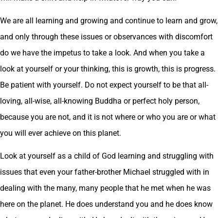
We are all learning and growing and continue to learn and grow,
and only through these issues or observances with discomfort
do we have the impetus to take a look. And when you take a
look at yourself or your thinking, this is growth, this is progress.
Be patient with yourself. Do not expect yourself to be that all-
loving, all-wise, all-knowing Buddha or perfect holy person,
because you are not, and it is not where or who you are or what
you will ever achieve on this planet.
Look at yourself as a child of God learning and struggling with
issues that even your father-brother Michael struggled with in
dealing with the many, many people that he met when he was
here on the planet. He does understand you and he does know