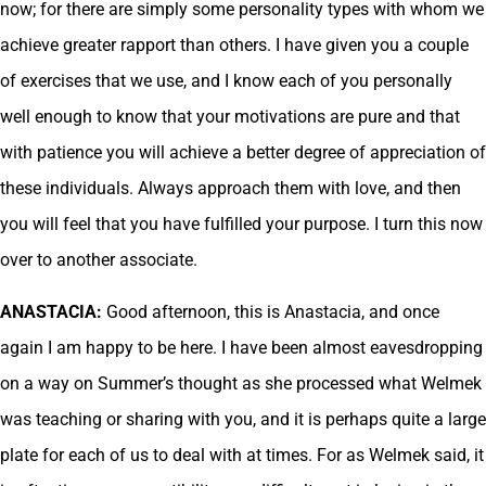
now; for there are simply some personality types with whom we
achieve greater rapport than others. I have given you a couple
of exercises that we use, and I know each of you personally
well enough to know that your motivations are pure and that
with patience you will achieve a better degree of appreciation of
these individuals. Always approach them with love, and then
you will feel that you have fulfilled your purpose. I turn this now
over to another associate.
ANASTACIA:
Good afternoon, this is Anastacia, and once
again I am happy to be here. I have been almost eavesdropping
on a way on Summer’s thought as she processed what Welmek
was teaching or sharing with you, and it is perhaps quite a large
plate for each of us to deal with at times. For as Welmek said, it