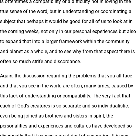
is oftentimes a compatibility or a difficulty not in loving in the
true sense of the word, but in understanding or coordinating a
subject that perhaps it would be good for all of us to look at in
the coming weeks, not only in our personal experiences but also
to expand that into a larger framework within the community
and planet as a whole, and to see why from that aspect there is
often so much strife and discordance.
Again, the discussion regarding the problems that you all face
and that you see in the world are often, many times, caused by
this lack of understanding or compatibility. The very fact that
each of God’s creatures is so separate and so individualistic,
even being joined as brothers and sisters in spirit, the
personalities and experiences and cultures have developed so
divergently that it causes a great deal of separation. It is very