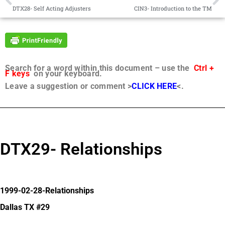
DTX28- Self Acting Adjusters
CIN3- Introduction to the TM
Search for a word within this document – use the
Ctrl +
F keys
on your keyboard.
Leave a suggestion or comment >
CLICK HERE
<.
DTX29- Relationships
1999-02-28-Relationships
Dallas TX #29