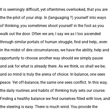
It is seemingly difficult, yet oftentimes overlooked, that you are
the the pilot of your ship. In (languaging ?) yourself into ways
of thinking, you sometimes shoot yourself in the foot as you
walk out the door. Often we are, I say we as I too ascended
through similar portals of human struggle, find and help;..even
in the midst of dire circumstances, we have the ability, help and
opportunity to choose another way should we simply pause
and ask for what is already there. As we think, so shall we be;
and so mind is truly the arena of choice. In balance, one sees
peace. Yet off-balance, the same one sees conflict. In this way,
the daily routines and habits of thinking truly sets our course.
Finding a healthy balance we find ourselves filled with love, and
the steering is easy. There is much wind. You provide the