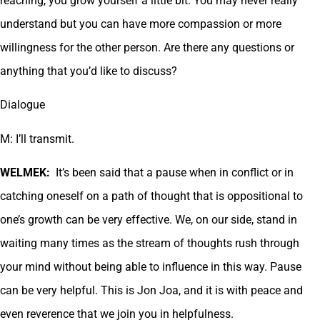
reaching, you grow yourself a little bit. You may never really
understand but you can have more compassion or more
willingness for the other person. Are there any questions or
anything that you’d like to discuss?
Dialogue
M: I’ll transmit.
WELMEK:
It’s been said that a pause when in conflict or in
catching oneself on a path of thought that is oppositional to
one’s growth can be very effective. We, on our side, stand in
waiting many times as the stream of thoughts rush through
your mind without being able to influence in this way. Pause
can be very helpful. This is Jon Joa, and it is with peace and
even reverence that we join you in helpfulness.