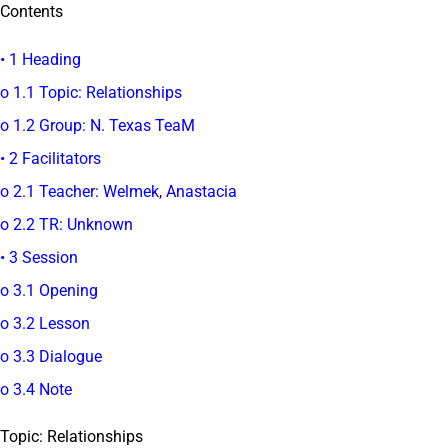
Contents
• 1 Heading
o 1.1 Topic: Relationships
o 1.2 Group: N. Texas TeaM
• 2 Facilitators
o 2.1 Teacher: Welmek, Anastacia
o 2.2 TR: Unknown
• 3 Session
o 3.1 Opening
o 3.2 Lesson
o 3.3 Dialogue
o 3.4 Note
Topic: Relationships