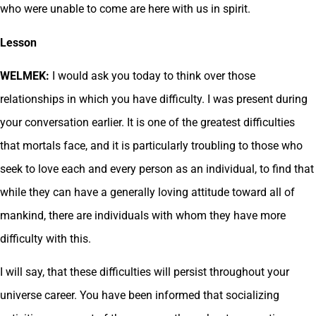
who were unable to come are here with us in spirit.
Lesson
WELMEK:
I would ask you today to think over those
relationships in which you have difficulty. I was present during
your conversation earlier. It is one of the greatest difficulties
that mortals face, and it is particularly troubling to those who
seek to love each and every person as an individual, to find that
while they can have a generally loving attitude toward all of
mankind, there are individuals with whom they have more
difficulty with this.
I will say, that these difficulties will persist throughout your
universe career. You have been informed that socializing