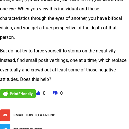
one eye. When you view this individual and these
characteristics through the eyes of another, you have bifocal
vision; and you get a truer perspective of the depth of that
person.
But do not try to force yourself to stomp on the negativity.
Instead, find small positive things, one at a time, which replace
eventually and crowd out at least some of those negative
attitudes. Does this help?
0
0
EMAIL THIS TO A FRIEND