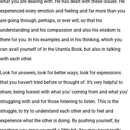
what you are dealing with. He has dealt with these issues. He
experienced every emotion and feeling and far more than you
are going through, perhaps, or ever will; so that his
understanding and his compassion and also his wisdom is
there for you. In his examples and in his thinking, which you
can avail yourself of in the Urantia Book, but also in talking
with each other.
Look for answers, look for better ways, look for expressions
that you haven’t tried before or thought of. It’s very helpful to
share, being honest with what you’ coming from and what you’
struggling with and for those listening to listen. This is the
struggle, to try to understand each other and to feel and
experience what the other is doing. By pushing yourself, by