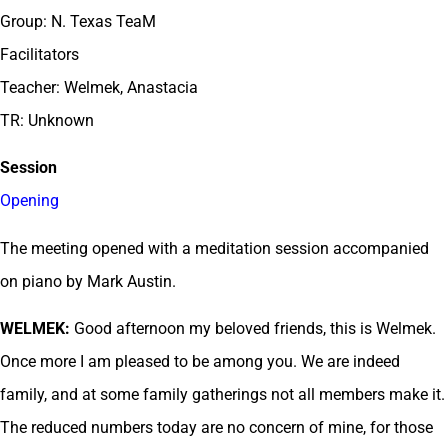
Group: N. Texas TeaM
Facilitators
Teacher: Welmek, Anastacia
TR: Unknown
Session
Opening
The meeting opened with a meditation session accompanied
on piano by Mark Austin.
WELMEK:
Good afternoon my beloved friends, this is Welmek.
Once more I am pleased to be among you. We are indeed
family, and at some family gatherings not all members make it.
The reduced numbers today are no concern of mine, for those