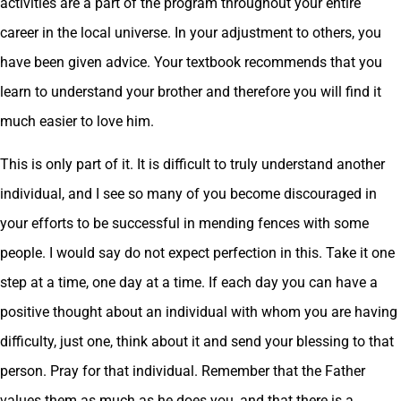
activities are a part of the program throughout your entire
career in the local universe. In your adjustment to others, you
have been given advice. Your textbook recommends that you
learn to understand your brother and therefore you will find it
much easier to love him.
This is only part of it. It is difficult to truly understand another
individual, and I see so many of you become discouraged in
your efforts to be successful in mending fences with some
people. I would say do not expect perfection in this. Take it one
step at a time, one day at a time. If each day you can have a
positive thought about an individual with whom you are having
difficulty, just one, think about it and send your blessing to that
person. Pray for that individual. Remember that the Father
values them as much as he does you, and that there is a