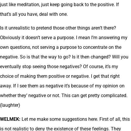
just like meditation, just keep going back to the positive. If
that’s all you have, deal with one.
Is it unrealistic to pretend those other things aren’t there?
Obviously it doesn’t serve a purpose. I mean I’m answering my
own questions, not serving a purpose to concentrate on the
negative. So is that the way to go? Is it then changed? Will you
eventually stop seeing those negatives? Of course, it’s my
choice of making them positive or negative. I get that right
away. If I see them as negative it’s because of my opinion on
whether they’ negative or not. This can get pretty complicated.
(laughter)
WELMEK:
Let me make some suggestions here. First of all, this
is not realistic to deny the existence of these feelings. They