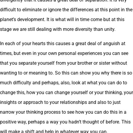
difficult to eliminate or ignore the differences at this point in the
planet’s development. It is what will in time come but at this
stage we are still dealing with more diversity than unity.
In each of your hearts this causes a great deal of anguish at
times, but even in your own personal experiences you can see
that you separate yourself from your brother or sister without
wanting to or meaning to. So this can show you why there is so
much difficulty and perhaps, also, look at what you can do to
change this, how you can change yourself or your thinking, your
insights or approach to your relationships and also to just
narrow your thinking process to see how you can do this in a
positive way, perhaps a way you hadn’t thought of before. This
will make a shift and help in whatever way you can.