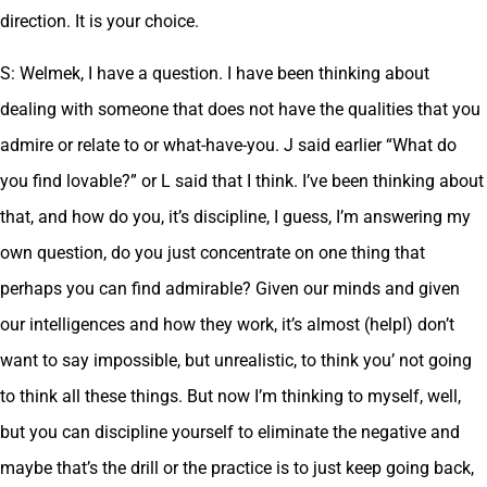
direction. It is your choice.
S: Welmek, I have a question. I have been thinking about
dealing with someone that does not have the qualities that you
admire or relate to or what-have-you. J said earlier “What do
you find lovable?” or L said that I think. I’ve been thinking about
that, and how do you, it’s discipline, I guess, I’m answering my
own question, do you just concentrate on one thing that
perhaps you can find admirable? Given our minds and given
our intelligences and how they work, it’s almost (helpI) don’t
want to say impossible, but unrealistic, to think you’ not going
to think all these things. But now I’m thinking to myself, well,
but you can discipline yourself to eliminate the negative and
maybe that’s the drill or the practice is to just keep going back,