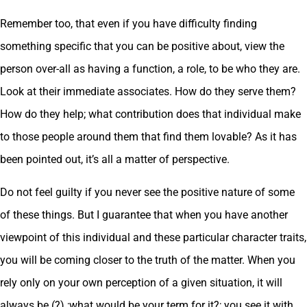
Remember too, that even if you have difficulty finding
something specific that you can be positive about, view the
person over-all as having a function, a role, to be who they are.
Look at their immediate associates. How do they serve them?
How do they help; what contribution does that individual make
to those people around them that find them lovable? As it has
been pointed out, it’s all a matter of perspective.
Do not feel guilty if you never see the positive nature of some
of these things. But I guarantee that when you have another
viewpoint of this individual and these particular character traits,
you will be coming closer to the truth of the matter. When you
rely only on your own perception of a given situation, it will
always be (?) ;what would be your term for it?; you see it with