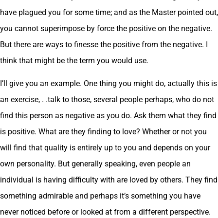
have plagued you for some time; and as the Master pointed out,
you cannot superimpose by force the positive on the negative.
But there are ways to finesse the positive from the negative. I
think that might be the term you would use.
I’ll give you an example. One thing you might do, actually this is
an exercise, . .talk to those, several people perhaps, who do not
find this person as negative as you do. Ask them what they find
is positive. What are they finding to love? Whether or not you
will find that quality is entirely up to you and depends on your
own personality. But generally speaking, even people an
individual is having difficulty with are loved by others. They find
something admirable and perhaps it’s something you have
never noticed before or looked at from a different perspective.