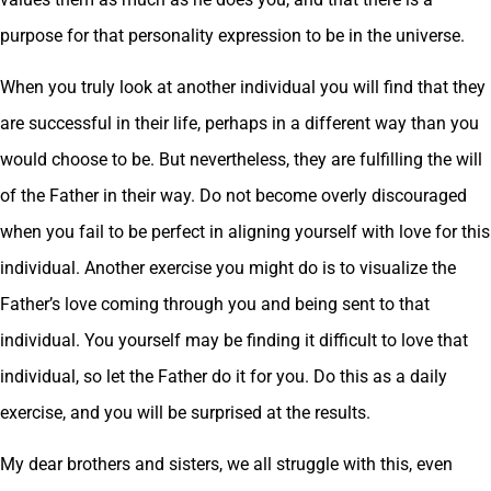
purpose for that personality expression to be in the universe.
When you truly look at another individual you will find that they
are successful in their life, perhaps in a different way than you
would choose to be. But nevertheless, they are fulfilling the will
of the Father in their way. Do not become overly discouraged
when you fail to be perfect in aligning yourself with love for this
individual. Another exercise you might do is to visualize the
Father’s love coming through you and being sent to that
individual. You yourself may be finding it difficult to love that
individual, so let the Father do it for you. Do this as a daily
exercise, and you will be surprised at the results.
My dear brothers and sisters, we all struggle with this, even