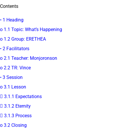
Contents
• 1 Heading
o 1.1 Topic: What’s Happening
o 1.2 Group: ERETHEA
• 2 Facilitators
o 2.1 Teacher: Monjoronson
o 2.2 TR: Vince
• 3 Session
o 3.1 Lesson
 3.1.1 Expectations
 3.1.2 Eternity
 3.1.3 Process
o 3.2 Closing