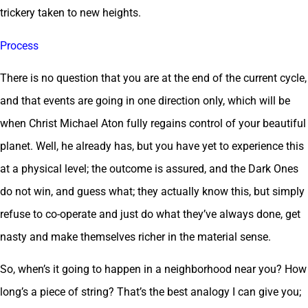
trickery taken to new heights.
Process
There is no question that you are at the end of the current cycle,
and that events are going in one direction only, which will be
when Christ Michael Aton fully regains control of your beautiful
planet. Well, he already has, but you have yet to experience this
at a physical level; the outcome is assured, and the Dark Ones
do not win, and guess what; they actually know this, but simply
refuse to co-operate and just do what they’ve always done, get
nasty and make themselves richer in the material sense.
So, when’s it going to happen in a neighborhood near you? How
long’s a piece of string? That’s the best analogy I can give you;