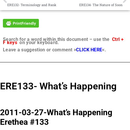
ERE132- Terminology and Rank
ERE134- The Nature of Soon
Search for a word within this document – use the
Ctrl +
F keys
on your keyboard.
Leave a suggestion or comment >
CLICK HERE
<.
ERE133- What’s Happening
2011-03-27-What’s Happening
Erethea #133