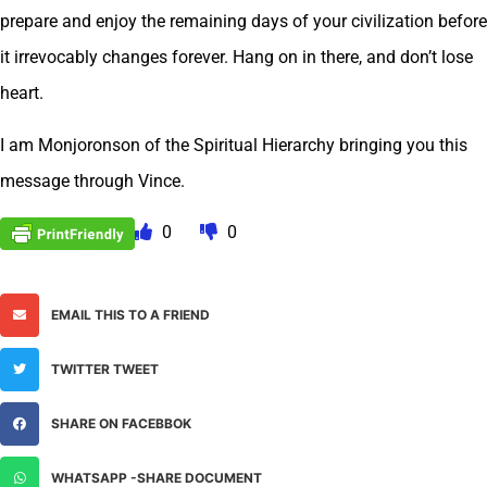
prepare and enjoy the remaining days of your civilization before
it irrevocably changes forever. Hang on in there, and don’t lose
heart.
I am Monjoronson of the Spiritual Hierarchy bringing you this
message through Vince.
0
0
EMAIL THIS TO A FRIEND
TWITTER TWEET
SHARE ON FACEBBOK
WHATSAPP -SHARE DOCUMENT