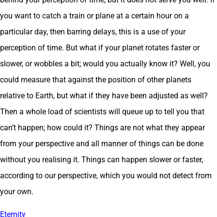
you want to catch a train or plane at a certain hour on a
particular day, then barring delays, this is a use of your
perception of time. But what if your planet rotates faster or
slower, or wobbles a bit; would you actually know it? Well, you
could measure that against the position of other planets
relative to Earth, but what if they have been adjusted as well?
Then a whole load of scientists will queue up to tell you that
can’t happen; how could it? Things are not what they appear
from your perspective and all manner of things can be done
without you realising it. Things can happen slower or faster,
according to our perspective, which you would not detect from
your own.
Eternity