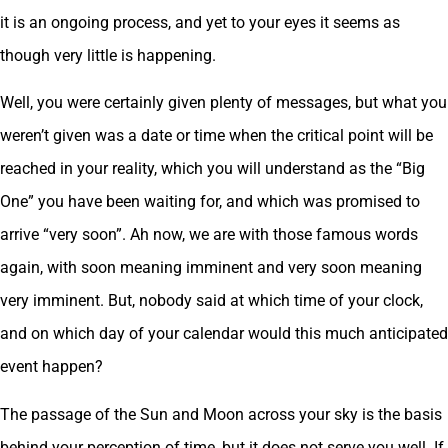
it is an ongoing process, and yet to your eyes it seems as
though very little is happening.
Well, you were certainly given plenty of messages, but what you
weren’t given was a date or time when the critical point will be
reached in your reality, which you will understand as the “Big
One” you have been waiting for, and which was promised to
arrive “very soon”. Ah now, we are with those famous words
again, with soon meaning imminent and very soon meaning
very imminent. But, nobody said at which time of your clock,
and on which day of your calendar would this much anticipated
event happen?
The passage of the Sun and Moon across your sky is the basis
behind your perception of time, but it does not serve you well. If