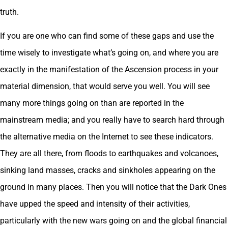
truth.
If you are one who can find some of these gaps and use the
time wisely to investigate what’s going on, and where you are
exactly in the manifestation of the Ascension process in your
material dimension, that would serve you well. You will see
many more things going on than are reported in the
mainstream media; and you really have to search hard through
the alternative media on the Internet to see these indicators.
They are all there, from floods to earthquakes and volcanoes,
sinking land masses, cracks and sinkholes appearing on the
ground in many places. Then you will notice that the Dark Ones
have upped the speed and intensity of their activities,
particularly with the new wars going on and the global financial