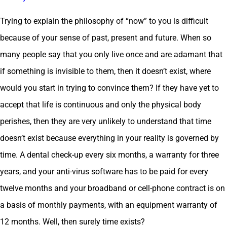
Trying to explain the philosophy of “now” to you is difficult
because of your sense of past, present and future. When so
many people say that you only live once and are adamant that
if something is invisible to them, then it doesn’t exist, where
would you start in trying to convince them? If they have yet to
accept that life is continuous and only the physical body
perishes, then they are very unlikely to understand that time
doesn’t exist because everything in your reality is governed by
time. A dental check-up every six months, a warranty for three
years, and your anti-virus software has to be paid for every
twelve months and your broadband or cell-phone contract is on
a basis of monthly payments, with an equipment warranty of
12 months. Well, then surely time exists?