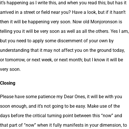
it’s happening as I write this, and when you read this; but has it
arrived in a street or field near you? Have a look, but if it hasn’t
then it will be happening very soon. Now old Monjoronson is
telling you it will be very soon as well as all the others. Yes I am,
but you need to apply some discernment of your own by
understanding that it may not affect you on the ground today,
or tomorrow, or next week, or next month; but I know it will be
very soon.
Closing
Please have some patience my Dear Ones, it will be with you
soon enough, and it’s not going to be easy. Make use of the
days before the critical turning point between this “now” and
that part of “now” when it fully manifests in your dimension, to