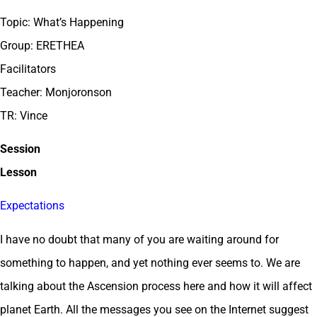
Topic: What’s Happening
Group: ERETHEA
Facilitators
Teacher: Monjoronson
TR: Vince
Session
Lesson
Expectations
I have no doubt that many of you are waiting around for
something to happen, and yet nothing ever seems to. We are
talking about the Ascension process here and how it will affect
planet Earth. All the messages you see on the Internet suggest