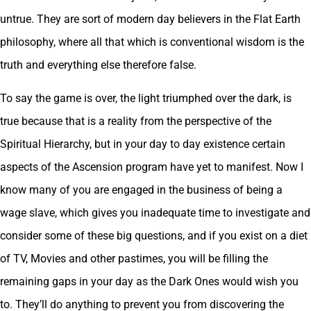
untrue. They are sort of modern day believers in the Flat Earth
philosophy, where all that which is conventional wisdom is the
truth and everything else therefore false.
To say the game is over, the light triumphed over the dark, is
true because that is a reality from the perspective of the
Spiritual Hierarchy, but in your day to day existence certain
aspects of the Ascension program have yet to manifest. Now I
know many of you are engaged in the business of being a
wage slave, which gives you inadequate time to investigate and
consider some of these big questions, and if you exist on a diet
of TV, Movies and other pastimes, you will be filling the
remaining gaps in your day as the Dark Ones would wish you
to. They’ll do anything to prevent you from discovering the