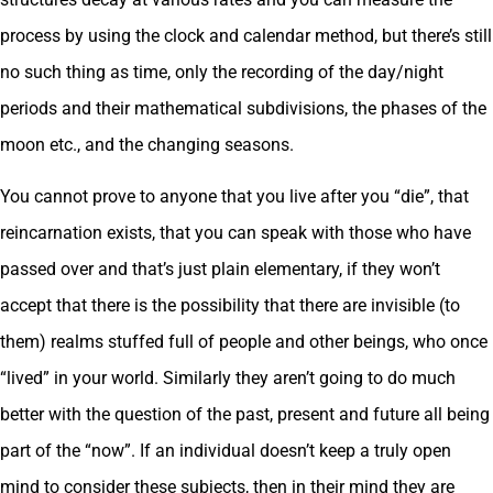
process by using the clock and calendar method, but there’s still
no such thing as time, only the recording of the day/night
periods and their mathematical subdivisions, the phases of the
moon etc., and the changing seasons.
You cannot prove to anyone that you live after you “die”, that
reincarnation exists, that you can speak with those who have
passed over and that’s just plain elementary, if they won’t
accept that there is the possibility that there are invisible (to
them) realms stuffed full of people and other beings, who once
“lived” in your world. Similarly they aren’t going to do much
better with the question of the past, present and future all being
part of the “now”. If an individual doesn’t keep a truly open
mind to consider these subjects, then in their mind they are