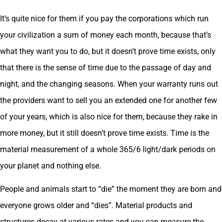
It’s quite nice for them if you pay the corporations which run
your civilization a sum of money each month, because that’s
what they want you to do, but it doesn’t prove time exists, only
that there is the sense of time due to the passage of day and
night, and the changing seasons. When your warranty runs out
the providers want to sell you an extended one for another few
of your years, which is also nice for them, because they rake in
more money, but it still doesn’t prove time exists. Time is the
material measurement of a whole 365/6 light/dark periods on
your planet and nothing else.
People and animals start to “die” the moment they are born and
everyone grows older and “dies”. Material products and
structures decay at various rates and you can measure the