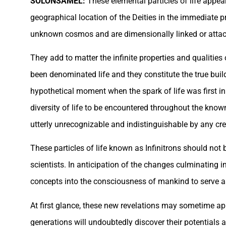
SOLONSAMEL:
These elemental particles of life appea
geographical location of the Deities in the immediate p
unknown cosmos and are dimensionally linked or attache
They add to matter the infinite properties and qualities 
been denominated life and they constitute the true buildin
hypothetical moment when the spark of life was first initi
diversity of life to be encountered throughout the known 
utterly unrecognizable and indistinguishable by any crea
These particles of life known as Infinitrons should not
scientists. In anticipation of the changes culminating i
concepts into the consciousness of mankind to serve as 
At first glance, these new revelations may sometime app
generations will undoubtedly discover their potentials 