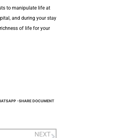
ts to manipulate life at
pital, and during your stay
ichness of life for your
ATSAPP -SHARE DOCUMENT
NEXT