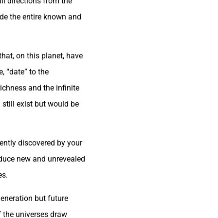
ll directions from the
ade the entire known and
that, on this planet, have
e, “date” to the
richness and the infinite
 still exist but would be
cently discovered by your
troduce new and unrevealed
es.
eneration but future
f the universes draw