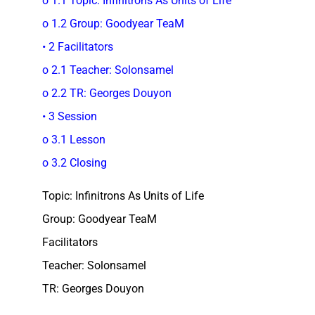
o 1.1 Topic: Infinitrons As Units of Life
o 1.2 Group: Goodyear TeaM
• 2 Facilitators
o 2.1 Teacher: Solonsamel
o 2.2 TR: Georges Douyon
• 3 Session
o 3.1 Lesson
o 3.2 Closing
Topic: Infinitrons As Units of Life
Group: Goodyear TeaM
Facilitators
Teacher: Solonsamel
TR: Georges Douyon