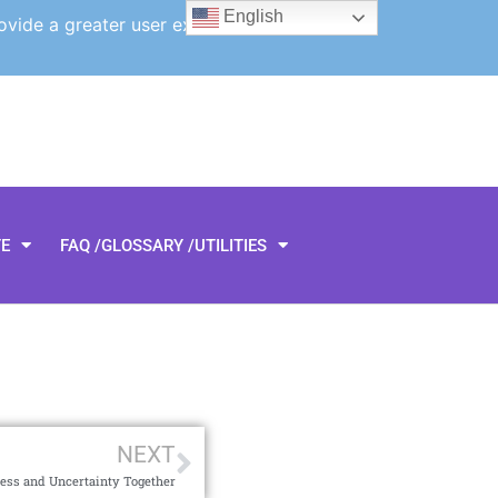
English
ovide a greater user experience.
TE
FAQ /GLOSSARY /UTILITIES
NEXT
ess and Uncertainty Together