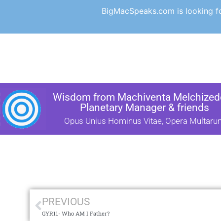
BigMacSpeaks.com is looking for
Wisdom from Machiventa Melchizede
Planetary Manager & friends
Opus Unius Hominus Vitae, Opera Multaru
PREVIOUS
GYR11- Who AM I Father?