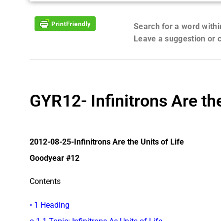
Search for a word with
Leave a suggestion or
GYR12- Infinitrons Are the
2012-08-25-Infinitrons Are the Units of Life
Goodyear #12
Contents
• 1 Heading