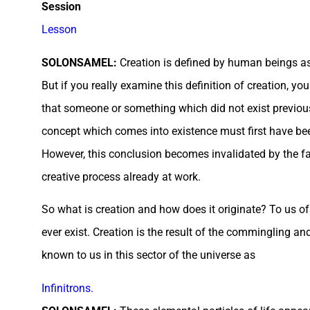
Session
Lesson
SOLONSAMEL:
Creation is defined by human beings as 
But if you really examine this definition of creation, you
that someone or something which did not exist previousl
concept which comes into existence must first have been
However, this conclusion becomes invalidated by the fact
creative process already at work.
So what is creation and how does it originate? To us of t
ever exist. Creation is the result of the commingling and
known to us in this sector of the universe as
Infinitrons.