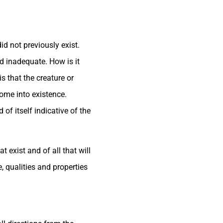
d not previously exist.
nd inadequate. How is it
s that the creature or
come into existence.
of itself indicative of the
 exist and of all that will
, qualities and properties