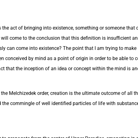
the act of bringing into existence, something or someone that di
 will come to the conclusion that this definition is insufficient a
y can come into existence? The point that I am trying to make i
 conceived by mind as a point of origin in order to be able to 
 that the inception of an idea or concept within the mind is and 
he Melchizedek order, creation is the ultimate outcome of all that
 the commingle of well identified particles of life with substance