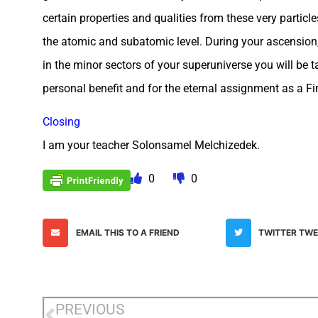
certain properties and qualities from these very particle
the atomic and subatomic level. During your ascension, 
in the minor sectors of your superuniverse you will be t
personal benefit and for the eternal assignment as a Fin
Closing
I am your teacher Solonsamel Melchizedek.
0
0
EMAIL THIS TO A FRIEND
TWITTER TW
PREVIOUS