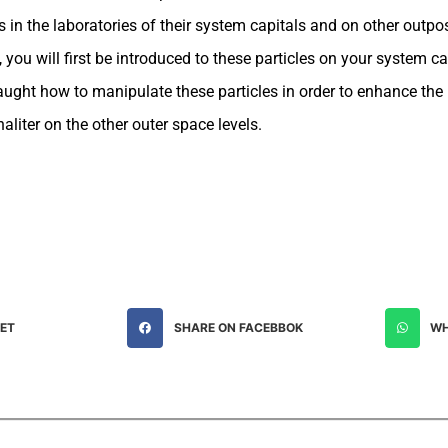
s in the laboratories of their system capitals and on other outpos
you will first be introduced to these particles on your system ca
aught how to manipulate these particles in order to enhance the r
aliter on the other outer space levels.
EET
SHARE ON FACEBBOK
WH