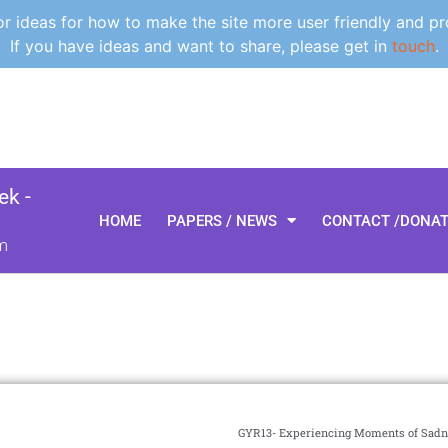
 ideas for how to make the site more user friendly and pr
If you have ideas and want to share, please get in
touch
.
k -
HOME
PAPERS / NEWS
CONTACT /DONA
m
GYR13- Experiencing Moments of Sadn