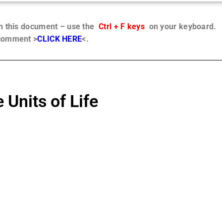
in this document – use the
Ctrl + F keys
on your keyboard.
 comment >
CLICK HERE
<.
 Units of Life