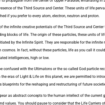
r to propagate from the center of Upper Paradise, emanating in a
resence of the Third Source and Center. These units of life perv
d if you prefer to every atom, electron, neutron and proton.
of the infinite creative potentials of the Third Source and Center 
g blocks of life. The origin of these particles, these units of lif
ated by the Infinite Spirit. They are responsible for the infinite 
cosmos. In fact, without these particles, life as you call it could
ted intelligences, high or low.
 be confused with the Ultimatons or the so called God particle re
n the eras of Light & Life on this planet, we are permitted to in
blueprints for the reshaping and restructuring of future societi
ear as abstract concepts to the human intellect of the current g
and values. You should pause to consider that the Life Carriers o