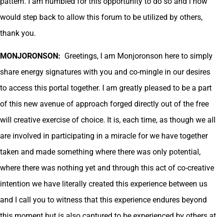
pattern. I am humbled for this opportunity to do so and I now
would step back to allow this forum to be utilized by others,
thank you.
MONJORONSON:
Greetings, I am Monjoronson here to simply
share energy signatures with you and co-mingle in our desires
to access this portal together. I am greatly pleased to be a part
of this new avenue of approach forged directly out of the free
will creative exercise of choice. It is, each time, as though we all
are involved in participating in a miracle for we have together
taken and made something where there was only potential,
where there was nothing yet and through this act of co-creative
intention we have literally created this experience between us
and I call you to witness that this experience endures beyond
this moment but is also captured to be experienced by others at