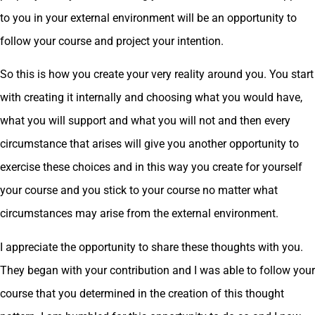
to you in your external environment will be an opportunity to
follow your course and project your intention.
So this is how you create your very reality around you. You start
with creating it internally and choosing what you would have,
what you will support and what you will not and then every
circumstance that arises will give you another opportunity to
exercise these choices and in this way you create for yourself
your course and you stick to your course no matter what
circumstances may arise from the external environment.
I appreciate the opportunity to share these thoughts with you.
They began with your contribution and I was able to follow your
course that you determined in the creation of this thought