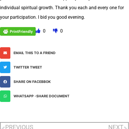
individual spiritual growth. Thank you each and every one for
your participation. I bid you good evening.
0
0
EMAIL THIS TO A FRIEND
TWITTER TWEET
SHARE ON FACEBBOK
WHATSAPP -SHARE DOCUMENT
PREVIOUS
NEXT