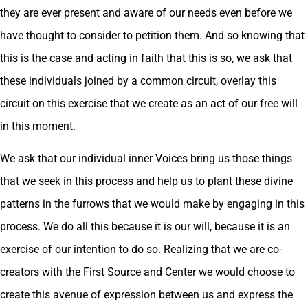
they are ever present and aware of our needs even before we
have thought to consider to petition them. And so knowing that
this is the case and acting in faith that this is so, we ask that
these individuals joined by a common circuit, overlay this
circuit on this exercise that we create as an act of our free will
in this moment.
We ask that our individual inner Voices bring us those things
that we seek in this process and help us to plant these divine
patterns in the furrows that we would make by engaging in this
process. We do all this because it is our will, because it is an
exercise of our intention to do so. Realizing that we are co-
creators with the First Source and Center we would choose to
create this avenue of expression between us and express the