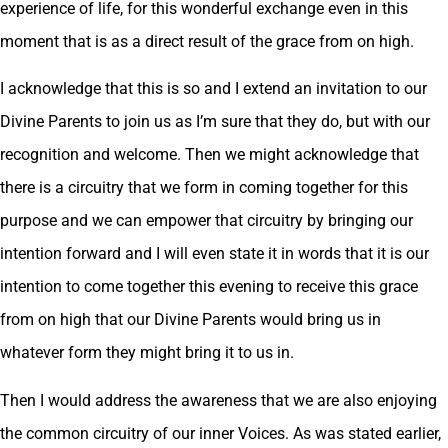
experience of life, for this wonderful exchange even in this
moment that is as a direct result of the grace from on high.
I acknowledge that this is so and I extend an invitation to our
Divine Parents to join us as I’m sure that they do, but with our
recognition and welcome. Then we might acknowledge that
there is a circuitry that we form in coming together for this
purpose and we can empower that circuitry by bringing our
intention forward and I will even state it in words that it is our
intention to come together this evening to receive this grace
from on high that our Divine Parents would bring us in
whatever form they might bring it to us in.
Then I would address the awareness that we are also enjoying
the common circuitry of our inner Voices. As was stated earlier,