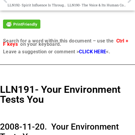
LLN192- Spirit Influence Is Through Thought Patterns
LLN190- The Voice & Its Human Counterpart
Search for a word within this document – use the
Ctrl +
F keys
on your keyboard.
Leave a suggestion or comment >
CLICK HERE
<.
LLN191- Your Environment
Tests You
2008-11-20. Your Environment