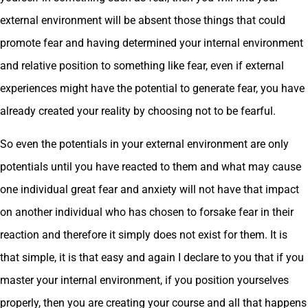
external environment will be absent those things that could
promote fear and having determined your internal environment
and relative position to something like fear, even if external
experiences might have the potential to generate fear, you have
already created your reality by choosing not to be fearful.
So even the potentials in your external environment are only
potentials until you have reacted to them and what may cause
one individual great fear and anxiety will not have that impact
on another individual who has chosen to forsake fear in their
reaction and therefore it simply does not exist for them. It is
that simple, it is that easy and again I declare to you that if you
master your internal environment, if you position yourselves
properly, then you are creating your course and all that happens