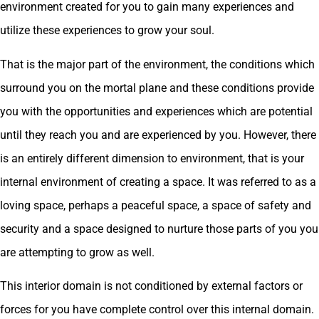
environment created for you to gain many experiences and
utilize these experiences to grow your soul.
That is the major part of the environment, the conditions which
surround you on the mortal plane and these conditions provide
you with the opportunities and experiences which are potential
until they reach you and are experienced by you. However, there
is an entirely different dimension to environment, that is your
internal environment of creating a space. It was referred to as a
loving space, perhaps a peaceful space, a space of safety and
security and a space designed to nurture those parts of you you
are attempting to grow as well.
This interior domain is not conditioned by external factors or
forces for you have complete control over this internal domain.