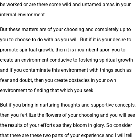
be worked or are there some wild and untamed areas in your
internal environment.
But these matters are of your choosing and completely up to
you to choose to do with as you will. But if it is your desire to
promote spiritual growth, then it is incumbent upon you to
create an environment conducive to fostering spiritual growth
and if you contaminate this environment with things such as
fear and doubt, then you create obstacles in your own
environment to finding that which you seek.
But if you bring in nurturing thoughts and supportive concepts,
then you fertilize the flowers of your choosing and you will see
the results of your efforts as they bloom in glory. So consider
that there are these two parts of your experience and I will tell