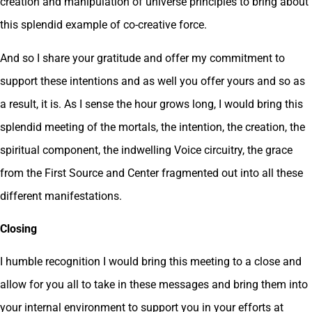
creation and manipulation of universe principles to bring about
this splendid example of co-creative force.
And so I share your gratitude and offer my commitment to
support these intentions and as well you offer yours and so as
a result, it is. As I sense the hour grows long, I would bring this
splendid meeting of the mortals, the intention, the creation, the
spiritual component, the indwelling Voice circuitry, the grace
from the First Source and Center fragmented out into all these
different manifestations.
Closing
I humble recognition I would bring this meeting to a close and
allow for you all to take in these messages and bring them into
your internal environment to support you in your efforts at