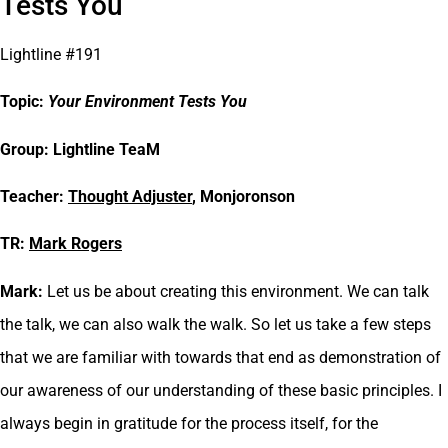
Tests You
Lightline #191
Topic:
Your Environment Tests You
Group: Lightline TeaM
Teacher:
Thought Adjuster
, Monjoronson
TR:
Mark Rogers
Mark:
Let us be about creating this environment. We can talk
the talk, we can also walk the walk. So let us take a few steps
that we are familiar with towards that end as demonstration of
our awareness of our understanding of these basic principles. I
always begin in gratitude for the process itself, for the