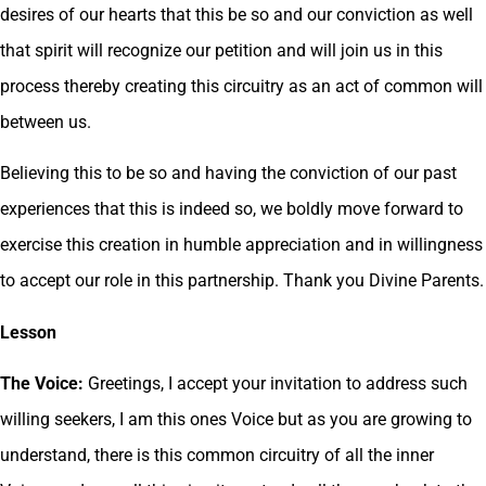
desires of our hearts that this be so and our conviction as well
that spirit will recognize our petition and will join us in this
process thereby creating this circuitry as an act of common will
between us.
Believing this to be so and having the conviction of our past
experiences that this is indeed so, we boldly move forward to
exercise this creation in humble appreciation and in willingness
to accept our role in this partnership. Thank you Divine Parents.
Lesson
The Voice:
Greetings, I accept your invitation to address such
willing seekers, I am this ones Voice but as you are growing to
understand, there is this common circuitry of all the inner