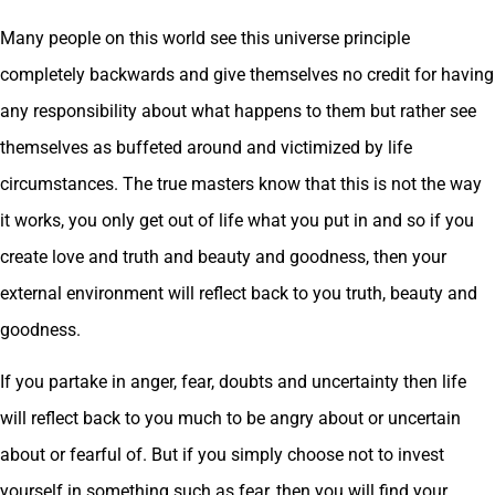
Many people on this world see this universe principle
completely backwards and give themselves no credit for having
any responsibility about what happens to them but rather see
themselves as buffeted around and victimized by life
circumstances. The true masters know that this is not the way
it works, you only get out of life what you put in and so if you
create love and truth and beauty and goodness, then your
external environment will reflect back to you truth, beauty and
goodness.
If you partake in anger, fear, doubts and uncertainty then life
will reflect back to you much to be angry about or uncertain
about or fearful of. But if you simply choose not to invest
yourself in something such as fear, then you will find your