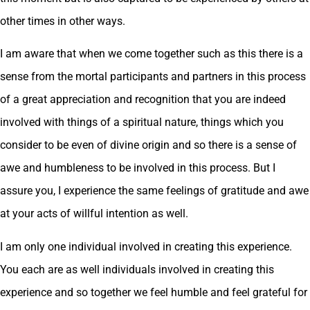
other times in other ways.
I am aware that when we come together such as this there is a
sense from the mortal participants and partners in this process
of a great appreciation and recognition that you are indeed
involved with things of a spiritual nature, things which you
consider to be even of divine origin and so there is a sense of
awe and humbleness to be involved in this process. But I
assure you, I experience the same feelings of gratitude and awe
at your acts of willful intention as well.
I am only one individual involved in creating this experience.
You each are as well individuals involved in creating this
experience and so together we feel humble and feel grateful for