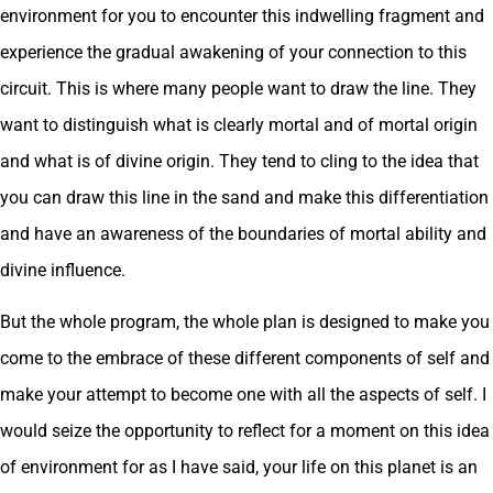
environment for you to encounter this indwelling fragment and
experience the gradual awakening of your connection to this
circuit. This is where many people want to draw the line. They
want to distinguish what is clearly mortal and of mortal origin
and what is of divine origin. They tend to cling to the idea that
you can draw this line in the sand and make this differentiation
and have an awareness of the boundaries of mortal ability and
divine influence.
But the whole program, the whole plan is designed to make you
come to the embrace of these different components of self and
make your attempt to become one with all the aspects of self. I
would seize the opportunity to reflect for a moment on this idea
of environment for as I have said, your life on this planet is an