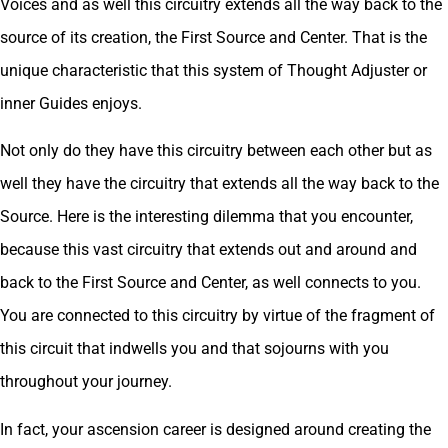
Voices and as well this circuitry extends all the way back to the
source of its creation, the First Source and Center. That is the
unique characteristic that this system of Thought Adjuster or
inner Guides enjoys.
Not only do they have this circuitry between each other but as
well they have the circuitry that extends all the way back to the
Source. Here is the interesting dilemma that you encounter,
because this vast circuitry that extends out and around and
back to the First Source and Center, as well connects to you.
You are connected to this circuitry by virtue of the fragment of
this circuit that indwells you and that sojourns with you
throughout your journey.
In fact, your ascension career is designed around creating the