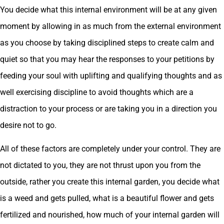
You decide what this internal environment will be at any given
moment by allowing in as much from the external environment
as you choose by taking disciplined steps to create calm and
quiet so that you may hear the responses to your petitions by
feeding your soul with uplifting and qualifying thoughts and as
well exercising discipline to avoid thoughts which are a
distraction to your process or are taking you in a direction you
desire not to go.
All of these factors are completely under your control. They are
not dictated to you, they are not thrust upon you from the
outside, rather you create this internal garden, you decide what
is a weed and gets pulled, what is a beautiful flower and gets
fertilized and nourished, how much of your internal garden will