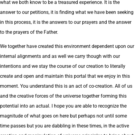
what we both know to be a treasured experience. It is the
answer to our petitions, it is finding what we have been seeking
in this process, it is the answers to our prayers and the answer
to the prayers of the Father.
We together have created this environment dependent upon our
internal alignments and as well we carry though with our
intentions and we stay the course of our creation to literally
create and open and maintain this portal that we enjoy in this
moment. You understand this is an act of co-creation. All of us
and the creative forces of the universe together forming this
potential into an actual. I hope you are able to recognize the
magnitude of what goes on here but perhaps not until some
time passes but you are dabbling in these times, in the active