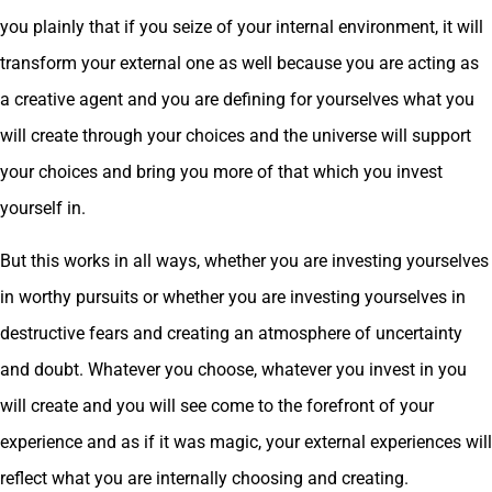
you plainly that if you seize of your internal environment, it will
transform your external one as well because you are acting as
a creative agent and you are defining for yourselves what you
will create through your choices and the universe will support
your choices and bring you more of that which you invest
yourself in.
But this works in all ways, whether you are investing yourselves
in worthy pursuits or whether you are investing yourselves in
destructive fears and creating an atmosphere of uncertainty
and doubt. Whatever you choose, whatever you invest in you
will create and you will see come to the forefront of your
experience and as if it was magic, your external experiences will
reflect what you are internally choosing and creating.