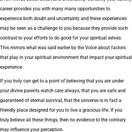
career provides you with many many opportunities to
experience both doubt and uncertainty and these experiences
may be seen as a challenge to you because they provide such
contrast to your efforts to do good for your spiritual selves.
This mirrors what was said earlier by the Voice about factors
that play in your spiritual environment that impact your spiritual
experience.
If you truly can get to a point of believing that you are under
your divine parents watch care always, that you are safe and
guaranteed of eternal survival, that the universe is in fact a
friendly place designed for you to live a gracious life. If you
truly believe all these things, then no evidence to the contrary
may influence your perception.