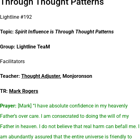
Through Thought Patterns
Lightline #192
Topic:
Spirit Influence is Through Thought Patterns
Group: Lightline TeaM
Facilitators
Teacher:
Thought Adjuster
, Monjoronson
TR:
Mark Rogers
Prayer:
[Mark] “I have absolute confidence in my heavenly
Father’s over care. I am consecrated to doing the will of my
Father in heaven. I do not believe that real harm can befall me. I
am abundantly assured that the entire universe is friendly to