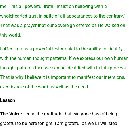
me. This all powerful truth I insist on believing with a
wholehearted trust in spite of all appearances to the contrary.”
That was a prayer that our Sovereign offered as He walked on
this world.
I offer it up as a powerful testimonial to the ability to identify
with the human thought patterns. If we express our own human
thought patterns then we can be identified with in this process.
That is why I believe it is important to manifest our intentions,
even by use of the word as well as the deed.
Lesson
The Voice:
I echo the gratitude that everyone has of being
grateful to be here tonight. I am grateful as well. I will step