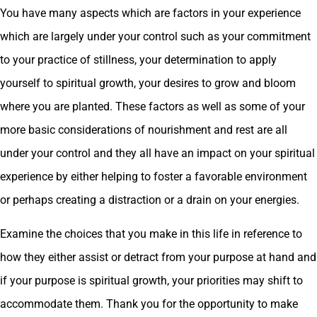
You have many aspects which are factors in your experience
which are largely under your control such as your commitment
to your practice of stillness, your determination to apply
yourself to spiritual growth, your desires to grow and bloom
where you are planted. These factors as well as some of your
more basic considerations of nourishment and rest are all
under your control and they all have an impact on your spiritual
experience by either helping to foster a favorable environment
or perhaps creating a distraction or a drain on your energies.
Examine the choices that you make in this life in reference to
how they either assist or detract from your purpose at hand and
if your purpose is spiritual growth, your priorities may shift to
accommodate them. Thank you for the opportunity to make