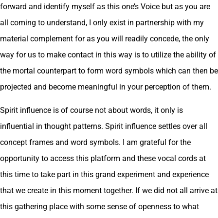
forward and identify myself as this one’s Voice but as you are
all coming to understand, I only exist in partnership with my
material complement for as you will readily concede, the only
way for us to make contact in this way is to utilize the ability of
the mortal counterpart to form word symbols which can then be
projected and become meaningful in your perception of them.
Spirit influence is of course not about words, it only is
influential in thought patterns. Spirit influence settles over all
concept frames and word symbols. I am grateful for the
opportunity to access this platform and these vocal cords at
this time to take part in this grand experiment and experience
that we create in this moment together. If we did not all arrive at
this gathering place with some sense of openness to what