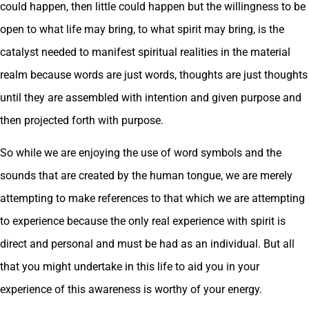
could happen, then little could happen but the willingness to be
open to what life may bring, to what spirit may bring, is the
catalyst needed to manifest spiritual realities in the material
realm because words are just words, thoughts are just thoughts
until they are assembled with intention and given purpose and
then projected forth with purpose.
So while we are enjoying the use of word symbols and the
sounds that are created by the human tongue, we are merely
attempting to make references to that which we are attempting
to experience because the only real experience with spirit is
direct and personal and must be had as an individual. But all
that you might undertake in this life to aid you in your
experience of this awareness is worthy of your energy.