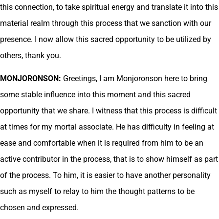
this connection, to take spiritual energy and translate it into this
material realm through this process that we sanction with our
presence. I now allow this sacred opportunity to be utilized by
others, thank you.
MONJORONSON:
Greetings, I am Monjoronson here to bring
some stable influence into this moment and this sacred
opportunity that we share. I witness that this process is difficult
at times for my mortal associate. He has difficulty in feeling at
ease and comfortable when it is required from him to be an
active contributor in the process, that is to show himself as part
of the process. To him, it is easier to have another personality
such as myself to relay to him the thought patterns to be
chosen and expressed.