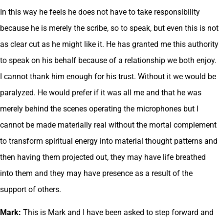
In this way he feels he does not have to take responsibility
because he is merely the scribe, so to speak, but even this is not
as clear cut as he might like it. He has granted me this authority
to speak on his behalf because of a relationship we both enjoy.
I cannot thank him enough for his trust. Without it we would be
paralyzed. He would prefer if it was all me and that he was
merely behind the scenes operating the microphones but I
cannot be made materially real without the mortal complement
to transform spiritual energy into material thought patterns and
then having them projected out, they may have life breathed
into them and they may have presence as a result of the
support of others.
Mark:
This is Mark and I have been asked to step forward and