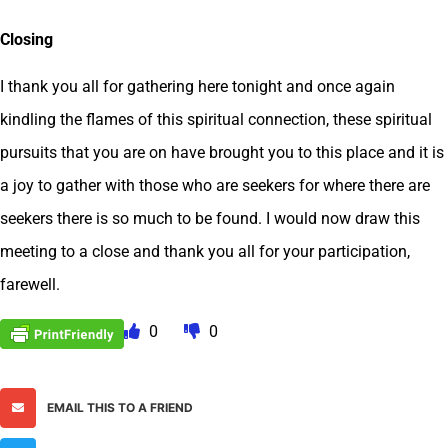
Closing
I thank you all for gathering here tonight and once again
kindling the flames of this spiritual connection, these spiritual
pursuits that you are on have brought you to this place and it is
a joy to gather with those who are seekers for where there are
seekers there is so much to be found. I would now draw this
meeting to a close and thank you all for your participation,
farewell.
0
0
EMAIL THIS TO A FRIEND