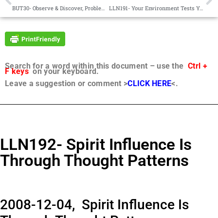
BUT30- Observe & Discover, Problem Solving, Renewal, Joy, Judgment, Appreciation
LLN191- Your Environment Tests You
Search for a word within this document – use the
Ctrl +
F keys
on your keyboard.
Leave a suggestion or comment >
CLICK HERE
<.
LLN192- Spirit Influence Is
Through Thought Patterns
2008-12-04, Spirit Influence Is