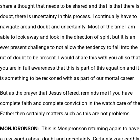
share a thought that needs to be shared and that is that there is
doubt, there is uncertainty in this process. I continually have to
navigate around doubt and uncertainty. Most of the time I am
able to look away and look in the direction of spirit but it is an
ever present challenge to not allow the tendency to fall into the
rut of doubt to be present. I would share this with you all so that
you are in full awareness that this is part of this equation and it
is something to be reckoned with as part of our mortal career.
But as the prayer that Jesus offered, reminds me if you have
complete faith and complete conviction in the watch care of the
Father then certainly matters such as this are not problems.
MONJORONSON:
This is Monjoronson returning again to have
a few words about doubt and uncertainty. Certainly your earthly