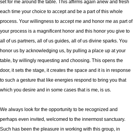
set for me around the table. This affirms again anew and fresh
each time your choice to accept and be a part of this whole
process. Your willingness to accept me and honor me as part of
your process is a magnificent honor and this honor you give to
all of us partners, all of us guides, all of us divine sparks. You
honor us by acknowledging us, by pulling a place up at your
table, by willingly requesting and choosing. This opens the
door, it sets the stage, it creates the space and it is in response
to such a gesture that like energies respond to bring you that
which you desire and in some cases that is me, is us.
We always look for the opportunity to be recognized and
perhaps even invited, welcomed to the innermost sanctuary.
Such has been the pleasure in working with this group, in