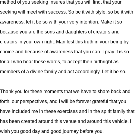
method of you seeking insures that you will find, that your
seeking will meet with success. So be it with style, so be it with
awareness, let it be so with your very intention. Make it so
because you are the sons and daughters of creators and
creators in your own right. Manifest this truth in your being by
choice and because of awareness that you can. I pray it is so
for all who hear these words, to accept their birthright as
members of a divine family and act accordingly. Let it be so.
Thank you for these moments that we have to share back and
forth, our perspectives, and I will be forever grateful that you
have included me in these exercises and in the spirit family that
has been created around this venue and around this vehicle. I
wish you good day and good journey before you.