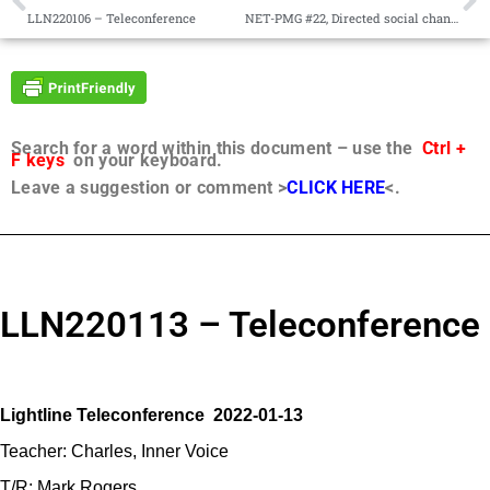
LLN220106 – Teleconference
NET-PMG #22, Directed social change, Seeds, Construction metaphor
Search for a word within this document – use the
Ctrl +
F keys
on your keyboard.
Leave a suggestion or comment >
CLICK HERE
<.
LLN220113 – Teleconference
Lightline Teleconference 2022-01-13
Teacher: Charles, Inner Voice
T/R: Mark Rogers