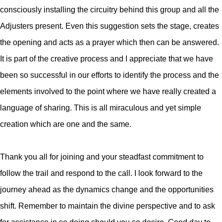
consciously installing the circuitry behind this group and all the
Adjusters present. Even this suggestion sets the stage, creates
the opening and acts as a prayer which then can be answered.
It is part of the creative process and I appreciate that we have
been so successful in our efforts to identify the process and the
elements involved to the point where we have really created a
language of sharing. This is all miraculous and yet simple
creation which are one and the same.
Thank you all for joining and your steadfast commitment to
follow the trail and respond to the call. I look forward to the
journey ahead as the dynamics change and the opportunities
shift. Remember to maintain the divine perspective and to ask