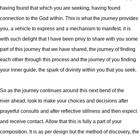
having found that which you are seeking, having found
connection to the God within. This is what the journey provides
you, a vehicle to express and a mechanism to manifest. it is
with such delight that I have been privy to share with you some
part of this journey that we have shared, the journey of finding
each other through this process and the journey of you finding
your inner guide, the spark of divinity within you that you seek.
So as the journey continues around this next bend of the
river ahead, look to make your choices and decisions after
prayerful consults and after reflective stillness and then expect
and receive contact. Allow that this is fully a part of your
composition. It is as per design but the method of discovery, the