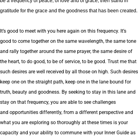
be a frequency of peace, of love and of grace, then stand in
gratitude for the grace and the goodness that has been created.
It’s good to meet with you here again on this frequency. It’s
good to come together on the same wavelength, the same tone
and rally together around the same prayer, the same desire of
the heart, to do good, to be of service, to be good. Trust me that
such desires are well received by all those on high. Such desires
keep one on the straight path, keep one in the lane bound for
truth, beauty and goodness. By seeking to stay in this lane and
stay on that frequency, you are able to see challenges
and opportunities differently, from a different perspective and
what you are exploring so thoroughly at these times is your
capacity and your ability to commune with your Inner Guide as