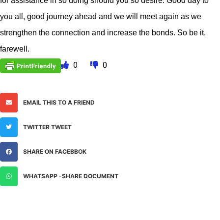
for assistance in so doing should you so desire. Good day to
you all, good journey ahead and we will meet again as we
strengthen the connection and increase the bonds. So be it,
farewell.
0
0
EMAIL THIS TO A FRIEND
TWITTER TWEET
SHARE ON FACEBBOK
WHATSAPP -SHARE DOCUMENT