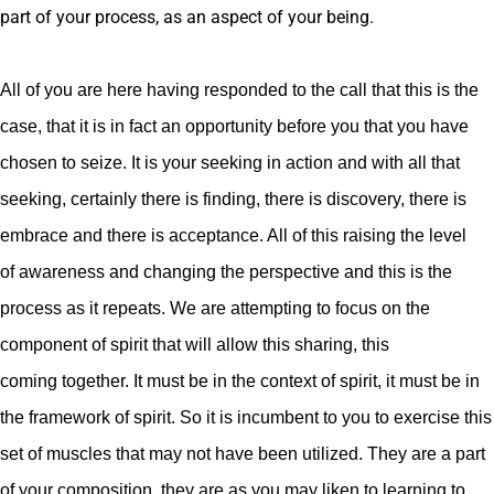
part of your process, as an aspect of your being.
All of you are here having responded to the call that this is the
case, that it is in fact an opportunity before you that you have
chosen to seize. It is your seeking in action and with all that
seeking, certainly there is finding, there is discovery, there is
embrace and there is acceptance. All of this raising the level
of awareness and changing the perspective and this is the
process as it repeats. We are attempting to focus on the
component of spirit that will allow this sharing, this
coming together. It must be in the context of spirit, it must be in
the framework of spirit. So it is incumbent to you to exercise this
set of muscles that may not have been utilized. They are a part
of your composition, they are as you may liken to learning to