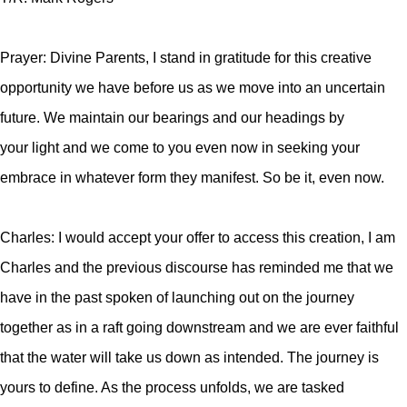
Prayer: Divine Parents, I stand in gratitude for this creative
opportunity we have before us as we move into an uncertain
future. We maintain our bearings and our headings by
your light and we come to you even now in seeking your
embrace in whatever form they manifest. So be it, even now.
Charles: I would accept your offer to access this creation, I am
Charles and the previous discourse has reminded me that we
have in the past spoken of launching out on the journey
together as in a raft going downstream and we are ever faithful
that the water will take us down as intended. The journey is
yours to define. As the process unfolds, we are tasked