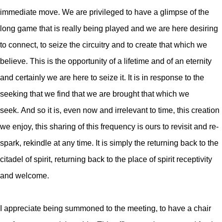
immediate move. We are privileged to have a glimpse of the
long game that is really being played and we are here desiring
to connect, to seize the circuitry and to create that which we
believe. This is the opportunity of a lifetime and of an eternity
and certainly we are here to seize it. It is in response to the
seeking that we find that we are brought that which we
seek.
And so it is, even now and irrelevant to time, this creation
we enjoy, this sharing of this frequency is ours to revisit and re-
spark, rekindle at any time. It is simply the returning back to the
citadel of spirit, returning back to the place of spirit receptivity
and welcome.
I appreciate being summoned to the meeting, to have a chair