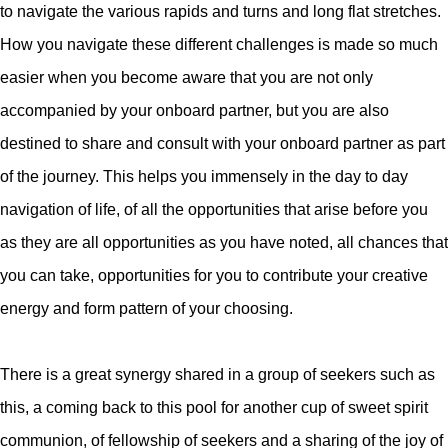
to navigate the various rapids and turns and long flat stretches.
How you navigate these different challenges is made so much
easier when you become aware that you are not only
accompanied by your onboard partner, but you are also
destined to share and consult with your onboard partner as part
of the journey. This helps you immensely in the day to day
navigation of life, of all the opportunities that arise before you
as they are all opportunities as you have noted, all chances that
you can take, opportunities for you to contribute your creative
energy and form pattern of your choosing.
There is a great synergy shared in a group of seekers such as
this, a coming back to this pool for another cup of sweet spirit
communion, of fellowship of seekers and a sharing of the joy of