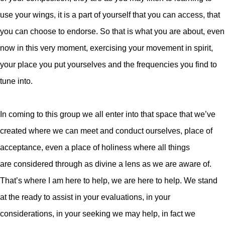
use your wings, it is a part of yourself that you can access, that
you can choose to endorse.
So that is what you are about, even
now in this very moment, exercising your movement in spirit,
your place you put yourselves and the frequencies you find to
tune into.
In coming to this group we all enter into that space that we’ve
created where we can meet and conduct ourselves, place of
acceptance, even a place of holiness where all things
are considered through as divine a lens as we are aware of.
That’s where I am here to help, we are here to help. We stand
at the ready to assist in your evaluations, in your
considerations, in your seeking we may help, in fact we