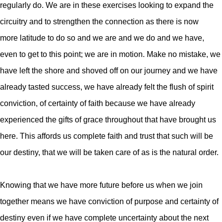
regularly do. We are in these exercises looking to expand the
circuitry and to strengthen the connection as there is now
more latitude to do so and we are and we do and we have,
even to get to this point; we are in motion.
Make no mistake, we
have left the shore and shoved off on our journey and we have
already tasted success, we have already felt the flush of spirit
conviction, of certainty of faith because we have already
experienced the gifts of grace throughout that have brought us
here. This affords us complete faith and trust that such will be
our destiny, that we will be taken care of as is the natural order.
Knowing that we have more future before us when we join
together means we have conviction of purpose and certainty of
destiny even if we have complete uncertainty about the next