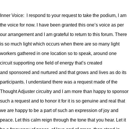
Inner Voice: I respond to your request to take the podium, I am
the voice for now. I have been granted this one’s voice as per
our arrangement and I am grateful to return to this forum. There
is so much light which occurs when there are so many light
workers gathered in one location so to speak, around one
circuit supporting one field of energy that’s created
and sponsored and nurtured and that grows and lives as do its
participants.
I understand there was a request made of the
Thought Adjuster circuitry and I am more than happy to sponsor
such a request and to honor it for it is so genuine and real that
we are happy to be a part of such an expression of joy and
peace. Let this calm reign through the tone that you hear. Let it