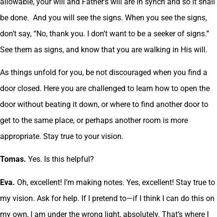
allowable, your will and Father’s will are in synch and so it shall
be done. And you will see the signs. When you see the signs,
don’t say, “No, thank you. I don’t want to be a seeker of signs.”
See them as signs, and know that you are walking in His will.
As things unfold for you, be not discouraged when you find a
door closed. Here you are challenged to learn how to open the
door without beating it down, or where to find another door to
get to the same place, or perhaps another room is more
appropriate. Stay true to your vision.
Tomas.
Yes. Is this helpful?
Eva.
Oh, excellent! I’m making notes. Yes, excellent! Stay true to
my vision. Ask for help. If I pretend to—if I think I can do this on
my own, I am under the wrong light, absolutely. That’s where I