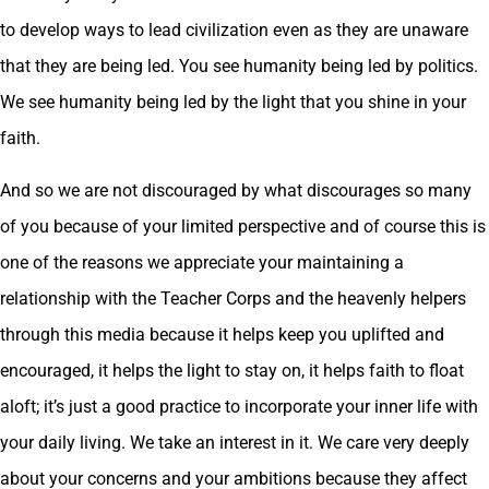
to develop ways to lead civilization even as they are unaware
that they are being led. You see humanity being led by politics.
We see humanity being led by the light that you shine in your
faith.
And so we are not discouraged by what discourages so many
of you because of your limited perspective and of course this is
one of the reasons we appreciate your maintaining a
relationship with the Teacher Corps and the heavenly helpers
through this media because it helps keep you uplifted and
encouraged, it helps the light to stay on, it helps faith to float
aloft; it’s just a good practice to incorporate your inner life with
your daily living. We take an interest in it. We care very deeply
about your concerns and your ambitions because they affect