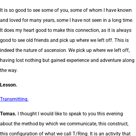
It is so good to see some of you, some of whom I have known
and loved for many years, some I have not seen in a long time.
It does my heart good to make this connection, as it is always
good to see old friends and pick up where we left off. This is
indeed the nature of ascension. We pick up where we left off,
having lost nothing but gained experience and adventure along
the way.
Lesson.
Transmitting.
Tomas.
I thought I would like to speak to you this evening
about the method by which we communicate, this construct,
this configuration of what we call T/Ring. It is an activity that