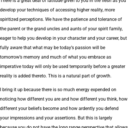
There is a great deal of latitude given to you in the flesh as you
develop your techniques of accessing higher reality, more
spiritized perceptions. We have the patience and tolerance of
the parent or the grand uncles and aunts of your spirit family,
eager to help you develop in your character and your career, but
fully aware that what may be today’s passion will be
tomorrow’s memory and much of what you embrace as
imperative today will only be used temporarily before a greater
reality is added thereto. This is a natural part of growth.
I bring it up because there is so much energy expended on
noticing how different you are and how different you think, how
different your beliefs become and how ardently you defend
your impressions and your assertions. But this is largely
because you do not have the long range perspective that allows