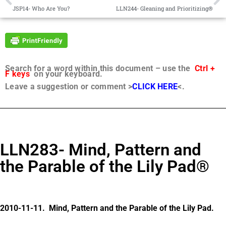
JSP14- Who Are You?
LLN244- Gleaning and Prioritizing®
Search for a word within this document – use the
Ctrl +
F keys
on your keyboard.
Leave a suggestion or comment >
CLICK HERE
<.
LLN283- Mind, Pattern and
the Parable of the Lily Pad®
2010-11-11. Mind, Pattern and the Parable of the Lily Pad.