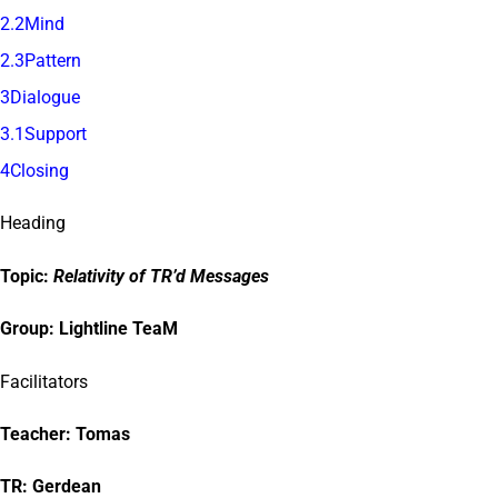
2.2Mind
2.3Pattern
3Dialogue
3.1Support
4Closing
Heading
Topic:
Relativity of TR’d Messages
Group:
Lightline TeaM
Facilitators
Teacher:
Tomas
TR: Gerdean