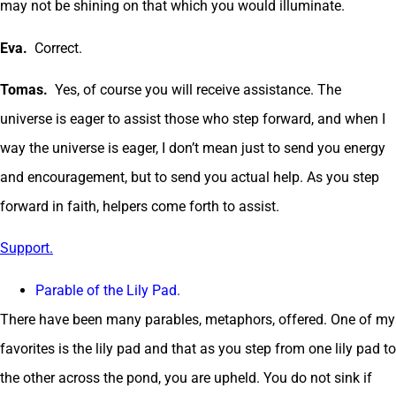
may not be shining on that which you would illuminate.
Eva.
Correct.
Tomas.
Yes, of course you will receive assistance. The
universe is eager to assist those who step forward, and when I
way the universe is eager, I don’t mean just to send you energy
and encouragement, but to send you actual help. As you step
forward in faith, helpers come forth to assist.
Support.
Parable of the Lily Pad.
There have been many parables, metaphors, offered. One of my
favorites is the lily pad and that as you step from one lily pad to
the other across the pond, you are upheld. You do not sink if