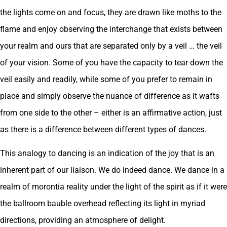
the lights come on and focus, they are drawn like moths to the
flame and enjoy observing the interchange that exists between
your realm and ours that are separated only by a veil … the veil
of your vision. Some of you have the capacity to tear down the
veil easily and readily, while some of you prefer to remain in
place and simply observe the nuance of difference as it wafts
from one side to the other – either is an affirmative action, just
as there is a difference between different types of dances.
This analogy to dancing is an indication of the joy that is an
inherent part of our liaison. We do indeed dance. We dance in a
realm of morontia reality under the light of the spirit as if it were
the ballroom bauble overhead reflecting its light in myriad
directions, providing an atmosphere of delight.