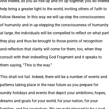
And indeed, as you all rise up and lift up together, you do indeed
help bring a greater light to the world, inviting others of faith to
follow likewise. In this way we will up-step the consciousness
of humanity and in up-stepping the consciousness of humanity
at large, the individuals will be compelled to reflect on what part
they play and thus be brought to those points of recognition
and reflection that clarity will come for them, too, when they
consult with their indwelling God Fragment and it speaks to
them saying, “This is the way.”
This shall not fail. Indeed, there will be a number of events and
patterns taking place in the near future as you prepare for
sundry holidays and events that depict your ambitions, hopes,
dreams and goals for your world, for your nation, for your
families, and for yourselves. We are quite pleased to be a part