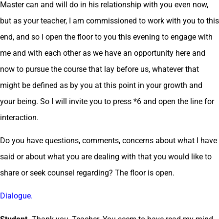
Master can and will do in his relationship with you even now,
but as your teacher, I am commissioned to work with you to this
end, and so I open the floor to you this evening to engage with
me and with each other as we have an opportunity here and
now to pursue the course that lay before us, whatever that
might be defined as by you at this point in your growth and
your being. So I will invite you to press *6 and open the line for
interaction.
Do you have questions, comments, concerns about what I have
said or about what you are dealing with that you would like to
share or seek counsel regarding? The floor is open.
Dialogue.