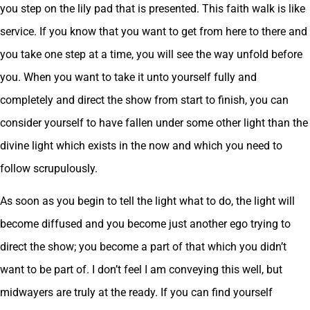
you step on the lily pad that is presented. This faith walk is like
service. If you know that you want to get from here to there and
you take one step at a time, you will see the way unfold before
you. When you want to take it unto yourself fully and
completely and direct the show from start to finish, you can
consider yourself to have fallen under some other light than the
divine light which exists in the now and which you need to
follow scrupulously.
As soon as you begin to tell the light what to do, the light will
become diffused and you become just another ego trying to
direct the show; you become a part of that which you didn’t
want to be part of. I don’t feel I am conveying this well, but
midwayers are truly at the ready. If you can find yourself