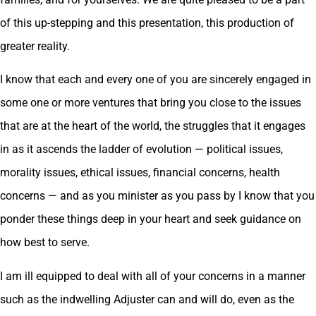
of this up-stepping and this presentation, this production of
greater reality.
I know that each and every one of you are sincerely engaged in
some one or more ventures that bring you close to the issues
that are at the heart of the world, the struggles that it engages
in as it ascends the ladder of evolution — political issues,
morality issues, ethical issues, financial concerns, health
concerns — and as you minister as you pass by I know that you
ponder these things deep in your heart and seek guidance on
how best to serve.
I am ill equipped to deal with all of your concerns in a manner
such as the indwelling Adjuster can and will do, even as the