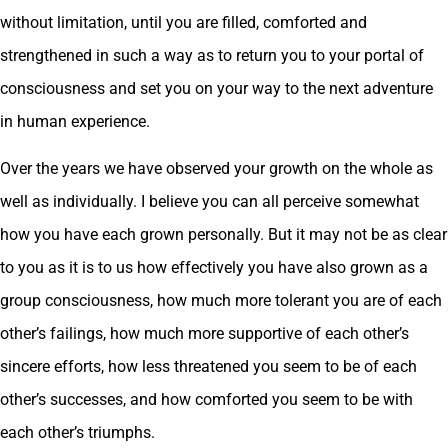
without limitation, until you are filled, comforted and
strengthened in such a way as to return you to your portal of
consciousness and set you on your way to the next adventure
in human experience.
Over the years we have observed your growth on the whole as
well as individually. I believe you can all perceive somewhat
how you have each grown personally. But it may not be as clear
to you as it is to us how effectively you have also grown as a
group consciousness, how much more tolerant you are of each
other’s failings, how much more supportive of each other’s
sincere efforts, how less threatened you seem to be of each
other’s successes, and how comforted you seem to be with
each other’s triumphs.