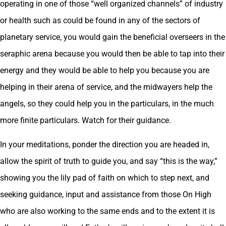
operating in one of those “well organized channels” of industry
or health such as could be found in any of the sectors of
planetary service, you would gain the beneficial overseers in the
seraphic arena because you would then be able to tap into their
energy and they would be able to help you because you are
helping in their arena of service, and the midwayers help the
angels, so they could help you in the particulars, in the much
more finite particulars. Watch for their guidance.
In your meditations, ponder the direction you are headed in,
allow the spirit of truth to guide you, and say “this is the way,”
showing you the lily pad of faith on which to step next, and
seeking guidance, input and assistance from those On High
who are also working to the same ends and to the extent it is