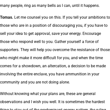
many people, ring as many bells as I can, until it happens.
Tomas.
Let me counsel you on this. If you tell your ambitions to
those who are in a position of discouraging you, if you have to
sell your idea to get approval, save your energy. Encourage
those who respond well to you. Gather yourself a force of
supporters. They will help you overcome the resistance of those
who might make it more difficult for you, and when the time
comes for a showdown, an altercation, a decision to be made
involving the entire enclave, you have ammunition in your
community and you are not doing alone.
Without knowing what your plans are, these are general
observations and I wish you well. It is sometimes the hardest
thing to stay out of the predominant energy pattern, the ruling