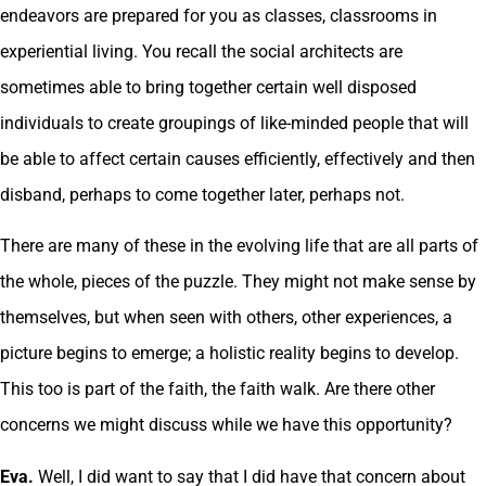
endeavors are prepared for you as classes, classrooms in
experiential living. You recall the social architects are
sometimes able to bring together certain well disposed
individuals to create groupings of like-minded people that will
be able to affect certain causes efficiently, effectively and then
disband, perhaps to come together later, perhaps not.
There are many of these in the evolving life that are all parts of
the whole, pieces of the puzzle. They might not make sense by
themselves, but when seen with others, other experiences, a
picture begins to emerge; a holistic reality begins to develop.
This too is part of the faith, the faith walk. Are there other
concerns we might discuss while we have this opportunity?
Eva.
Well, I did want to say that I did have that concern about