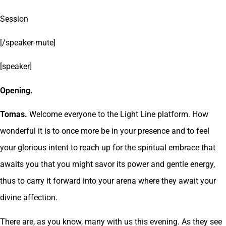
Session
[/speaker-mute]
[speaker]
Opening.
Tomas.
Welcome everyone to the Light Line platform. How
wonderful it is to once more be in your presence and to feel
your glorious intent to reach up for the spiritual embrace that
awaits you that you might savor its power and gentle energy,
thus to carry it forward into your arena where they await your
divine affection.
There are, as you know, many with us this evening. As they see