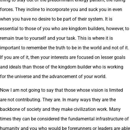
forces. They incline to incorporate you and suck you in even
when you have no desire to be part of their system. It is
essential to those of you who are kingdom builders, however, to
remain true to yourself and your task. This is where it is
important to remember the truth to be in the world and not of it.
If you are of it, then your interests are focused on lesser goals
and ideals than those of the kingdom builder who is working
for the universe and the advancement of your world.
Now I am not going to say that those whose vision is limited
are not contributing. They are. In many ways they are the
backbone of society and they make civilization work. Many
times they can be considered the fundamental infrastructure of
humanity and you who would be forerunners or leaders are able