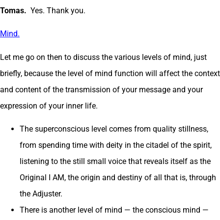
Tomas.
Yes. Thank you.
Mind.
Let me go on then to discuss the various levels of mind, just
briefly, because the level of mind function will affect the context
and content of the transmission of your message and your
expression of your inner life.
The superconscious level comes from quality stillness,
from spending time with deity in the citadel of the spirit,
listening to the still small voice that reveals itself as the
Original I AM, the origin and destiny of all that is, through
the Adjuster.
There is another level of mind — the conscious mind —