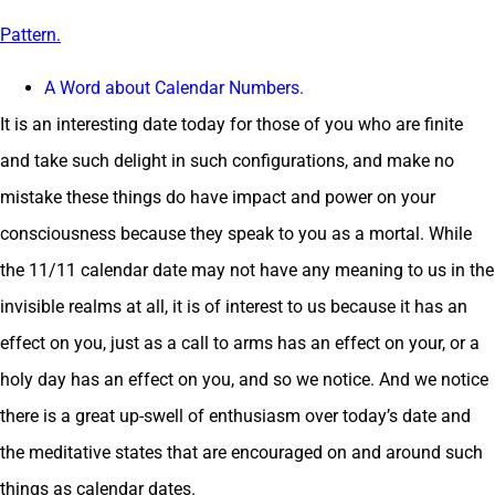
Pattern.
A Word about Calendar Numbers.
It is an interesting date today for those of you who are finite
and take such delight in such configurations, and make no
mistake these things do have impact and power on your
consciousness because they speak to you as a mortal. While
the 11/11 calendar date may not have any meaning to us in the
invisible realms at all, it is of interest to us because it has an
effect on you, just as a call to arms has an effect on your, or a
holy day has an effect on you, and so we notice. And we notice
there is a great up-swell of enthusiasm over today’s date and
the meditative states that are encouraged on and around such
things as calendar dates.