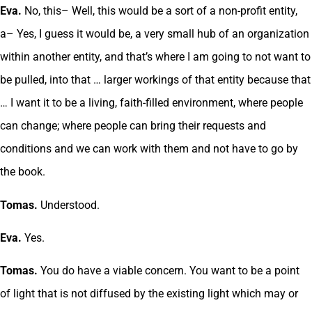
Eva.
No, this– Well, this would be a sort of a non-profit entity,
a– Yes, I guess it would be, a very small hub of an organization
within another entity, and that’s where I am going to not want to
be pulled, into that … larger workings of that entity because that
… I want it to be a living, faith-filled environment, where people
can change; where people can bring their requests and
conditions and we can work with them and not have to go by
the book.
Tomas.
Understood.
Eva.
Yes.
Tomas.
You do have a viable concern. You want to be a point
of light that is not diffused by the existing light which may or