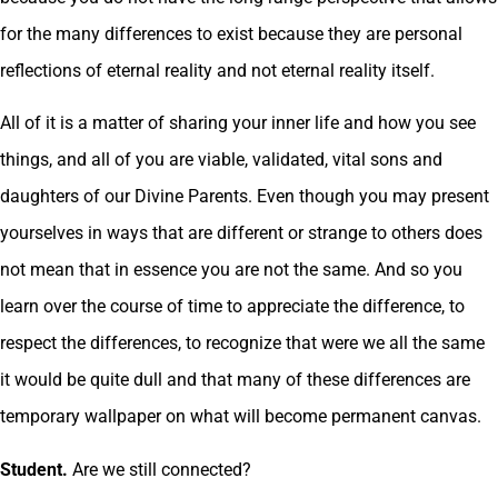
for the many differences to exist because they are personal
reflections of eternal reality and not eternal reality itself.
All of it is a matter of sharing your inner life and how you see
things, and all of you are viable, validated, vital sons and
daughters of our Divine Parents. Even though you may present
yourselves in ways that are different or strange to others does
not mean that in essence you are not the same. And so you
learn over the course of time to appreciate the difference, to
respect the differences, to recognize that were we all the same
it would be quite dull and that many of these differences are
temporary wallpaper on what will become permanent canvas.
Student.
Are we still connected?