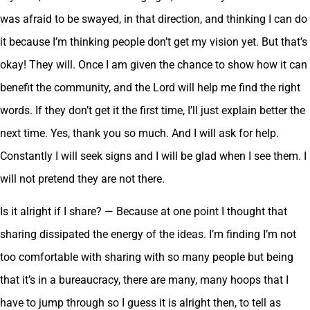
was afraid to be swayed, in that direction, and thinking I can do
it because I’m thinking people don’t get my vision yet. But that’s
okay! They will. Once I am given the chance to show how it can
benefit the community, and the Lord will help me find the right
words. If they don’t get it the first time, I’ll just explain better the
next time. Yes, thank you so much. And I will ask for help.
Constantly I will seek signs and I will be glad when I see them. I
will not pretend they are not there.
Is it alright if I share? — Because at one point I thought that
sharing dissipated the energy of the ideas. I’m finding I’m not
too comfortable with sharing with so many people but being
that it’s in a bureaucracy, there are many, many hoops that I
have to jump through so I guess it is alright then, to tell as