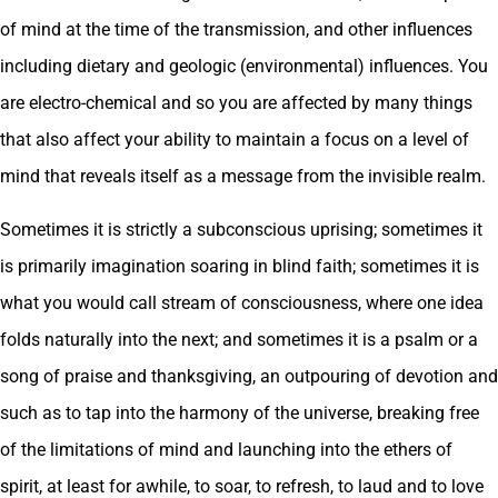
of mind at the time of the transmission, and other influences
including dietary and geologic (environmental) influences. You
are electro-chemical and so you are affected by many things
that also affect your ability to maintain a focus on a level of
mind that reveals itself as a message from the invisible realm.
Sometimes it is strictly a subconscious uprising; sometimes it
is primarily imagination soaring in blind faith; sometimes it is
what you would call stream of consciousness, where one idea
folds naturally into the next; and sometimes it is a psalm or a
song of praise and thanksgiving, an outpouring of devotion and
such as to tap into the harmony of the universe, breaking free
of the limitations of mind and launching into the ethers of
spirit, at least for awhile, to soar, to refresh, to laud and to love