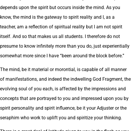
depends upon the spirit but occurs inside the mind. As you
know, the mind is the gateway to spirit reality and I, as a
teacher, am a reflection of spiritual reality but I am not spirit
itself. And so that makes us all students. I therefore do not
presume to know infinitely more than you do, just experientially
somewhat more since I have “been around the block before.”
The mind, be it material or morontial, is capable of all manner
of manifestations, and indeed the indwelling God Fragment, the
evolving soul of you each, is affected by the impressions and
concepts that are portrayed to you and impressed upon you by
spirit personality and spirit influence, be it your Adjuster or the
seraphim who work to uplift you and spiritize your thinking.