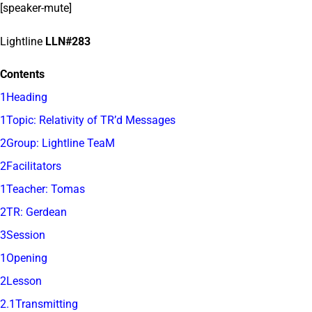
[speaker-mute]
Lightline
LLN#283
Contents
1Heading
1Topic: Relativity of TR’d Messages
2Group: Lightline TeaM
2Facilitators
1Teacher: Tomas
2TR: Gerdean
3Session
1Opening
2Lesson
2.1Transmitting