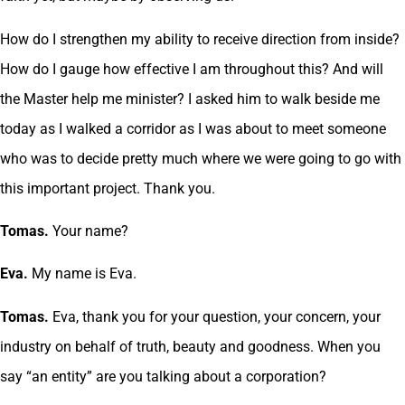
How do I strengthen my ability to receive direction from inside?
How do I gauge how effective I am throughout this? And will
the Master help me minister? I asked him to walk beside me
today as I walked a corridor as I was about to meet someone
who was to decide pretty much where we were going to go with
this important project. Thank you.
Tomas.
Your name?
Eva.
My name is Eva.
Tomas.
Eva, thank you for your question, your concern, your
industry on behalf of truth, beauty and goodness. When you
say “an entity” are you talking about a corporation?