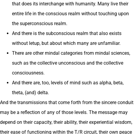
that does its interchange with humanity. Many live their
entire life in the conscious realm without touching upon
the superconscious realm.
And there is the subconscious realm that also exists
without letup, but about which many are unfamiliar.
There are other mindal categories from mindal sciences,
such as the collective unconscious and the collective
consciousness.
And there are, too, levels of mind such as alpha, beta,
theta, (and) delta.
And the transmissions that come forth from the sincere conduit
may be a reflection of any of those levels. The message may
depend on their capacity, their ability, their experiential wisdom,
their ease of functioning within the T/R circuit, their own peace