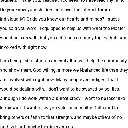
Student.
Thank you, Teacher. You seem to have read my mind.
Do you know your children here over the Internet forum
individually? Or do you know our hearts and minds? I guess
you said you were ill-equipped to help us with what the Master
would help us with, but you did touch on many topics that I am
involved with right now.
I am being led to start up an entity that will help the community
and show them, God willing, a more well-balanced life than they
are involved with right now. Many people are indigent that I
would be dealing with. I don’t want to be swayed by politics,
although I do work within a bureaucracy. I want to be laser-like
in my walk. I want to, as you said, soar in blind faith and to
bring others of faith to that strength, and maybe others of no
faith yet, but maybe by observing us.