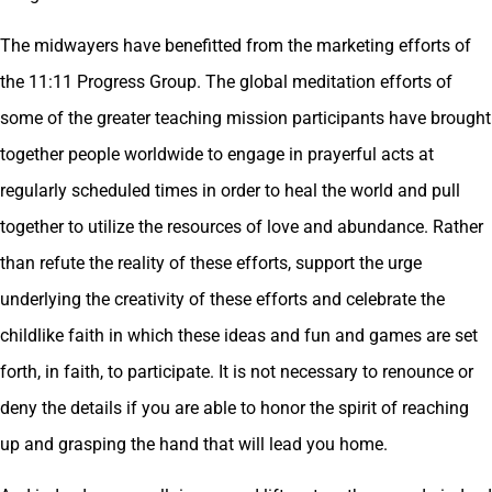
The midwayers have benefitted from the marketing efforts of
the 11:11 Progress Group. The global meditation efforts of
some of the greater teaching mission participants have brought
together people worldwide to engage in prayerful acts at
regularly scheduled times in order to heal the world and pull
together to utilize the resources of love and abundance. Rather
than refute the reality of these efforts, support the urge
underlying the creativity of these efforts and celebrate the
childlike faith in which these ideas and fun and games are set
forth, in faith, to participate. It is not necessary to renounce or
deny the details if you are able to honor the spirit of reaching
up and grasping the hand that will lead you home.