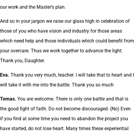
our work and the Master’s plan.
And so in your jargon we raise our glass high in celebration of
those of you who have vision and industry for those areas
which need help and those individuals which could benefit from
your overcare. Thus we work together to advance the light.
Thank you, Daughter.
Eva.
Thank you very much, teacher. I will take that to heart and I
will take it with me into the battle. Thank you so much
Tomas.
You are welcome. There is only one battle and that is
the good fight of faith. Do not become discouraged. (No) Even
if you find at some time you need to abandon the project you
have started, do not lose heart. Many times these experiential