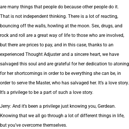
are many things that people do because other people do it.
That is not independent thinking. There is a lot of reacting,
bouncing off the walls, howling at the moon. Sex, drugs, and
rock and roll are a great way of life to those who are involved,
but there are prices to pay, and in this case, thanks to an
experienced Thought Adjuster and a sincere heart, we have
salvaged this soul and are grateful for her dedication to atoning
for her shortcomings in order to be everything she can be, in
order to serve the Master, who has salvaged her. It’s a love story.
It’s a privilege to be a part of such a love story.
Jerry: And it’s been a privilege just knowing you, Gerdean.
Knowing that we all go through a lot of different things in life,
but you’ve overcome themselves.