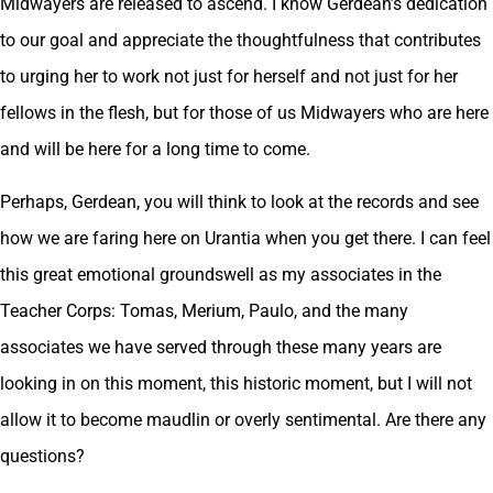
Midwayers are released to ascend. I know Gerdean’s dedication
to our goal and appreciate the thoughtfulness that contributes
to urging her to work not just for herself and not just for her
fellows in the flesh, but for those of us Midwayers who are here
and will be here for a long time to come.
Perhaps, Gerdean, you will think to look at the records and see
how we are faring here on Urantia when you get there. I can feel
this great emotional groundswell as my associates in the
Teacher Corps: Tomas, Merium, Paulo, and the many
associates we have served through these many years are
looking in on this moment, this historic moment, but I will not
allow it to become maudlin or overly sentimental. Are there any
questions?