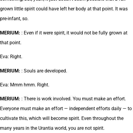
grown little spirit could have left her body at that point. It was
pre-infant, so.
MERIUM:
: Even if it were spirit, it would not be fully grown at
that point.
Eva: Right.
MERIUM:
: Souls are developed.
Eva: Mmm hmm. Right.
MERIUM:
: There is work involved. You must make an effort.
Everyone must make an effort — independent efforts daily — to
cultivate this, which will become spirit. Even throughout the
many years in the Urantia world, you are not spirit.