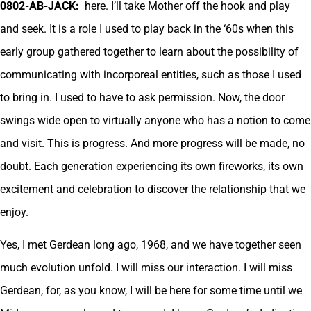
0802-AB-JACK:
here. I’ll take Mother off the hook and play
and seek. It is a role I used to play back in the ‘60s when this
early group gathered together to learn about the possibility of
communicating with incorporeal entities, such as those I used
to bring in. I used to have to ask permission. Now, the door
swings wide open to virtually anyone who has a notion to come
and visit. This is progress. And more progress will be made, no
doubt. Each generation experiencing its own fireworks, its own
excitement and celebration to discover the relationship that we
enjoy.
Yes, I met Gerdean long ago, 1968, and we have together seen
much evolution unfold. I will miss our interaction. I will miss
Gerdean, for, as you know, I will be here for some time until we