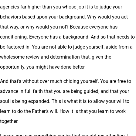
agencies far higher than you whose job it is to judge your
behaviors based upon your background. Why would you act
that way, or why would you not? Because everyone has
conditioning. Everyone has a background. And so that needs to
be factored in. You are not able to judge yourself, aside from a
wholesome review and determination that, given the
opportunity, you might have done better.
And that’s without over much chiding yourself. You are free to
advance in full faith that you are being guided, and that your
soul is being expanded. This is what it is to allow your will to
learn to do the Father’s will. How it is that you learn to work
together.
I heard you say something earlier that caught my attention. I