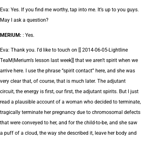
Eva: Yes. If you find me worthy, tap into me. It’s up to you guys.
May I ask a question?
MERIUM:
: Yes.
Eva: Thank you. I’d like to touch on [[ 2014-06-05-Lightline
TeaM|Merium’s lesson last week]] that we aren’t spirit when we
arrive here. I use the phrase “spirit contact” here, and she was
very clear that, of course, that is much later. The adjutant
circuit, the energy is first, our first, the adjutant spirits. But I just
read a plausible account of a woman who decided to terminate,
tragically terminate her pregnancy due to chromosomal defects
that were conveyed to her, and for the child-to-be, and she saw
a puff of a cloud, the way she described it, leave her body and