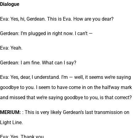
Dialogue
Eva: Yes, hi, Gerdean. This is Eva. How are you dear?
Gerdean: I’m plugged in right now. I can’t —
Eva: Yeah.
Gerdean: I am fine. What can I say?
Eva: Yes, dear, I understand. I’m — well, it seems we’re saying
goodbye to you. I seem to have come in on the halfway mark
and missed that we’re saying goodbye to you, is that correct?
MERIUM:
: This is very likely Gerdean’s last transmission on
Light Line.
Eva: Yes. Thank you.