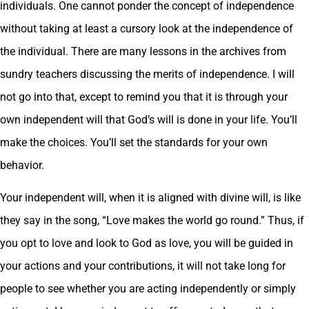
individuals. One cannot ponder the concept of independence
without taking at least a cursory look at the independence of
the individual. There are many lessons in the archives from
sundry teachers discussing the merits of independence. I will
not go into that, except to remind you that it is through your
own independent will that God’s will is done in your life. You’ll
make the choices. You’ll set the standards for your own
behavior.
Your independent will, when it is aligned with divine will, is like
they say in the song, “Love makes the world go round.” Thus, if
you opt to love and look to God as love, you will be guided in
your actions and your contributions, it will not take long for
people to see whether you are acting independently or simply