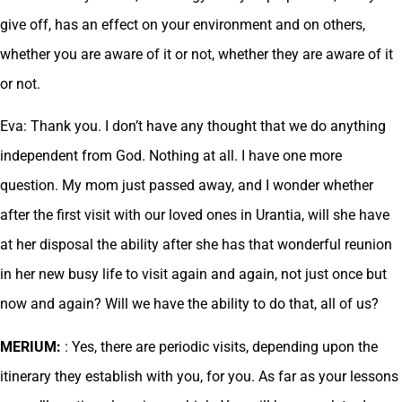
give off, has an effect on your environment and on others,
whether you are aware of it or not, whether they are aware of it
or not.
Eva: Thank you. I don’t have any thought that we do anything
independent from God. Nothing at all. I have one more
question. My mom just passed away, and I wonder whether
after the first visit with our loved ones in Urantia, will she have
at her disposal the ability after she has that wonderful reunion
in her new busy life to visit again and again, not just once but
now and again? Will we have the ability to do that, all of us?
MERIUM:
: Yes, there are periodic visits, depending upon the
itinerary they establish with you, for you. As far as your lessons