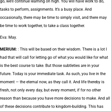
go, we’ll continue learning on high. You will have work to do,
tasks to perform, assignments. It’s a busy place. And
occasionally, there may be time to simply visit, and there may
be time to work together, to take a class together.
Eva: May.
MERIUM:
: This will be based on their wisdom. There is a lot I
had that will call for letting go of what you would like for what
is the best course to take. But those subtleties are in your
future. Today is your immediate task. As such, you live in the
moment — the eternal now, as they call it. And life thereby is
fresh, not only every day, but every moment, if for no other
reason than because you have more decisions to make. And all
of these decisions contribute to kingdom-building. This has