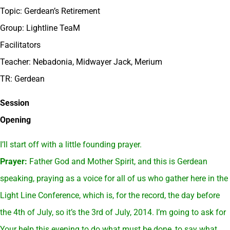
Topic: Gerdean’s Retirement
Group: Lightline TeaM
Facilitators
Teacher: Nebadonia, Midwayer Jack, Merium
TR: Gerdean
Session
Opening
I’ll start off with a little founding prayer.
Prayer:
Father God and Mother Spirit, and this is Gerdean
speaking, praying as a voice for all of us who gather here in the
Light Line Conference, which is, for the record, the day before
the 4th of July, so it’s the 3rd of July, 2014. I’m going to ask for
Your help this evening to do what must be done, to say what