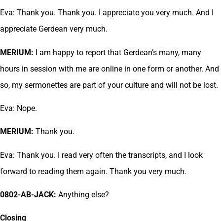
Eva: Thank you. Thank you. I appreciate you very much. And I
appreciate Gerdean very much.
MERIUM:
I am happy to report that Gerdean’s many, many
hours in session with me are online in one form or another. And
so, my sermonettes are part of your culture and will not be lost.
Eva: Nope.
MERIUM:
Thank you.
Eva: Thank you. I read very often the transcripts, and I look
forward to reading them again. Thank you very much.
0802-AB-JACK:
Anything else?
Closing