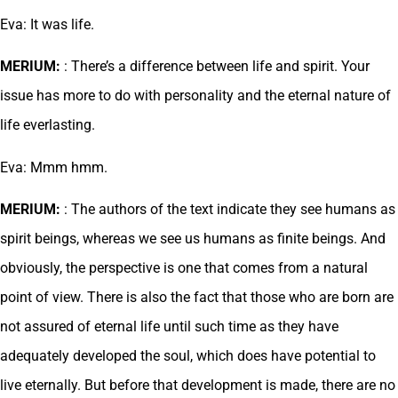
Eva: It was life.
MERIUM:
: There’s a difference between life and spirit. Your
issue has more to do with personality and the eternal nature of
life everlasting.
Eva: Mmm hmm.
MERIUM:
: The authors of the text indicate they see humans as
spirit beings, whereas we see us humans as finite beings. And
obviously, the perspective is one that comes from a natural
point of view. There is also the fact that those who are born are
not assured of eternal life until such time as they have
adequately developed the soul, which does have potential to
live eternally. But before that development is made, there are no