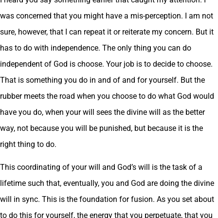
was concerned that you might have a mis-perception. I am not
sure, however, that I can repeat it or reiterate my concern. But it
has to do with independence. The only thing you can do
independent of God is choose. Your job is to decide to choose.
That is something you do in and of and for yourself. But the
rubber meets the road when you choose to do what God would
have you do, when your will sees the divine will as the better
way, not because you will be punished, but because it is the
right thing to do.
This coordinating of your will and God’s will is the task of a
lifetime such that, eventually, you and God are doing the divine
will in sync. This is the foundation for fusion. As you set about
to do this for yourself, the energy that you perpetuate, that you