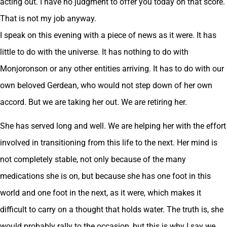
acting out. I have no judgment to offer you today on that score.
That is not my job anyway.
I speak on this evening with a piece of news as it were. It has
little to do with the universe. It has nothing to do with
Monjoronson or any other entities arriving. It has to do with our
own beloved Gerdean, who would not step down of her own
accord. But we are taking her out. We are retiring her.
She has served long and well. We are helping her with the effort
involved in transitioning from this life to the next. Her mind is
not completely stable, not only because of the many
medications she is on, but because she has one foot in this
world and one foot in the next, as it were, which makes it
difficult to carry on a thought that holds water. The truth is, she
would probably rally to the occasion, but this is why I say we