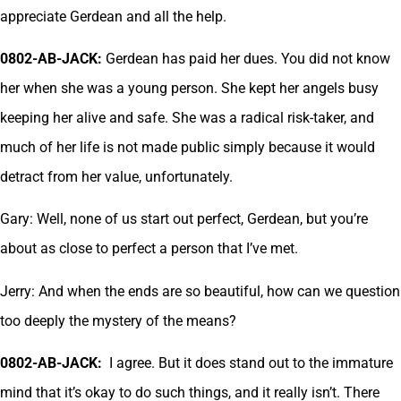
appreciate Gerdean and all the help.
0802-AB-JACK:
Gerdean has paid her dues. You did not know
her when she was a young person. She kept her angels busy
keeping her alive and safe. She was a radical risk-taker, and
much of her life is not made public simply because it would
detract from her value, unfortunately.
Gary: Well, none of us start out perfect, Gerdean, but you’re
about as close to perfect a person that I’ve met.
Jerry: And when the ends are so beautiful, how can we question
too deeply the mystery of the means?
0802-AB-JACK:
I agree. But it does stand out to the immature
mind that it’s okay to do such things, and it really isn’t. There