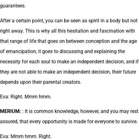
guarantees.
After a certain point, you can be seen as spirit in a body but not
right away. This is why all this hesitation and fascination with
that range of life that goes on between conception and the age
of emancipation, it goes to discussing and explaining the
necessity for each soul to make an independent decision, and if
they are not able to make an independent decision, their future
depends upon their parental creators.
Eva: Right. Mmm hmm.
MERIUM:
: It is common knowledge, however, and you may rest
assured, that every opportunity is made for everyone to survive.
Eva: Mmm hmm. Right.