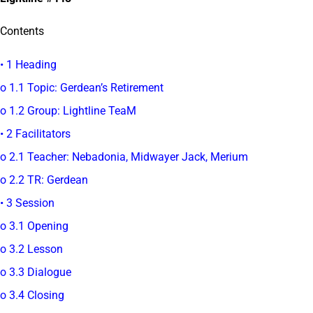
Contents
• 1 Heading
o 1.1 Topic: Gerdean’s Retirement
o 1.2 Group: Lightline TeaM
• 2 Facilitators
o 2.1 Teacher: Nebadonia, Midwayer Jack, Merium
o 2.2 TR: Gerdean
• 3 Session
o 3.1 Opening
o 3.2 Lesson
o 3.3 Dialogue
o 3.4 Closing