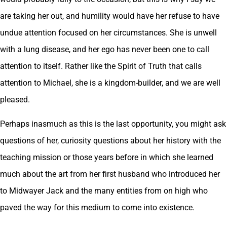
are taking her out, and humility would have her refuse to have
undue attention focused on her circumstances. She is unwell
with a lung disease, and her ego has never been one to call
attention to itself. Rather like the Spirit of Truth that calls
attention to Michael, she is a kingdom-builder, and we are well
pleased.
Perhaps inasmuch as this is the last opportunity, you might ask
questions of her, curiosity questions about her history with the
teaching mission or those years before in which she learned
much about the art from her first husband who introduced her
to Midwayer Jack and the many entities from on high who
paved the way for this medium to come into existence.