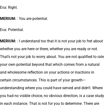
Eva: Right.
MERIUM:
: You are potential.
Eva: Potential.
MERIUM:
: I understand too that it is not your job to fret about
whether you are here or there, whether you are ready or not.
That’s not your job to worry about. You are not qualified to rate
your own potential beyond that which comes from a natural
and wholesome reflection on your actions or inactions in
certain circumstances. This is part of your growth—
understanding where you could have served and didn’t. Where
you had no visible choice, no obvious direction, is a case study
in each instance. That is not for you to determine. There are