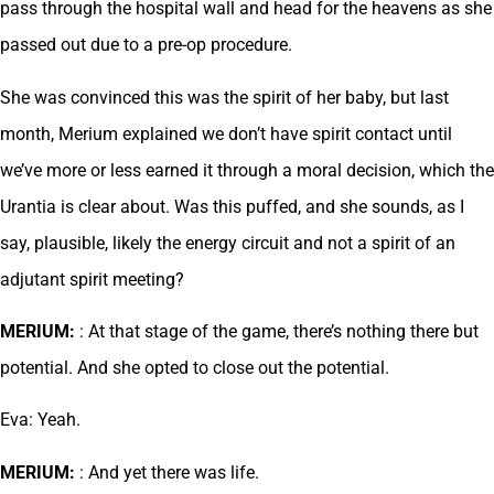
pass through the hospital wall and head for the heavens as she
passed out due to a pre-op procedure.
She was convinced this was the spirit of her baby, but last
month, Merium explained we don’t have spirit contact until
we’ve more or less earned it through a moral decision, which the
Urantia is clear about. Was this puffed, and she sounds, as I
say, plausible, likely the energy circuit and not a spirit of an
adjutant spirit meeting?
MERIUM:
: At that stage of the game, there’s nothing there but
potential. And she opted to close out the potential.
Eva: Yeah.
MERIUM:
: And yet there was life.