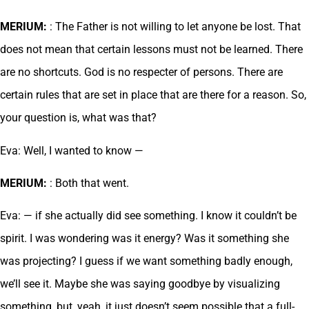
MERIUM:
: The Father is not willing to let anyone be lost. That
does not mean that certain lessons must not be learned. There
are no shortcuts. God is no respecter of persons. There are
certain rules that are set in place that are there for a reason. So,
your question is, what was that?
Eva: Well, I wanted to know —
MERIUM:
: Both that went.
Eva: — if she actually did see something. I know it couldn’t be
spirit. I was wondering was it energy? Was it something she
was projecting? I guess if we want something badly enough,
we’ll see it. Maybe she was saying goodbye by visualizing
something, but, yeah, it just doesn’t seem possible that a full-