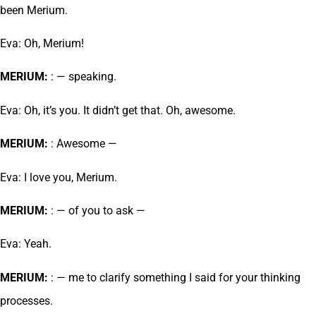
been Merium.
Eva: Oh, Merium!
MERIUM:
: — speaking.
Eva: Oh, it’s you. It didn’t get that. Oh, awesome.
MERIUM:
: Awesome —
Eva: I love you, Merium.
MERIUM:
: — of you to ask —
Eva: Yeah.
MERIUM:
: — me to clarify something I said for your thinking
processes.