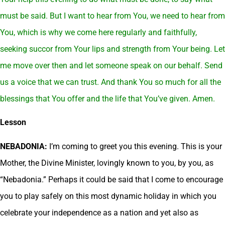
must be said. But I want to hear from You, we need to hear from
You, which is why we come here regularly and faithfully,
seeking succor from Your lips and strength from Your being. Let
me move over then and let someone speak on our behalf. Send
us a voice that we can trust. And thank You so much for all the
blessings that You offer and the life that You’ve given. Amen.
Lesson
NEBADONIA:
I’m coming to greet you this evening. This is your
Mother, the Divine Minister, lovingly known to you, by you, as
“Nebadonia.” Perhaps it could be said that I come to encourage
you to play safely on this most dynamic holiday in which you
celebrate your independence as a nation and yet also as