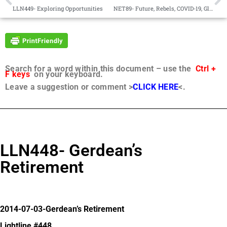
LLN449- Exploring Opportunities
NET89- Future, Rebels, COVID-19, Global Issues®
Search for a word within this document – use the
Ctrl +
F keys
on your keyboard.
Leave a suggestion or comment >
CLICK HERE
<.
LLN448- Gerdean’s
Retirement
2014-07-03-Gerdean’s Retirement
Lightline #448