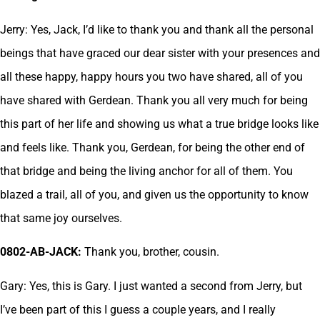
Jerry: Yes, Jack, I’d like to thank you and thank all the personal
beings that have graced our dear sister with your presences and
all these happy, happy hours you two have shared, all of you
have shared with Gerdean. Thank you all very much for being
this part of her life and showing us what a true bridge looks like
and feels like. Thank you, Gerdean, for being the other end of
that bridge and being the living anchor for all of them. You
blazed a trail, all of you, and given us the opportunity to know
that same joy ourselves.
0802-AB-JACK:
Thank you, brother, cousin.
Gary: Yes, this is Gary. I just wanted a second from Jerry, but
I’ve been part of this I guess a couple years, and I really