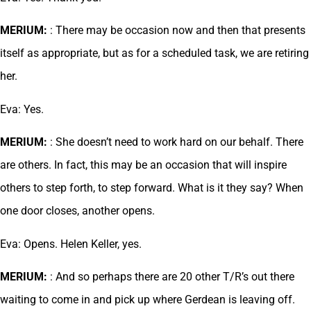
MERIUM:
: There may be occasion now and then that presents
itself as appropriate, but as for a scheduled task, we are retiring
her.
Eva: Yes.
MERIUM:
: She doesn’t need to work hard on our behalf. There
are others. In fact, this may be an occasion that will inspire
others to step forth, to step forward. What is it they say? When
one door closes, another opens.
Eva: Opens. Helen Keller, yes.
MERIUM:
: And so perhaps there are 20 other T/R’s out there
waiting to come in and pick up where Gerdean is leaving off.