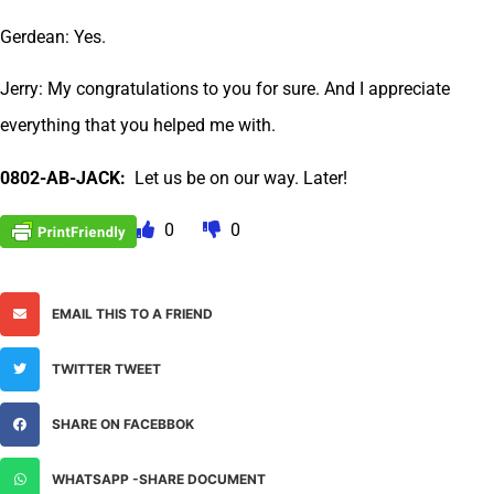
Gerdean: Yes.
Jerry: My congratulations to you for sure. And I appreciate
everything that you helped me with.
0802-AB-JACK:
Let us be on our way. Later!
0
0
EMAIL THIS TO A FRIEND
TWITTER TWEET
SHARE ON FACEBBOK
WHATSAPP -SHARE DOCUMENT