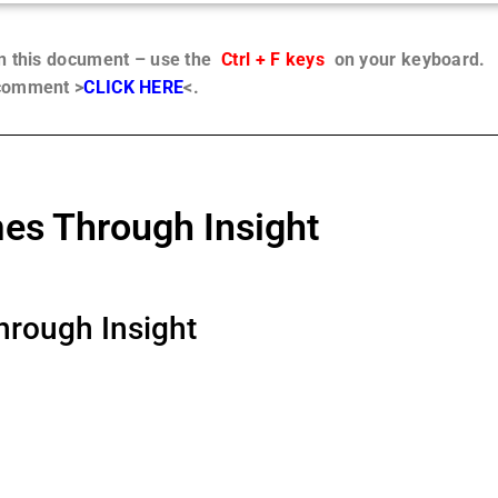
in this document – use the
Ctrl + F keys
on your keyboard.
 comment >
CLICK HERE
<.
s Through Insight
rough Insight