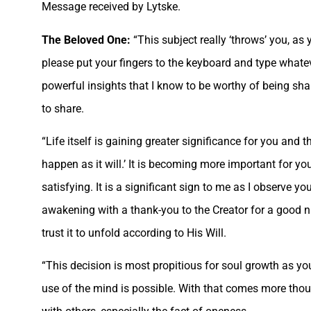
Message received by Lytske.
The Beloved One:
“This subject really ‘throws’ you, as 
please put your fingers to the keyboard and type what
powerful insights that I know to be worthy of being shar
to share.
“Life itself is gaining greater significance for you and 
happen as it will.’ It is becoming more important for y
satisfying. It is a significant sign to me as I observe y
awakening with a thank-you to the Creator for a good n
trust it to unfold according to His Will.
“This decision is most propitious for soul growth as y
use of the mind is possible. With that comes more thoug