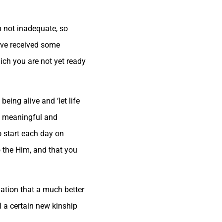
am not inadequate, so
ave received some
hich you are not yet ready
being alive and ‘let life
re meaningful and
o start each day on
o the Him, and that you
ation that a much better
l a certain new kinship