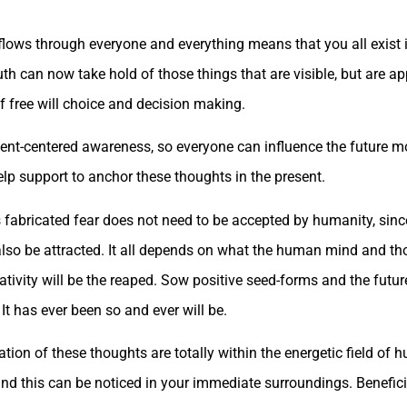
flows through everyone and everything means that you all exist in 
th can now take hold of those things that are visible, but are ap
f free will choice and decision making.
esent-centered awareness, so everyone can influence the future m
lp support to anchor these thoughts in the present.
s fabricated fear does not need to be accepted by humanity, sinc
 also be attracted. It all depends on what the human mind and t
ativity will be the reaped. Sow positive seed-forms and the futur
It has ever been so and ever will be.
ation of these thoughts are totally within the energetic field o
nd this can be noticed in your immediate surroundings. Benefic