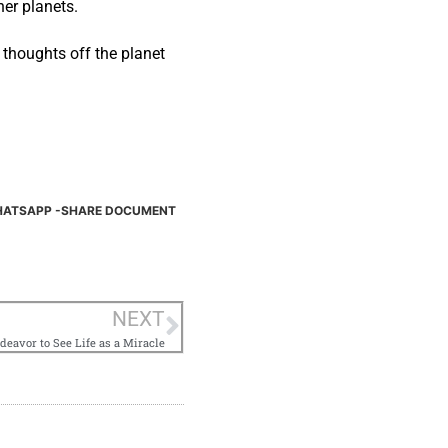
her planets.
r thoughts off the planet
ATSAPP -SHARE DOCUMENT
NEXT
deavor to See Life as a Miracle