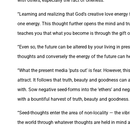
with others, especially the fact of oneness.
“Learning and realizing that God’s creative love energy 
one energy. This thought further opens the mind and tru
teaches you that what you become is through the gift o
“Even so, the future can be altered by your living in pr
thoughts and conversely the energy of the future can he
“What the present media ‘puts out’ is fear. However, thi
attract. It follows that truth, beauty and goodness can
with. Sow negative seed-forms into the ‘ethers’ and neg
with a bountiful harvest of truth, beauty and goodness. 
“Seed-thoughts enter the area of non-locality — the vibr
the world through whatever thoughts are held in mind a