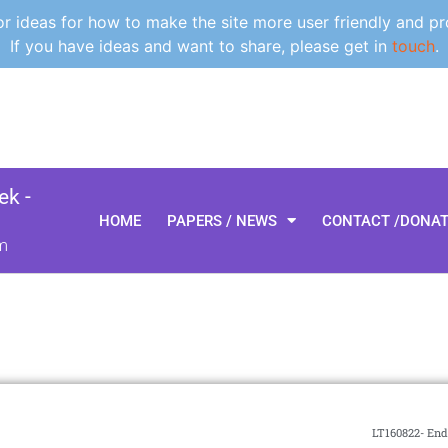
 ideas for how to make the site more user friendly and pr
If you have ideas and want to share, please get in
touch
.
k -
HOME
PAPERS / NEWS
CONTACT /DONA
m
LT160822- End