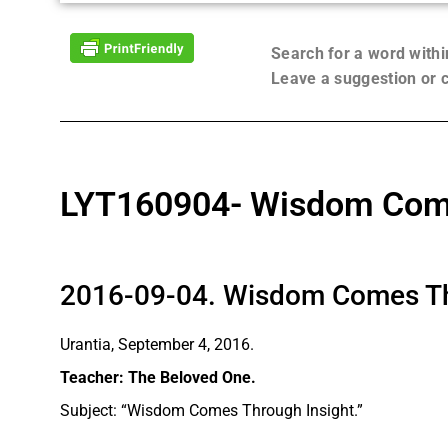
Search for a word with
Leave a suggestion or
LYT160904- Wisdom Come
2016-09-04. Wisdom Comes Th
Urantia, September 4, 2016.
Teacher: The Beloved One.
Subject: “Wisdom Comes Through Insight.”