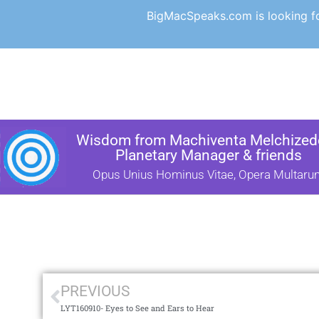
BigMacSpeaks.com is looking for
Wisdom from Machiventa Melchizede
Planetary Manager & friends
Opus Unius Hominus Vitae, Opera Multaru
PREVIOUS
LYT160910- Eyes to See and Ears to Hear