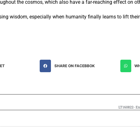
roughout the cosmos, which also have a far-reaching effect on ot
asing wisdom, especially when humanity finally learns to lift thei
EET
SHARE ON FACEBBOK
WH
LT160822- En