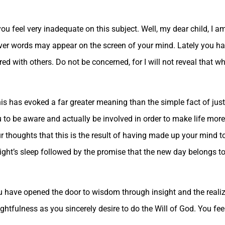
you feel very inadequate on this subject. Well, my dear child, I 
ever words may appear on the screen of your mind. Lately you h
ed with others. Do not be concerned, for I will not reveal that w
this has evoked a far greater meaning than the simple fact of just 
ou to be aware and actually be involved in order to make life mo
our thoughts that this is the result of having made up your mind t
ight’s sleep followed by the promise that the new day belongs t
ou have opened the door to wisdom through insight and the realiz
htfulness as you sincerely desire to do the Will of God. You fee