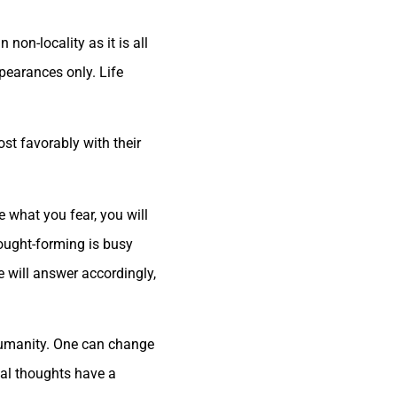
non-locality as it is all
pearances only. Life
ost favorably with their
e what you fear, you will
hought-forming is busy
e will answer accordingly,
f humanity. One can change
ial thoughts have a