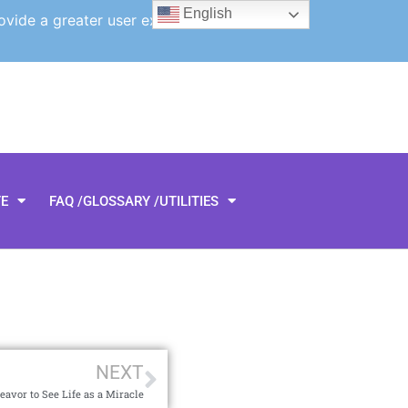
English
ovide a greater user experience.
TE
FAQ /GLOSSARY /UTILITIES
NEXT
eavor to See Life as a Miracle