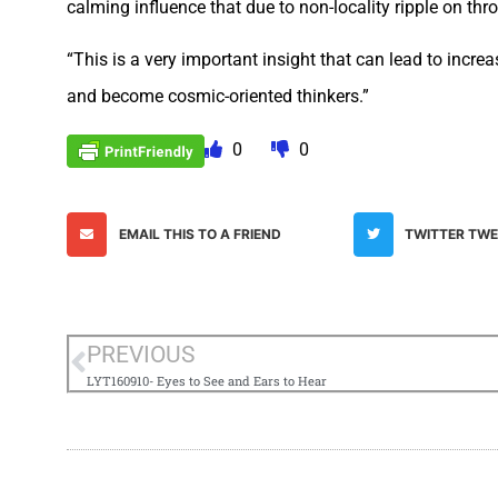
calming influence that due to non-locality ripple on th
“This is a very important insight that can lead to incre
and become cosmic-oriented thinkers.”
0
0
EMAIL THIS TO A FRIEND
TWITTER TW
PREVIOUS
LYT160910- Eyes to See and Ears to Hear