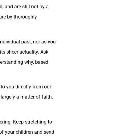
 and are still not by a
ture by thoroughly
ndividual past, nor as you
ts sheer actuality. Ask
nderstanding why, based
to you directly from our
largely a matter of faith.
ering. Keep stretching to
 of your children and send