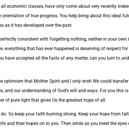
 all economic classes, have only come about very recently indeed,
he orientation of true progress. You help bring about this ideal fu
s as it has developed over the past.
fectly consistent with forgetting nothing, neither in your own i
e, everything that has ever happened is deserving of respect for i
 you have accepted all the facts of any matter, can you turn to u
me optimism that Mother Spirit and I only wish We could transfer 
s, and our understanding of God’s will and ways. For you this is 
ser of pure light that gives Us the greatest hope of all.
 do. So keep your faith burning strong. Keep your hope from falt
 life and their hopes on to you. Then smile as you meet the eyes