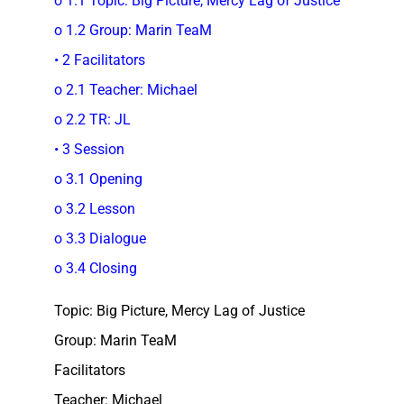
o 1.1 Topic: Big Picture, Mercy Lag of Justice
o 1.2 Group: Marin TeaM
• 2 Facilitators
o 2.1 Teacher: Michael
o 2.2 TR: JL
• 3 Session
o 3.1 Opening
o 3.2 Lesson
o 3.3 Dialogue
o 3.4 Closing
Topic: Big Picture, Mercy Lag of Justice
Group: Marin TeaM
Facilitators
Teacher: Michael