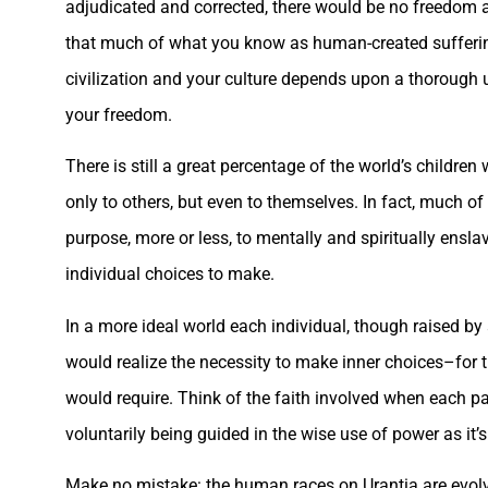
adjudicated and corrected, there would be no freedom as 
that much of what you know as human-created suffering 
civilization and your culture depends upon a thorough u
your freedom.
There is still a great percentage of the world’s childre
only to others, but even to themselves. In fact, much of t
purpose, more or less, to mentally and spiritually ensl
individual choices to make.
In a more ideal world each individual, though raised by 
would realize the necessity to make inner choices–for th
would require. Think of the faith involved when each p
voluntarily being guided in the wise use of power as it
Make no mistake: the human races on Urantia are evolv