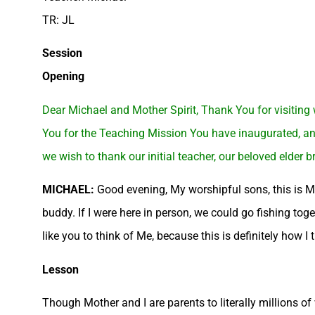
TR: JL
Session
Opening
Dear Michael and Mother Spirit, Thank You for visiting
You for the Teaching Mission You have inaugurated, and 
we wish to thank our initial teacher, our beloved elder b
MICHAEL:
Good evening, My worshipful sons, this is Mi
buddy. If I were here in person, we could go fishing tog
like you to think of Me, because this is definitely how I 
Lesson
Though Mother and I are parents to literally millions of