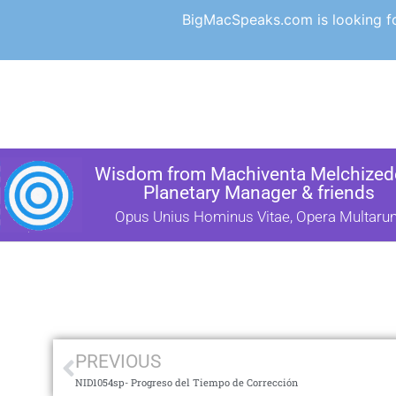
BigMacSpeaks.com is looking for
Wisdom from Machiventa Melchizede
Planetary Manager & friends
Opus Unius Hominus Vitae, Opera Multaru
PREVIOUS
NID1054sp- Progreso del Tiempo de Corrección