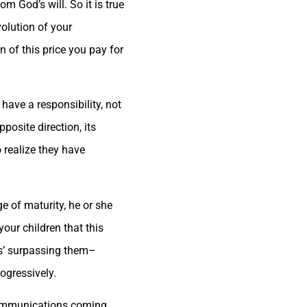
m God’s will. So it is true
olution of your
 of this price you pay for
have a responsibility, not
pposite direction, its
 realize they have
e of maturity, he or she
our children that this
ts’ surpassing them–
ogressively.
 communications coming