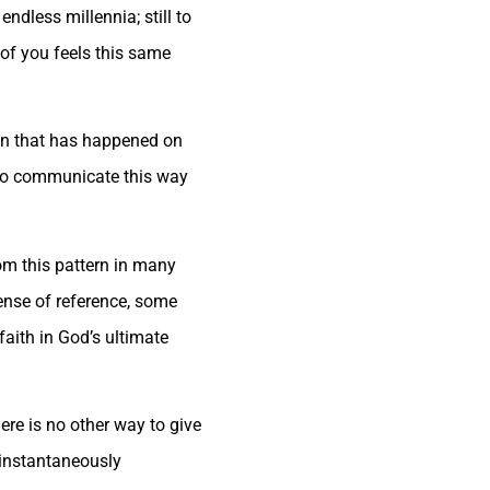
ndless millennia; still to
of you feels this same
ion that has happened on
e to communicate this way
rom this pattern in many
ense of reference, some
aith in God’s ultimate
ere is no other way to give
 instantaneously