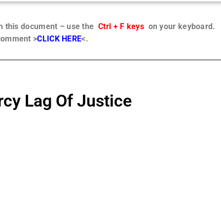
in this document – use the
Ctrl + F keys
on your keyboard.
 comment >
CLICK HERE
<.
cy Lag Of Justice