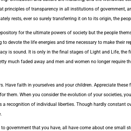
at principles of transparency in all institutions of government, an
ely rests, ever so surely transferring it on to its origin, the peo
repository for the ultimate powers of society but the people them
 to devote the life energies and time necessary to make their re
y is sound. It is only in the final stages of Light and Life, the 
s pretty much faded away and men and women no longer require the
s. Have faith in yourselves and your children. Appreciate these
id for them. When you consider the evolution of your societies, yo
recognition of individual liberties. Though hardly constant over
.
 to government that you have, all have come about one small st