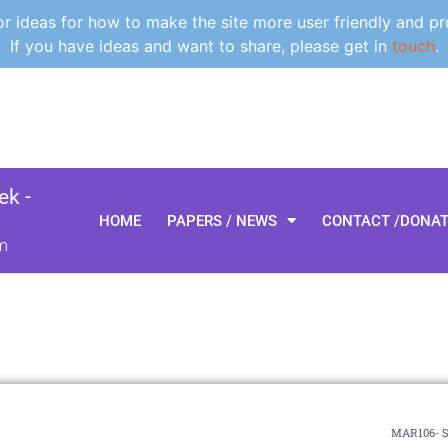
 ideas for how to make the site more user friendly and pr
If you have ideas and want to share, please get in
touch
.
k -
HOME
PAPERS / NEWS
CONTACT /DONA
m
MAR106- S