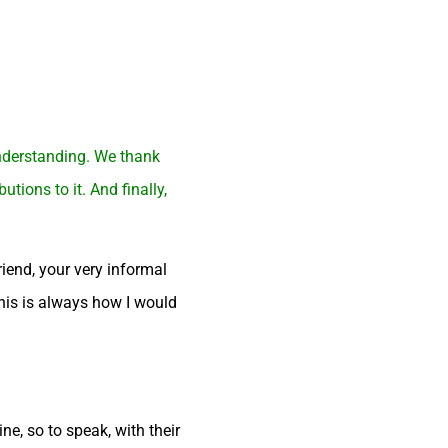
understanding. We thank
ions to it. And finally,
iend, your very informal
This is always how I would
ne, so to speak, with their