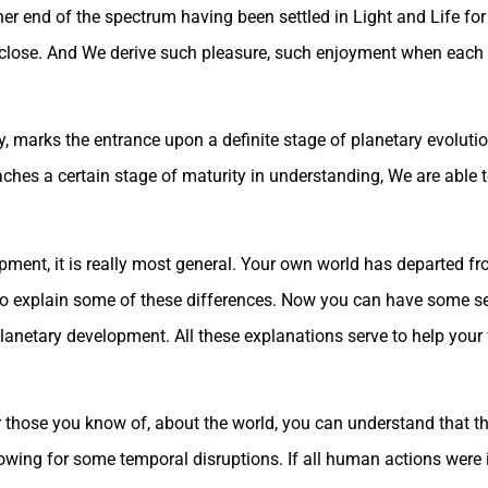
er end of the spectrum having been settled in Light and Life for e
y close. And We derive such pleasure, such enjoyment when each 
ay, marks the entrance upon a definite stage of planetary evolut
aches a certain stage of maturity in understanding, We are abl
opment, it is really most general. Your own world has departed f
 to explain some of these differences. Now you can have some s
etary development. All these explanations serve to help your f
 those you know of, about the world, you can understand that th
owing for some temporal disruptions. If all human actions were