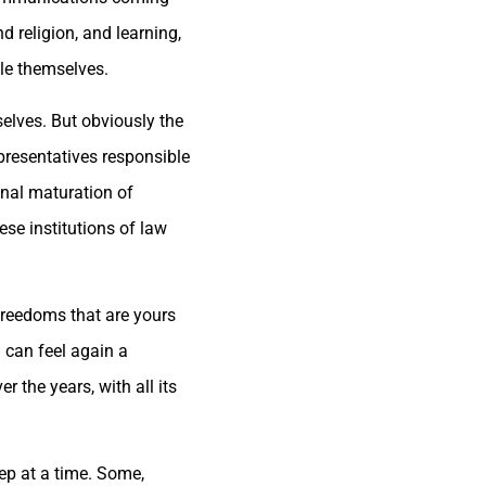
d religion, and learning,
ple themselves.
selves. But obviously the
presentatives responsible
final maturation of
se institutions of law
 freedoms that are yours
u can feel again a
 the years, with all its
ep at a time. Some,