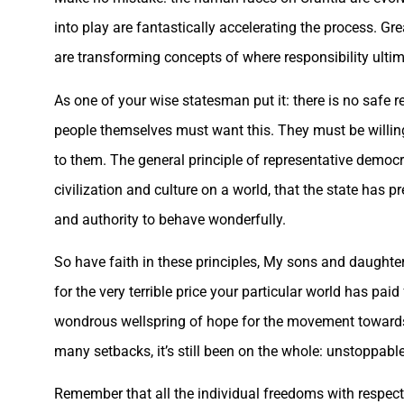
into play are fantastically accelerating the process. Gre
are transforming concepts of where responsibility ultimat
As one of your wise statesman put it: there is no safe 
people themselves must want this. They must be willing
to them. The general principle of representative democrac
civilization and culture on a world, that the state ha
and authority to behave wonderfully.
So have faith in these principles, My sons and daughter
for the very terrible price your particular world has pa
wondrous wellspring of hope for the movement towards a 
many setbacks, it’s still been on the whole: unstoppable
Remember that all the individual freedoms with respect