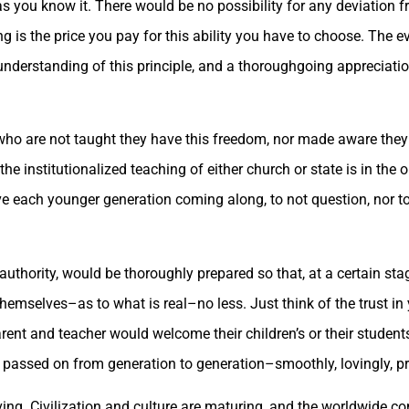
you know it. There would be no possibility for any deviation fro
is the price you pay for this ability you have to choose. The ev
nderstanding of this principle, and a thoroughgoing appreciation
n who are not taught they have this freedom, nor made aware they 
he institutionalized teaching of either church or state is in the o
ave each younger generation coming along, to not question, nor to
authority, would be thoroughly prepared so that, at a certain stag
emselves–as to what is real–no less. Just think of the trust in y
arent and teacher would welcome their children’s or their studen
’s passed on from generation to generation–smoothly, lovingly, pr
ing. Civilization and culture are maturing, and the worldwide