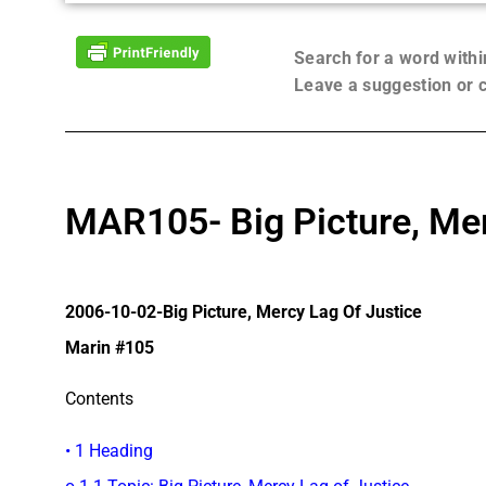
Search for a word with
Leave a suggestion or
MAR105- Big Picture, Mer
2006-10-02-Big Picture, Mercy Lag Of Justice
Marin #105
Contents
• 1 Heading