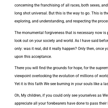
concerning the franchising of all races, both sexes, and
long shot universal. But this is the way to go. This is t
exploring, and understanding, and respecting the proces
The monumental forgiveness that is necessary now is per
look out on your society and world. As I have said befor
only: was it real, did it really happen? Only then, once
upon this acceptance.
There you will find the grounds for hope, for the supre
viewpoint overlooking the evolution of millions of world
Yet it is this faith We see burning in your souls like a la
Oh, My children, if you could only see yourselves as We
appreciate all your forebearers have done to pass their