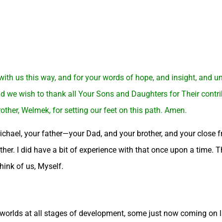
 with us this way, and for your words of hope, and insight, and 
we wish to thank all Your Sons and Daughters for Their contribut
rother, Welmek, for setting our feet on this path. Amen.
chael, your father—your Dad, and your brother, and your close fr
ether. I did have a bit of experience with that once upon a time. 
think of us, Myself.
 worlds at all stages of development, some just now coming on li