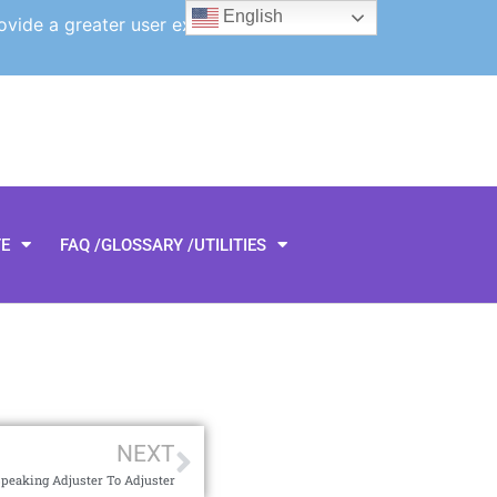
English
ovide a greater user experience.
TE
FAQ /GLOSSARY /UTILITIES
NEXT
peaking Adjuster To Adjuster