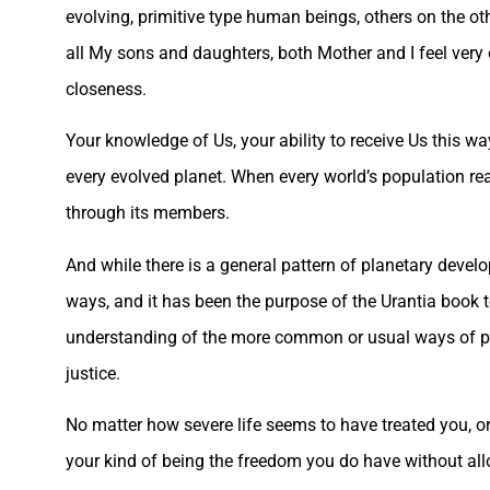
evolving, primitive type human beings, others on the oth
all My sons and daughters, both Mother and I feel ver
closeness.
Your knowledge of Us, your ability to receive Us this w
every evolved planet. When every world’s population re
through its members.
And while there is a general pattern of planetary devel
ways, and it has been the purpose of the Urantia book
understanding of the more common or usual ways of plan
justice.
No matter how severe life seems to have treated you, or
your kind of being the freedom you do have without all