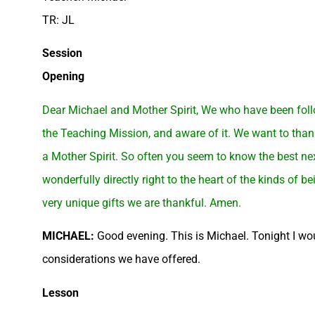
TR: JL
Session
Opening
Dear Michael and Mother Spirit, We who have been follo
the Teaching Mission, and aware of it. We want to than
a Mother Spirit. So often you seem to know the best nex
wonderfully directly right to the heart of the kinds of
very unique gifts we are thankful. Amen.
MICHAEL:
Good evening. This is Michael. Tonight I wou
considerations we have offered.
Lesson