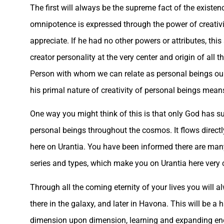
The first will always be the supreme fact of the existen
omnipotence is expressed through the power of creativity
appreciate. If he had no other powers or attributes, thi
creator personality at the very center and origin of all
Person with whom we can relate as personal beings ours
his primal nature of creativity of personal beings means
One way you might think of this is that only God has su
personal beings throughout the cosmos. It flows directl
here on Urantia. You have been informed there are many 
series and types, which make you on Urantia here very 
Through all the coming eternity of your lives you will 
there in the galaxy, and later in Havona. This will be a
dimension upon dimension, learning and expanding enor