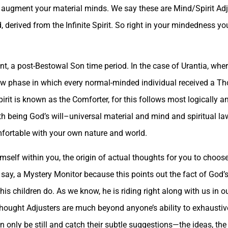
y augment your material minds. We say these are Mind/Spirit Ad
 derived from the Infinite Spirit. So right in your mindedness you
nt, a post-Bestowal Son time period. In the case of Urantia, whe
new phase in which every normal-minded individual received a Th
pirit is known as the Comforter, for this follows most logically a
uth being God’s will–universal material and mind and spiritual la
omfortable with your own nature and world.
imself within you, the origin of actual thoughts for you to cho
ay, a Mystery Monitor because this points out the fact of God’s 
is children do. As we know, he is riding right along with us in 
hought Adjusters are much beyond anyone’s ability to exhaustivel
n only be still and catch their subtle suggestions—the ideas, the 