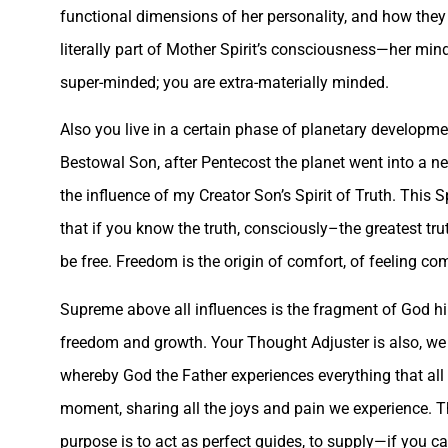
functional dimensions of her personality, and how the
literally part of Mother Spirit’s consciousness—her mind,
super-minded; you are extra-materially minded.
Also you live in a certain phase of planetary developme
Bestowal Son, after Pentecost the planet went into a 
the influence of my Creator Son’s Spirit of Truth. This S
that if you know the truth, consciously–the greatest tr
be free. Freedom is the origin of comfort, of feeling c
Supreme above all influences is the fragment of God h
freedom and growth. Your Thought Adjuster is also, we s
whereby God the Father experiences everything that all h
moment, sharing all the joys and pain we experience. T
purpose is to act as perfect guides, to supply—if you ca