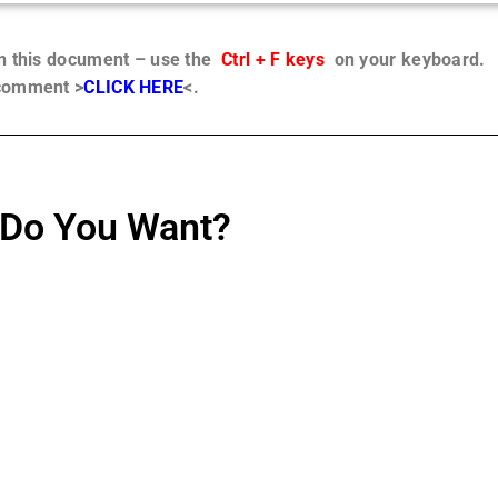
in this document – use the
Ctrl + F keys
on your keyboard.
 comment >
CLICK HERE
<.
Do You Want?