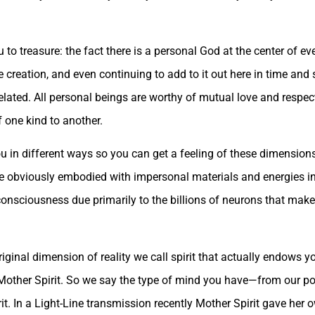
 to treasure: the fact there is a personal God at the center of e
e creation, and even continuing to add to it out here in time an
elated. All personal beings are worthy of mutual love and respec
f one kind to another.
u in different ways so you can get a feeling of these dimension
are obviously embodied with impersonal materials and energies i
 consciousness due primarily to the billions of neurons that mak
original dimension of reality we call spirit that actually endows 
Mother Spirit. So we say the type of mind you have—from our poi
it. In a Light-Line transmission recently Mother Spirit gave her 