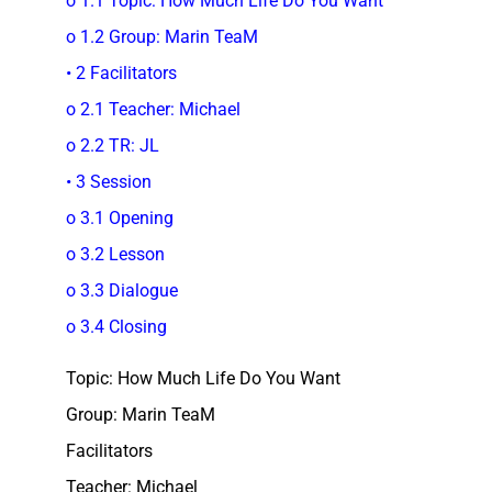
o 1.1 Topic: How Much Life Do You Want
o 1.2 Group: Marin TeaM
• 2 Facilitators
o 2.1 Teacher: Michael
o 2.2 TR: JL
• 3 Session
o 3.1 Opening
o 3.2 Lesson
o 3.3 Dialogue
o 3.4 Closing
Topic: How Much Life Do You Want
Group: Marin TeaM
Facilitators
Teacher: Michael