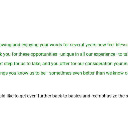
wing and enjoying your words for several years now feel blessed 
k you for these opportunities–unique in all our experience–to ta
t step for us to take, and you offer for our consideration your i
 beings you know us to be—sometimes even better than we know our
ld like to get even further back to basics and reemphasize the 