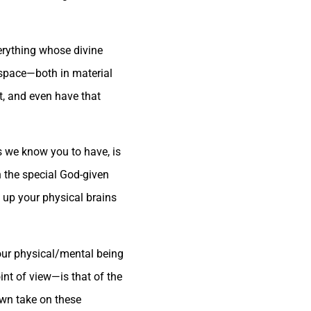
verything whose divine
d space—both in material
t, and even have that
s we know you to have, is
n the special God-given
e up your physical brains
your physical/mental being
nt of view—is that of the
own take on these