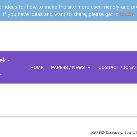
 ideas for how to make the site more user friendly and pr
If you have ideas and want to share, please get in
touch
.
k -
HOME
PAPERS / NEWS
CONTACT /DONA
m
MAR132- Essence of Spirit, 