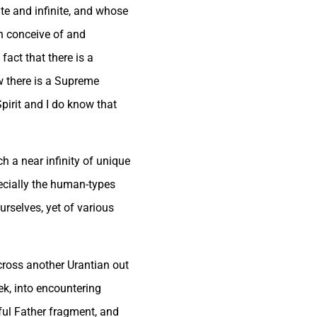
ute and infinite, and whose
an conceive of and
fact that there is a
ow there is a Supreme
pirit and I do know that
h a near infinity of unique
pecially the human-types
rselves, yet of various
across another Urantian out
ek, into encountering
ful Father fragment, and