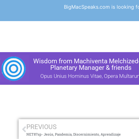
BigMacSpeaks.com is looking for
Wisdom from Machiventa Melchizede
Planetary Manager & friends
Opus Unius Hominus Vitae, Opera Multaru
PREVIOUS
NET87sp- Jesús, Pandemia, Discernimiento, Aprendizaje