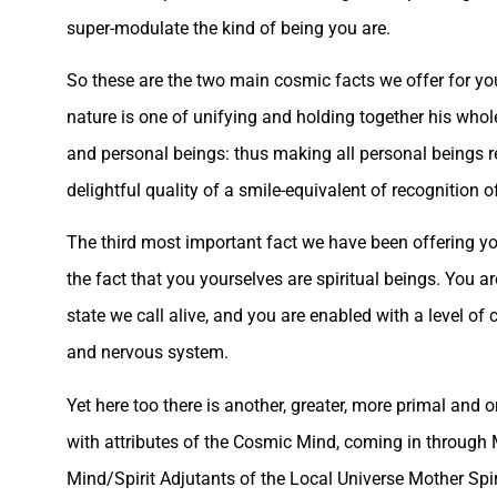
super-modulate the kind of being you are.
So these are the two main cosmic facts we offer for you
nature is one of unifying and holding together his whol
and personal beings: thus making all personal beings r
delightful quality of a smile-equivalent of recognition o
The third most important fact we have been offering yo
the fact that you yourselves are spiritual beings. You 
state we call alive, and you are enabled with a level of
and nervous system.
Yet here too there is another, greater, more primal and 
with attributes of the Cosmic Mind, coming in through 
Mind/Spirit Adjutants of the Local Universe Mother Spir