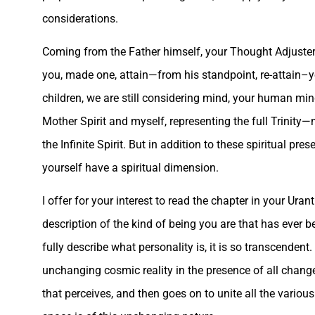
considerations.
Coming from the Father himself, your Thought Adjuster w
you, made one, attain—from his standpoint, re-attain–
children, we are still considering mind, your human min
Mother Spirit and myself, representing the full Trinity—
the Infinite Spirit. But in addition to these spiritual p
yourself have a spiritual dimension.
I offer for your interest to read the chapter in your Ur
description of the kind of being you are that has ever 
fully describe what personality is, it is so transcendent.
unchanging cosmic reality in the presence of all change,
that perceives, and then goes on to unite all the vario