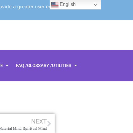
English
ovide a greater user experience.
TE
FAQ /GLOSSARY /UTILITIES
NEXT
Material Mind, Spiritual Mind