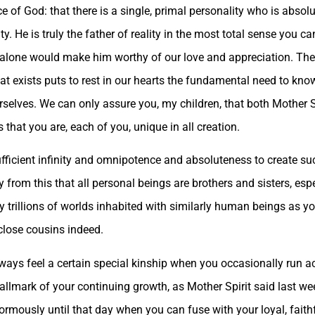
ce of God: that there is a single, primal personality who is absol
. He is truly the father of reality in the most total sense you c
s alone would make him worthy of our love and appreciation. The 
 that exists puts to rest in our hearts the fundamental need to kn
elves. We can only assure you, my children, that both Mother S
 that you are, each of you, unique in all creation.
fficient infinity and omnipotence and absoluteness to create suc
y from this that all personal beings are brothers and sisters, es
trillions of worlds inhabited with similarly human beings as you
close cousins indeed.
always feel a certain special kinship when you occasionally run 
 hallmark of your continuing growth, as Mother Spirit said last we
mously until that day when you can fuse with your loyal, faith