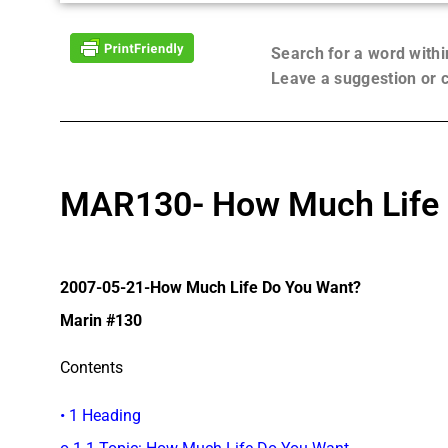
Search for a word with
Leave a suggestion or
MAR130- How Much Life 
2007-05-21-How Much Life Do You Want?
Marin #130
Contents
• 1 Heading