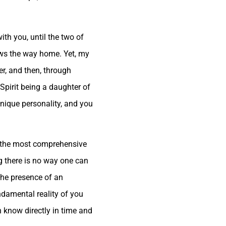
th you, until the two of
ows the way home. Yet, my
er, and then, through
Spirit being a daughter of
 unique personality, and you
is the most comprehensive
g there is no way one can
 the presence of an
undamental reality of you
n know directly in time and