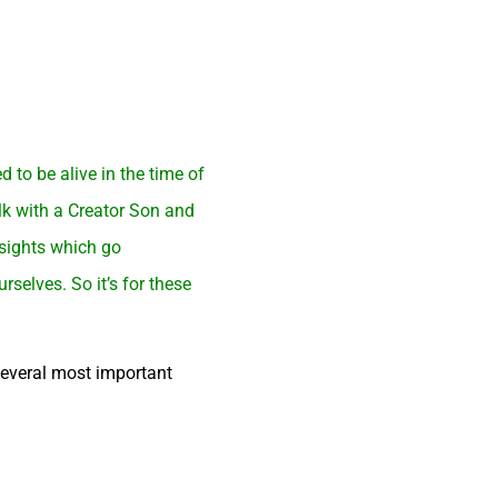
to be alive in the time of
lk with a Creator Son and
nsights which go
selves. So it’s for these
several most important