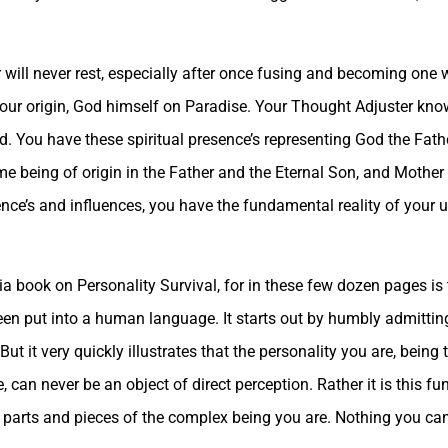
ill never rest, especially after once fusing and becoming one wi
your origin, God himself on Paradise. Your Thought Adjuster kn
d. You have these spiritual presence’s representing God the Fath
me being of origin in the Father and the Eternal Son, and Mother 
resence’s and influences, you have the fundamental reality of your
antia book on Personality Survival, for in these few dozen pages 
been put into a human language. It starts out by humbly admittin
 But it very quickly illustrates that the personality you are, being
 can never be an object of direct perception. Rather it is this f
us parts and pieces of the complex being you are. Nothing you ca