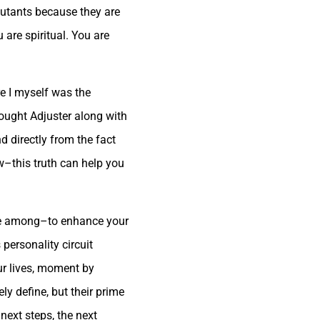
jutants because they are
 are spiritual. You are
re I myself was the
ought Adjuster along with
nd directly from the fact
w–this truth can help you
ose among–to enhance your
personality circuit
our lives, moment by
y define, but their prime
next steps, the next