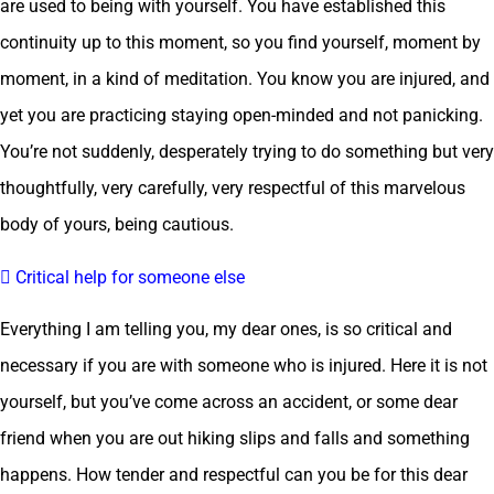
are used to being with yourself. You have established this
continuity up to this moment, so you find yourself, moment by
moment, in a kind of meditation. You know you are injured, and
yet you are practicing staying open-minded and not panicking.
You’re not suddenly, desperately trying to do something but very
thoughtfully, very carefully, very respectful of this marvelous
body of yours, being cautious.
 Critical help for someone else
Everything I am telling you, my dear ones, is so critical and
necessary if you are with someone who is injured. Here it is not
yourself, but you’ve come across an accident, or some dear
friend when you are out hiking slips and falls and something
happens. How tender and respectful can you be for this dear