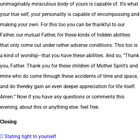
unimaginably miraculous body of yours is capable of. It’s what
your true self, your personality is capable of encompassing and
making your own. For this too you can be thankful to our
Father, our mutual Father, for these kinds of hidden abilities
that only come out under rather adverse conditions. This too is
a kind of worship–that you have these abilities. And so, “Thank
you, Father. Thank you for these children of Mother Spirit’s and
mine who do come through these accidents of time and space,
and do thereby gain an even deeper appreciation for life itself.
Amen.” Now if you have any questions or comments this
evening, about this or anything else: feel free.
Closing
 Stating tight to yourself