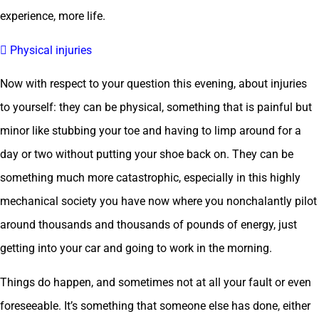
experience, more life.
 Physical injuries
Now with respect to your question this evening, about injuries
to yourself: they can be physical, something that is painful but
minor like stubbing your toe and having to limp around for a
day or two without putting your shoe back on. They can be
something much more catastrophic, especially in this highly
mechanical society you have now where you nonchalantly pilot
around thousands and thousands of pounds of energy, just
getting into your car and going to work in the morning.
Things do happen, and sometimes not at all your fault or even
foreseeable. It’s something that someone else has done, either