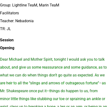
Group: Lightline TeaM, Marin TeaM
Facilitators
Teacher: Nebadonia
TR: JL
Session
Opening
Dear Michael and Mother Spirit, tonight I would ask you to talk
about, and give us some reassurance and some guidance, as to
what we can do when things don’t go quite as expected. As we
are heir to all the “slings and arrows of outrageous fortune”–as
Mr. Shakespeare once put it–things do happen to us, from
minor little things like stubbing our toe or spraining an ankle or
wrist, clear up to breaking a bone, a leg or an arm, or being in an