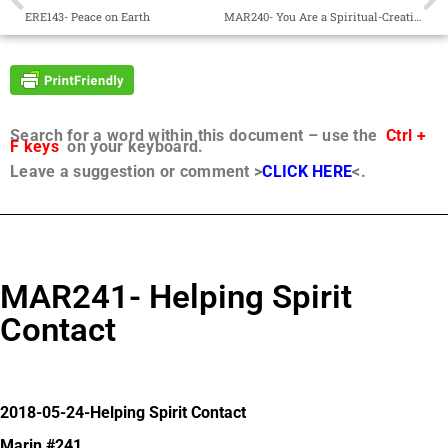
ERE143- Peace on Earth
MAR240- You Are a Spiritual-Creative Being
Search for a word within this document – use the
Ctrl +
F keys
on your keyboard.
Leave a suggestion or comment >
CLICK HERE
<.
MAR241- Helping Spirit
Contact
2018-05-24-Helping Spirit Contact
Marin #241