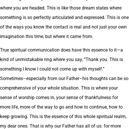
where you are headed. This is like those dream states where
something is so perfectly articulated and expressed. This is one
of the ways you know the contact is real and not just your own
imagination this time, but where it came from.
True spiritual communication does have this essence to it—a
kind of unmistakable ring where you say, “Thank you. This is
something I know I could not come up with myself.”
Sometimes–especially from our Father–his thoughts can be so
comprehensive of your whole situation. This is where your
sense of worship comes in, your sense of thankfulness for
more life, more of the way to go and how to continue, how to
keep growing. This is the essence of this whole spiritual realm,
my dear ones. That is why our Father has all of us: for more