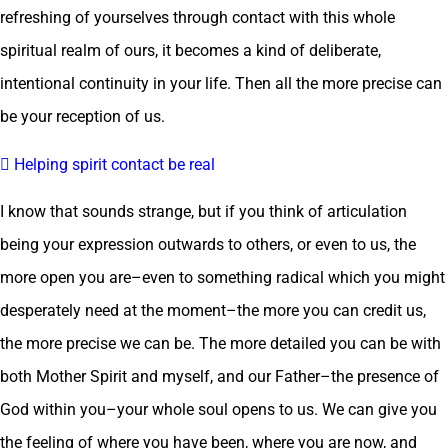
refreshing of yourselves through contact with this whole
spiritual realm of ours, it becomes a kind of deliberate,
intentional continuity in your life. Then all the more precise can
be your reception of us.
 Helping spirit contact be real
I know that sounds strange, but if you think of articulation
being your expression outwards to others, or even to us, the
more open you are–even to something radical which you might
desperately need at the moment–the more you can credit us,
the more precise we can be. The more detailed you can be with
both Mother Spirit and myself, and our Father–the presence of
God within you–your whole soul opens to us. We can give you
the feeling of where you have been, where you are now, and