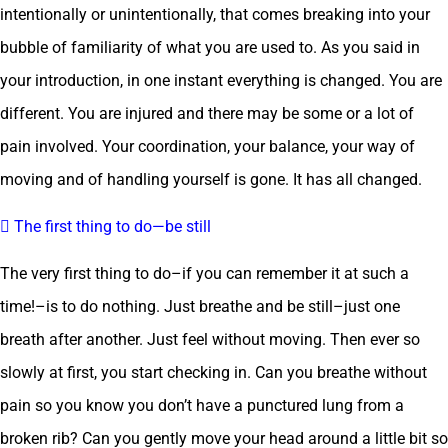
intentionally or unintentionally, that comes breaking into your
bubble of familiarity of what you are used to. As you said in
your introduction, in one instant everything is changed. You are
different. You are injured and there may be some or a lot of
pain involved. Your coordination, your balance, your way of
moving and of handling yourself is gone. It has all changed.
 The first thing to do—be still
The very first thing to do–if you can remember it at such a
time!–is to do nothing. Just breathe and be still–just one
breath after another. Just feel without moving. Then ever so
slowly at first, you start checking in. Can you breathe without
pain so you know you don’t have a punctured lung from a
broken rib? Can you gently move your head around a little bit so