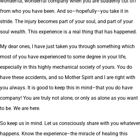
wonderful, wonderful company when you are suddenly cut off
from who you have been. And so—hopefully–you take it in
stride. The injury becomes part of your soul, and part of your
soul wealth. This experience is a real thing that has happened.
My dear ones, I have just taken you through something which
most of you have experienced to some degree in your life,
especially in this highly mechanical society of yours. You do
have these accidents, and so Mother Spirit and I are right with
you always. It is good to keep this in mind–that you do have
company! You are truly not alone, or only as alone as you want
to be. We are here.
So keep us in mind. Let us consciously share with you whatever
happens. Know the experience–the miracle of healing this