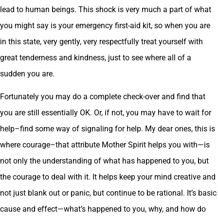
lead to human beings. This shock is very much a part of what
you might say is your emergency first-aid kit, so when you are
in this state, very gently, very respectfully treat yourself with
great tenderness and kindness, just to see where all of a
sudden you are.
Fortunately you may do a complete check-over and find that
you are still essentially OK. Or, if not, you may have to wait for
help–find some way of signaling for help. My dear ones, this is
where courage–that attribute Mother Spirit helps you with—is
not only the understanding of what has happened to you, but
the courage to deal with it. It helps keep your mind creative and
not just blank out or panic, but continue to be rational. It’s basic
cause and effect—what’s happened to you, why, and how do