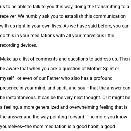
us to be able to talk to you this way, doing the transmitting to a
receiver. We humbly ask you to establish this communication
with us right in your own lives. As we have said before, you can
do this in your meditations with all your marvelous little
recording devices.
Make up a list of comments and questions to address us. Then
be aware that when you ask a question of Mother Spirit or
myself–or even of our Father who also has a profound
presence in your mind, and spirit, and soul–that the answer can
be instantaneous. It can be the very next thought. Or it might be
a feeling, a more generalized and overwhelming feeling that is
the answer and the way pointing forward. The more you know
yourselves–the more meditation is a good habit, a good