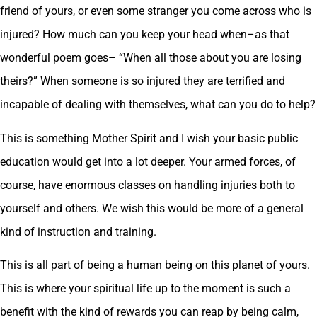
friend of yours, or even some stranger you come across who is
injured? How much can you keep your head when–as that
wonderful poem goes– “When all those about you are losing
theirs?” When someone is so injured they are terrified and
incapable of dealing with themselves, what can you do to help?
This is something Mother Spirit and I wish your basic public
education would get into a lot deeper. Your armed forces, of
course, have enormous classes on handling injuries both to
yourself and others. We wish this would be more of a general
kind of instruction and training.
This is all part of being a human being on this planet of yours.
This is where your spiritual life up to the moment is such a
benefit with the kind of rewards you can reap by being calm,