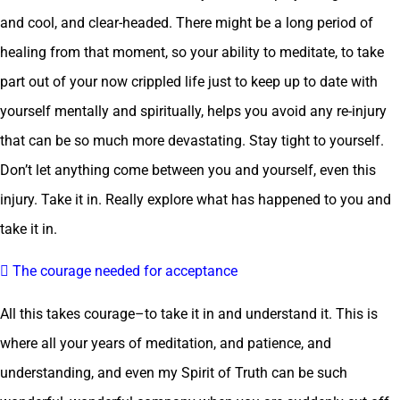
and cool, and clear-headed. There might be a long period of
healing from that moment, so your ability to meditate, to take
part out of your now crippled life just to keep up to date with
yourself mentally and spiritually, helps you avoid any re-injury
that can be so much more devastating. Stay tight to yourself.
Don’t let anything come between you and yourself, even this
injury. Take it in. Really explore what has happened to you and
take it in.
 The courage needed for acceptance
All this takes courage–to take it in and understand it. This is
where all your years of meditation, and patience, and
understanding, and even my Spirit of Truth can be such