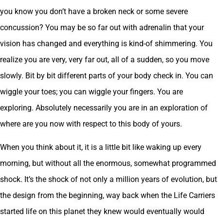
you know you don’t have a broken neck or some severe
concussion? You may be so far out with adrenalin that your
vision has changed and everything is kind-of shimmering. You
realize you are very, very far out, all of a sudden, so you move
slowly. Bit by bit different parts of your body check in. You can
wiggle your toes; you can wiggle your fingers. You are
exploring. Absolutely necessarily you are in an exploration of
where are you now with respect to this body of yours.
When you think about it, it is a little bit like waking up every
morning, but without all the enormous, somewhat programmed
shock. It’s the shock of not only a million years of evolution, but
the design from the beginning, way back when the Life Carriers
started life on this planet they knew would eventually would