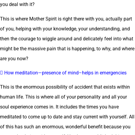
you deal with it?
This is where Mother Spirit is right there with you, actually part
of you, helping with your knowledge, your understanding, and
then the courage to wiggle around and delicately feel into what
might be the massive pain that is happening, to why, and where
are you now?
 How meditation—presence of mind–helps in emergencies
This is the enormous possibility of accident that exists within
human life. This is where all of your personality and all your
soul experience comes in. It includes the times you have
meditated to come up to date and stay current with yourself. All
of this has such an enormous, wonderful benefit because you