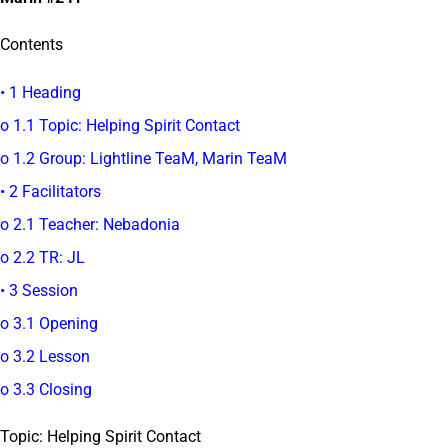
Contents
• 1 Heading
o 1.1 Topic: Helping Spirit Contact
o 1.2 Group: Lightline TeaM, Marin TeaM
• 2 Facilitators
o 2.1 Teacher: Nebadonia
o 2.2 TR: JL
• 3 Session
o 3.1 Opening
o 3.2 Lesson
o 3.3 Closing
Topic: Helping Spirit Contact