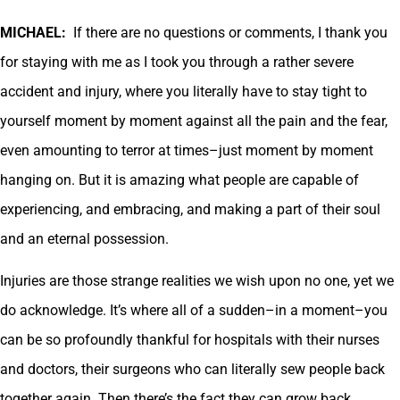
MICHAEL:
If there are no questions or comments, I thank you
for staying with me as I took you through a rather severe
accident and injury, where you literally have to stay tight to
yourself moment by moment against all the pain and the fear,
even amounting to terror at times–just moment by moment
hanging on. But it is amazing what people are capable of
experiencing, and embracing, and making a part of their soul
and an eternal possession.
Injuries are those strange realities we wish upon no one, yet we
do acknowledge. It’s where all of a sudden–in a moment–you
can be so profoundly thankful for hospitals with their nurses
and doctors, their surgeons who can literally sew people back
together again. Then there’s the fact they can grow back