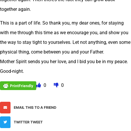
together again.
This is a part of life. So thank you, my dear ones, for staying
with me through this time as we encourage you, and show you
the way to stay tight to yourselves. Let not anything, even some
physical thing, come between you and your Father.
Mother Spirit sends you her love, and I bid you be in my peace.
Good-night.
0
0
EMAIL THIS TO A FRIEND
TWITTER TWEET