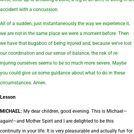
accident with a concussion.
All of a sudden, just instantaneously the way we experience it,
we are not in the same place we were a moment before. Then
we have that bugaboo of being injured and, because we’ve lost
our coordination and our sense of balance, the risk of re-
injuring ourselves seems to be so much more severe. Maybe
you could give us some guidance about what to do in these
circumstances. Amen.
Lesson
MICHAEL:
My dear children, good evening. This is Michael—
again!–and Mother Spirit and I are delighted to be this
continuity in your life. It is very pleasurable and actually fun for