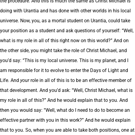
the procedure. And this is much the same as Christ Michael is
doing with Urantia and has done with other worlds in his local
universe. Now, you, as a mortal student on Urantia, could take
your position as a student and ask questions of yourself: “Well,
what is my role in all of this right now on this world?” And on
the other side, you might take the role of Christ Michael, and
you’d say: “This is my local universe. This is my planet, and I
am responsible for it to evolve to enter the Days of Light and
Life. And
your
role in all of this is to be an effective member of
that development. And you’d ask: “Well, Christ Michael, what is
my role in all of this?” And he would explain that to you. And
then you would say: “Well, what do I need to do to become an
effective partner with you in this work?” And he would explain
that to you. So, when you are able to take both positions, one at