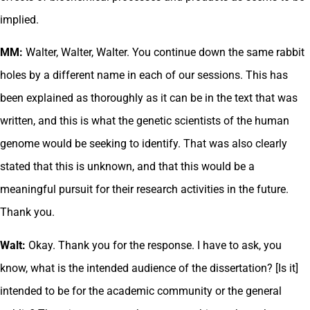
implied.
MM:
Walter, Walter, Walter. You continue down the same rabbit
holes by a different name in each of our sessions. This has
been explained as thoroughly as it can be in the text that was
written, and this is what the genetic scientists of the human
genome would be seeking to identify. That was also clearly
stated that this is unknown, and that this would be a
meaningful pursuit for their research activities in the future.
Thank you.
Walt:
Okay. Thank you for the response. I have to ask, you
know, what is the intended audience of the dissertation? [Is it]
intended to be for the academic community or the general