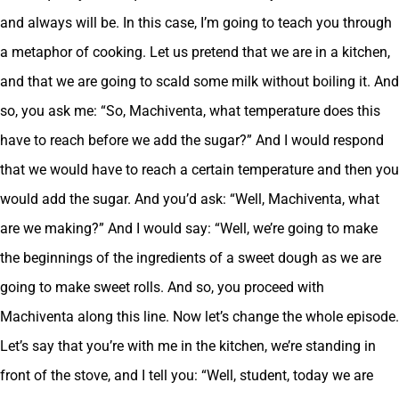
and always will be. In this case, I’m going to teach you through
a metaphor of cooking. Let us pretend that we are in a kitchen,
and that we are going to scald some milk without boiling it. And
so, you ask me: “So, Machiventa, what temperature does this
have to reach before we add the sugar?” And I would respond
that we would have to reach a certain temperature and then you
would add the sugar. And you’d ask: “Well, Machiventa, what
are we making?” And I would say: “Well, we’re going to make
the beginnings of the ingredients of a sweet dough as we are
going to make sweet rolls. And so, you proceed with
Machiventa along this line. Now let’s change the whole episode.
Let’s say that you’re with me in the kitchen, we’re standing in
front of the stove, and I tell you: “Well, student, today we are