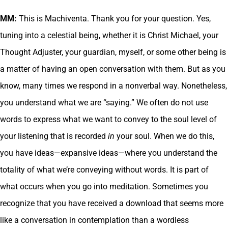
MM:
This is Machiventa. Thank you for your question. Yes,
tuning into a celestial being, whether it is Christ Michael, your
Thought Adjuster, your guardian, myself, or some other being is
a matter of having an open conversation with them. But as you
know, many times we respond in a nonverbal way. Nonetheless,
you understand what we are “saying.” We often do not use
words to express what we want to convey to the soul level of
your listening that is recorded
in
your soul. When we do this,
you have ideas—expansive ideas—where you understand the
totality of what we’re conveying without words. It is part of
what occurs when you go into meditation. Sometimes you
recognize that you have received a download that seems more
like a conversation in contemplation than a wordless