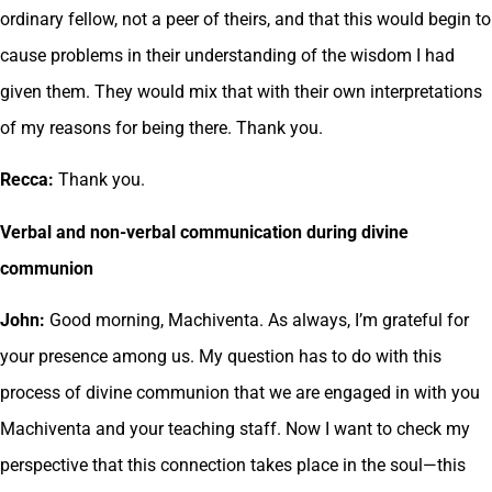
ordinary fellow, not a peer of theirs, and that this would begin to
cause problems in their understanding of the wisdom I had
given them. They would mix that with their own interpretations
of my reasons for being there. Thank you.
Recca:
Thank you.
Verbal and non-verbal communication during divine
communion
John:
Good morning, Machiventa. As always, I’m grateful for
your presence among us. My question has to do with this
process of divine communion that we are engaged in with you
Machiventa and your teaching staff. Now I want to check my
perspective that this connection takes place in the soul—this