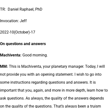
TR: Daniel Raphael, PhD
Invocation: Jeff
2022-10(October)-17
On questions and answers
Machiventa:
Good morning.
MM:
This is Machiventa, your planetary manager. Today, I will
not provide you with an opening statement. I wish to go into
some instructions regarding questions and answers. It is
important that you, again, and more in more depth, learn how to
ask questions. As always, the quality of the answers depends
on the quality of the questions. That’s always been a truism