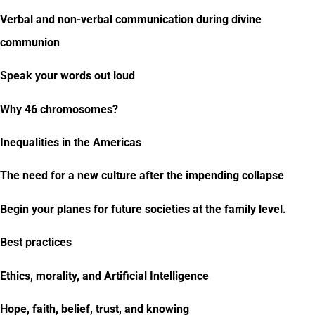
Verbal and non-verbal communication during divine
communion
Speak your words out loud
Why 46 chromosomes?
Inequalities in the Americas
The need for a new culture after the impending collapse
Begin your planes for future societies at the family level.
Best practices
Ethics, morality, and Artificial Intelligence
Hope, faith, belief, trust, and knowing