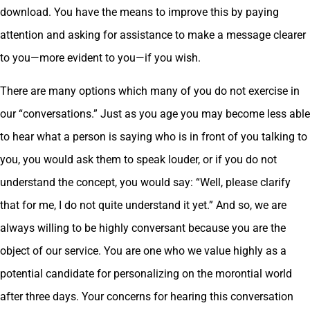
download. You have the means to improve this by paying
attention and asking for assistance to make a message clearer
to you—more evident to you—if you wish.
There are many options which many of you do not exercise in
our “conversations.” Just as you age you may become less able
to hear what a person is saying who is in front of you talking to
you, you would ask them to speak louder, or if you do not
understand the concept, you would say: “Well, please clarify
that for me, I do not quite understand it yet.” And so, we are
always willing to be highly conversant because you are the
object of our service. You are one who we value highly as a
potential candidate for personalizing on the morontial world
after three days. Your concerns for hearing this conversation