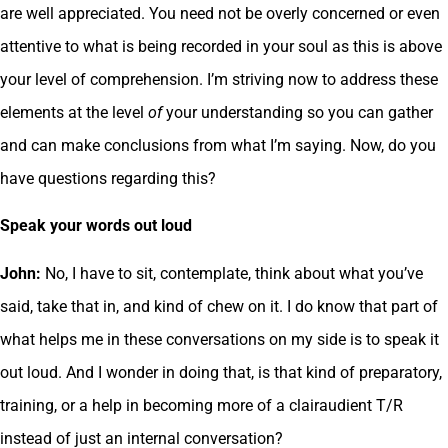
are well appreciated. You need not be overly concerned or even
attentive to what is being recorded in your soul as this is above
your level of comprehension. I’m striving now to address these
elements at the level
of
your understanding so you can gather
and can make conclusions from what I’m saying. Now, do you
have questions regarding this?
Speak your words out loud
John:
No, I have to sit, contemplate, think about what you’ve
said, take that in, and kind of chew on it. I do know that part of
what helps me in these conversations on my side is to speak it
out loud. And I wonder in doing that, is that kind of preparatory,
training, or a help in becoming more of a clairaudient T/R
instead of just an internal conversation?