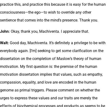
practice this, and practice this because it is easy for the human
consciousness—the ego—to wish to override any other
sentience that comes into the mind’s presence. Thank you.
John:
Okay, thank you, Machiventa. I appreciate that.
Walt:
Good day, Machiventa. It’s definitely a privilege to be with
everybody again. [I’m] seeking to get some clarification on the
dissertation on the completion of Maslow’s theory of human
motivation. My first question is: the premise of the human
motivation dissertation implies that values, such as empathy,
compassion, equality, and love are encoded in the human
genome as primal triggers. Please comment on whether the
urges to express these values and our traits are merely the
effects of biochemical processes and products as seems to be