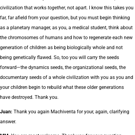
civilization that works
together
, not apart. I know this takes you
far, far afield from your question, but you must begin thinking
as a planetary manager, as you, a medical student, think about
the chromosomes of humans and how to regenerate each new
generation of children as being biologically whole and not
being genetically flawed. So, too you will carry the seeds
forward—the dynamics seeds, the organizational seeds, the
documentary seeds of a whole civilization with you as you and
your children begin to rebuild what these older generations
have destroyed. Thank you.
Juan:
Thank you again Machiventa for your, again, clarifying
answer.