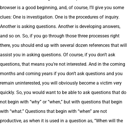
browser is a good beginning, and, of course, I’ll give you some
clues: One is investigation. One is the procedures of inquiry.
Another is asking questions. Another is developing answers,
and so on. So, if you go through those three processes right
there, you should end up with several dozen references that will
assist you in asking questions. Of course, if you don’t ask
questions, that means you’re not interested. And in the coming
months and coming years if you don’t ask questions and you
remain uninterested, you will obviously become a victim very
quickly. So, you would want to be able to ask questions that do
not begin with “why” or “when,” but with questions that begin
with “what.” Questions that begin with “when” are not
productive, as when it is used in a question as, “When will the