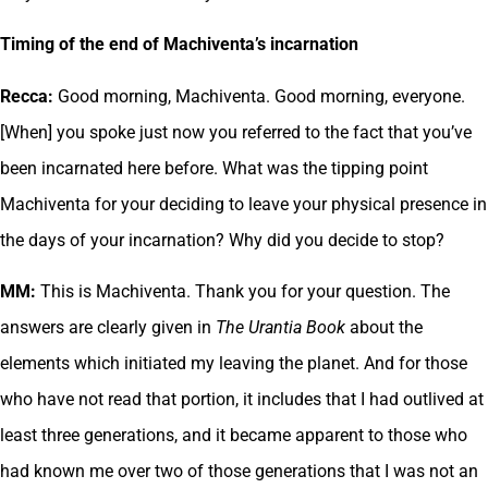
Timing of the end of Machiventa’s incarnation
Recca:
Good morning, Machiventa. Good morning, everyone.
[When] you spoke just now you referred to the fact that you’ve
been incarnated here before. What was the tipping point
Machiventa for your deciding to leave your physical presence in
the days of your incarnation? Why did you decide to stop?
MM:
This is Machiventa. Thank you for your question. The
answers are clearly given in
The Urantia Book
about the
elements which initiated my leaving the planet. And for those
who have not read that portion, it includes that I had outlived at
least three generations, and it became apparent to those who
had known me over two of those generations that I was not an