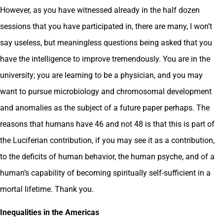
However, as you have witnessed already in the half dozen
sessions that you have participated in, there are many, I won’t
say useless, but meaningless questions being asked that you
have the intelligence to improve tremendously. You are in the
university; you are learning to be a physician, and you may
want to pursue microbiology and chromosomal development
and anomalies as the subject of a future paper perhaps. The
reasons that humans have 46 and not 48 is that this is part of
the Luciferian contribution, if you may see it as a contribution,
to the deficits of human behavior, the human psyche, and of a
human’s capability of becoming spiritually self-sufficient in a
mortal lifetime. Thank you.
Inequalities in the Americas