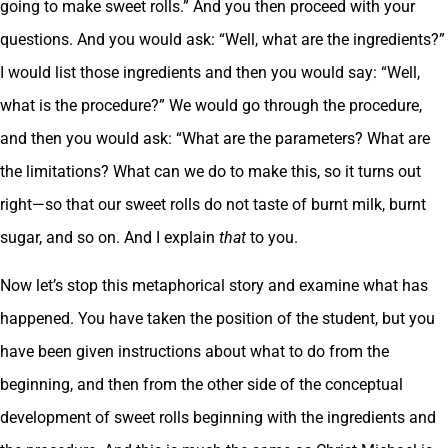
going to make sweet rolls.” And you then proceed with your
questions. And you would ask: “Well, what are the ingredients?”
I would list those ingredients and then you would say: “Well,
what is the procedure?” We would go through the procedure,
and then you would ask: “What are the parameters? What are
the limitations? What can we do to make this, so it turns out
right—so that our sweet rolls do not taste of burnt milk, burnt
sugar, and so on. And I explain
that
to you.
Now let’s stop this metaphorical story and examine what has
happened. You have taken the position of the student, but you
have been given instructions about what to do from the
beginning, and then from the other side of the conceptual
development of sweet rolls beginning with the ingredients and