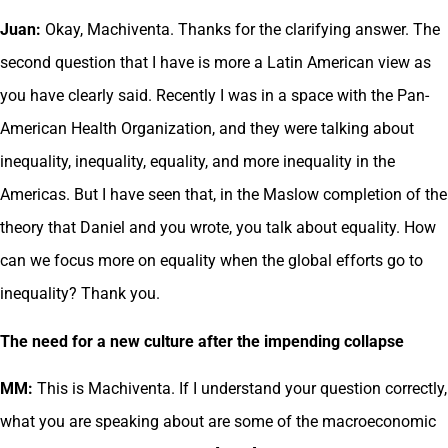
Juan:
Okay, Machiventa. Thanks for the clarifying answer. The
second question that I have is more a Latin American view as
you have clearly said. Recently I was in a space with the Pan-
American Health Organization, and they were talking about
inequality, inequality, equality, and more inequality in the
Americas. But I have seen that, in the Maslow completion of the
theory that Daniel and you wrote, you talk about equality. How
can we focus more on equality when the global efforts go to
inequality? Thank you.
The need for a new culture after the impending collapse
MM:
This is Machiventa. If I understand your question correctly,
what you are speaking about are some of the macroeconomic