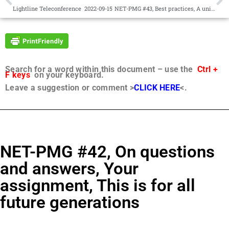
Lightline Teleconference 2022-09-15
NET-PMG #43, Best practices, A universal constitution based on the seven universal values
Search for a word within this document – use the
Ctrl +
F keys
on your keyboard.
Leave a suggestion or comment >
CLICK HERE
<.
NET-PMG #42, On questions
and answers, Your
assignment, This is for all
future generations