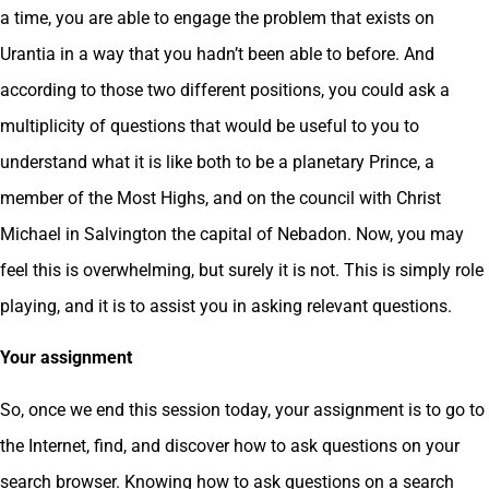
a time, you are able to engage the problem that exists on
Urantia in a way that you hadn’t been able to before. And
according to those two different positions, you could ask a
multiplicity of questions that would be useful to you to
understand what it is like both to be a planetary Prince, a
member of the Most Highs, and on the council with Christ
Michael in Salvington the capital of Nebadon. Now, you may
feel this is overwhelming, but surely it is not. This is simply role
playing, and it is to assist you in asking relevant questions.
Your assignment
So, once we end this session today, your assignment is to go to
the Internet, find, and discover how to ask questions on your
search browser. Knowing how to ask questions on a search