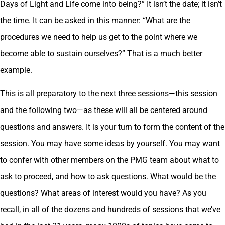
Days of Light and Life come into being?” It isn’t the date; it isn’t
the time. It can be asked in this manner: “What are the
procedures we need to help us get to the point where we
become able to sustain ourselves?” That is a much better
example.
This is all preparatory to the next three sessions—this session
and the following two—as these will all be centered around
questions and answers. It is your turn to form the content of the
session. You may have some ideas by yourself. You may want
to confer with other members on the PMG team about what to
ask to proceed, and how to ask questions. What would be the
questions? What areas of interest would you have? As you
recall, in all of the dozens and hundreds of sessions that we’ve