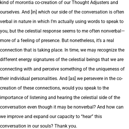
kind of morontia co-creation of our Thought Adjusters and
ourselves. And [in] which our side of the conversation is often
verbal in nature in which I’m actually using words to speak to
you, but the celestial response seems to me often nonverbal—
more of a feeling of presence. But nonetheless, it’s a real
connection that is taking place. In time, we may recognize the
different energy signatures of the celestial beings that we are
connecting with and perceive something of the uniqueness of
their individual personalities. And [as] we persevere in the co-
creation of these connections, would you speak to the
importance of listening and hearing the celestial side of the
conversation even though it may be nonverbal? And how can
we improve and expand our capacity to “hear” this
conversation in our souls? Thank you.