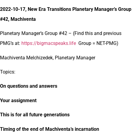
2022-10-17, New Era Transitions Planetary Manager’s Group
#42, Machiventa
Planetary Manager’s Group #42 – (Find this and previous
PMG’s at:
https://bigmacspeaks.life
Group = NET-PMG)
Machiventa Melchizedek, Planetary Manager
Topics:
On questions and answers
Your assignment
This is for all future generations
Timing of the end of Machiventa’s incarnation