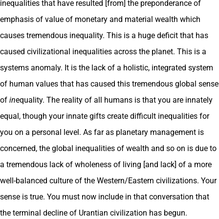
inequalities that have resulted [from] the preponderance of
emphasis of value of monetary and material wealth which
causes tremendous inequality. This is a huge deficit that has
caused civilizational inequalities across the planet. This is a
systems anomaly. It is the lack of a holistic, integrated system
of human values that has caused this tremendous global sense
of
in
equality. The reality of all humans is that you are innately
equal, though your innate gifts create difficult inequalities for
you on a personal level. As far as planetary management is
concerned, the global inequalities of wealth and so on is due to
a tremendous lack of wholeness of living [and lack] of a more
well-balanced culture of the Western/Eastern civilizations. Your
sense is true. You must now include in that conversation that
the terminal decline of Urantian civilization has begun.