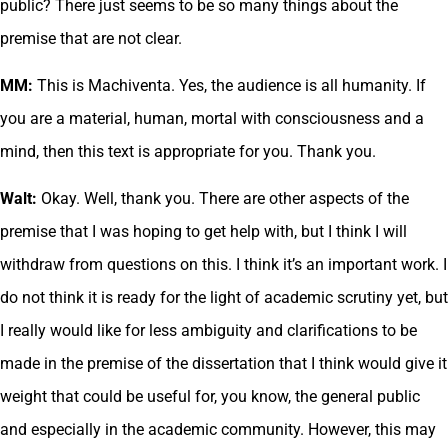
public? There just seems to be so many things about the
premise that are not clear.
MM:
This is Machiventa. Yes, the audience is all humanity. If
you are a material, human, mortal with consciousness and a
mind, then this text is appropriate for you. Thank you.
Walt:
Okay. Well, thank you. There are other aspects of the
premise that I was hoping to get help with, but I think I will
withdraw from questions on this. I think it’s an important work. I
do not think it is ready for the light of academic scrutiny yet, but
I really would like for less ambiguity and clarifications to be
made in the premise of the dissertation that I think would give it
weight that could be useful for, you know, the general public
and especially in the academic community. However, this may