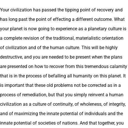
Your civilization has passed the tipping point of recovery and
has long past the point of effecting a different outcome. What
your planet is now going to experience as a planetary culture is
a complete revision of the traditional, materialistic orientation
of civilization and of the human culture. This will be highly
destructive, and you are needed to be present when the plans
are presented on how to recover from this tremendous calamity
that is in the process of befalling all humanity on this planet. It
is important that these old problems not be corrected as in a
process of remediation, but that you simply reinvent a human
civilization as a culture of continuity, of wholeness, of integrity,
and of maximizing the innate potential of individuals and the
innate potential of societies of nations. And that together, you