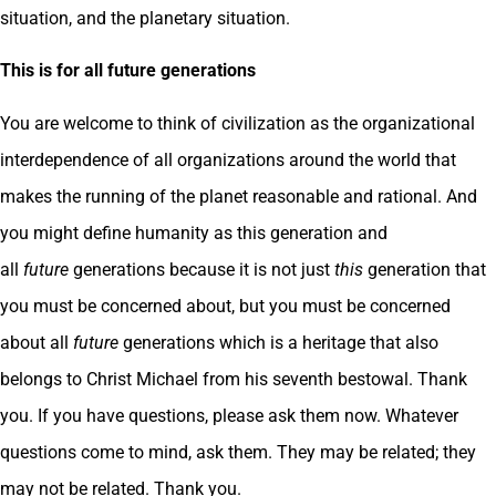
situation, and the planetary situation.
This is for all future generations
You are welcome to think of civilization as the organizational
interdependence of all organizations around the world that
makes the running of the planet reasonable and rational. And
you might define humanity as this generation and
all
future
generations because it is not just
this
generation that
you must be concerned about, but you must be concerned
about all
future
generations which is a heritage that also
belongs to Christ Michael from his seventh bestowal. Thank
you. If you have questions, please ask them now. Whatever
questions come to mind, ask them. They may be related; they
may not be related. Thank you.