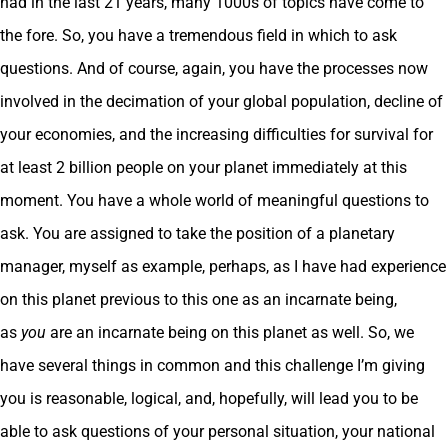
had in the last 21 years, many 1000s of topics have come to
the fore. So, you have a tremendous field in which to ask
questions. And of course, again, you have the processes now
involved in the decimation of your global population, decline of
your economies, and the increasing difficulties for survival for
at least 2 billion people on your planet immediately at this
moment. You have a whole world of meaningful questions to
ask. You are assigned to take the position of a planetary
manager, myself as example, perhaps, as I have had experience
on this planet previous to this one as an incarnate being,
as
you
are an incarnate being on this planet as well. So, we
have several things in common and this challenge I’m giving
you is reasonable, logical, and, hopefully, will lead you to be
able to ask questions of your personal situation, your national