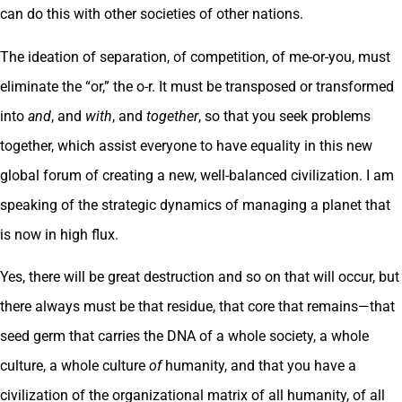
can do this with other societies of other nations.
The ideation of separation, of competition, of me-or-you, must
eliminate the “or,” the o-r. It must be transposed or transformed
into
and
, and
with
, and
together
, so that you seek problems
together, which assist everyone to have equality in this new
global forum of creating a new, well-balanced civilization. I am
speaking of the strategic dynamics of managing a planet that
is now in high flux.
Yes, there will be great destruction and so on that will occur, but
there always must be that residue, that core that remains—that
seed germ that carries the DNA of a whole society, a whole
culture, a whole culture
of
humanity, and that you have a
civilization of the organizational matrix of all humanity, of all