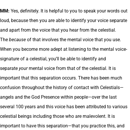
MM:
Yes, definitely. It is helpful to you to speak your words out
loud, because then you are able to identify your voice separate
and apart from the voice that you hear from the celestial.
The
because
of that involves the mental voice that you use.
When you become more adept at listening to the mental voice-
signature of a celestial, you’ll be able to identify and
separate
your
mental voice from that of the celestial. It is
important that this separation occurs. There has been much
confusion throughout the history of contact with Celestials—
angels and the God Presence within people—over the last
several 100 years and this voice has been attributed to various
celestial beings including those who are malevolent. It is
important to have this separation—that you practice this, and