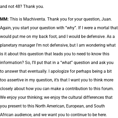
and not 48? Thank you.
MM:
This is Machiventa. Thank you for your question, Juan.
Again, you start your question with “why”. If I were a mortal that
would put me on my back foot, and I would be defensive. As a
planetary manager I’m not defensive, but I am wondering what
is it about this question that leads you to need to know this
information? So, I’ll put that in a “what” question and ask you
to answer that eventually. I apologize for perhaps being a bit
too assertive in my question, it’s that I want you to think more
closely about how you can make a contribution to this forum.
We enjoy your thinking; we enjoy the cultural differences that
you present to this North American, European, and South
African audience, and we want you to continue to be here.