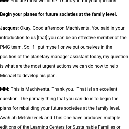
MM:
You are most welcome. Thank you for your question.
Begin your planes for future societies at the family level.
Jacques:
Okay. Good afternoon Machiventa. You said in your
introduction to us [that] you can be an effective member of the
PMG team. So, if I put myself or we put ourselves in the
position of the planetary manager assistant today, my question
is what are the most urgent actions we can do now to help
Michael to develop his plan.
MM:
This is Machiventa. Thank you. [That is] an excellent
question. The primary thing that you can do is to begin the
plans for rebuilding your future societies at the family level.
Avahlah Melchizedek and This One have produced multiple
editions of the Learning Centers for Sustainable Families or