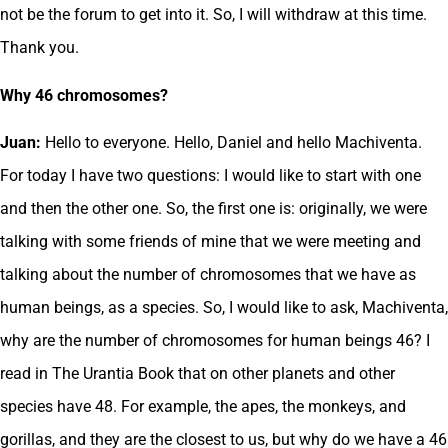
not be the forum to get into it. So, I will withdraw at this time.
Thank you.
Why 46 chromosomes?
Juan:
Hello to everyone. Hello, Daniel and hello Machiventa.
For today I have two questions: I would like to start with one
and then the other one. So, the first one is: originally, we were
talking with some friends of mine that we were meeting and
talking about the number of chromosomes that we have as
human beings, as a species. So, I would like to ask, Machiventa,
why are the number of chromosomes for human beings 46? I
read in The Urantia Book that on other planets and other
species have 48. For example, the apes, the monkeys, and
gorillas, and they are the closest to us, but why do we have a 46