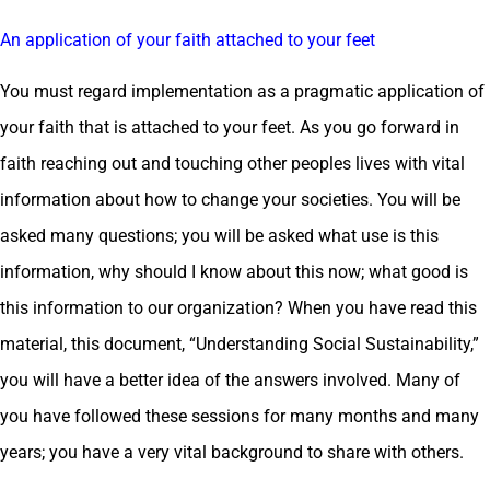
An application of your faith attached to your feet
You must regard implementation as a pragmatic application of
your faith that is attached to your feet. As you go forward in
faith reaching out and touching other peoples lives with vital
information about how to change your societies. You will be
asked many questions; you will be asked what use is this
information, why should I know about this now; what good is
this information to our organization? When you have read this
material, this document, “Understanding Social Sustainability,”
you will have a better idea of the answers involved. Many of
you have followed these sessions for many months and many
years; you have a very vital background to share with others.