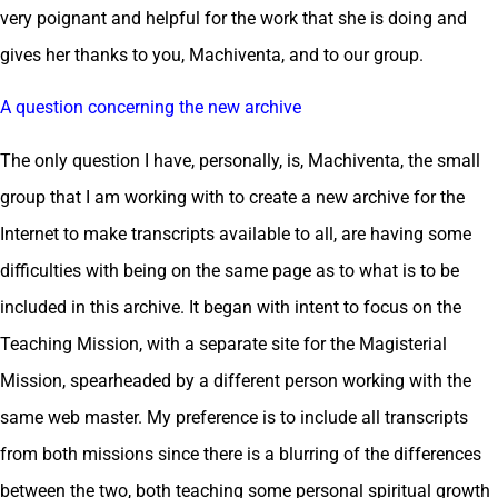
very poignant and helpful for the work that she is doing and
gives her thanks to you, Machiventa, and to our group.
A question concerning the new archive
The only question I have, personally, is, Machiventa, the small
group that I am working with to create a new archive for the
Internet to make transcripts available to all, are having some
difficulties with being on the same page as to what is to be
included in this archive. It began with intent to focus on the
Teaching Mission, with a separate site for the Magisterial
Mission, spearheaded by a different person working with the
same web master. My preference is to include all transcripts
from both missions since there is a blurring of the differences
between the two, both teaching some personal spiritual growth