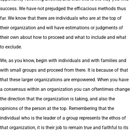
success. We have not prejudged the efficacious methods thus
far. We know that there are individuals who are at the top of
their organization and will have estimations or judgments of
their own about how to proceed and what to include and what
to exclude.
We, as you know, begin with individuals and with families and
with small groups and proceed from there. It is because of that
that these larger organizations are empowered. When you have
a consensus within an organization you can oftentimes change
the direction that the organization is taking, and also the
opinions of the person at the top. Remembering that the
individual who is the leader of a group represents the ethos of
that organization, it is their job to remain true and faithful to its