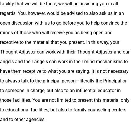
facility that we will be there; we will be assisting you in all
regards. You, however, would be advised to also ask us in an
open discussion with us to go before you to help convince the
minds of those who will receive you as being open and
receptive to the material that you present. In this way, your
Thought Adjuster can work with their Thought Adjuster and our
angels and their angels can work in their mind mechanisms to
have them receptive to what you are saying. It is not necessary
to always talk to the principal person—literally the Principal or
to someone in charge, but also to an influential educator in
those facilities. You are not limited to present this material only
to educational facilities, but also to family counseling centers
and to other agencies.