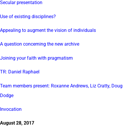
Secular presentation
Use of existing disciplines?
Appealing to augment the vision of individuals
A question concerning the new archive
Joining your faith with pragmatism
TR: Daniel Raphael
Team members present: Roxanne Andrews, Liz Cratty, Doug
Dodge
Invocation
August 28, 2017