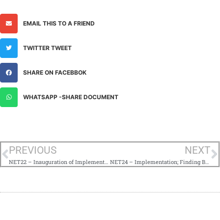
EMAIL THIS TO A FRIEND
TWITTER TWEET
SHARE ON FACEBBOK
WHATSAPP -SHARE DOCUMENT
PREVIOUS
NEXT
NET22 – Inauguration of Implementation; Be at Peace With Developments
NET24 – Implementation; Finding Balance