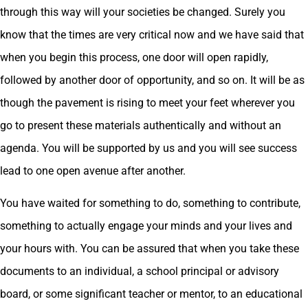
through this way will your societies be changed. Surely you
know that the times are very critical now and we have said that
when you begin this process, one door will open rapidly,
followed by another door of opportunity, and so on. It will be as
though the pavement is rising to meet your feet wherever you
go to present these materials authentically and without an
agenda. You will be supported by us and you will see success
lead to one open avenue after another.
You have waited for something to do, something to contribute,
something to actually engage your minds and your lives and
your hours with. You can be assured that when you take these
documents to an individual, a school principal or advisory
board, or some significant teacher or mentor, to an educational