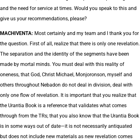
and the need for service at times. Would you speak to this and
give us your recommendations, please?
MACHIVENTA:
Most certainly and my team and I thank you for
the question. First of all, realize that there is only one revelation.
The separation and the identity of the segments have been
made by mortal minds. You must deal with this reality of
oneness, that God, Christ Michael, Monjoronson, myself and
others throughout Nebadon do not deal in division, deal with
only one flow of revelation. It is important that you realize that
the Urantia Book is a reference that validates what comes
through from the TRs; that you also know that the Urantia Book
is in some ways out of date—it is not necessarily antiquated
but does not include new materials as new revelation comes