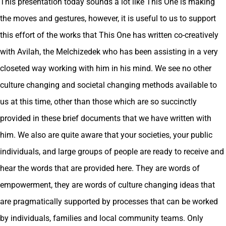
This presentation today sounds a lot like This One is making
the moves and gestures, however, it is useful to us to support
this effort of the works that This One has written co-creatively
with Avilah, the Melchizedek who has been assisting in a very
closeted way working with him in his mind. We see no other
culture changing and societal changing methods available to
us at this time, other than those which are so succinctly
provided in these brief documents that we have written with
him. We also are quite aware that your societies, your public
individuals, and large groups of people are ready to receive and
hear the words that are provided here. They are words of
empowerment, they are words of culture changing ideas that
are pragmatically supported by processes that can be worked
by individuals, families and local community teams. Only