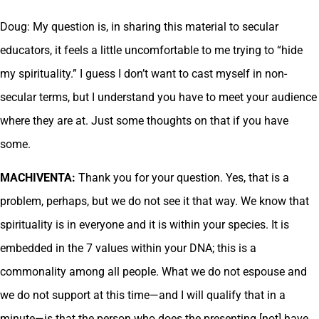
Doug: My question is, in sharing this material to secular
educators, it feels a little uncomfortable to me trying to “hide
my spirituality.” I guess I don’t want to cast myself in non-
secular terms, but I understand you have to meet your audience
where they are at. Just some thoughts on that if you have
some.
MACHIVENTA:
Thank you for your question. Yes, that is a
problem, perhaps, but we do not see it that way. We know that
spirituality is in everyone and it is within your species. It is
embedded in the 7 values within your DNA; this is a
commonality among all people. What we do not espouse and
we do not support at this time—and I will qualify that in a
minute—is that the person who does the presenting [not] have