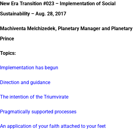
New Era Transition #023 – Implementation of Social
Sustainability – Aug. 28, 2017
Machiventa Melchizedek, Planetary Manager and Planetary
Prince
Topics:
Implementation has begun
Direction and guidance
The intention of the Triumvirate
Pragmatically supported processes
An application of your faith attached to your feet