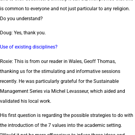
is common to everyone and not just particular to any religion.
Do you understand?
Doug: Yes, thank you.
Use of existing disciplines?
Roxie: This is from our reader in Wales, Geoff Thomas,
thanking us for the stimulating and informative sessions
recently. He was particularly grateful for the Sustainable
Management Series via Michel Levasseur, which aided and
validated his local work.
His first question is regarding the possible strategies to do with
the introduction of the 7 values into the academic setting.