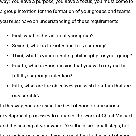
way: You have a purpose; you have a focus; you must come to
a group intention for the formation of your groups and teams;
you must have an understanding of those requirements:
First, what is the vision of your group?
Second, what is the intention for your group?
Third, what is your operating philosophy for your group?
Fourth, what is your mission that you will carry out to
fulfill your groups intention?
Fifth, what are the objectives you wish to attain that are
measurable?
In this way, you are using the best of your organizational
development processes to enhance the work of Christ Michael
and the healing of your world. Yes, these are small steps, but
this is where we begin. If you present this to the head of your