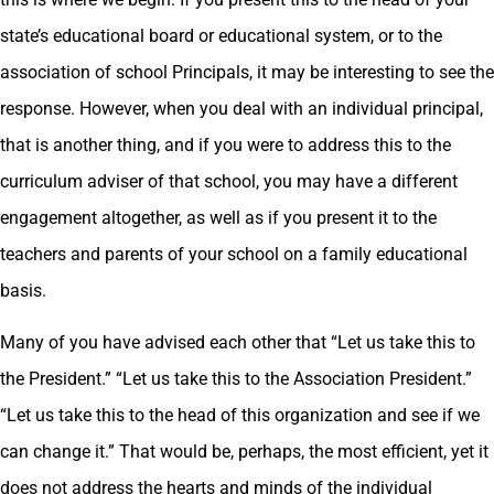
state’s educational board or educational system, or to the
association of school Principals, it may be interesting to see the
response. However, when you deal with an individual principal,
that is another thing, and if you were to address this to the
curriculum adviser of that school, you may have a different
engagement altogether, as well as if you present it to the
teachers and parents of your school on a family educational
basis.
Many of you have advised each other that “Let us take this to
the President.” “Let us take this to the Association President.”
“Let us take this to the head of this organization and see if we
can change it.” That would be, perhaps, the most efficient, yet it
does not address the hearts and minds of the individual