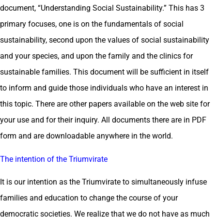
document, “Understanding Social Sustainability.” This has 3
primary focuses, one is on the fundamentals of social
sustainability, second upon the values of social sustainability
and your species, and upon the family and the clinics for
sustainable families. This document will be sufficient in itself
to inform and guide those individuals who have an interest in
this topic. There are other papers available on the web site for
your use and for their inquiry. All documents there are in PDF
form and are downloadable anywhere in the world.
The intention of the Triumvirate
It is our intention as the Triumvirate to simultaneously infuse
families and education to change the course of your
democratic societies. We realize that we do not have as much