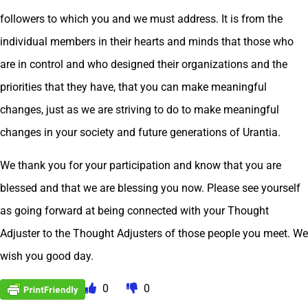
followers to which you and we must address. It is from the
individual members in their hearts and minds that those who
are in control and who designed their organizations and the
priorities that they have, that you can make meaningful
changes, just as we are striving to do to make meaningful
changes in your society and future generations of Urantia.
We thank you for your participation and know that you are
blessed and that we are blessing you now. Please see yourself
as going forward at being connected with your Thought
Adjuster to the Thought Adjusters of those people you meet. We
wish you good day.
0
0