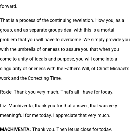
forward.
That is a process of the continuing revelation. How you, as a
group, and as separate groups deal with this is a mortal
problem that you will have to overcome. We simply provide you
with the umbrella of oneness to assure you that when you
come to unity of ideals and purpose, you will come into a
singularity of oneness with the Father’s Will, of Christ Michael’s
work and the Correcting Time.
Roxie: Thank you very much. That’s all I have for today.
Liz: Machiventa, thank you for that answer; that was very
meaningful for me today. I appreciate that very much.
MACHIVENTA:
Thank you. Then let us close for today.