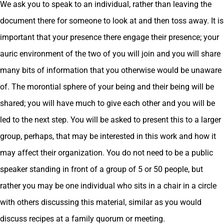
We ask you to speak to an individual, rather than leaving the
document there for someone to look at and then toss away. It is
important that your presence there engage their presence; your
auric environment of the two of you will join and you will share
many bits of information that you otherwise would be unaware
of. The morontial sphere of your being and their being will be
shared; you will have much to give each other and you will be
led to the next step. You will be asked to present this to a larger
group, perhaps, that may be interested in this work and how it
may affect their organization. You do not need to be a public
speaker standing in front of a group of 5 or 50 people, but
rather you may be one individual who sits in a chair in a circle
with others discussing this material, similar as you would
discuss recipes at a family quorum or meeting.