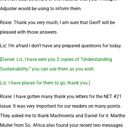
Adjuster would be using to inform them.
Roxie: Thank you very much; I am sure that Geoff will be
pleased with those answers.
Liz: I’m afraid I don’t have any prepared questions for today.
[Daniel: Liz, I have sent you 3 copies of “Understanding
Sustainability;” you can use them as you wish.
Liz: I have places for them to go, thank you.]
Roxie: I have gotten many thank you letters for the NET #21
issue. It was very important for our readers on many points.
They asked me to thank Machiventa and Daniel for it. Marthe
Muller from So. Africa also found your recent two messages