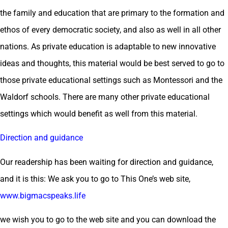
the family and education that are primary to the formation and
ethos of every democratic society, and also as well in all other
nations. As private education is adaptable to new innovative
ideas and thoughts, this material would be best served to go to
those private educational settings such as Montessori and the
Waldorf schools. There are many other private educational
settings which would benefit as well from this material.
Direction and guidance
Our readership has been waiting for direction and guidance,
and it is this: We ask you to go to This One’s web site,
www.bigmacspeaks.life
we wish you to go to the web site and you can download the