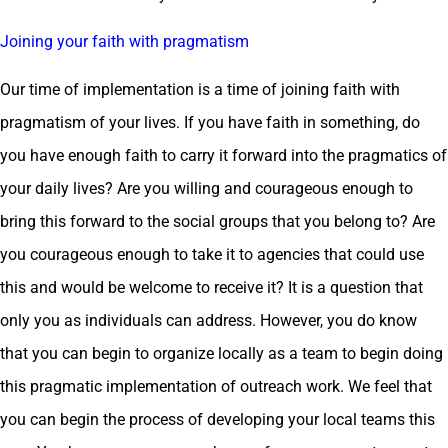
Joining your faith with pragmatism
Our time of implementation is a time of joining faith with
pragmatism of your lives. If you have faith in something, do
you have enough faith to carry it forward into the pragmatics of
your daily lives? Are you willing and courageous enough to
bring this forward to the social groups that you belong to? Are
you courageous enough to take it to agencies that could use
this and would be welcome to receive it? It is a question that
only you as individuals can address. However, you do know
that you can begin to organize locally as a team to begin doing
this pragmatic implementation of outreach work. We feel that
you can begin the process of developing your local teams this