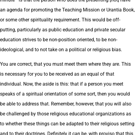
an agenda for promoting the Teaching Mission or Urantia Book,
or some other spirituality requirement. This would be off-
putting, particularly as public education and private secular
education strives to be non-position oriented, to be non-
ideological, and to not take on a political or religious bias.
You are correct, that you must meet them where they are. This
is necessary for you to be received as an equal of that
individual. Now, the aside is this: that if a person you meet
speaks of a spiritual orientation of some sort, then you would
be able to address that. Remember, however, that you will also
be challenged by those religious educational organizations as
to whether these things can be adapted to their religious setting
and to their doctrines. Definitely it can be, with proviso that this