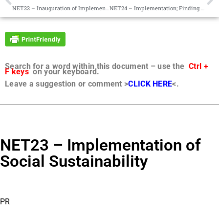
NET22 – Inauguration of Implementation; Be at Peace With Developments
NET24 – Implementation; Finding Balance
Search for a word within this document – use the
Ctrl +
F keys
on your keyboard.
Leave a suggestion or comment >
CLICK HERE
<.
NET23 – Implementation of
Social Sustainability
PR