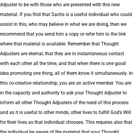
Adjuster to be with those who are presented with this new
material. If you find that Sachs is a useful individual who could
assist in this, who may believe in what we are doing, then we
recommend that you send him a copy or refer him to the link
where that material is available. Remember that Thought
Adjusters are eternal, that they are in instantaneous contact
with each other all the time, and that when there is one good
idea promoting one thing, all of them know it simultaneously. In
this co-creative relationship, you are an active member. You are
in the capacity and authority to ask your Thought Adjuster to
inform all other Thought Adjusters of the need of this process
and as it is useful to other minds, other lives to fulfill God’s Will
for their lives as that individual chooses. This requires also that
the individual be aware of the material that your Thought