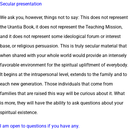
Secular presentation
We ask you, however, things not to say: This does not represent
the Urantia Book, it does not represent the Teaching Mission,
and it does not represent some ideological forum or interest
base, or religious persuasion. This is truly secular material that
when shared with your whole world would provide an intensely
favorable environment for the spiritual upliftment of everybody.
It begins at the intrapersonal level, extends to the family and to
each new generation. Those individuals that come from
families that are raised this way will be curious about it. What
is more, they will have the ability to ask questions about your
spiritual existence.
I am open to questions if you have any.