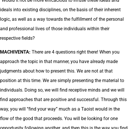
“Would it not be more efficacious to infuse these ideas and
ideals into existing disciplines, on the basis of their inherent
logic, as well as a way towards the fulfillment of the personal
and professional lives of those individuals within their
respective fields?
MACHIVENTA:
There are 4 questions right there! When you
approach the topic in that manner, you have already made
judgments about how to present this. We are not at that
position at this time. We are simply presenting the material to
individuals. Doing so, we will find receptive minds and we will
find approaches that are positive and successful. Through this
way, you will “find your way” much as a Taoist would in the
flow of the good that proceeds. You will be looking for one
opportunity following another, and then this is the way you find