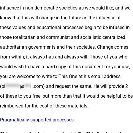
influence in non-democratic societies as we would like, and we
know that this will change in the future as the influence of
these values and educational processes begin to be infused in
those totalitarian and communist and socialistic centralized
authoritarian governments and their societies. Change comes
from within; it always has and always will. Those of you who
would wish to have a hard copy of this document for your use,
you are welcome to write to This One at his email address:
(
bi
*******
@
***
il.com
) and request the same. He will provide 2
of these to you free, but more than that it would be helpful to be
reimbursed for the cost of these materials.
Pragmatically supported processes