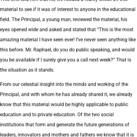
material to see if it was of interest to anyone in the educational
field. The Principal, a young man, reviewed the material, his
eyes opened wide and asked and stated that “This is the most
amazing material I have seen ever! I’ve never seen anything like
this before. Mr. Raphael, do you do public speaking, and would
you be available if I surely give you a call next week?” That is
the situation as it stands.
From our celestial insight into the minds and working of the
Principal, and with whom he has already shared it, we already
know that this material would be highly applicable to public
education and to private education. Of the two social
institutions that form and generate the future generations of
leaders, innovators and mothers and fathers we know that it is