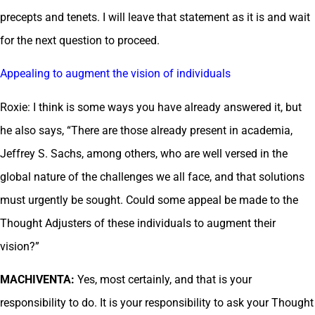
precepts and tenets. I will leave that statement as it is and wait
for the next question to proceed.
Appealing to augment the vision of individuals
Roxie: I think is some ways you have already answered it, but
he also says, “There are those already present in academia,
Jeffrey S. Sachs, among others, who are well versed in the
global nature of the challenges we all face, and that solutions
must urgently be sought. Could some appeal be made to the
Thought Adjusters of these individuals to augment their
vision?”
MACHIVENTA:
Yes, most certainly, and that is your
responsibility to do. It is your responsibility to ask your Thought