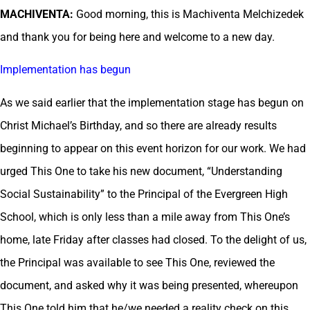
MACHIVENTA:
Good morning, this is Machiventa Melchizedek
and thank you for being here and welcome to a new day.
Implementation has begun
As we said earlier that the implementation stage has begun on
Christ Michael’s Birthday, and so there are already results
beginning to appear on this event horizon for our work. We had
urged This One to take his new document, “Understanding
Social Sustainability” to the Principal of the Evergreen High
School, which is only less than a mile away from This One’s
home, late Friday after classes had closed. To the delight of us,
the Principal was available to see This One, reviewed the
document, and asked why it was being presented, whereupon
This One told him that he/we needed a reality check on this