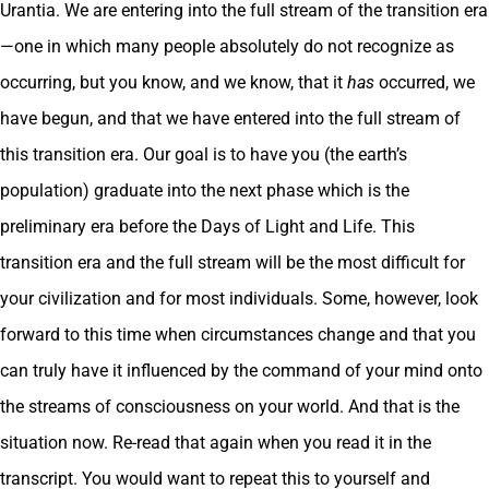
Urantia. We are entering into the full stream of the transition era
—one in which many people absolutely do not recognize as
occurring, but you know, and we know, that it
has
occurred, we
have begun, and that we have entered into the full stream of
this transition era. Our goal is to have you (the earth’s
population) graduate into the next phase which is the
preliminary era before the Days of Light and Life. This
transition era and the full stream will be the most difficult for
your civilization and for most individuals. Some, however, look
forward to this time when circumstances change and that you
can truly have it influenced by the command of your mind onto
the streams of consciousness on your world. And that is the
situation now. Re-read that again when you read it in the
transcript. You would want to repeat this to yourself and