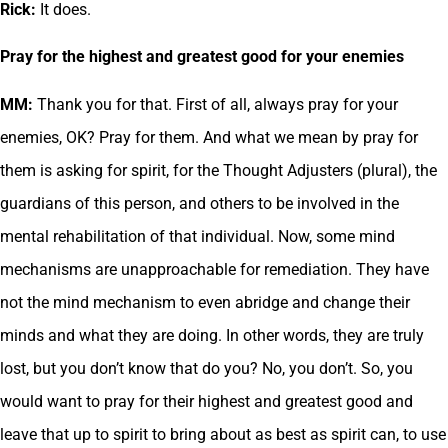
Rick:
It does.
Pray for the highest and greatest good for your enemies
MM:
Thank you for that. First of all, always pray for your
enemies, OK? Pray for them. And what we mean by pray for
them is asking for spirit, for the Thought Adjusters (plural), the
guardians of this person, and others to be involved in the
mental rehabilitation of that individual. Now, some mind
mechanisms are unapproachable for remediation. They have
not the mind mechanism to even abridge and change their
minds and what they are doing. In other words, they are truly
lost, but you don’t know that do you? No, you don’t. So, you
would want to pray for their highest and greatest good and
leave that up to spirit to bring about as best as spirit can, to use