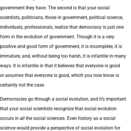
government they have. The second is that your social
scientists, politicians, those in government, political science,
individuals, professionals, realize that democracy is just one
form in the evolution of government. Though it is a very
positive and good form of government, it is incomplete, it is
immature, and, without being too harsh, it is infantile in many
ways. It is infantile in that it believes that everyone is good
or
assumes
that everyone is good, which you now know is
certainly not the case.
Democracies go through a social evolution, and it’s important
that your social scientists recognize that social evolution
occurs in
all
the social sciences. Even history as a social
science would provide a perspective of social evolution for