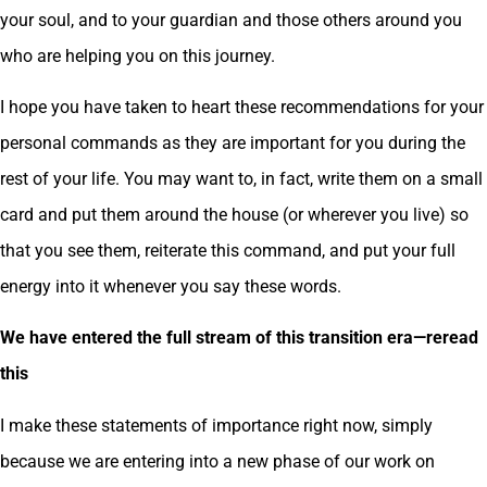
your soul, and to your guardian and those others around you
who are helping you on this journey.
I hope you have taken to heart these recommendations for your
personal commands as they are important for you during the
rest of your life. You may want to, in fact, write them on a small
card and put them around the house (or wherever you live) so
that you see them, reiterate this command, and put your full
energy into it whenever you say these words.
We have entered the full stream of this transition era—reread
this
I make these statements of importance right now, simply
because we are entering into a new phase of our work on