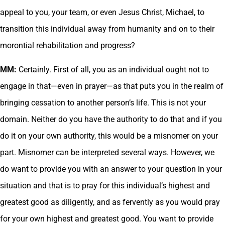
appeal to you, your team, or even Jesus Christ, Michael, to
transition this individual away from humanity and on to their
morontial rehabilitation and progress?
MM:
Certainly. First of all, you as an individual ought not to
engage in that—even in prayer—as that puts you in the realm of
bringing cessation to another person’s life. This is not your
domain. Neither do you have the authority to do that and if you
do it on your own authority, this would be a misnomer on your
part. Misnomer can be interpreted several ways. However, we
do want to provide you with an answer to your question in your
situation and that is to pray for this individual’s highest and
greatest good as diligently, and as fervently as you would pray
for your own highest and greatest good. You want to provide