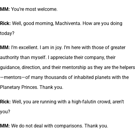
MM:
You’re most welcome.
Rick:
Well, good morning, Machiventa. How are you doing
today?
MM:
I’m excellent. I am in joy. I’m here with those of greater
authority than myself. I appreciate their company, their
guidance, direction, and their mentorship as they are the helpers
—mentors—of many thousands of inhabited planets with the
Planetary Princes. Thank you.
Rick:
Well, you are running with a high-falutin crowd, aren’t
you?
MM:
We do not deal with comparisons. Thank you.