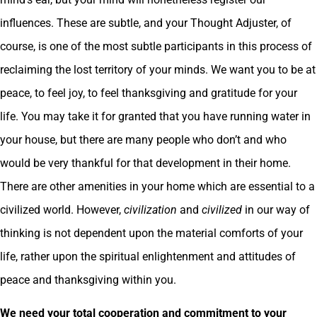
influences. These are subtle, and your Thought Adjuster, of
course, is one of the most subtle participants in this process of
reclaiming the lost territory of your minds. We want you to be at
peace, to feel joy, to feel thanksgiving and gratitude for your
life. You may take it for granted that you have running water in
your house, but there are many people who don’t and who
would be very thankful for that development in their home.
There are other amenities in your home which are essential to a
civilized world. However,
civilization
and
civilized
in our way of
thinking is not dependent upon the material comforts of your
life, rather upon the spiritual enlightenment and attitudes of
peace and thanksgiving within you.
We need your total cooperation and commitment to your