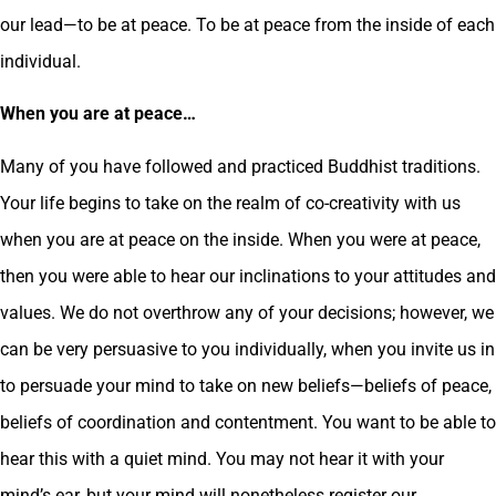
our lead—to be at peace. To be at peace from the inside of each
individual.
When you are at peace…
Many of you have followed and practiced Buddhist traditions.
Your life begins to take on the realm of co-creativity with us
when you are at peace on the inside. When you were at peace,
then you were able to hear our inclinations to your attitudes and
values. We do not overthrow any of your decisions; however, we
can be very persuasive to you individually, when you invite us in
to persuade your mind to take on new beliefs—beliefs of peace,
beliefs of coordination and contentment. You want to be able to
hear this with a quiet mind. You may not hear it with your
mind’s ear, but your mind will nonetheless register our