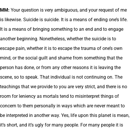
MM:
Your question is very ambiguous, and your request of me
is likewise. Suicide is suicide. It is a means of ending one’s life.
It is a means of bringing something to an end and to engage
another beginning. Nonetheless, whether the suicide is to
escape pain, whether it is to escape the trauma of one’s own
mind, or the social guilt and shame from something that the
person has done, or from any other reasons it is leaving the
scene, so to speak. That individual is not continuing on. The
teachings that we provide to you are very strict, and there is no
room for leniency as mortals tend to misinterpret things of
concern to them personally in ways which are never meant to
be interpreted in another way. Yes, life upon this planet is mean,
it’s short, and it’s ugly for many people. For many people it is