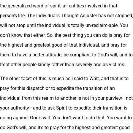
the generalized word of spirit, all entities involved in that
person’s life. The individual’s Thought Adjuster has not stopped,
will not stop until the individual is totally un-reclaim-able. You
don’t know that either. So, the best thing you can do is pray for
the highest and greatest good of that individual, and pray for
them to have a better attitude, be compliant to God’s will, and to
treat other people kindly rather than severely and as victims.
The other facet of this is much as I said to Walt, and that is to
pray for this dispatch or to expedite the transition of an
individual from this realm to another is not in your purview—not
your authority—and to ask Spirit to expedite their transition is
going against God’s will. You don’t want to do that. You want to
do God’s will, and it’s to pray for the highest and greatest good