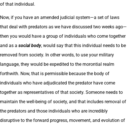
of that individual.
Now, if you have an amended judicial system—a set of laws
that deal with predators as we have discussed two weeks ago—
then you would have a group of individuals who come together
and as a
social body
, would say that this individual needs to be
removed from society. In other words, to use your military
language, they would be expedited to the morontial realm
forthwith. Now, that is permissible because the body of
individuals who have adjudicated the predator have come
together as representatives of that society. Someone needs to
maintain the well-being of society, and that includes removal of
the predators and those individuals who are incredibly
disruptive to the forward progress, movement, and evolution of