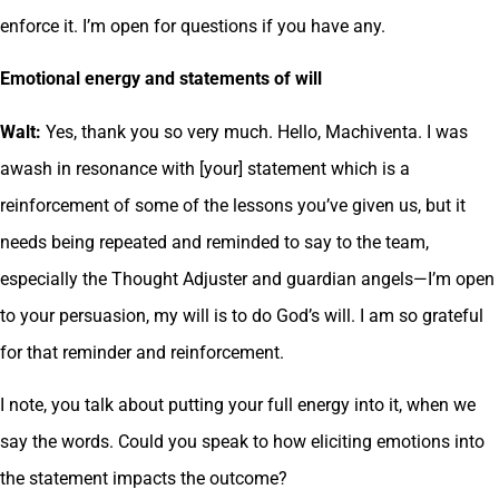
enforce it. I’m open for questions if you have any.
Emotional energy and statements of will
Walt:
Yes, thank you so very much. Hello, Machiventa. I was
awash in resonance with [your] statement which is a
reinforcement of some of the lessons you’ve given us, but it
needs being repeated and reminded to say to the team,
especially the Thought Adjuster and guardian angels—I’m open
to your persuasion, my will is to do God’s will. I am so grateful
for that reminder and reinforcement.
I note, you talk about putting your full energy into it, when we
say the words. Could you speak to how eliciting emotions into
the statement impacts the outcome?