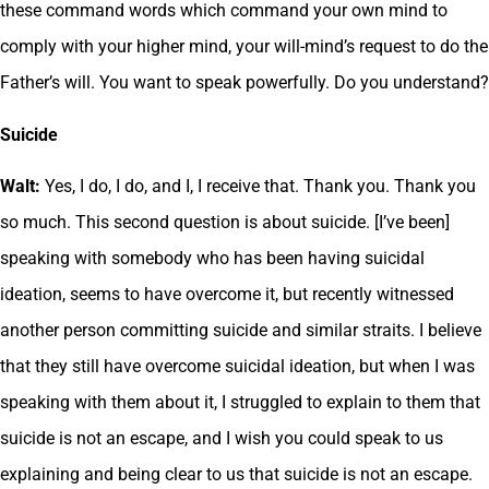
these command words which command your own mind to
comply with your higher mind, your will-mind’s request to do the
Father’s will. You want to speak powerfully. Do you understand?
Suicide
Walt:
Yes, I do, I do, and I, I receive that. Thank you. Thank you
so much. This second question is about suicide. [I’ve been]
speaking with somebody who has been having suicidal
ideation, seems to have overcome it, but recently witnessed
another person committing suicide and similar straits. I believe
that they still have overcome suicidal ideation, but when I was
speaking with them about it, I struggled to explain to them that
suicide is not an escape, and I wish you could speak to us
explaining and being clear to us that suicide is not an escape.