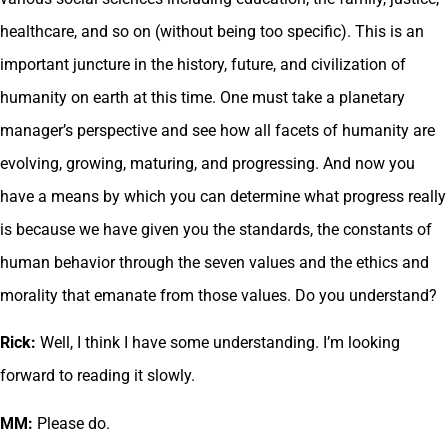
healthcare, and so on (without being too specific). This is an
important juncture in the history, future, and civilization of
humanity on earth at this time. One must take a planetary
manager’s perspective and see how all facets of humanity are
evolving, growing, maturing, and progressing. And now you
have a means by which you can determine what progress really
is because we have given you the standards, the constants of
human behavior through the seven values and the ethics and
morality that emanate from those values. Do you understand?
Rick:
Well, I think I have some understanding. I’m looking
forward to reading it slowly.
MM:
Please do.