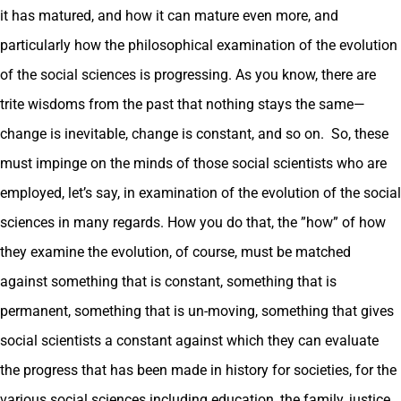
it has matured, and how it can mature even more, and
particularly how the philosophical examination of the evolution
of the social sciences is progressing. As you know, there are
trite wisdoms from the past that nothing stays the same—
change is inevitable, change is constant, and so on. So, these
must impinge on the minds of those social scientists who are
employed, let’s say, in examination of the evolution of the social
sciences in many regards. How you do that, the ”how” of how
they examine the evolution, of course, must be matched
against something that is constant, something that is
permanent, something that is un-moving, something that gives
social scientists a constant against which they can evaluate
the progress that has been made in history for societies, for the
various social sciences including education, the family, justice,