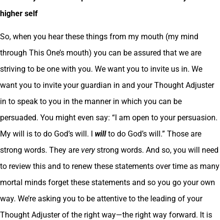
higher self
So, when you hear these things from my mouth (my mind
through This One’s mouth) you can be assured that we are
striving to be one with you. We want you to invite us in. We
want you to invite your guardian in and your Thought Adjuster
in to speak to you in the manner in which you can be
persuaded. You might even say: “I am open to your persuasion.
My will is to do God’s will. I
will
to do God’s will.” Those are
strong words. They are
very
strong words. And so, you will need
to review this and to renew these statements over time as many
mortal minds forget these statements and so you go your own
way. We’re asking you to be attentive to the leading of your
Thought Adjuster of the right way—the right way forward. It is