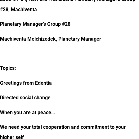
#28, Machiventa
Planetary Manager’s Group #28
Machiventa Melchizedek, Planetary Manager
Topics:
Greetings from Edentia
Directed social change
When you are at peace…
We need your total cooperation and commitment to your
higher self