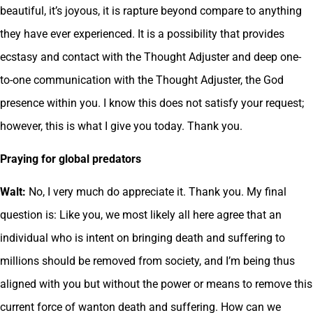
beautiful, it’s joyous, it is rapture beyond compare to anything
they have ever experienced. It is a possibility that provides
ecstasy and contact with the Thought Adjuster and deep one-
to-one communication with the Thought Adjuster, the God
presence within you. I know this does not satisfy your request;
however, this is what I give you today. Thank you.
Praying for global predators
Walt:
No, I very much do appreciate it. Thank you. My final
question is: Like you, we most likely all here agree that an
individual who is intent on bringing death and suffering to
millions should be removed from society, and I’m being thus
aligned with you but without the power or means to remove this
current force of wanton death and suffering. How can we