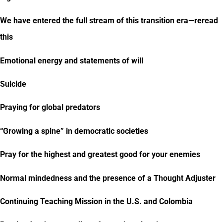
We have entered the full stream of this transition era—reread
this
Emotional energy and statements of will
Suicide
Praying for global predators
“Growing a spine” in democratic societies
Pray for the highest and greatest good for your enemies
Normal mindedness and the presence of a Thought Adjuster
Continuing Teaching Mission in the U.S. and Colombia