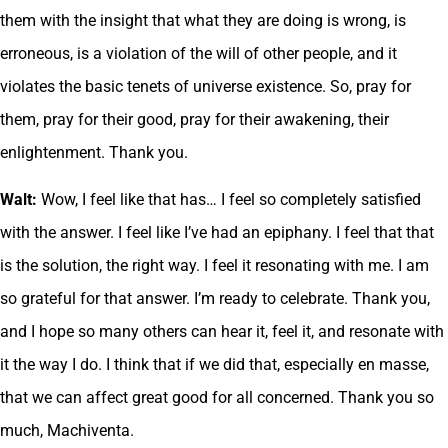
them with the insight that what they are doing is wrong, is
erroneous, is a violation of the will of other people, and it
violates the basic tenets of universe existence. So, pray for
them, pray for their good, pray for their awakening, their
enlightenment. Thank you.
Walt:
Wow, I feel like that has… I feel so completely satisfied
with the answer. I feel like I’ve had an epiphany. I feel that that
is the solution, the right way. I feel it resonating with me. I am
so grateful for that answer. I’m ready to celebrate. Thank you,
and I hope so many others can hear it, feel it, and resonate with
it the way I do. I think that if we did that, especially en masse,
that we can affect great good for all concerned. Thank you so
much, Machiventa.