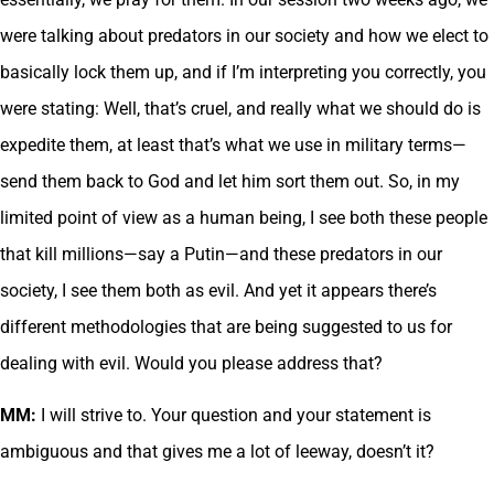
were talking about predators in our society and how we elect to
basically lock them up, and if I’m interpreting you correctly, you
were stating: Well, that’s cruel, and really what we should do is
expedite them, at least that’s what we use in military terms—
send them back to God and let him sort them out. So, in my
limited point of view as a human being, I see both these people
that kill millions—say a Putin—and these predators in our
society, I see them both as evil. And yet it appears there’s
different methodologies that are being suggested to us for
dealing with evil. Would you please address that?
MM:
I will strive to. Your question and your statement is
ambiguous and that gives me a lot of leeway, doesn’t it?