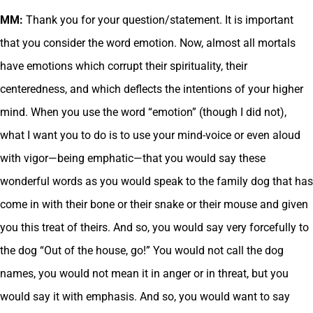
MM:
Thank you for your question/statement. It is important
that you consider the word emotion. Now, almost all mortals
have emotions which corrupt their spirituality, their
centeredness, and which deflects the intentions of your higher
mind. When you use the word “emotion” (though I did not),
what I want you to do is to use your mind-voice or even aloud
with vigor—being emphatic—that you would say these
wonderful words as you would speak to the family dog that has
come in with their bone or their snake or their mouse and given
you this treat of theirs. And so, you would say very forcefully to
the dog “Out of the house, go!” You would not call the dog
names, you would not mean it in anger or in threat, but you
would say it with emphasis. And so, you would want to say