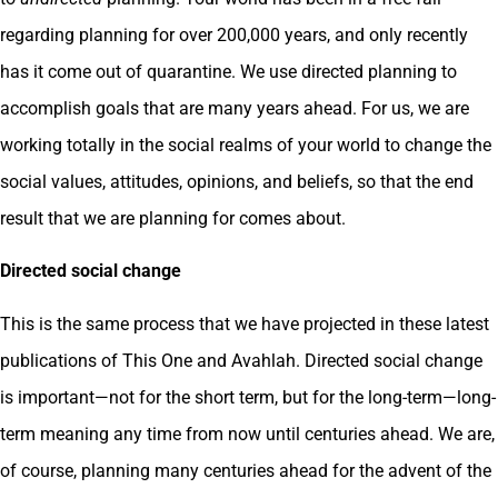
regarding planning for over 200,000 years, and only recently
has it come out of quarantine. We use directed planning to
accomplish goals that are many years ahead. For us, we are
working totally in the social realms of your world to change the
social values, attitudes, opinions, and beliefs, so that the end
result that we are planning for comes about.
Directed social change
This is the same process that we have projected in these latest
publications of This One and Avahlah. Directed social change
is important—not for the short term, but for the long-term—long-
term meaning any time from now until centuries ahead. We are,
of course, planning many centuries ahead for the advent of the