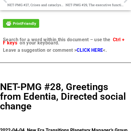
NET-PMG #27, Crises and cataclysms, A new way forward
NET-PMG #29, The executive function of angelic hosts, The Manifesto as a business plan
Search for a word within this document – use the
Ctrl +
F keys
on your keyboard.
Leave a suggestion or comment >
CLICK HERE
<.
NET-PMG #28, Greetings
from Edentia, Directed social
change
2022-04-04, New Era Transitions Planetary Manager’s Group