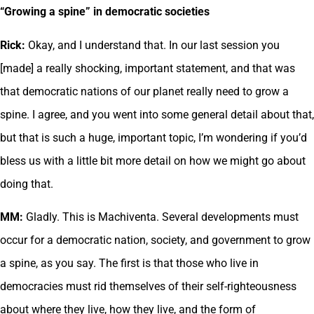
“Growing a spine” in democratic societies
Rick:
Okay, and I understand that. In our last session you
[made] a really shocking, important statement, and that was
that democratic nations of our planet really need to grow a
spine. I agree, and you went into some general detail about that,
but that is such a huge, important topic, I’m wondering if you’d
bless us with a little bit more detail on how we might go about
doing that.
MM:
Gladly. This is Machiventa. Several developments must
occur for a democratic nation, society, and government to grow
a spine, as you say. The first is that those who live in
democracies must rid themselves of their self-righteousness
about where they live, how they live, and the form of