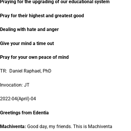
Praying for the upgrading of our educational system
Pray for their highest and greatest good
Dealing with hate and anger
Give your mind a time out
Pray for your own peace of mind
TR: Daniel Raphael, PhD
Invocation: JT
2022-04(April)-04
Greetings from Edentia
Machiventa:
Good day, my friends. This is Machiventa