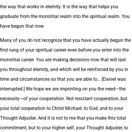
the way that works in eternity. It is the way that helps you
graduate from the morontial realm into the spiritual realm. You
have begun that now.
Many of you do not recognize that you have actually begun the
first rung of your spiritual career even before you enter into the
morontial career. You are making decisions now that will last
you throughout eternity, and which will be reinforced by you in
time and circumstances so that you are able to… [Daniel was
interrupted.] We hope we are imprinting on you the need—the
necessity—of your cooperation. Not
resistant
cooperation, but
your
total
cooperation to Christ Michael, to God, and to your
Thought Adjuster. And it is not to me that you make this total
commitment, but to your higher self, your Thought Adjuster, to