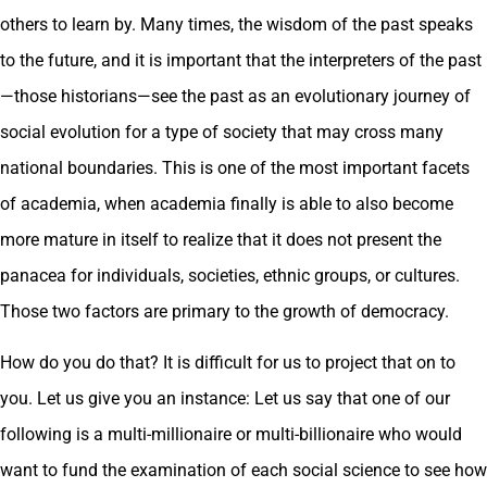
others to learn by. Many times, the wisdom of the past speaks
to the future, and it is important that the interpreters of the past
—those historians—see the past as an evolutionary journey of
social evolution for a type of society that may cross many
national boundaries. This is one of the most important facets
of academia, when academia finally is able to also become
more mature in itself to realize that it does not present the
panacea for individuals, societies, ethnic groups, or cultures.
Those two factors are primary to the growth of democracy.
How do you do that? It is difficult for us to project that on to
you. Let us give you an instance: Let us say that one of our
following is a multi-millionaire or multi-billionaire who would
want to fund the examination of each social science to see how