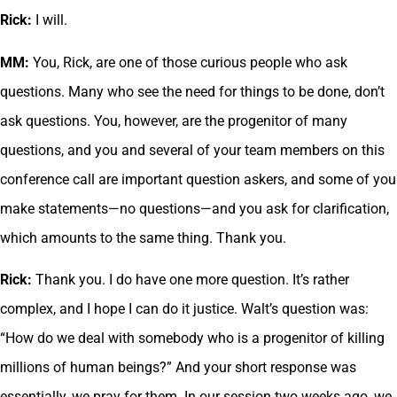
Rick:
I will.
MM:
You, Rick, are one of those curious people who ask
questions. Many who see the need for things to be done, don’t
ask questions. You, however, are the progenitor of many
questions, and you and several of your team members on this
conference call are important question askers, and some of you
make statements—no questions—and you ask for clarification,
which amounts to the same thing. Thank you.
Rick:
Thank you. I do have one more question. It’s rather
complex, and I hope I can do it justice. Walt’s question was:
“How do we deal with somebody who is a progenitor of killing
millions of human beings?” And your short response was
essentially, we pray for them. In our session two weeks ago, we