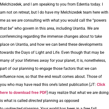
Melchizedek, and I am speaking to you from Edentia today. I
am not on retreat, but I do have my Melchizedek team here with
me as we are consulting with what you would call the “powers
that be” who govern in this area, including Urantia. We are
conferencing regarding the immense changes about to take
place on Urantia, and how we can bend these developments
towards the Days of Light and Life. Even though that may be
many of your lifetimes away for your planet, it is, nonetheless,
part of our planning to engage those factors that we can
influence now, so that the end result comes about. Those of
you who may have read this one’s latest publication [JT:
Click
here to download free PDF
] may realize that what we are doing
is what is called
directed
planning as opposed
to
undirected
planning. Your world has been in a free fall