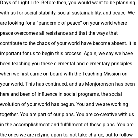
Days of Light Life. Before then, you would want to be planning
with us for social stability, social sustainability, and peace. We
are looking for a “pandemic of peace” on your world where
peace overcomes all resistance and that the ways that
contribute to the chaos of your world have become absent. It is
important for us to begin this process. Again, we say we have
been teaching you these elemental and elementary principles
when we first came on board with the Teaching Mission on
your world. This has continued, and as Monjoronson has been
here and been of influence in social programs, the social
evolution of your world has begun. You and we are working
together. You are part of our plans. You are co-creative with us
in the accomplishment and fulfillment of these plans. You are
the ones we are relying upon to, not take charge, but to follow