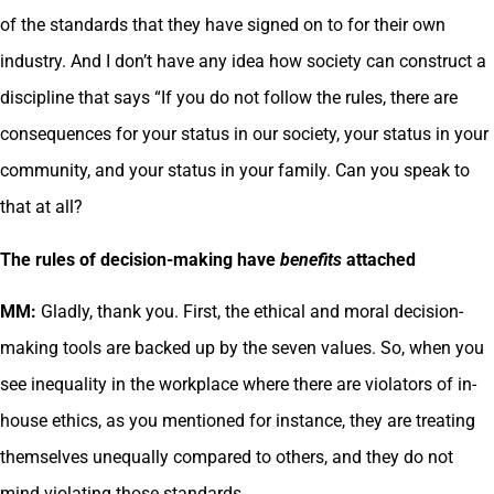
of the standards that they have signed on to for their own
industry. And I don’t have any idea how society can construct a
discipline that says “If you do not follow the rules, there are
consequences for your status in our society, your status in your
community, and your status in your family. Can you speak to
that at all?
The rules of decision-making have
benefits
attached
MM:
Gladly, thank you. First, the ethical and moral decision-
making tools are backed up by the seven values. So, when you
see inequality in the workplace where there are violators of in-
house ethics, as you mentioned for instance, they are treating
themselves unequally compared to others, and they do not
mind violating those standards.