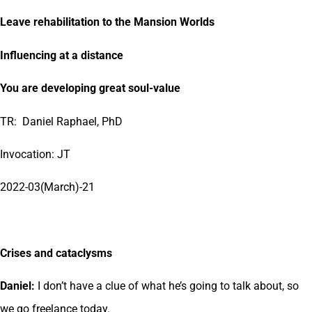
Leave rehabilitation to the Mansion Worlds
Influencing at a distance
You are developing great soul-value
TR: Daniel Raphael, PhD
Invocation: JT
2022-03(March)-21
Crises and cataclysms
Daniel:
I don’t have a clue of what he’s going to talk about, so
we go freelance today.