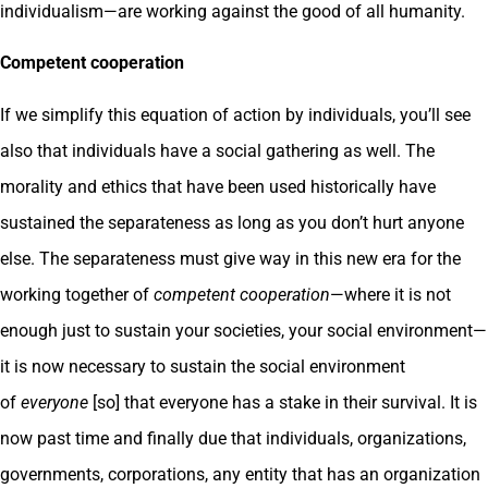
individualism—are working against the good of all humanity.
Competent cooperation
If we simplify this equation of action by individuals, you’ll see
also that individuals have a social gathering as well. The
morality and ethics that have been used historically have
sustained the separateness as long as you don’t hurt anyone
else. The separateness must give way in this new era for the
working together of
competent cooperation
—where it is not
enough just to sustain your societies, your social environment—
it is now necessary to sustain the social environment
of
everyone
[so] that everyone has a stake in their survival. It is
now past time and finally due that individuals, organizations,
governments, corporations, any entity that has an organization