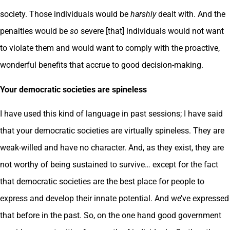
society. Those individuals would be
harshly
dealt with. And the
penalties would be
so
severe [that] individuals would not want
to violate them and would want to comply with the proactive,
wonderful benefits that accrue to good decision-making.
Your democratic societies are spineless
I have used this kind of language in past sessions; I have said
that your democratic societies are virtually spineless. They are
weak-willed and have no character. And, as they exist, they are
not worthy of being sustained to survive… except for the fact
that democratic societies are the best place for people to
express and develop their innate potential. And we’ve expressed
that before in the past. So, on the one hand good government