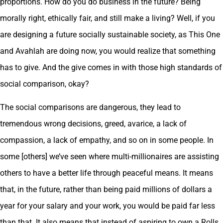
proportions. How do you do business in the future? Being
morally right, ethically fair, and still make a living? Well, if you
are designing a future socially sustainable society, as This One
and Avahlah are doing now, you would realize that something
has to give. And the give comes in with those high standards of
social comparison, okay?
The social comparisons are dangerous, they lead to
tremendous wrong decisions, greed, avarice, a lack of
compassion, a lack of empathy, and so on in some people. In
some [others] we’ve seen where multi-millionaires are assisting
others to have a better life through peaceful means. It means
that, in the future, rather than being paid millions of dollars a
year for your salary and your work, you would be paid far less
than that. It also means that instead of aspiring to own a Rolls