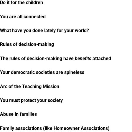
Do it for the children
You are all connected
What have you done lately for your world?
Rules of decision-making
The rules of decision-making have
benefits
attached
Your democratic societies are spineless
Arc of the Teaching Mission
You must protect your society
Abuse in families
Family associations (like Homeowner Associations)