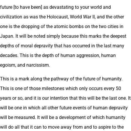
future [to have been] as devastating to your world and
civilization as was the Holocaust, World War II, and the other
one is the dropping of the atomic bombs on the two cities in
Japan. It will be noted simply because this marks the deepest
depths of moral depravity that has occurred in the last many
decades. This is the depth of human aggression, human
egoism, and narcissism.
This is a mark along the pathway of the future of humanity.
This is one of those milestones which only occurs every 50
years or so, and it is our intention that this will be the last one. It
will be one in which all other future events of human depravity
will be measured. It will be a development of which humanity
will do all that it can to move away from and to aspire to the