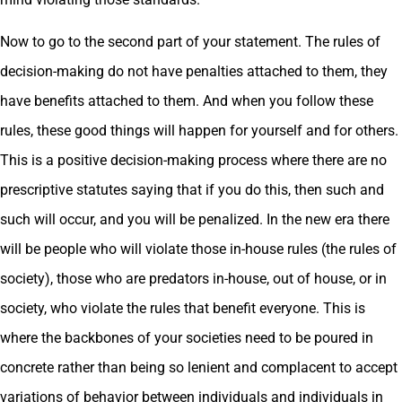
Now to go to the second part of your statement. The rules of
decision-making do not have penalties attached to them, they
have benefits attached to them. And when you follow these
rules, these good things will happen for yourself and for others.
This is a positive decision-making process where there are no
prescriptive statutes saying that if you do this, then such and
such will occur, and you will be penalized. In the new era there
will be people who will violate those in-house rules (the rules of
society), those who are predators in-house, out of house, or in
society, who violate the rules that benefit everyone. This is
where the backbones of your societies need to be poured in
concrete rather than being so lenient and complacent to accept
variations of behavior between individuals and individuals in