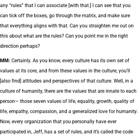
any “rules” that I can associate [with that.] I can see that you
can tick off the boxes, go through the matrix, and make sure
that everything aligns with that. Can you straighten me out on
this about what are the rules? Can you point me in the right
direction perhaps?
MM:
Certainly. As you know, every culture has its own set of
values at its core, and from these values in the culture, you’ll
[also find] attitudes and perspectives of that culture. Well, in a
culture of humanity, there are the values that are innate to each
person— those seven values of life, equality, growth, quality of
life, empathy, compassion, and a generalized love for humanity.
Now, every organization that you personally have ever
participated in, Jeff, has a set of rules, and it’s called the code