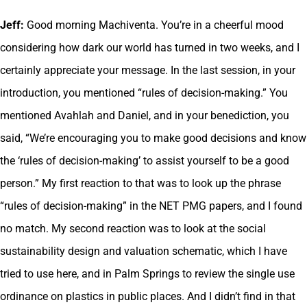
Jeff:
Good morning Machiventa. You’re in a cheerful mood
considering how dark our world has turned in two weeks, and I
certainly appreciate your message. In the last session, in your
introduction, you mentioned “rules of decision-making.” You
mentioned Avahlah and Daniel, and in your benediction, you
said, “We’re encouraging you to make good decisions and know
the ‘rules of decision-making’ to assist yourself to be a good
person.” My first reaction to that was to look up the phrase
“rules of decision-making” in the NET PMG papers, and I found
no match. My second reaction was to look at the social
sustainability design and valuation schematic, which I have
tried to use here, and in Palm Springs to review the single use
ordinance on plastics in public places. And I didn’t find in that