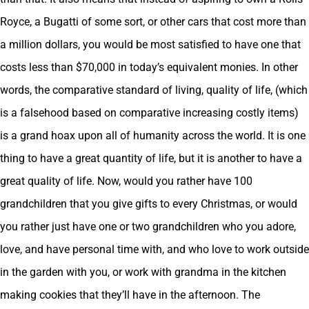
Royce, a Bugatti of some sort, or other cars that cost more than
a million dollars, you would be most satisfied to have one that
costs less than $70,000 in today’s equivalent monies. In other
words, the comparative standard of living, quality of life, (which
is a falsehood based on comparative increasing costly items)
is a grand hoax upon all of humanity across the world. It is one
thing to have a great quantity of life, but it is another to have a
great quality of life. Now, would you rather have 100
grandchildren that you give gifts to every Christmas, or would
you rather just have one or two grandchildren who you adore,
love, and have personal time with, and who love to work outside
in the garden with you, or work with grandma in the kitchen
making cookies that they’ll have in the afternoon. The