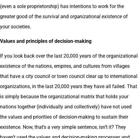
(even a sole proprietorship) has intentions to work for the
greater good of the
survival
and
organizational existence
of
your societies.
Values and principles of decision-making
If you look back over the last 20,000 years of the organizational
existence of the nations, empires, and cultures from villages
that have a city council or town council clear up to international
organizations, in the last 20,000 years they have all failed. That
is simply because the organizational matrix that holds your
nations together (individually and collectively) have not used
the values and priorities of decision-making to sustain their
existence. Now, that’s a very simple sentence, isn’t it? They
haven’t used the values and decision-making processes and