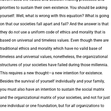
priorities to sustain their own existence. You should be asking
yourself: Well, what is wrong with this equation? What is going
on that our societies fall apart and fail? And the answer is that
they do
not
use a uniform code of ethics and morality that is
based on universal and timeless values. Even though there are
traditional ethics and morality which have no valid base of
timeless and universal values, nonetheless, the organizational
structures of your societies have failed during those millennia.
This requires a new thought—a new intention for existence.
Besides the survival of yourself individually and your family,
you must also have an intention to sustain the social matrix
and the organizational matrix of your societies, and not for just
one individual or one foundation, but for
all organizations
to