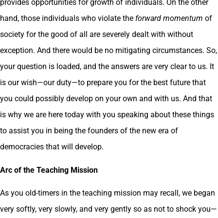
provides opportunities for growth of individuals. On the other
hand, those individuals who violate the
forward momentum
of
society for the good of all are severely dealt with without
exception. And there would be no mitigating circumstances. So,
your question is loaded, and the answers are very clear to us. It
is our wish—our duty—to prepare you for the best future that
you could possibly develop on your own and with us. And that
is why we are here today with you speaking about these things
to assist you in being the founders of the new era of
democracies that will develop.
Arc of the Teaching Mission
As you old-timers in the teaching mission may recall, we began
very softly, very slowly, and very gently so as not to shock you—