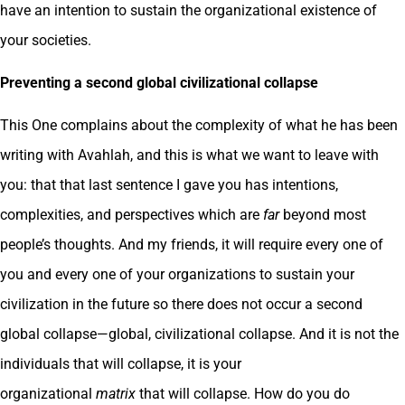
have an intention to sustain the organizational existence of
your societies.
Preventing a second global civilizational collapse
This One complains about the complexity of what he has been
writing with Avahlah, and this is what we want to leave with
you: that that last sentence I gave you has intentions,
complexities, and perspectives which are
far
beyond most
people’s thoughts. And my friends, it will require every one of
you and every one of your organizations to sustain your
civilization in the future so there does not occur a second
global collapse—global, civilizational collapse. And it is not the
individuals that will collapse, it is your
organizational
matrix
that will collapse. How do you do