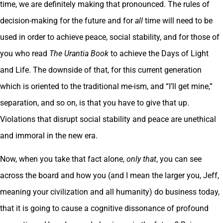
time, we are definitely making that pronounced. The rules of
decision-making for the future and for
all
time will need to be
used in order to achieve peace, social stability, and for those of
you who read
The Urantia Book
to achieve the Days of Light
and Life. The downside of that, for this current generation
which is oriented to the traditional me-ism, and “I’ll get mine,”
separation, and so on, is that you have to give that up.
Violations that disrupt social stability and peace are unethical
and immoral in the new era.
Now, when you take that fact alone,
only that
, you can see
across the board and how you (and I mean the larger you, Jeff,
meaning your civilization and all humanity) do business today,
that it is going to cause a cognitive dissonance of profound