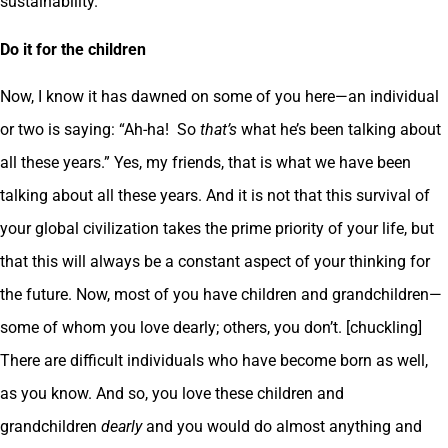
sustainability.
Do it for the children
Now, I know it has dawned on some of you here—an individual
or two is saying: “Ah-ha! So
that’s
what he’s been talking about
all these years.” Yes, my friends, that is what we have been
talking about all these years. And it is not that this survival of
your global civilization takes the prime priority of your life, but
that this will always be a constant aspect of your thinking for
the future. Now, most of you have children and grandchildren—
some of whom you love dearly; others, you don’t. [chuckling]
There are difficult individuals who have become born as well,
as you know. And so, you love these children and
grandchildren
dearly
and you would do almost anything and