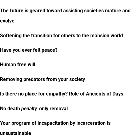
The future is geared toward assisting societies mature and
evolve
Softening the transition for others to the mansion world
Have you ever felt peace?
Human free will
Removing predators from your society
Is there no place for empathy? Role of Ancients of Days
No death
penalty,
only removal
Your program of incapacitation by incarceration is
unsustainable