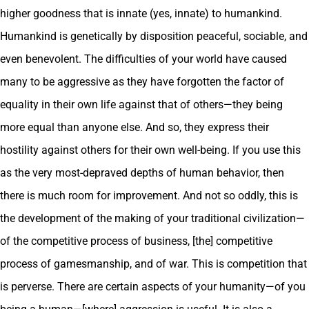
higher goodness that is innate (yes, innate) to humankind.
Humankind is genetically by disposition peaceful, sociable, and
even benevolent. The difficulties of your world have caused
many to be aggressive as they have forgotten the factor of
equality in their own life against that of others—they being
more equal than anyone else. And so, they express their
hostility against others for their own well-being. If you use this
as the very most-depraved depths of human behavior, then
there is much room for improvement. And not so oddly, this is
the development of the making of your traditional civilization—
of the competitive process of business, [the] competitive
process of gamesmanship, and of war. This is competition that
is perverse. There are certain aspects of your humanity—of you