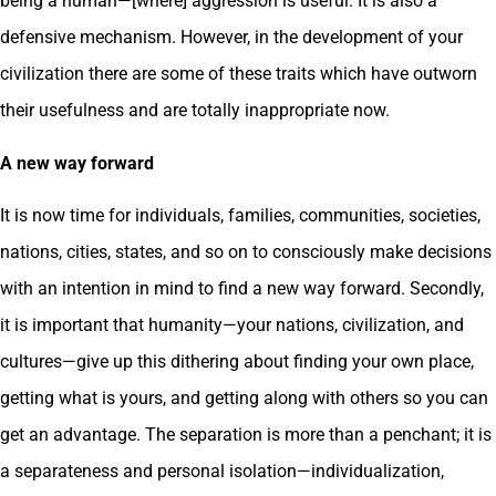
being a human—[where] aggression is useful. It is also a
defensive mechanism. However, in the development of your
civilization there are some of these traits which have outworn
their usefulness and are totally inappropriate now.
A new way forward
It is now time for individuals, families, communities, societies,
nations, cities, states, and so on to consciously make decisions
with an intention in mind to find a new way forward. Secondly,
it is important that humanity—your nations, civilization, and
cultures—give up this dithering about finding your own place,
getting what is yours, and getting along with others so you can
get an advantage. The separation is more than a penchant; it is
a separateness and personal isolation—individualization,