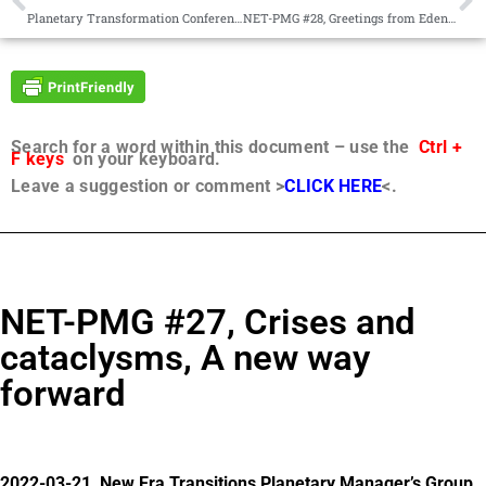
Planetary Transformation Conference Call 2022-02-20
NET-PMG #28, Greetings from Edentia, Directed social change
Search for a word within this document – use the
Ctrl +
F keys
on your keyboard.
Leave a suggestion or comment >
CLICK HERE
<.
NET-PMG #27, Crises and
cataclysms, A new way
forward
2022-03-21, New Era Transitions Planetary Manager’s Group