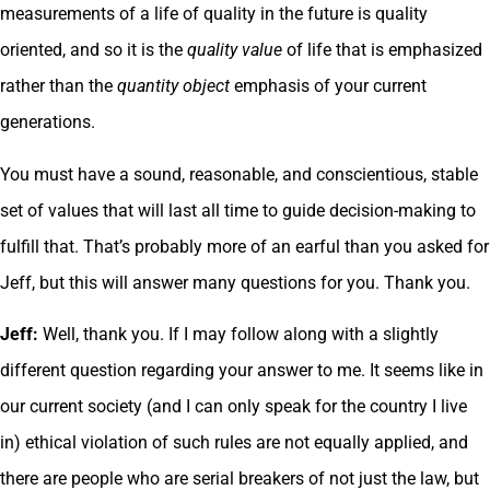
measurements of a life of quality in the future is quality
oriented, and so it is the
quality value
of life that is emphasized
rather than the
quantity object
emphasis of your current
generations.
You must have a sound, reasonable, and conscientious, stable
set of values that will last all time to guide decision-making to
fulfill that. That’s probably more of an earful than you asked for
Jeff, but this will answer many questions for you. Thank you.
Jeff:
Well, thank you. If I may follow along with a slightly
different question regarding your answer to me. It seems like in
our current society (and I can only speak for the country I live
in) ethical violation of such rules are not equally applied, and
there are people who are serial breakers of not just the law, but