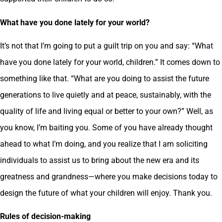
What have you done lately for your world?
It’s not that I’m going to put a guilt trip on you and say: “What
have you done lately for your world, children.” It comes down to
something like that. “What are you doing to assist the future
generations to live quietly and at peace, sustainably, with the
quality of life and living equal or better to your own?” Well, as
you know, I’m baiting you. Some of you have already thought
ahead to what I’m doing, and you realize that I am soliciting
individuals to assist us to bring about the new era and its
greatness and grandness—where you make decisions today to
design the future of what your children will enjoy. Thank you.
Rules of decision-making