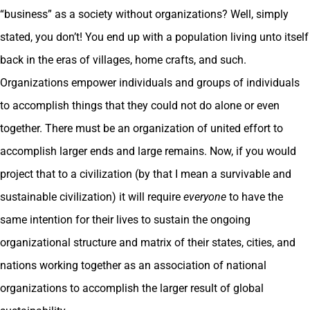
“business” as a society without organizations? Well, simply
stated, you don’t! You end up with a population living unto itself
back in the eras of villages, home crafts, and such.
Organizations empower individuals and groups of individuals
to accomplish things that they could not do alone or even
together. There must be an organization of united effort to
accomplish larger ends and large remains. Now, if you would
project that to a civilization (by that I mean a survivable and
sustainable civilization) it will require
everyone
to have the
same intention for their lives to sustain the ongoing
organizational structure and matrix of their states, cities, and
nations working together as an association of national
organizations to accomplish the larger result of global