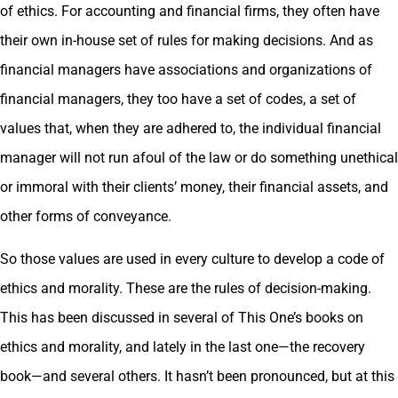
of ethics. For accounting and financial firms, they often have
their own in-house set of rules for making decisions. And as
financial managers have associations and organizations of
financial managers, they too have a set of codes, a set of
values that, when they are adhered to, the individual financial
manager will not run afoul of the law or do something unethical
or immoral with their clients’ money, their financial assets, and
other forms of conveyance.
So those values are used in every culture to develop a code of
ethics and morality. These are the rules of decision-making.
This has been discussed in several of This One’s books on
ethics and morality, and lately in the last one—the recovery
book—and several others. It hasn’t been pronounced, but at this