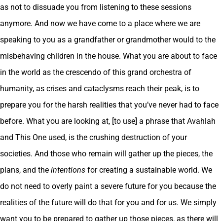
as not to dissuade you from listening to these sessions
anymore. And now we have come to a place where we are
speaking to you as a grandfather or grandmother would to the
misbehaving children in the house. What you are about to face
in the world as the crescendo of this grand orchestra of
humanity, as crises and cataclysms reach their peak, is to
prepare you for the harsh realities that you’ve never had to face
before. What you are looking at, [to use] a phrase that Avahlah
and This One used, is the crushing destruction of your
societies. And those who remain will gather up the pieces, the
plans, and the
intentions
for creating a sustainable world. We
do not need to overly paint a severe future for you because the
realities of the future will do that for you and for us. We simply
want you to be prepared to gather up those pieces, as there will