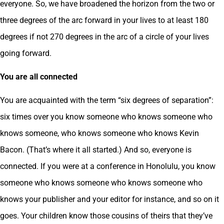
everyone. So, we have broadened the horizon from the two or
three degrees of the arc forward in your lives to at least 180
degrees if not 270 degrees in the arc of a circle of your lives
going forward.
You are all connected
You are acquainted with the term “six degrees of separation”:
six times over you know someone who knows someone who
knows someone, who knows someone who knows Kevin
Bacon. (That’s where it all started.) And so, everyone is
connected. If you were at a conference in Honolulu, you know
someone who knows someone who knows someone who
knows your publisher and your editor for instance, and so on it
goes. Your children know those cousins of theirs that they’ve