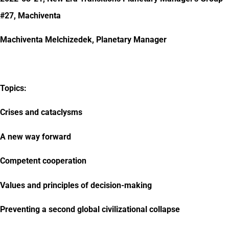
#27, Machiventa
Machiventa Melchizedek, Planetary Manager
Topics:
Crises and cataclysms
A new way forward
Competent cooperation
Values and principles of decision-making
Preventing a second global civilizational collapse