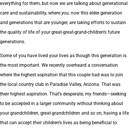
everything for them, but now we are talking about generational
care and sustainability, where
you,
now
this elder generation
and generations that are younger, are taking efforts to sustain
the quality of life of your great-great-grand-children’s future
generations.
Some of you have lived your lives as though this generation is
the most important. We recently overheard a conversation
where the highest aspiration that this couple had was to join
the local country club in Paradise Valley, Arizona. That was
their highest aspiration. That’s desperate, my friends—seeking
to be accepted in a larger community without thinking about
your grandchildren, great-grandchildren and so on, having a life
that can accept
their
children’s lives as being beneficial to