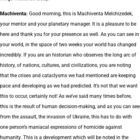
Machiventa:
Good morning, this is Machiventa Melchizedek,
your mentor and your planetary manager. It is a pleasure to be
here and thank you for your presence as well. As you can see in
your world, in the space of two weeks your world has changed
incredibly. If you are an historian who observes the long arc of
history, of nations, cultures, and civilizations, you are noting
that the crises and cataclysms we had mentioned are keeping
pace and developing as we had predicted. It’s not that we want
this to occur, certainly not! As we’ve said many times before,
this is the result of human decision-making, and as you can see
from the assault, the invasion of Ukraine, this has to do with
one person’s maniacal expressions of homicide against
humanity. This is a development which will be noted in the