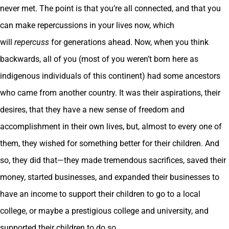
never met. The point is that you’re all connected, and that you
can make repercussions in your lives now, which
will
repercuss
for generations ahead. Now, when you think
backwards, all of you (most of you weren’t born here as
indigenous individuals of this continent) had some ancestors
who came from another country. It was their aspirations, their
desires, that they have a new sense of freedom and
accomplishment in their own lives, but, almost to every one of
them, they wished for something better for their children. And
so, they did that—they made tremendous sacrifices, saved their
money, started businesses, and expanded their businesses to
have an income to support their children to go to a local
college, or maybe a prestigious college and university, and
supported their children to do so.