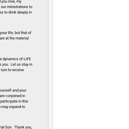
nd you now, my
our ministrations to
s to drink deeply in
our life, but that of
are at the material
.
se dynamics of LIFE
 you. Let us stay in
 turn to receive
yourself and your
 are conjoined in
articipate in this
ou may expand to
rial Son. Thank you,