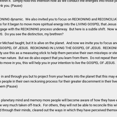
thin it. Simply hold this intention now as we conduct the energies into those p
nk you. (Pause)
RECKONING dynamic. We also invited you to focus on RECKONING and RECONCILI
for it began to move more spiritual energy into the LIVING GOSPEL that Jesu
 engage with the RECKONING process underway. But here is a subtle shift. Now we
Do you see the distinction, my brethren?
 Michael taught, but it is alive on the planet. And now we invite you to focus an
THE GOSPEL OF JESUS. RECKONING IN LIVING THE GOSPEL OF JESUS. RECKONI
 use this as a measuring stick to help them perceive their own missteps or ste
an nature. But we do also expect that you learn from them. Do not repeat them
 move in you, this will help you in your intention to live the GOSPEL OF JESUS.
e in and through you but to project from your hearts into the planet that this may
 people in their own reckoning process for their greater discernment in their liv
 them (Pause)
planetary mind and memory more people will become aware of how they have ei
 very much taken off-track. For others, they will not be able to reconcile this 
ved through their minds, cleared out the ways in which they have perceived thems