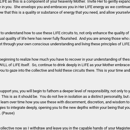
d LIFE as this is a component of your heavenly Mother. Invite Her to gently expa
e in you. She envelops you and embraces you in Her LIFE energy as we continue 
that this is a quality or substance of energy that you need, and allow yourselve
 to understand how to use these LIFE circuits to, not only enhance the quality of y
itual quality of life here has never fully flourished. And you are among those who 
et through your own conscious understanding and living these principles of LIFE
y beginning to realize how much you have to recover in your understanding of the
ILL of LIFE itself. So, continue to drink deeply in LIFE as your Mother embraces
u to gaze into the collective and hold these circuits there. This is your time and
ort you, you will begin to fathom a deeper level of responsibility, not only to 
. This is as it should be. You do not live in isolation as a distinct personality, but
 learn over time how you use these with discernment, discretion, and wisdom to p
gies to integrate deeply, opening you to the new depths within your being that y
u. (Pause)
e collective now as I withdraw and leave you in the capable hands of your Magiste