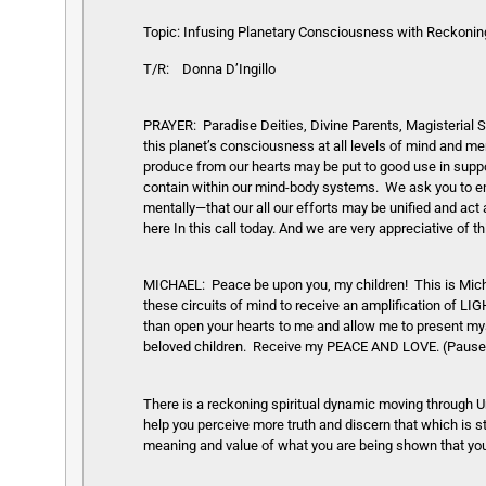
Topic:
Infusing Planetary Consciousness with Reckoning i
T/R: Donna D’Ingillo
PRAYER: Paradise Deities, Divine Parents, Magisterial So
this planet’s consciousness at all levels of mind and m
produce from our hearts may be put to good use in suppo
contain within our mind-body systems. We ask you to enci
mentally—that our all our efforts may be unified and act
here In this call today. And we are very appreciative of t
MICHAEL: Peace be upon you, my children! This is Mich
these circuits of mind to receive an amplification of LIG
than open your hearts to me and allow me to present my
beloved children. Receive my PEACE AND LOVE. (Pause
There is a reckoning spiritual dynamic moving through Ur
help you perceive more truth and discern that which is st
meaning and value of what you are being shown that you 