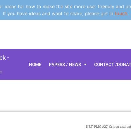
 ideas for how to make the site more user friendly and pr
If you have ideas and want to share, please get in
touch
.
k -
HOME
PAPERS / NEWS
CONTACT /DONA
m
NET-PMG #27, Crises and ca