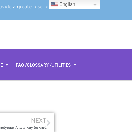
English
ovide a greater user experience.
TE
FAQ /GLOSSARY /UTILITIES
NEXT
taclysms, A new way forward