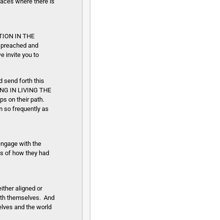
laces where there is
ATION IN THE
s preached and
 invite you to
d send forth this
NG IN LIVING THE
ps on their path.
 so frequently as
 engage with the
es of how they had
ther aligned or
with themselves. And
elves and the world