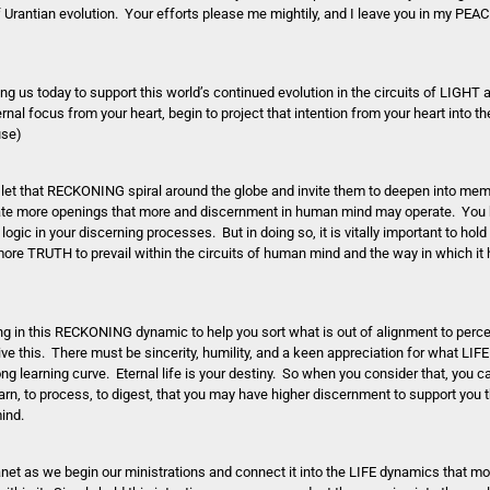
of Urantian evolution. Your efforts please me mightily, and I leave you in my P
s today to support this world’s continued evolution in the circuits of LIGHT a
l focus from your heart, begin to project that intention from your heart into the
use)
e, let that RECKONING spiral around the globe and invite them to deepen into mem
eate more openings that more and discernment in human mind may operate. You 
ic in your discerning processes. But in doing so, it is vitally important to hold 
ore TRUTH to prevail within the circuits of human mind and the way in which it
g in this RECKONING dynamic to help you sort what is out of alignment to perce
ive this. There must be sincerity, humility, and a keen appreciation for what LIF
ong learning curve. Eternal life is your destiny. So when you consider that, you c
rn, to process, to digest, that you may have higher discernment to support you 
mind.
net as we begin our ministrations and connect it into the LIFE dynamics that m