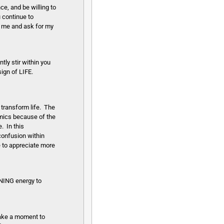
ce, and be willing to
u continue to
on me and ask for my
ly stir within you
ign of LIFE.
transform life. The
amics because of the
. In this
confusion within
e to appreciate more
ONING energy to
 Take a moment to