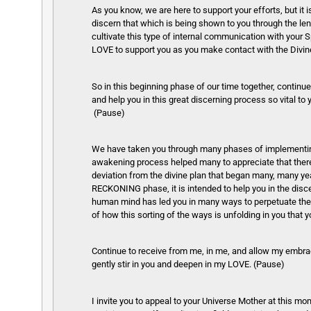
As you know, we are here to support your efforts, but it 
discern that which is being shown to you through the lens 
cultivate this type of internal communication with your S
LOVE to support you as you make contact with the Divin
So in this beginning phase of our time together, continu
and help you in this great discerning process so vital to
(Pause)
We have taken you through many phases of implementing 
awakening process helped many to appreciate that there 
deviation from the divine plan that began many, many y
RECKONING phase, it is intended to help you in the disce
human mind has led you in many ways to perpetuate thes
of how this sorting of the ways is unfolding in you tha
Continue to receive from me, in me, and allow my embra
gently stir in you and deepen in my LOVE. (Pause)
I invite you to appeal to your Universe Mother at this mo