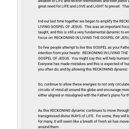
awaken to LIFE and reckon themselves and their paths wi
great need for LIFE and LOVE and LIGHT to prevail. Tha
Ind our last time together we began to amplify the 
LIVING GOSPEL OF JESUS. This was an important focus 
taught, and this is still a very fundamental dynamic to
focus on: RECKONING IN LIVING THE GOSPEL OF JESUS. 
So few people attempt to live this GOSPEL as your Father
intention from your hearts: RECKONING IN LIVING 
GOSPEL OF JESUS. You might say this will help humanity
Everyone has made mistakes and this is expected of hum
you often do; and by allowing this RECKONING dynamic to
So, continue to allow these energies to not only circulat
circuits of mind all around the globe and encourage more
either aligned or misaligned with the Father’s plans for
As this RECKONING dynamic continues to move through 
transgressed divine WAYS of LIFE. For some, they will be
for many, it will seem like a breath of fresh air has mo
around them.