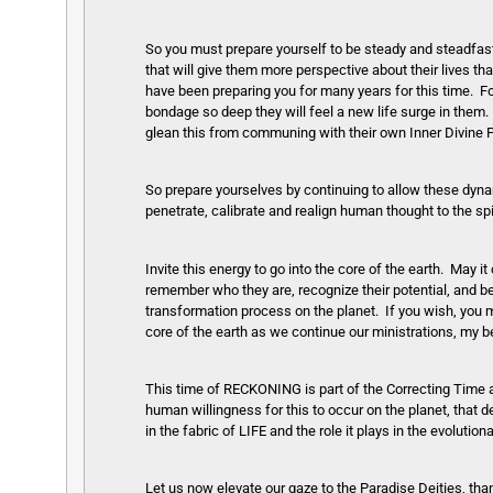
So you must prepare yourself to be steady and steadfast 
that will give them more perspective about their lives t
have been preparing you for many years for this time. For 
bondage so deep they will feel a new life surge in them. 
glean this from communing with their own Inner Divine 
So prepare yourselves by continuing to allow these dynami
penetrate, calibrate and realign human thought to the spi
Invite this energy to go into the core of the earth. May
remember who they are, recognize their potential, and be 
transformation process on the planet. If you wish, yo
core of the earth as we continue our ministrations, my b
This time of RECKONING is part of the Correcting Time a
human willingness for this to occur on the planet, that 
in the fabric of LIFE and the role it plays in the evolut
Let us now elevate our gaze to the Paradise Deities, than