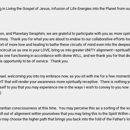
n Living the Gospel of Jesus, Infusion of Life Energies into the Planet from our
n, and Planetary Seraphim, we are grateful to participate with you as more spir
emory. Thank you for what you are about to endow to our collaborative efforts t
rt of more love and healing to bathe these circuits of mind even into the deep
rcuit us as one in your LOVE, bring us into greater UNITY alignment—spiritually
 as one functioning in accordance with divine WILL, and we thank you for that di
his opportunity to be of service. Thank you.
ael, welcoming you into my embrace now, as you sit with me for a few moment
HT that will render your awareness more spiritually receptive. There is nothing y
self to you that you may experience me in the ways I wish to convey to you now
)
antian consciousness at this time. You may perceive this as a sorting of the wa
ill out of alignment within yourselves that you may bring this to the Spirit Withi
may choose the higher path that brings you back into the fold of the Father’s l