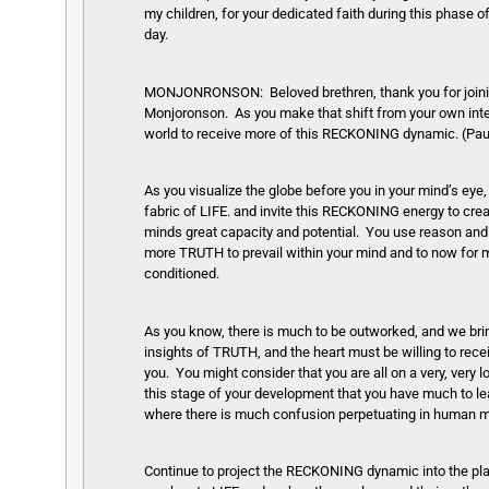
my children, for your dedicated faith during this phase 
day.
MONJONRONSON: Beloved brethren, thank you for joining u
Monjoronson. As you make that shift from your own interna
world to receive more of this RECKONING dynamic. (Pa
As you visualize the globe before you in your mind’s ey
fabric of LIFE. and invite this RECKONING energy to cr
minds great capacity and potential. You use reason and log
more TRUTH to prevail within your mind and to now for m
conditioned.
As you know, there is much to be outworked, and we brin
insights of TRUTH, and the heart must be willing to rece
you. You might consider that you are all on a very, very l
this stage of your development that you have much to lea
where there is much confusion perpetuating in human 
Continue to project the RECKONING dynamic into the pla