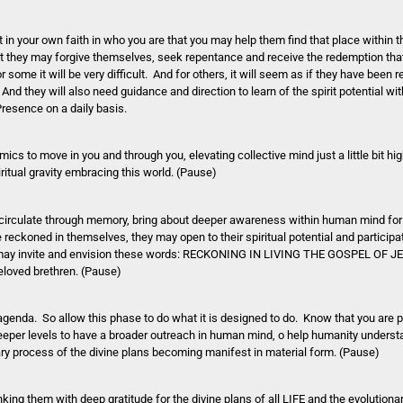
in your own faith in who you are that you may help them find that place within th
hat they may forgive themselves, seek repentance and receive the redemption tha
some it will be very difficult. And for others, it will seem as if they have been 
And they will also need guidance and direction to learn of the spirit potential w
Presence on a daily basis.
cs to move in you and through you, elevating collective mind just a little bit high
ritual gravity embracing this world. (Pause)
 it circulate through memory, bring about deeper awareness within human mind for
reckoned in themselves, they may open to their spiritual potential and participat
u may invite and envision these words: RECKONING IN LIVING THE GOSPEL OF JES
eloved brethren. (Pause)
genda. So allow this phase to do what it is designed to do. Know that you are p
deeper levels to have a broader outreach in human mind, o help humanity understa
ionary process of the divine plans becoming manifest in material form. (Pause)
king them with deep gratitude for the divine plans of all LIFE and the evolutiona