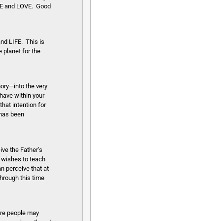
EACE and LOVE. Good
nd LIFE. This is
 planet for the
ory—into the very
have within your
that intention for
 has been
ive the Father’s
E wishes to teach
an perceive that at
through this time
ore people may