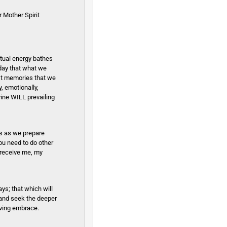
 Mother Spirit
itual energy bathes
oday that what we
est memories that we
, emotionally,
vine WILL prevailing
s as we prepare
ou need to do other
 receive me, my
ys; that which will
n and seek the deeper
oving embrace.