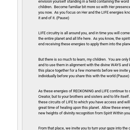
envision yourself standing in a field containing the wor
children. Become familiar bit more so with Her presenc
you now. As you focus on Her and the LIFE energies know 
it and of it. (Pause)
LIFE circuitry is all around you, and in time you will come
the entire planet and all life here. As you know, the spir
end receiving these energies to apply them into the plan
But there is so much to learn, my children. You are onl
and to use them in alignment with the divine WAYS and W
this place together for a few moments before we invite yo
individually before you share this with the world (Pause)
As these energies of RECKONING and LIFE continue to supp
Creator, but to your brothers and sisters and to life itself
these circuits of LIFE to which you have access and will
great time of healing upon this planet. Allow these ener
new heights of divinity recognition from Spirit Within yo
From that place, we invite you to turn your gaze into th