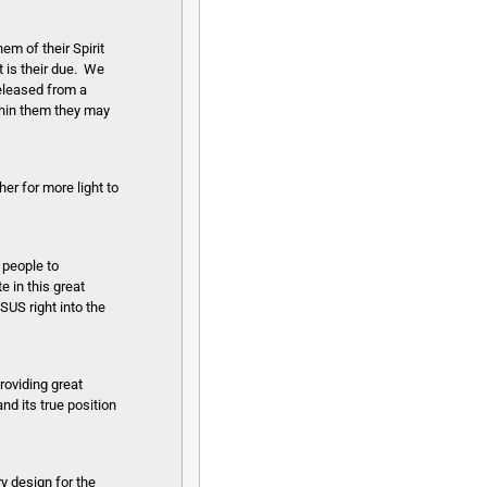
em of their Spirit
t is their due. We
released from a
ithin them they may
er for more light to
 people to
e in this great
US right into the
roviding great
nd its true position
ry design for the