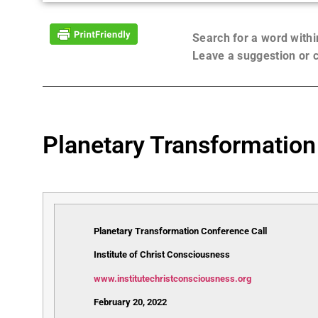
Search for a word with
Leave a suggestion or
Planetary Transformation
Planetary Transformation Conference Call
Institute of Christ Consciousness
www.institutechristconsciousness.org
February 20, 2022