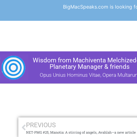
BigMacSpeaks.com is looking for
Wisdom from Machiventa Melchizede
Planetary Manager & friends
Opus Unius Hominus Vitae, Opera Multaru
PREVIOUS
NET-PMG #25, Manotia: A stirring of angels, Avahlah—a new article