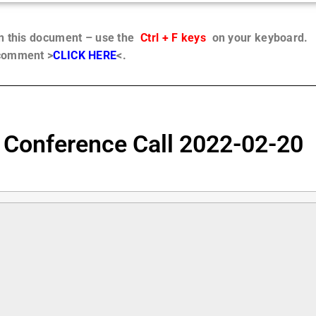
in this document – use the
Ctrl + F keys
on your keyboard.
 comment >
CLICK HERE
<.
 Conference Call 2022-02-20