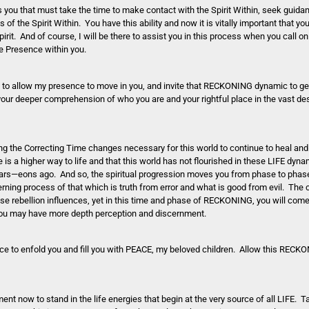
is you that must take the time to make contact with the Spirit Within, seek guidan
of the Spirit Within. You have this ability and now it is vitally important that yo
pirit. And of course, I will be there to assist you in this process when you call 
e Presence within you.
e to allow my presence to move in you, and invite that RECKONING dynamic to gent
 your deeper comprehension of who you are and your rightful place in the vast des
the Correcting Time changes necessary for this world to continue to heal and 
is a higher way to life and that this world has not flourished in these LIFE dyn
ears—eons ago. And so, the spiritual progression moves you from phase to phase
rning process of that which is truth from error and what is good from evil. The 
e rebellion influences, yet in this time and phase of RECKONING, you will com
t you may have more depth perception and discernment.
ce to enfold you and fill you with PEACE, my beloved children. Allow this RECK
ment now to stand in the life energies that begin at the very source of all LIFE.