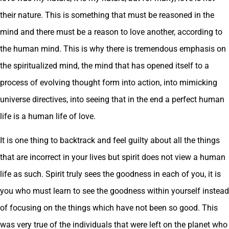
their nature. This is something that must be reasoned in the
mind and there must be a reason to love another, according to
the human mind. This is why there is tremendous emphasis on
the spiritualized mind, the mind that has opened itself to a
process of evolving thought form into action, into mimicking
universe directives, into seeing that in the end a perfect human
life is a human life of love.
It is one thing to backtrack and feel guilty about all the things
that are incorrect in your lives but spirit does not view a human
life as such. Spirit truly sees the goodness in each of you, it is
you who must learn to see the goodness within yourself instead
of focusing on the things which have not been so good. This
was very true of the individuals that were left on the planet who