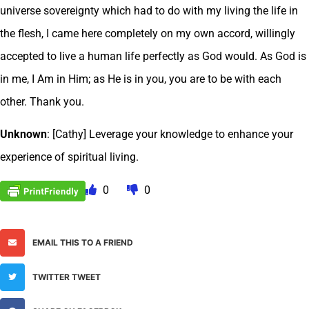
universe sovereignty which had to do with my living the life in
the flesh, I came here completely on my own accord, willingly
accepted to live a human life perfectly as God would. As God is
in me, I Am in Him; as He is in you, you are to be with each
other. Thank you.
Unknown
: [Cathy] Leverage your knowledge to enhance your
experience of spiritual living.
0
0
EMAIL THIS TO A FRIEND
TWITTER TWEET