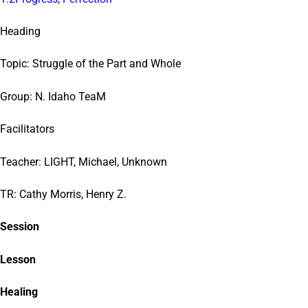
Heading
Topic: Struggle of the Part and Whole
Group: N. Idaho TeaM
Facilitators
Teacher: LIGHT, Michael, Unknown
TR: Cathy Morris, Henry Z.
Session
Lesson
Healing