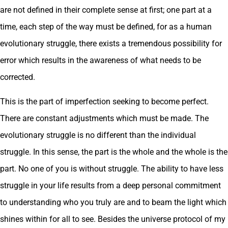
are not defined in their complete sense at first; one part at a
time, each step of the way must be defined, for as a human
evolutionary struggle, there exists a tremendous possibility for
error which results in the awareness of what needs to be
corrected.
This is the part of imperfection seeking to become perfect.
There are constant adjustments which must be made. The
evolutionary struggle is no different than the individual
struggle. In this sense, the part is the whole and the whole is the
part. No one of you is without struggle. The ability to have less
struggle in your life results from a deep personal commitment
to understanding who you truly are and to beam the light which
shines within for all to see. Besides the universe protocol of my