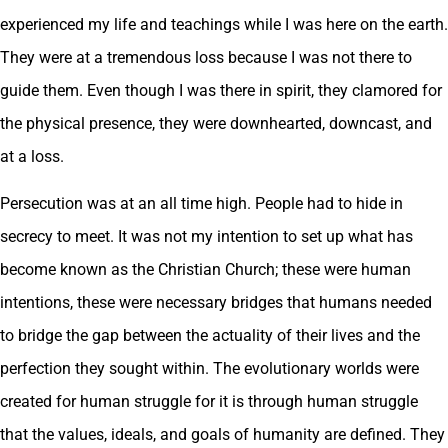
experienced my life and teachings while I was here on the earth.
They were at a tremendous loss because I was not there to
guide them. Even though I was there in spirit, they clamored for
the physical presence, they were downhearted, downcast, and
at a loss.
Persecution was at an all time high. People had to hide in
secrecy to meet. It was not my intention to set up what has
become known as the Christian Church; these were human
intentions, these were necessary bridges that humans needed
to bridge the gap between the actuality of their lives and the
perfection they sought within. The evolutionary worlds were
created for human struggle for it is through human struggle
that the values, ideals, and goals of humanity are defined. They