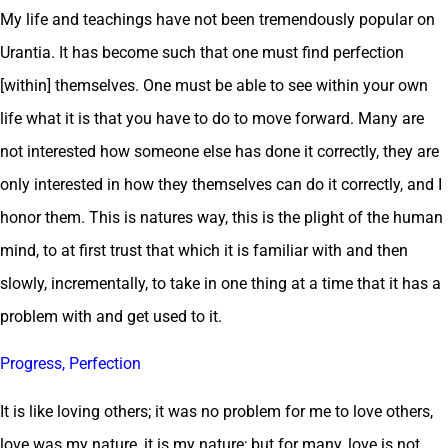
My life and teachings have not been tremendously popular on
Urantia. It has become such that one must find perfection
[within] themselves. One must be able to see within your own
life what it is that you have to do to move forward. Many are
not interested how someone else has done it correctly, they are
only interested in how they themselves can do it correctly, and I
honor them. This is natures way, this is the plight of the human
mind, to at first trust that which it is familiar with and then
slowly, incrementally, to take in one thing at a time that it has a
problem with and get used to it.
Progress, Perfection
It is like loving others; it was no problem for me to love others,
love was my nature, it is my nature; but for many, love is not