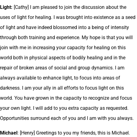
Light:
[Cathy] I am pleased to join the discussion about the
uses of light for healing. I was brought into existence as a seed
of light and have indeed blossomed into a being of intensity
through both training and experience. My hope is that you will
join with me in increasing your capacity for healing on this
world both in physical aspects of bodily healing and in the
repair of broken areas of social and group dynamics. I am
always available to enhance light, to focus into areas of
darkness. I am your ally in all efforts to focus light on this
world. You have grown in the capacity to recognize and focus
your own light. I will add to you extra capacity as requested.
Opportunities surround each of you and I am with you always.
Michael
: [Henry] Greetings to you my friends, this is Michael.