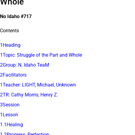
Whole
No Idaho #717
Contents
1Heading
1Topic: Struggle of the Part and Whole
2Group: N. Idaho TeaM
2Facilitators
1Teacher: LIGHT, Michael, Unknown
2TR: Cathy Morris, Henry Z.
3Session
1Lesson
1.1Healing
1.2Progress, Perfection