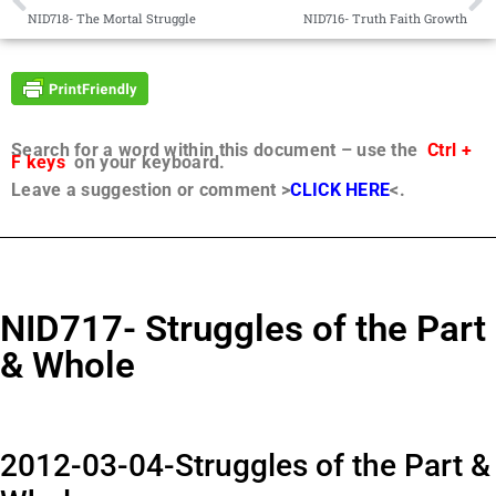
NID718- The Mortal Struggle
NID716- Truth Faith Growth
Search for a word within this document – use the
Ctrl +
F keys
on your keyboard.
Leave a suggestion or comment >
CLICK HERE
<.
NID717- Struggles of the Part
& Whole
2012-03-04-Struggles of the Part &