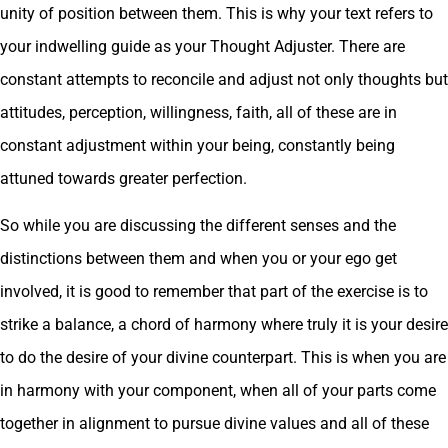
unity of position between them. This is why your text refers to
your indwelling guide as your Thought Adjuster. There are
constant attempts to reconcile and adjust not only thoughts but
attitudes, perception, willingness, faith, all of these are in
constant adjustment within your being, constantly being
attuned towards greater perfection.
So while you are discussing the different senses and the
distinctions between them and when you or your ego get
involved, it is good to remember that part of the exercise is to
strike a balance, a chord of harmony where truly it is your desire
to do the desire of your divine counterpart. This is when you are
in harmony with your component, when all of your parts come
together in alignment to pursue divine values and all of these