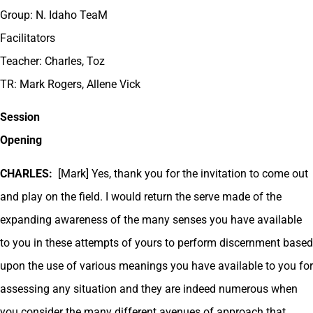
Group: N. Idaho TeaM
Facilitators
Teacher: Charles, Toz
TR: Mark Rogers, Allene Vick
Session
Opening
CHARLES:
[Mark] Yes, thank you for the invitation to come out
and play on the field. I would return the serve made of the
expanding awareness of the many senses you have available
to you in these attempts of yours to perform discernment based
upon the use of various meanings you have available to you for
assessing any situation and they are indeed numerous when
you consider the many different avenues of approach that