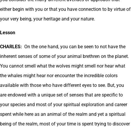
either begin with you or that you have connection to by virtue of
your very being, your heritage and your nature.
Lesson
CHARLES:
On the one hand, you can be seen to not have the
inherent senses of some of your animal brethren on the planet.
You cannot smell what the wolves might smell nor hear what
the whales might hear nor encounter the incredible colors
available with those who have different eyes to see. But, you
are endowed with a unique set of senses that are specific to
your species and most of your spiritual exploration and career
spent while here as an animal of the realm and yet a spiritual
being of the realm, most of your time is spent trying to discover