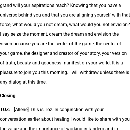
grand will your aspirations reach? Knowing that you have a
universe behind you and that you are aligning yourself with that
force, what would you not dream, what would you not envision?
I say seize the moment, dream the dream and envision the
vision because you are the center of the game, the center of
your game, the designer and creator of your story, your version
of truth, beauty and goodness manifest on your world. It is a
pleasure to join you this morning. I will withdraw unless there is
any dialog at this time.
Closing
TOZ:
[Allene] This is Toz. In conjunction with your
conversation earlier about healing I would like to share with you
the value and the importance of working in tandem and in