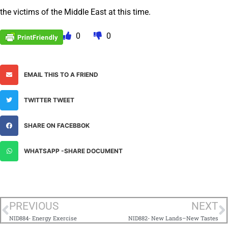
the victims of the Middle East at this time.
0
0
EMAIL THIS TO A FRIEND
TWITTER TWEET
SHARE ON FACEBBOK
WHATSAPP -SHARE DOCUMENT
PREVIOUS
NEXT
NID884- Energy Exercise
NID882- New Lands–New Tastes