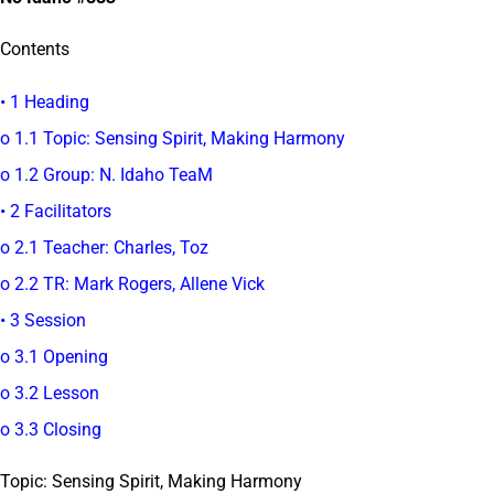
Contents
• 1 Heading
o 1.1 Topic: Sensing Spirit, Making Harmony
o 1.2 Group: N. Idaho TeaM
• 2 Facilitators
o 2.1 Teacher: Charles, Toz
o 2.2 TR: Mark Rogers, Allene Vick
• 3 Session
o 3.1 Opening
o 3.2 Lesson
o 3.3 Closing
Topic: Sensing Spirit, Making Harmony