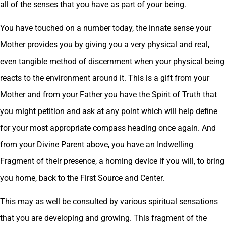
all of the senses that you have as part of your being.
You have touched on a number today, the innate sense your
Mother provides you by giving you a very physical and real,
even tangible method of discernment when your physical being
reacts to the environment around it. This is a gift from your
Mother and from your Father you have the Spirit of Truth that
you might petition and ask at any point which will help define
for your most appropriate compass heading once again. And
from your Divine Parent above, you have an Indwelling
Fragment of their presence, a homing device if you will, to bring
you home, back to the First Source and Center.
This may as well be consulted by various spiritual sensations
that you are developing and growing. This fragment of the