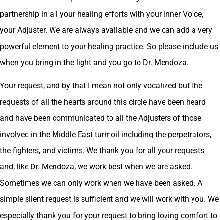
partnership in all your healing efforts with your Inner Voice,
your Adjuster. We are always available and we can add a very
powerful element to your healing practice. So please include us
when you bring in the light and you go to Dr. Mendoza.
Your request, and by that I mean not only vocalized but the
requests of all the hearts around this circle have been heard
and have been communicated to all the Adjusters of those
involved in the Middle East turmoil including the perpetrators,
the fighters, and victims. We thank you for all your requests
and, like Dr. Mendoza, we work best when we are asked.
Sometimes we can only work when we have been asked. A
simple silent request is sufficient and we will work with you. We
especially thank you for your request to bring loving comfort to