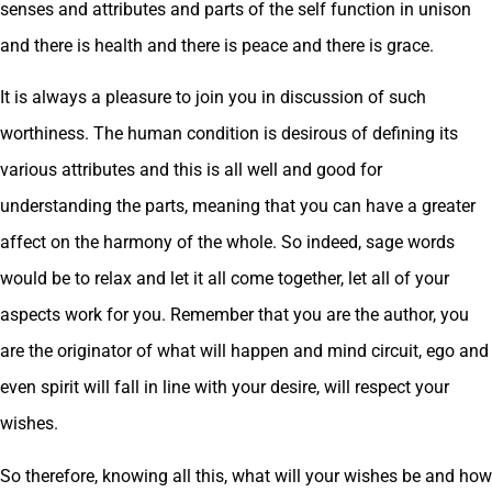
senses and attributes and parts of the self function in unison
and there is health and there is peace and there is grace.
It is always a pleasure to join you in discussion of such
worthiness. The human condition is desirous of defining its
various attributes and this is all well and good for
understanding the parts, meaning that you can have a greater
affect on the harmony of the whole. So indeed, sage words
would be to relax and let it all come together, let all of your
aspects work for you. Remember that you are the author, you
are the originator of what will happen and mind circuit, ego and
even spirit will fall in line with your desire, will respect your
wishes.
So therefore, knowing all this, what will your wishes be and how