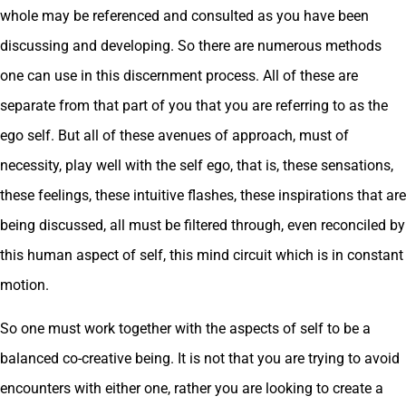
whole may be referenced and consulted as you have been
discussing and developing. So there are numerous methods
one can use in this discernment process. All of these are
separate from that part of you that you are referring to as the
ego self. But all of these avenues of approach, must of
necessity, play well with the self ego, that is, these sensations,
these feelings, these intuitive flashes, these inspirations that are
being discussed, all must be filtered through, even reconciled by
this human aspect of self, this mind circuit which is in constant
motion.
So one must work together with the aspects of self to be a
balanced co-creative being. It is not that you are trying to avoid
encounters with either one, rather you are looking to create a