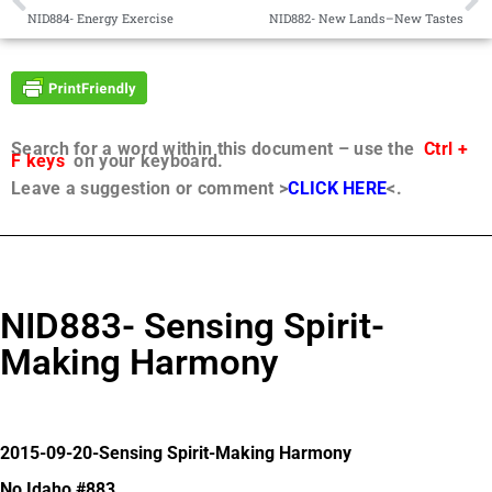
NID884- Energy Exercise
NID882- New Lands–New Tastes
Search for a word within this document – use the
Ctrl +
F keys
on your keyboard.
Leave a suggestion or comment >
CLICK HERE
<.
NID883- Sensing Spirit-
Making Harmony
2015-09-20-Sensing Spirit-Making Harmony
No Idaho #883