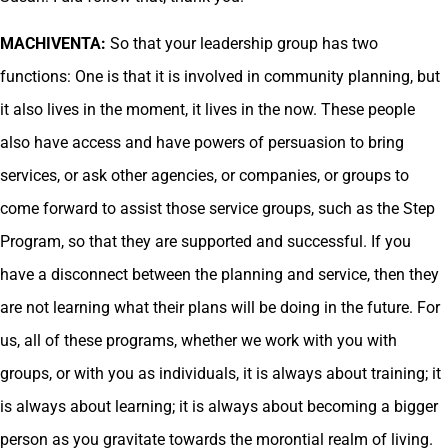
MACHIVENTA:
So that your leadership group has two
functions: One is that it is involved in community planning, but
it also lives in the moment, it lives in the now. These people
also have access and have powers of persuasion to bring
services, or ask other agencies, or companies, or groups to
come forward to assist those service groups, such as the Step
Program, so that they are supported and successful. If you
have a disconnect between the planning and service, then they
are not learning what their plans will be doing in the future. For
us, all of these programs, whether we work with you with
groups, or with you as individuals, it is always about training; it
is always about learning; it is always about becoming a bigger
person as you gravitate towards the morontial realm of living.