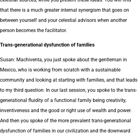
that there is a much greater internal synergism that goes on
between yourself and your celestial advisors when another
person becomes the facilitator.
Trans-generational dysfunction of families
Susan: Machiventa, you just spoke about the gentleman in
Mexico, who is working from scratch with a sustainable
community and looking at starting with families, and that leads
to my third question: In our last session, you spoke to the trans-
generational fluidity of a functional family being creativity,
inventiveness and the good or right use of wealth and power.
And then you spoke of the more prevalent trans-generational
dysfunction of families in our civilization and the downward