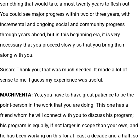
something that would take almost twenty years to flesh out.
You could see major progress within two or three years, with
incremental and ongoing social and community progress
through years ahead, but in this beginning era, it is very
necessary that you proceed slowly so that you bring them
along with you.
Susan: Thank you; that was much needed. It made a lot of
sense to me. I guess my experience was useful.
MACHIVENTA:
Yes, you have to have great patience to be the
point-person in the work that you are doing. This one has a
friend whom he will connect with you to discuss his program;
his program is equally, if not larger in scope than your own, and
he has been working on this for at least a decade and a half, so