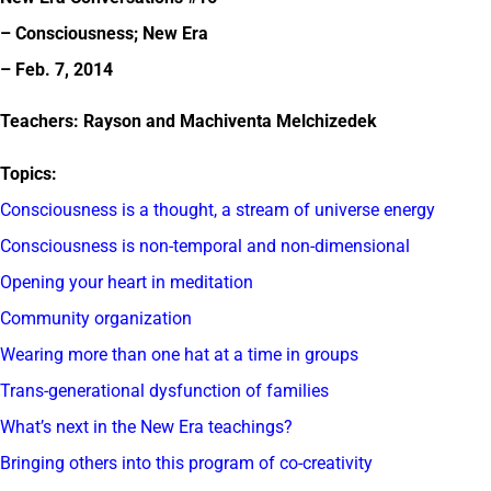
– Consciousness; New Era
– Feb. 7, 2014
Teachers: Rayson and Machiventa Melchizedek
Topics:
Consciousness is a thought, a stream of universe energy
Consciousness is non-temporal and non-dimensional
Opening your heart in meditation
Community organization
Wearing more than one hat at a time in groups
Trans-generational dysfunction of families
What’s next in the New Era teachings?
Bringing others into this program of co-creativity