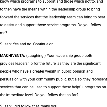
know which programs to support and those which not to, and
to then have the means within the leadership group to bring
forward the services that the leadership team can bring to bear
to assist and support those service programs. Do you follow
me?
Susan: Yes and no. Continue on.
MACHIVENTA:
(Laughing.) Your leadership group both
provides leadership for the future, as they are the significant
people who have a greater weight in public opinion and
persuasion with your community public, but also, they represent
services that can be used to support those helpful programs on
the immediate level. Do you follow that so far?
Susan: I did follow that, thank you.