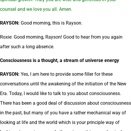
counsel and we love you all. Amen.
RAYSON:
Good morning, this is Rayson.
Roxie: Good morning, Rayson! Good to hear from you again
after such a long absence.
Consciousness is a thought, a stream of universe energy
RAYSON:
Yes, I am here to provide some filler for these
conversations until the awakening of the initiation of the New
Era. Today, I would like to talk to you about consciousness.
There has been a good deal of discussion about consciousness
in the past, but many of you have a rather mechanical way of
looking at life and the world which is your principle way of