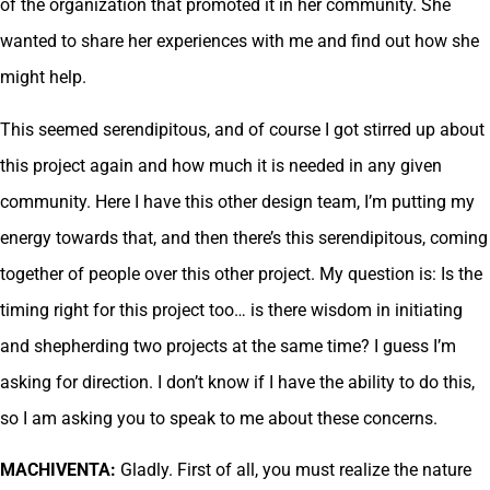
of the organization that promoted it in her community. She
wanted to share her experiences with me and find out how she
might help.
This seemed serendipitous, and of course I got stirred up about
this project again and how much it is needed in any given
community. Here I have this other design team, I’m putting my
energy towards that, and then there’s this serendipitous, coming
together of people over this other project. My question is: Is the
timing right for this project too… is there wisdom in initiating
and shepherding two projects at the same time? I guess I’m
asking for direction. I don’t know if I have the ability to do this,
so I am asking you to speak to me about these concerns.
MACHIVENTA:
Gladly. First of all, you must realize the nature