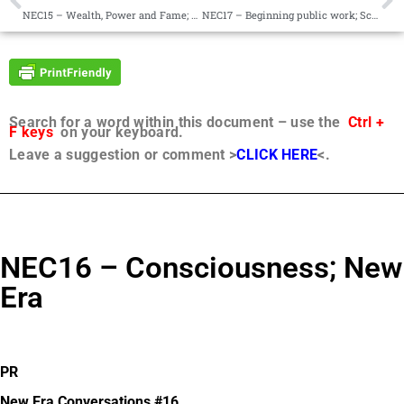
NEC15 – Wealth, Power and Fame; Sub-systems of Communities
NEC17 – Beginning public work; Sci-fi book
Search for a word within this document – use the
Ctrl +
F keys
on your keyboard.
Leave a suggestion or comment >
CLICK HERE
<.
NEC16 – Consciousness; New
Era
PR
New Era Conversations #16