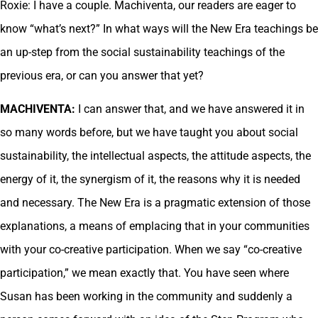
Roxie: I have a couple. Machiventa, our readers are eager to
know “what’s next?” In what ways will the New Era teachings be
an up-step from the social sustainability teachings of the
previous era, or can you answer that yet?
MACHIVENTA:
I can answer that, and we have answered it in
so many words before, but we have taught you about social
sustainability, the intellectual aspects, the attitude aspects, the
energy of it, the synergism of it, the reasons why it is needed
and necessary. The New Era is a pragmatic extension of those
explanations, a means of emplacing that in your communities
with your co-creative participation. When we say “co-creative
participation,” we mean exactly that. You have seen where
Susan has been working in the community and suddenly a