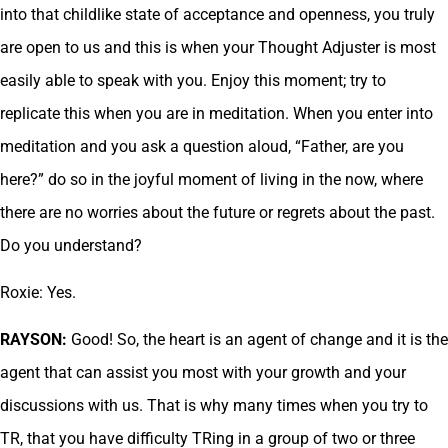
into that childlike state of acceptance and openness, you truly
are open to us and this is when your Thought Adjuster is most
easily able to speak with you. Enjoy this moment; try to
replicate this when you are in meditation. When you enter into
meditation and you ask a question aloud, “Father, are you
here?” do so in the joyful moment of living in the now, where
there are no worries about the future or regrets about the past.
Do you understand?
Roxie: Yes.
RAYSON:
Good! So, the heart is an agent of change and it is the
agent that can assist you most with your growth and your
discussions with us. That is why many times when you try to
TR, that you have difficulty TRing in a group of two or three