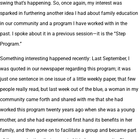
swing that’s happening. So, once again, my interest was
sparked in furthering another idea I had about family education
in our community and a program I have worked with in the
past. I spoke about it in a previous session—it is the “Step
Program.”
Something interesting happened recently: Last September, I
was quoted in our newspaper regarding this program; it was
just one sentence in one issue of a little weekly paper, that few
people really read, but last week out of the blue, a woman in my
community came forth and shared with me that she had
worked this program twenty years ago when she was a young
mother, and she had experienced first hand its benefits in her
family, and then gone on to facilitate a group and became part