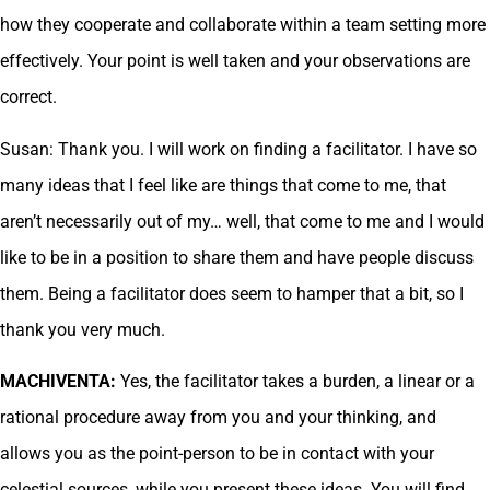
how they cooperate and collaborate within a team setting more
effectively. Your point is well taken and your observations are
correct.
Susan: Thank you. I will work on finding a facilitator. I have so
many ideas that I feel like are things that come to me, that
aren’t necessarily out of my… well, that come to me and I would
like to be in a position to share them and have people discuss
them. Being a facilitator does seem to hamper that a bit, so I
thank you very much.
MACHIVENTA:
Yes, the facilitator takes a burden, a linear or a
rational procedure away from you and your thinking, and
allows you as the point-person to be in contact with your
celestial sources, while you present these ideas. You will find