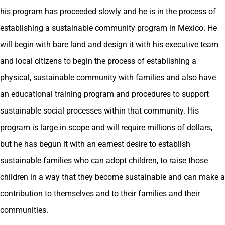
his program has proceeded slowly and he is in the process of
establishing a sustainable community program in Mexico. He
will begin with bare land and design it with his executive team
and local citizens to begin the process of establishing a
physical, sustainable community with families and also have
an educational training program and procedures to support
sustainable social processes within that community. His
program is large in scope and will require millions of dollars,
but he has begun it with an earnest desire to establish
sustainable families who can adopt children, to raise those
children in a way that they become sustainable and can make a
contribution to themselves and to their families and their
communities.