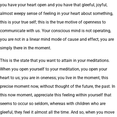
you have your heart open and you have that gleeful, joyful,
almost weepy sense of feeling in your heart about something,
this is your true self; this is the true motive of openness to
communicate with us. Your conscious mind is not operating,
you are not in a linear mind mode of cause and effect, you are
simply there in the moment.
This is the state that you want to attain in your meditations.
When you open yourself to your meditation, you open your
heart to us; you are in oneness; you live in the moment, this
precise moment now, without thought of the future, the past. In
this now moment, appreciate this feeling within yourself that
seems to occur so seldom, whereas with children who are
gleeful, they feel it almost all the time. And so, when you move