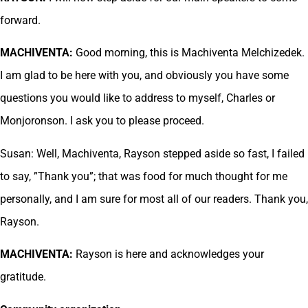
forward.
MACHIVENTA:
Good morning, this is Machiventa Melchizedek.
I am glad to be here with you, and obviously you have some
questions you would like to address to myself, Charles or
Monjoronson. I ask you to please proceed.
Susan: Well, Machiventa, Rayson stepped aside so fast, I failed
to say, ”Thank you”; that was food for much thought for me
personally, and I am sure for most all of our readers. Thank you,
Rayson.
MACHIVENTA:
Rayson is here and acknowledges your
gratitude.