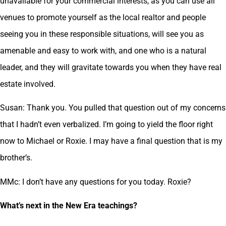
unavailable for your commercial interests, as you can use all
venues to promote yourself as the local realtor and people
seeing you in these responsible situations, will see you as
amenable and easy to work with, and one who is a natural
leader, and they will gravitate towards you when they have real
estate involved.
Susan: Thank you. You pulled that question out of my concerns
that I hadn’t even verbalized. I’m going to yield the floor right
now to Michael or Roxie. I may have a final question that is my
brother’s.
MMc: I don’t have any questions for you today. Roxie?
What’s next in the New Era teachings?