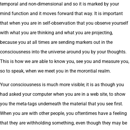
temporal and non-dimensional and so it is marked by your
mind function and it moves forward that way. It is important
that when you are in self-observation that you observe yourself
with what you are thinking and what you are projecting,
because you at all times are sending markers out in the
consciousness into the universe around you by your thoughts.
This is how we are able to know you, see you and measure you,
so to speak, when we meet you in the morontial realm.
Your consciousness is much more visible; it is as though you
had asked your computer when you are in a web site, to show
you the meta-tags underneath the material that you see first.
When you are with other people, you oftentimes have a feeling
that they are withholding something, even though they may be