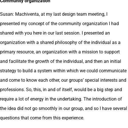
Community organization
Susan: Machiventa, at my last design team meeting, I
presented my concept of the community organization I had
shared with you here in our last session. I presented an
organization with a shared philosophy of the individual as a
primary resource, an organization with a mission to support
and facilitate the growth of the individual, and then an initial
strategy to build a system within which we could communicate
and come to know each other, our groups’ special interests and
professions. So, this, in and of itself, would be a big step and
require a lot of energy in the undertaking. The introduction of
the idea did not go smoothly in our group, and so I have several
questions that come from this experience.