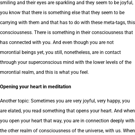
smiling and their eyes are sparkling and they seem to be joyful,
you know that there is something else that they seem to be
carrying with them and that has to do with these meta-tags, this
consciousness. There is something in their consciousness that
has connected with you. And even though you are not
morontial beings yet, you still, nonetheless, are in contact
through your superconscious mind with the lower levels of the
morontial realm, and this is what you feel.
Opening your heart in meditation
Another topic: Sometimes you are very joyful, very happy, you
are elated, you read something that opens your heart. And when
you open your heart that way, you are in connection deeply with
the other realm of consciousness of the universe, with us. When