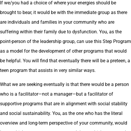
If we/you had a choice of where your energies should be
brought to bear, it would be with the immediate group as there
are individuals and families in your community who are
suffering within their family due to dysfunction. You, as the
point-person of the leadership group, can use this Step Program
as a model for the development of other programs that would
be helpful. You will find that eventually there will be a preteen, a
teen program that assists in very similar ways.
What we are seeking eventually is that there would be a person
who is a facilitator—not a manager—but a facilitator of
supportive programs that are in alignment with social stability
and social sustainability. You, as the one who has the literal
overview and long-term perspective of your community, would