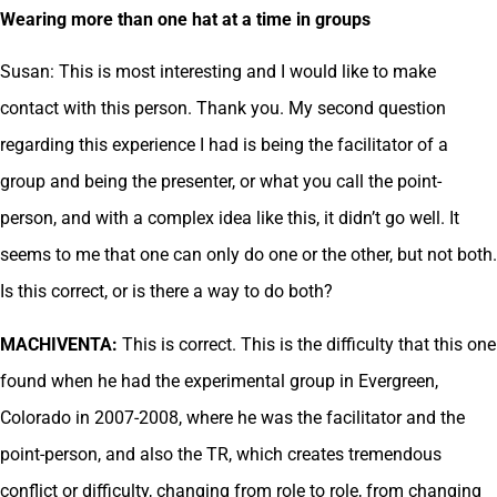
Wearing more than one hat at a time in groups
Susan: This is most interesting and I would like to make
contact with this person. Thank you. My second question
regarding this experience I had is being the facilitator of a
group and being the presenter, or what you call the point-
person, and with a complex idea like this, it didn’t go well. It
seems to me that one can only do one or the other, but not both.
Is this correct, or is there a way to do both?
MACHIVENTA:
This is correct. This is the difficulty that this one
found when he had the experimental group in Evergreen,
Colorado in 2007-2008, where he was the facilitator and the
point-person, and also the TR, which creates tremendous
conflict or difficulty, changing from role to role, from changing