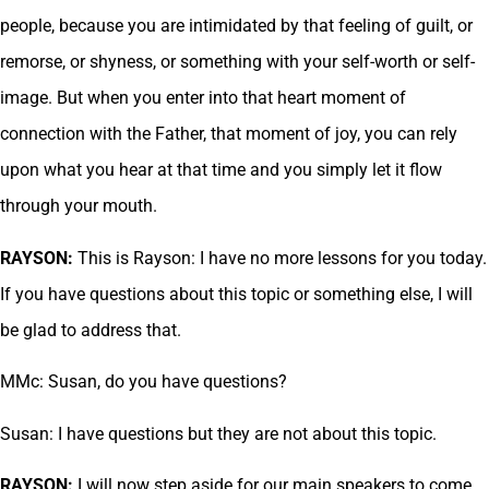
people, because you are intimidated by that feeling of guilt, or
remorse, or shyness, or something with your self-worth or self-
image. But when you enter into that heart moment of
connection with the Father, that moment of joy, you can rely
upon what you hear at that time and you simply let it flow
through your mouth.
RAYSON:
This is Rayson: I have no more lessons for you today.
If you have questions about this topic or something else, I will
be glad to address that.
MMc: Susan, do you have questions?
Susan: I have questions but they are not about this topic.
RAYSON:
I will now step aside for our main speakers to come