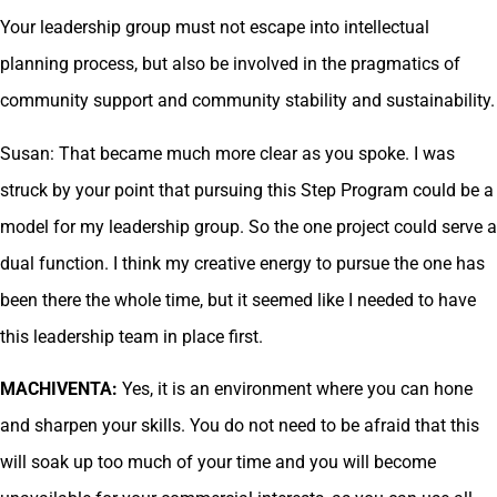
Your leadership group must not escape into intellectual
planning process, but also be involved in the pragmatics of
community support and community stability and sustainability.
Susan: That became much more clear as you spoke. I was
struck by your point that pursuing this Step Program could be a
model for my leadership group. So the one project could serve a
dual function. I think my creative energy to pursue the one has
been there the whole time, but it seemed like I needed to have
this leadership team in place first.
MACHIVENTA:
Yes, it is an environment where you can hone
and sharpen your skills. You do not need to be afraid that this
will soak up too much of your time and you will become