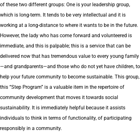
of these two different groups: One is your leadership group,
which is long-term. It tends to be very intellectual and it is
working at a long-distance to where it wants to be in the future.
However, the lady who has come forward and volunteered is
immediate, and this is palpable; this is a service that can be
delivered now that has tremendous value to every young family
—and grandparents—and those who do not yet have children, to
help your future community to become sustainable. This group,
this “Step Program” is a valuable item in the repertoire of
community development that moves it towards social
sustainability. It is immediately helpful because it assists
individuals to think in terms of functionality, of participating
responsibly in a community.