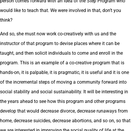
person comes forward with an idea of the Step Program who
would like to teach that. We were involved in that, don’t you
think?
And so, she must now work co-creatively with us and the
instructor of that program to devise places where it can be
taught, and then solicit individuals to come and enroll in the
program. This is an example of a co-creative program that is
hands-on, it is palpable, it is pragmatic, it is useful and it is one
of the incremental steps of moving a community forward into
social stability and social sustainability. It will be interesting in
the years ahead to see how this program and other programs
develop that would decrease divorce, decrease runaways from
home, decrease suicides, decrease abortions, and so on, so that
we are interested in improving the social quality of life at the