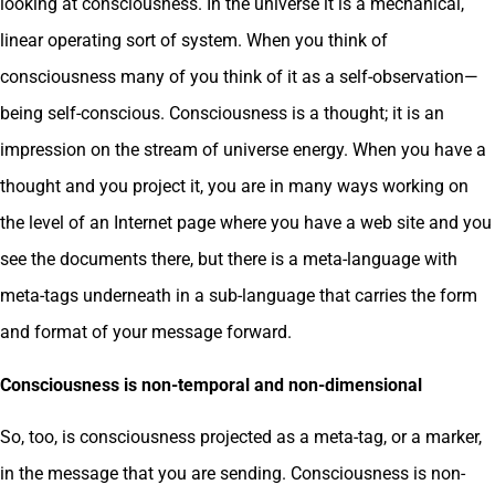
looking at consciousness. In the universe it is a mechanical,
linear operating sort of system. When you think of
consciousness many of you think of it as a self-observation—
being self-conscious. Consciousness is a thought; it is an
impression on the stream of universe energy. When you have a
thought and you project it, you are in many ways working on
the level of an Internet page where you have a web site and you
see the documents there, but there is a meta-language with
meta-tags underneath in a sub-language that carries the form
and format of your message forward.
Consciousness is non-temporal and non-dimensional
So, too, is consciousness projected as a meta-tag, or a marker,
in the message that you are sending. Consciousness is non-