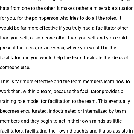
hats from one to the other. It makes rather a miserable situation
for you, for the point-person who tries to do all the roles. It
would be far more effective if you truly had a facilitator other
than yourself, or someone other than yourself and you could
present the ideas, or vice versa, where you would be the
facilitator and you would help the team facilitate the ideas of
someone else.
This is far more effective and the team members learn how to
work then, within a team, because the facilitator provides a
training role model for facilitation to the team. This eventually
becomes enculturated, indoctrinated or internalized by team
members and they begin to act in their own minds as little
facilitators, facilitating their own thoughts and it also assists in