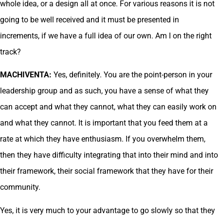
whole idea, or a design all at once. For various reasons it is not
going to be well received and it must be presented in
increments, if we have a full idea of our own. Am I on the right
track?
MACHIVENTA:
Yes, definitely. You are the point-person in your
leadership group and as such, you have a sense of what they
can accept and what they cannot, what they can easily work on
and what they cannot. It is important that you feed them at a
rate at which they have enthusiasm. If you overwhelm them,
then they have difficulty integrating that into their mind and into
their framework, their social framework that they have for their
community.
Yes, it is very much to your advantage to go slowly so that they