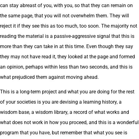
can stay abreast of you, with you, so that they can remain on
the same page, that you will not overwhelm them. They will
reject it if they see this as too much, too soon. The majority not
reading the material is a passive-aggressive signal that this is
more than they can take in at this time. Even though they say
they may not have read it, they looked at the page and formed
an opinion, perhaps within less than two seconds, and this is
what prejudiced them against moving ahead.
This is a long-term project and what you are doing for the rest
of your societies is you are devising a learning history, a
wisdom base, a wisdom library, a record of what works and
what does not work in how you proceed, and this is a wonderful
program that you have, but remember that what you see is