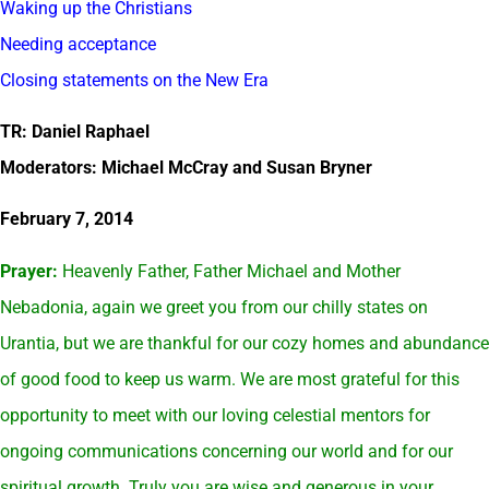
Waking up the Christians
Needing acceptance
Closing statements on the New Era
TR: Daniel Raphael
Moderators: Michael McCray and Susan Bryner
February 7, 2014
Prayer:
Heavenly Father, Father Michael and Mother
Nebadonia, again we greet you from our chilly states on
Urantia, but we are thankful for our cozy homes and abundance
of good food to keep us warm. We are most grateful for this
opportunity to meet with our loving celestial mentors for
ongoing communications concerning our world and for our
spiritual growth. Truly you are wise and generous in your