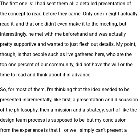
The first one is: I had sent them all a detailed presentation of
the concept to read before they came. Only one in eight actually
read it, and that one didn’t even make it to the meeting, but
interestingly, he met with me beforehand and was actually
pretty supportive and wanted to just flesh out details. My point,
though, is that people such as I’ve gathered here, who are the
top one percent of our community, did not have the will or the
time to read and think about it in advance.
So, for most of them, I’m thinking that the idea needed to be
presented incrementally, like first, a presentation and discussion
of the philosophy, then a mission and a strategy, sort of like the
design team process is supposed to be, but my conclusion
from the experience is that I—or we—simply can’t present a