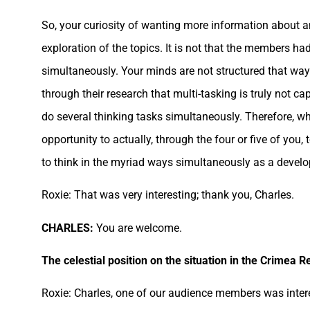
So, your curiosity of wanting more information about
exploration of the topics. It is not that the members had
simultaneously. Your minds are not structured that way.
through their research that multi-tasking is truly not 
do several thinking tasks simultaneously. Therefore, whe
opportunity to actually, through the four or five of yo
to think in the myriad ways simultaneously as a devel
Roxie: That was very interesting; thank you, Charles.
CHARLES:
You are welcome.
The celestial position on the situation in the Crimea R
Roxie: Charles, one of our audience members was intere