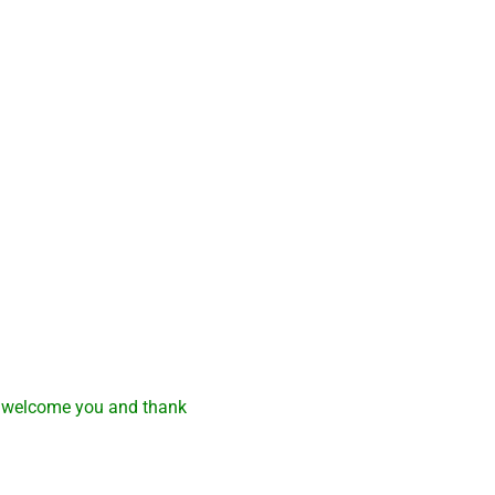
e welcome you and thank