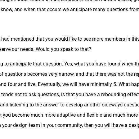
ou know, and when that occurs we anticipate many questions fro
ou had mentioned that you would like to see more members in this
serve our needs. Would you speak to that?
 to anticipate that question. Yes, what you have found when th
f questions becomes very narrow, and that there was not the re
nd four and five. Eventually, we will have minimally 5. What h
tends not to ask questions, is that you have a rebounding effec
 and listening to the answer to develop another sideways questi
; you become much more adaptive and flexible and much more cre
 your design team in your community, then you will have a desig