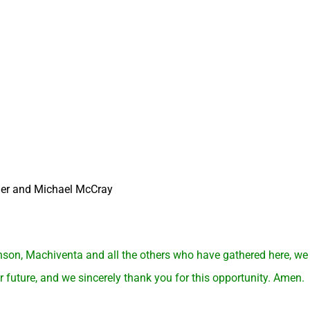
er and Michael McCray
son, Machiventa and all the others who have gathered here, w
 future, and we sincerely thank you for this opportunity. Amen.