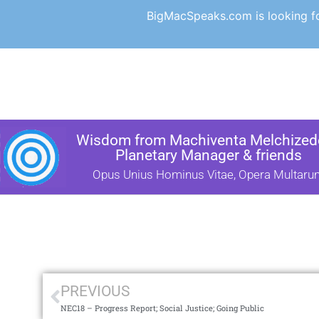
BigMacSpeaks.com is looking for
Wisdom from Machiventa Melchizede
Planetary Manager & friends
Opus Unius Hominus Vitae, Opera Multaru
PREVIOUS
NEC18 – Progress Report; Social Justice; Going Public