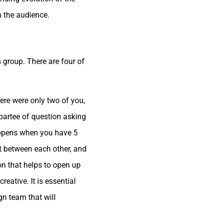
m the audience.
 group. There are four of
ere were only two of you,
partee of question asking
appens when you have 5
t between each other, and
on that helps to open up
ative. It is essential
n team that will