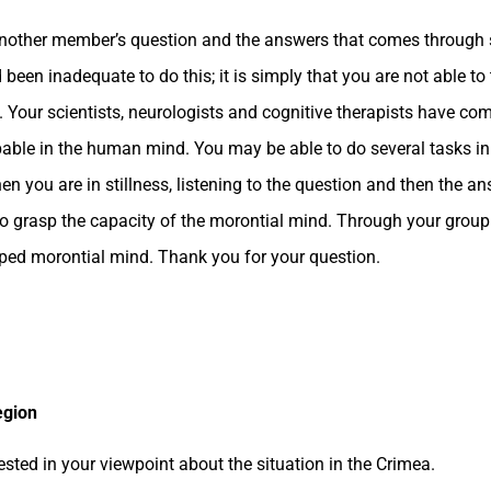
 another member’s question and the answers that comes through 
 been inadequate to do this; it is simply that you are not able to
 Your scientists, neurologists and cognitive therapists have co
capable in the human mind. You may be able to do several tasks in
n you are in stillness, listening to the question and then the a
u, to grasp the capacity of the morontial mind. Through your grou
oped morontial mind. Thank you for your question.
egion
sted in your viewpoint about the situation in the Crimea.