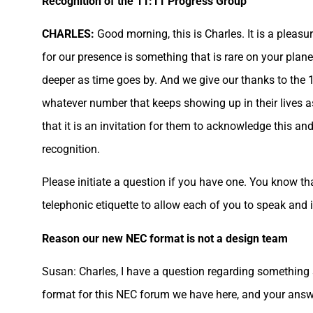
Recognition of the 11:11 Progress Group
CHARLES:
Good morning, this is Charles. It is a pleasu
for our presence is something that is rare on your pla
deeper as time goes by. And we give our thanks to the 1
whatever number that keeps showing up in their lives a
that it is an invitation for them to acknowledge this an
recognition.
Please initiate a question if you have one. You know th
telephonic etiquette to allow each of you to speak and 
Reason our new NEC format is not a design team
Susan: Charles, I have a question regarding something 
format for this NEC forum we have here, and your answe