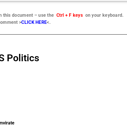
in this document – use the
Ctrl + F keys
on your keyboard.
 comment >
CLICK HERE
<.
 Politics
umvirate