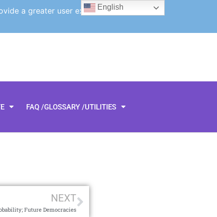
English
ovide a greater user experience.
TE
FAQ /GLOSSARY /UTILITIES
NEXT
obability; Future Democracies