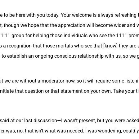
re to be here with you today. Your welcome is always refreshing 
net, though we hope that the appreciation will become wider and 
1:11 group for helping those individuals who see the 1111 prompt
s a recognition that those mortals who see that [know] they ar
d to establish an ongoing conscious relationship with us, so we g
at we are without a moderator now, so it will require some liste
initiate that question or that statement on your own. Take your t
said at our last discussion—I wasn’t present, but you were aske
r was, no, that isn’t what was needed. I was wondering, could 