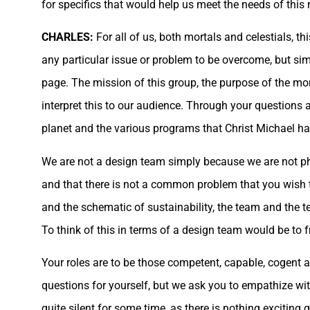
for specifics that would help us meet the needs of this
CHARLES:
For all of us, both mortals and celestials, 
any particular issue or problem to be overcome, but si
page. The mission of this group, the purpose of the morta
interpret this to our audience. Through your question
planet and the various programs that Christ Michael ha
We are not a design team simply because we are not phy
and that there is not a common problem that you wish t
and the schematic of sustainability, the team and the t
To think of this in terms of a design team would be to f
Your roles are to be those competent, capable, cogent
questions for yourself, but we ask you to empathize wi
quite silent for some time, as there is nothing exciting