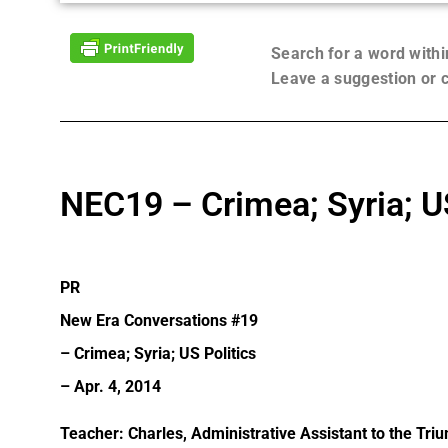
Search for a word with
Leave a suggestion or
NEC19 – Crimea; Syria; US
PR
New Era Conversations #19
– Crimea; Syria; US Politics
– Apr. 4, 2014
Teacher: Charles, Administrative Assistant to the Tri