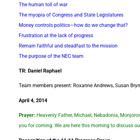
The human toll of war
The myopia of Congress and State Legislatures
Money controls politics—how do we change that?
Frustration at the lack of progress
Remain faithful and steadfast to the mission
The purpose of the NEC team
TR: Daniel Raphael
Team members present: Roxanne Andrews, Susan Bryn
April 4, 2014
Prayer:
Heavenly Father, Michael, Nebadonia, Monjoron
you for coming. We are here this morning to discuss our