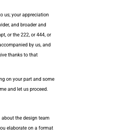
to us; your appreciation
wider, and broader and
, or the 222, or 444, or
e accompanied by us, and
ive thanks to that
ning on your part and some
ime and let us proceed.
d about the design team
you elaborate on a format