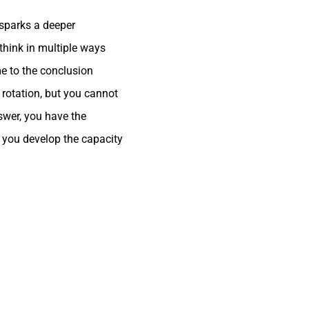
sparks a deeper
 think in multiple ways
me to the conclusion
 rotation, but you cannot
nswer, you have the
p you develop the capacity