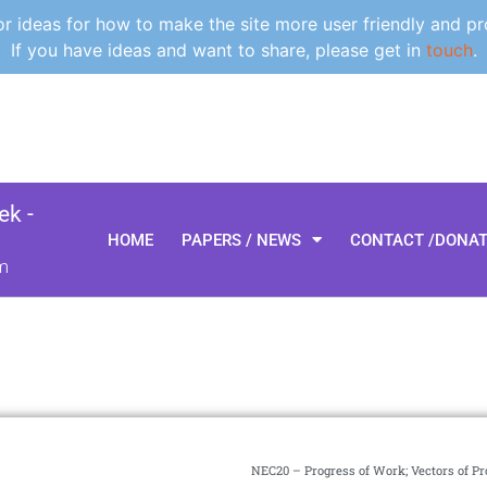
 ideas for how to make the site more user friendly and pr
If you have ideas and want to share, please get in
touch
.
k -
HOME
PAPERS / NEWS
CONTACT /DONA
m
NEC20 – Progress of Work; Vectors of Pr