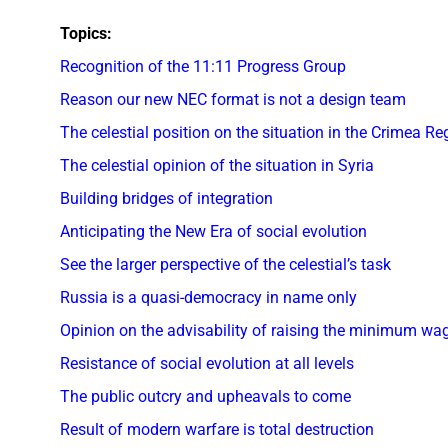
Topics:
Recognition of the 11:11 Progress Group
Reason our new NEC format is not a design team
The celestial position on the situation in the Crimea Re
The celestial opinion of the situation in Syria
Building bridges of integration
Anticipating the New Era of social evolution
See the larger perspective of the celestial’s task
Russia is a quasi-democracy in name only
Opinion on the advisability of raising the minimum wa
Resistance of social evolution at all levels
The public outcry and upheavals to come
Result of modern warfare is total destruction