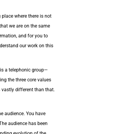
 place where there is not
 that we are on the same
ormation, and for you to
derstand our work on this
 is a telephonic group—
ng the three core values
vastly different than that.
the audience. You have
. The audience has been
inding evolution of the