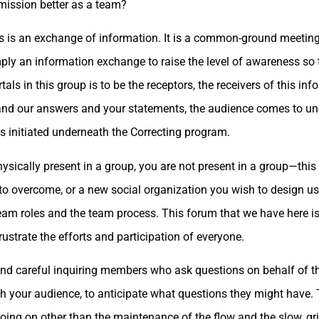
 mission better as a team?
this is an exchange of information. It is a common-ground meeting
mply an information exchange to raise the level of awareness so
ls in this group is to be the receptors, the receivers of this inf
s and our answers and your statements, the audience comes to un
s initiated underneath the Correcting program.
sically present in a group, you are not present in a group—this
o overcome, or a new social organization you wish to design usi
eam roles and the team process. This forum that we have here is 
rustrate the efforts and participation of everyone.
 and careful inquiring members who ask questions on behalf of 
th your audience, to anticipate what questions they might have
 going on other than the maintenance of the flow and the slow, gr