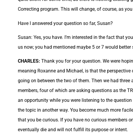
Correcting program. This will change, of course, as y
Have I answered your question so far, Susan?
Susan: Yes, you have. I’m interested in the fact that y
us now; you had mentioned maybe 5 or 7 would better 
CHARLES:
Thank you for your question. We were hoping
meaning Roxanne and Michael, is that the perspective o
going on between the two of them. Then we had three a
members, four of which are asking questions as the TR 
an opportunity while you were listening to the question
the topic in another way. You become much more facile
that you be curious. If you have no curious members on
eventually die and will not fulfill its purpose or intent.