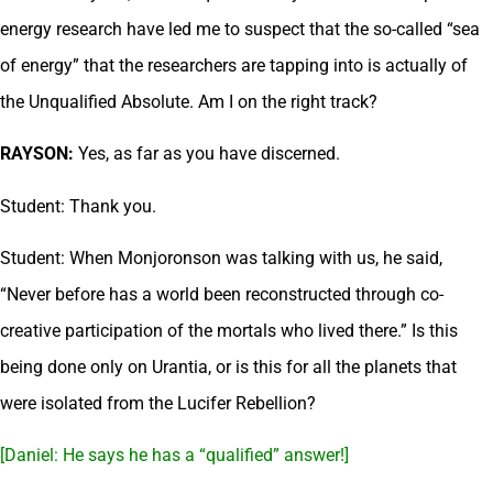
energy research have led me to suspect that the so-called “sea
of energy” that the researchers are tapping into is actually of
the Unqualified Absolute. Am I on the right track?
RAYSON:
Yes, as far as you have discerned.
Student: Thank you.
Student: When Monjoronson was talking with us, he said,
“Never before has a world been reconstructed through co-
creative participation of the mortals who lived there.” Is this
being done only on Urantia, or is this for all the planets that
were isolated from the Lucifer Rebellion?
[Daniel: He says he has a “qualified” answer!]