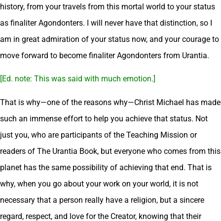
history, from your travels from this mortal world to your status
as finaliter Agondonters. I will never have that distinction, so I
am in great admiration of your status now, and your courage to
move forward to become finaliter Agondonters from Urantia.
[Ed. note: This was said with much emotion.]
That is why—one of the reasons why—Christ Michael has made
such an immense effort to help you achieve that status. Not
just you, who are participants of the Teaching Mission or
readers of The Urantia Book, but everyone who comes from this
planet has the same possibility of achieving that end. That is
why, when you go about your work on your world, it is not
necessary that a person really have a religion, but a sincere
regard, respect, and love for the Creator, knowing that their