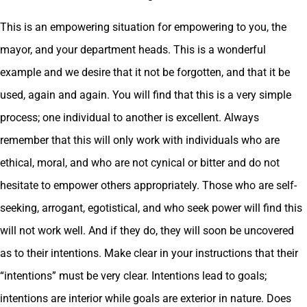
This is an empowering situation for empowering to you, the
mayor, and your department heads. This is a wonderful
example and we desire that it not be forgotten, and that it be
used, again and again. You will find that this is a very simple
process; one individual to another is excellent. Always
remember that this will only work with individuals who are
ethical, moral, and who are not cynical or bitter and do not
hesitate to empower others appropriately. Those who are self-
seeking, arrogant, egotistical, and who seek power will find this
will not work well. And if they do, they will soon be uncovered
as to their intentions. Make clear in your instructions that their
“intentions” must be very clear. Intentions lead to goals;
intentions are interior while goals are exterior in nature. Does