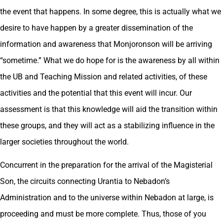
the event that happens. In some degree, this is actually what we
desire to have happen by a greater dissemination of the
information and awareness that Monjoronson will be arriving
“sometime.” What we do hope for is the awareness by all within
the UB and Teaching Mission and related activities, of these
activities and the potential that this event will incur. Our
assessment is that this knowledge will aid the transition within
these groups, and they will act as a stabilizing influence in the
larger societies throughout the world.
Concurrent in the preparation for the arrival of the Magisterial
Son, the circuits connecting Urantia to Nebadon’s
Administration and to the universe within Nebadon at large, is
proceeding and must be more complete. Thus, those of you