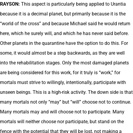
RAYSON:
This aspect is particularly being applied to Urantia
because it is a decimal planet, but primarily because it is the
“world of the cross” and because Michael said he would return
here, which he surely will, and which he has never said before.
Other planets in the quarantine have the option to do this. For
some, it would almost be a step backwards, as they are well
into the rehabilitation stages. Only the most damaged planets
are being considered for this work, for it truly is “work,” for
mortals must strive to willingly, intentionally, participate with
unseen beings. This is a high-risk activity. The down side is that
many mortals not only “may” but “will” choose not to continue.
Many mortals may and will choose not to participate. Many
mortals will neither choose nor participate, but stand on the
fence with the potential that they will be lost, not making a