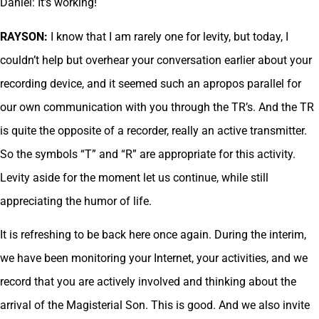
Daniel: It’s working!
RAYSON:
I know that I am rarely one for levity, but today, I
couldn’t help but overhear your conversation earlier about your
recording device, and it seemed such an apropos parallel for
our own communication with you through the TR’s. And the TR
is quite the opposite of a recorder, really an active transmitter.
So the symbols “T” and “R” are appropriate for this activity.
Levity aside for the moment let us continue, while still
appreciating the humor of life.
It is refreshing to be back here once again. During the interim,
we have been monitoring your Internet, your activities, and we
record that you are actively involved and thinking about the
arrival of the Magisterial Son. This is good. And we also invite