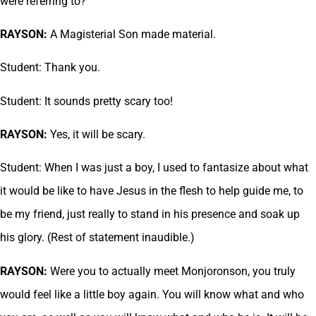
were referring to?
RAYSON:
A Magisterial Son made material.
Student: Thank you.
Student: It sounds pretty scary too!
RAYSON:
Yes, it will be scary.
Student: When I was just a boy, I used to fantasize about what
it would be like to have Jesus in the flesh to help guide me, to
be my friend, just really to stand in his presence and soak up
his glory. (Rest of statement inaudible.)
RAYSON:
Were you to actually meet Monjoronson, you truly
would feel like a little boy again. You will know what and who