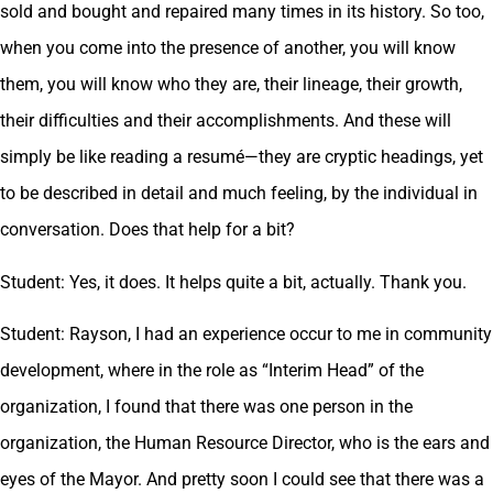
sold and bought and repaired many times in its history. So too,
when you come into the presence of another, you will know
them, you will know who they are, their lineage, their growth,
their difficulties and their accomplishments. And these will
simply be like reading a resumé—they are cryptic headings, yet
to be described in detail and much feeling, by the individual in
conversation. Does that help for a bit?
Student: Yes, it does. It helps quite a bit, actually. Thank you.
Student: Rayson, I had an experience occur to me in community
development, where in the role as “Interim Head” of the
organization, I found that there was one person in the
organization, the Human Resource Director, who is the ears and
eyes of the Mayor. And pretty soon I could see that there was a