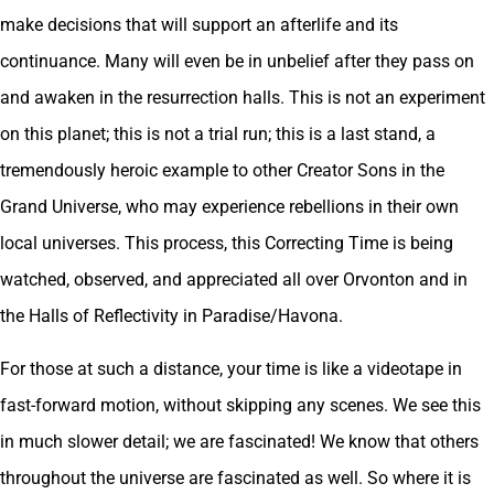
make decisions that will support an afterlife and its
continuance. Many will even be in unbelief after they pass on
and awaken in the resurrection halls. This is not an experiment
on this planet; this is not a trial run; this is a last stand, a
tremendously heroic example to other Creator Sons in the
Grand Universe, who may experience rebellions in their own
local universes. This process, this Correcting Time is being
watched, observed, and appreciated all over Orvonton and in
the Halls of Reflectivity in Paradise/Havona.
For those at such a distance, your time is like a videotape in
fast-forward motion, without skipping any scenes. We see this
in much slower detail; we are fascinated! We know that others
throughout the universe are fascinated as well. So where it is