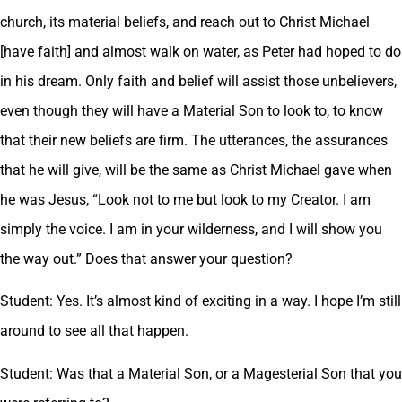
church, its material beliefs, and reach out to Christ Michael
[have faith] and almost walk on water, as Peter had hoped to do
in his dream. Only faith and belief will assist those unbelievers,
even though they will have a Material Son to look to, to know
that their new beliefs are firm. The utterances, the assurances
that he will give, will be the same as Christ Michael gave when
he was Jesus, “Look not to me but look to my Creator. I am
simply the voice. I am in your wilderness, and I will show you
the way out.” Does that answer your question?
Student: Yes. It’s almost kind of exciting in a way. I hope I’m still
around to see all that happen.
Student: Was that a Material Son, or a Magesterial Son that you