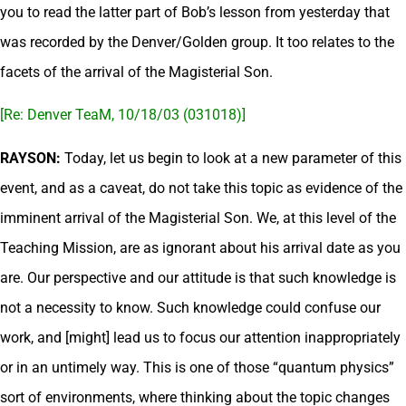
you to read the latter part of Bob’s lesson from yesterday that
was recorded by the Denver/Golden group. It too relates to the
facets of the arrival of the Magisterial Son.
[Re: Denver TeaM, 10/18/03 (031018)]
RAYSON:
Today, let us begin to look at a new parameter of this
event, and as a caveat, do not take this topic as evidence of the
imminent arrival of the Magisterial Son. We, at this level of the
Teaching Mission, are as ignorant about his arrival date as you
are. Our perspective and our attitude is that such knowledge is
not a necessity to know. Such knowledge could confuse our
work, and [might] lead us to focus our attention inappropriately
or in an untimely way. This is one of those “quantum physics”
sort of environments, where thinking about the topic changes