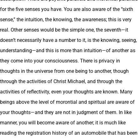
for the five senses you have. You are also aware of the “sixth
sense,” the intuition, the knowing, the awareness; this is very
real. Other senses would be the simple one, the seventh—it
doesn’t necessarily have a number to it, is the knowing, seeing,
understanding—and this is more than intuition—of another as
they come into your consciousness. There is privacy in
thoughts in the universe from one being to another, though
through the activities of Christ Michael, and through the
activities of reflectivity, even your thoughts are known. Many
beings above the level of morontial and spiritual are aware of
your thoughts—and they are not in judgment of them. In like
manner, you will become aware of another; it is much like
reading the registration history of an automobile that has been