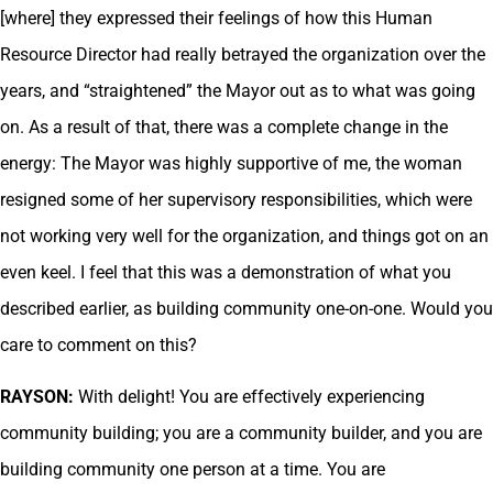
[where] they expressed their feelings of how this Human
Resource Director had really betrayed the organization over the
years, and “straightened” the Mayor out as to what was going
on. As a result of that, there was a complete change in the
energy: The Mayor was highly supportive of me, the woman
resigned some of her supervisory responsibilities, which were
not working very well for the organization, and things got on an
even keel. I feel that this was a demonstration of what you
described earlier, as building community one-on-one. Would you
care to comment on this?
RAYSON:
With delight! You are effectively experiencing
community building; you are a community builder, and you are
building community one person at a time. You are