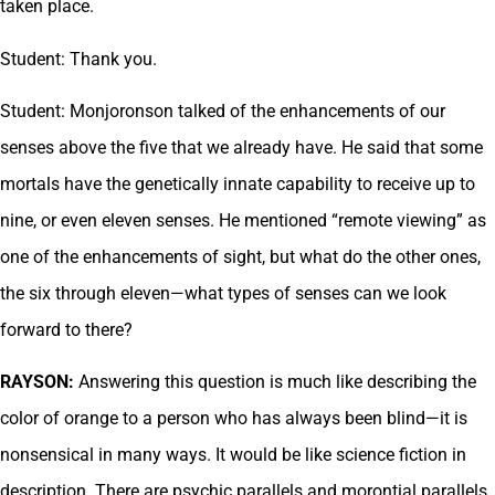
taken place.
Student: Thank you.
Student: Monjoronson talked of the enhancements of our
senses above the five that we already have. He said that some
mortals have the genetically innate capability to receive up to
nine, or even eleven senses. He mentioned “remote viewing” as
one of the enhancements of sight, but what do the other ones,
the six through eleven—what types of senses can we look
forward to there?
RAYSON:
Answering this question is much like describing the
color of orange to a person who has always been blind—it is
nonsensical in many ways. It would be like science fiction in
description. There are psychic parallels and morontial parallels