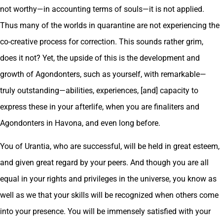
not worthy—in accounting terms of souls—it is not applied.
Thus many of the worlds in quarantine are not experiencing the
co-creative process for correction. This sounds rather grim,
does it not? Yet, the upside of this is the development and
growth of Agondonters, such as yourself, with remarkable—
truly outstanding—abilities, experiences, [and] capacity to
express these in your afterlife, when you are finaliters and
Agondonters in Havona, and even long before.
You of Urantia, who are successful, will be held in great esteem,
and given great regard by your peers. And though you are all
equal in your rights and privileges in the universe, you know as
well as we that your skills will be recognized when others come
into your presence. You will be immensely satisfied with your