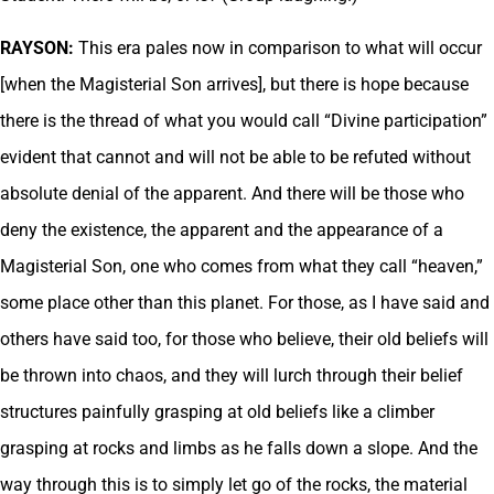
RAYSON:
This era pales now in comparison to what will occur
[when the Magisterial Son arrives], but there is hope because
there is the thread of what you would call “Divine participation”
evident that cannot and will not be able to be refuted without
absolute denial of the apparent. And there will be those who
deny the existence, the apparent and the appearance of a
Magisterial Son, one who comes from what they call “heaven,”
some place other than this planet. For those, as I have said and
others have said too, for those who believe, their old beliefs will
be thrown into chaos, and they will lurch through their belief
structures painfully grasping at old beliefs like a climber
grasping at rocks and limbs as he falls down a slope. And the
way through this is to simply let go of the rocks, the material