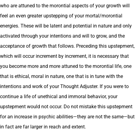
who are attuned to the morontial aspects of your growth will
feel an even greater upstepping of your mortal/morontial
energies. These will be latent and potential in nature and only
activated through your intentions and will to grow, and the
acceptance of growth that follows. Preceding this upstepment,
which will occur increment by increment, it is necessary that
you become more and more attuned to the morontial life, one
that is ethical, moral in nature, one that is in tune with the
intentions and work of your Thought Adjuster. If you were to
continue a life of unethical and immoral behavior, your
upstepment would not occur. Do not mistake this upstepment
for an increase in psychic abilities—they are not the same—but
in fact are far larger in reach and extent.