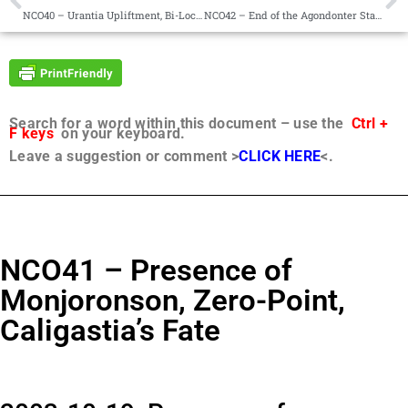
NCO40 – Urantia Upliftment, Bi-Location, Responsibility
NCO42 – End of the Agondonter Status, Teaching
Search for a word within this document – use the
Ctrl +
F keys
on your keyboard.
Leave a suggestion or comment >
CLICK HERE
<.
NCO41 – Presence of
Monjoronson, Zero-Point,
Caligastia’s Fate