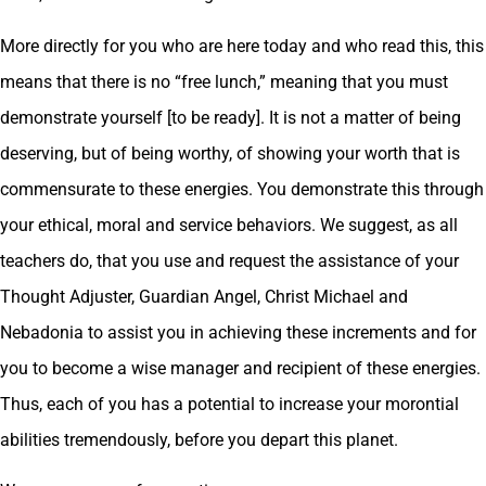
More directly for you who are here today and who read this, this
means that there is no “free lunch,” meaning that you must
demonstrate yourself [to be ready]. It is not a matter of being
deserving, but of being worthy, of showing your worth that is
commensurate to these energies. You demonstrate this through
your ethical, moral and service behaviors. We suggest, as all
teachers do, that you use and request the assistance of your
Thought Adjuster, Guardian Angel, Christ Michael and
Nebadonia to assist you in achieving these increments and for
you to become a wise manager and recipient of these energies.
Thus, each of you has a potential to increase your morontial
abilities tremendously, before you depart this planet.