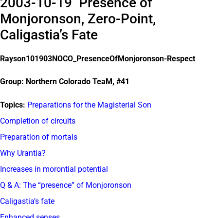
2003-10-19 Presence of
Monjoronson, Zero-Point,
Caligastia’s Fate
Rayson101903NOCO_PresenceOfMonjoronson-Respect
Group: Northern Colorado TeaM, #41
Topics:
Preparations for the Magisterial Son
Completion of circuits
Preparation of mortals
Why Urantia?
Increases in morontial potential
Q & A: The “presence” of Monjoronson
Caligastia’s fate
Enhanced senses