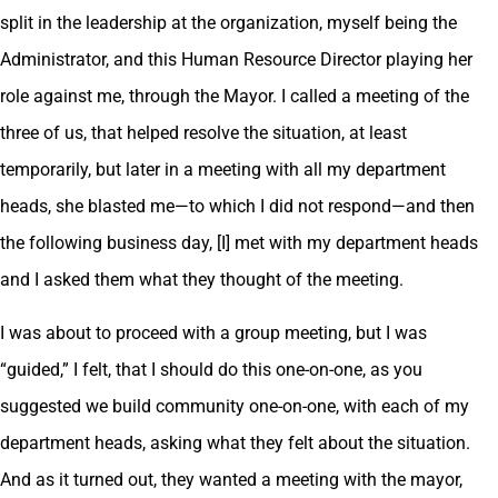
split in the leadership at the organization, myself being the
Administrator, and this Human Resource Director playing her
role against me, through the Mayor. I called a meeting of the
three of us, that helped resolve the situation, at least
temporarily, but later in a meeting with all my department
heads, she blasted me—to which I did not respond—and then
the following business day, [I] met with my department heads
and I asked them what they thought of the meeting.
I was about to proceed with a group meeting, but I was
“guided,” I felt, that I should do this one-on-one, as you
suggested we build community one-on-one, with each of my
department heads, asking what they felt about the situation.
And as it turned out, they wanted a meeting with the mayor,