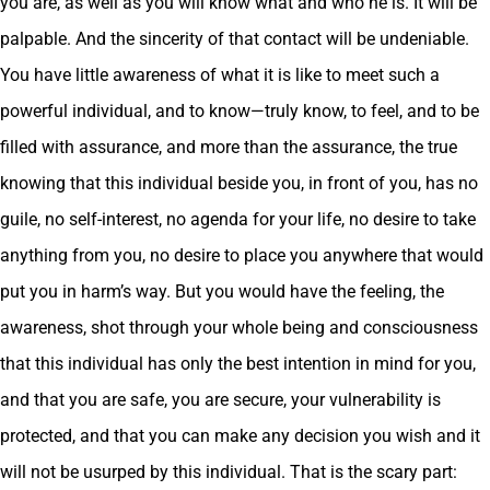
you are, as well as you will know what and who he is. It will be
palpable. And the sincerity of that contact will be undeniable.
You have little awareness of what it is like to meet such a
powerful individual, and to know—truly know, to feel, and to be
filled with assurance, and more than the assurance, the true
knowing that this individual beside you, in front of you, has no
guile, no self-interest, no agenda for your life, no desire to take
anything from you, no desire to place you anywhere that would
put you in harm’s way. But you would have the feeling, the
awareness, shot through your whole being and consciousness
that this individual has only the best intention in mind for you,
and that you are safe, you are secure, your vulnerability is
protected, and that you can make any decision you wish and it
will not be usurped by this individual. That is the scary part: