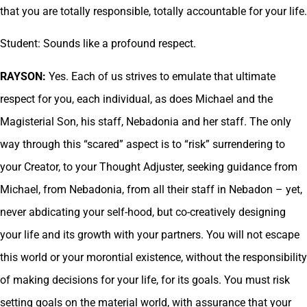
that you are totally responsible, totally accountable for your life.
Student: Sounds like a profound respect.
RAYSON:
Yes. Each of us strives to emulate that ultimate
respect for you, each individual, as does Michael and the
Magisterial Son, his staff, Nebadonia and her staff. The only
way through this “scared” aspect is to “risk” surrendering to
your Creator, to your Thought Adjuster, seeking guidance from
Michael, from Nebadonia, from all their staff in Nebadon – yet,
never abdicating your self-hood, but co-creatively designing
your life and its growth with your partners. You will not escape
this world or your morontial existence, without the responsibility
of making decisions for your life, for its goals. You must risk
setting goals on the material world, with assurance that your