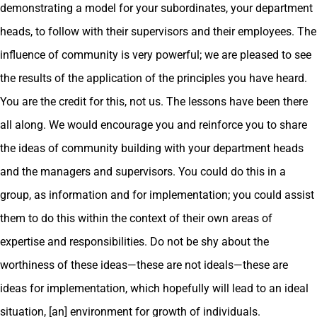
demonstrating a model for your subordinates, your department
heads, to follow with their supervisors and their employees. The
influence of community is very powerful; we are pleased to see
the results of the application of the principles you have heard.
You are the credit for this, not us. The lessons have been there
all along. We would encourage you and reinforce you to share
the ideas of community building with your department heads
and the managers and supervisors. You could do this in a
group, as information and for implementation; you could assist
them to do this within the context of their own areas of
expertise and responsibilities. Do not be shy about the
worthiness of these ideas—these are not ideals—these are
ideas for implementation, which hopefully will lead to an ideal
situation, [an] environment for growth of individuals.