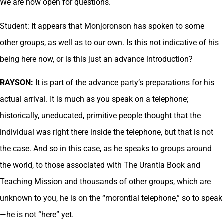
We are now open for questions.
Student: It appears that Monjoronson has spoken to some
other groups, as well as to our own. Is this not indicative of his
being here now, or is this just an advance introduction?
RAYSON:
It is part of the advance party’s preparations for his
actual arrival. It is much as you speak on a telephone;
historically, uneducated, primitive people thought that the
individual was right there inside the telephone, but that is not
the case. And so in this case, as he speaks to groups around
the world, to those associated with The Urantia Book and
Teaching Mission and thousands of other groups, which are
unknown to you, he is on the “morontial telephone,” so to speak
—he is not “here” yet.