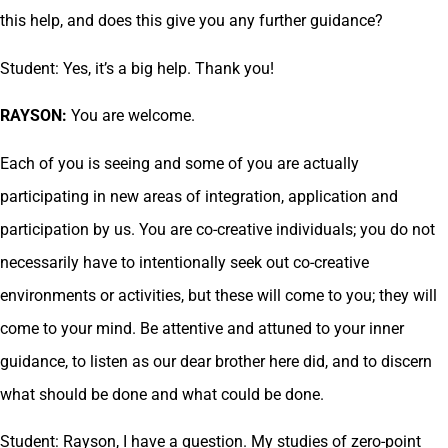
this help, and does this give you any further guidance?
Student: Yes, it’s a big help. Thank you!
RAYSON:
You are welcome.
Each of you is seeing and some of you are actually
participating in new areas of integration, application and
participation by us. You are co-creative individuals; you do not
necessarily have to intentionally seek out co-creative
environments or activities, but these will come to you; they will
come to your mind. Be attentive and attuned to your inner
guidance, to listen as our dear brother here did, and to discern
what should be done and what could be done.
Student: Rayson, I have a question. My studies of zero-point