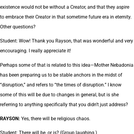
existence would not be without a Creator, and that they aspire
to embrace their Creator in that sometime future era in eternity.
Other questions?
Student: Wow! Thank you Rayson, that was wonderful and very
encouraging. I really appreciate it!
Perhaps some of that is related to this idea—Mother Nebadonia
has been preparing us to be stable anchors in the midst of
“disruption,” and refers to “the times of disruption.” I know
some of this will be due to changes in general, but is she
referring to anything specifically that you didn’t just address?
RAYSON:
Yes, there will be religious chaos.
Student: There will be, or is? (Group laughing.)