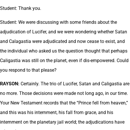
Student: Thank you.
Student: We were discussing with some friends about the
adjudication of Lucifer, and we were wondering whether Satan
and Calagastia were adjudicated and now cease to exist, and
the individual who asked us the question thought that perhaps
Caligastia was still on the planet, even if dis-empowered. Could
you respond to that please?
RAYSON:
Certainly. The trio of Lucifer, Satan and Caligastia are
no more. Those decisions were made not long ago, in our time.
Your New Testament records that the “Prince fell from heaven,”
and this was his internment, his fall from grace, and his
internment on the planetary jail world; the adjudications have