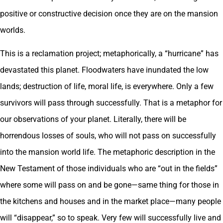
positive or constructive decision once they are on the mansion
worlds.
This is a reclamation project; metaphorically, a “hurricane” has
devastated this planet. Floodwaters have inundated the low
lands; destruction of life, moral life, is everywhere. Only a few
survivors will pass through successfully. That is a metaphor for
our observations of your planet. Literally, there will be
horrendous losses of souls, who will not pass on successfully
into the mansion world life. The metaphoric description in the
New Testament of those individuals who are “out in the fields”
where some will pass on and be gone—same thing for those in
the kitchens and houses and in the market place—many people
will “disappear,” so to speak. Very few will successfully live and