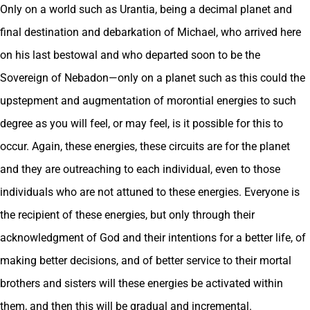
Only on a world such as Urantia, being a decimal planet and
final destination and debarkation of Michael, who arrived here
on his last bestowal and who departed soon to be the
Sovereign of Nebadon—only on a planet such as this could the
upstepment and augmentation of morontial energies to such
degree as you will feel, or may feel, is it possible for this to
occur. Again, these energies, these circuits are for the planet
and they are outreaching to each individual, even to those
individuals who are not attuned to these energies. Everyone is
the recipient of these energies, but only through their
acknowledgment of God and their intentions for a better life, of
making better decisions, and of better service to their mortal
brothers and sisters will these energies be activated within
them, and then this will be gradual and incremental.