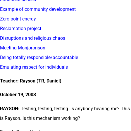
Example of community development
Zero-point energy
Reclamation project
Disruptions and religious chaos
Meeting Monjoronson
Being totally responsible/accountable
Emulating respect for individuals
Teacher: Rayson (TR, Daniel)
October 19, 2003
RAYSON:
Testing, testing, testing. Is anybody hearing me? This
is Rayson. Is this mechanism working?