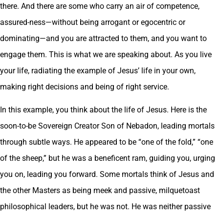
there. And there are some who carry an air of competence,
assured-ness—without being arrogant or egocentric or
dominating—and you are attracted to them, and you want to
engage them. This is what we are speaking about. As you live
your life, radiating the example of Jesus’ life in your own,
making right decisions and being of right service.
In this example, you think about the life of Jesus. Here is the
soon-to-be Sovereign Creator Son of Nebadon, leading mortals
through subtle ways. He appeared to be “one of the fold,” “one
of the sheep,” but he was a beneficent ram, guiding you, urging
you on, leading you forward. Some mortals think of Jesus and
the other Masters as being meek and passive, milquetoast
philosophical leaders, but he was not. He was neither passive