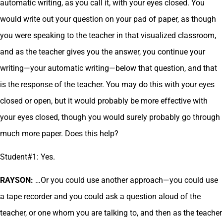
automatic writing, as you call it, with your eyes closed. You
would write out your question on your pad of paper, as though
you were speaking to the teacher in that visualized classroom,
and as the teacher gives you the answer, you continue your
writing—your automatic writing—below that question, and that
is the response of the teacher. You may do this with your eyes
closed or open, but it would probably be more effective with
your eyes closed, though you would surely probably go through
much more paper. Does this help?
Student#1: Yes.
RAYSON:
…Or you could use another approach—you could use
a tape recorder and you could ask a question aloud of the
teacher, or one whom you are talking to, and then as the teacher