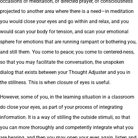
occasions of meditation, of directed prayer, of consciousness
projected to another area where there is a need—in meditation
you would close your eyes and go within and relax, and you
would scan your body for tension, and scan your emotional
sphere for emotions that are running rampant or bothering you,
and still them. You come to peace; you come to centered-ness,
so that you may facilitate the conversation, the unspoken
dialog that exists between your Thought Adjuster and you in
the stillness. This is when closure of eyes is useful.
However, some of you, in the learning situation in a classroom
do close your eyes, as part of your process of integrating
information. It is a way of stilling the outside stimuli, so that
you can more thoroughly and competently integrate what you
are hearing, and then you may open your eyes again, listen and