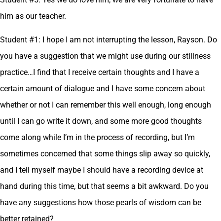
him as our teacher.
Student #1: I hope I am not interrupting the lesson, Rayson. Do
you have a suggestion that we might use during our stillness
practice…I find that I receive certain thoughts and I have a
certain amount of dialogue and I have some concern about
whether or not I can remember this well enough, long enough
until I can go write it down, and some more good thoughts
come along while I’m in the process of recording, but I’m
sometimes concerned that some things slip away so quickly,
and I tell myself maybe I should have a recording device at
hand during this time, but that seems a bit awkward. Do you
have any suggestions how those pearls of wisdom can be
better retained?