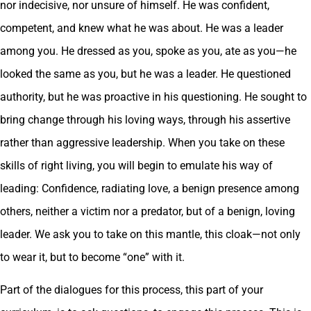
nor indecisive, nor unsure of himself. He was confident,
competent, and knew what he was about. He was a leader
among you. He dressed as you, spoke as you, ate as you—he
looked the same as you, but he was a leader. He questioned
authority, but he was proactive in his questioning. He sought to
bring change through his loving ways, through his assertive
rather than aggressive leadership. When you take on these
skills of right living, you will begin to emulate his way of
leading: Confidence, radiating love, a benign presence among
others, neither a victim nor a predator, but of a benign, loving
leader. We ask you to take on this mantle, this cloak—not only
to wear it, but to become “one” with it.
Part of the dialogues for this process, this part of your