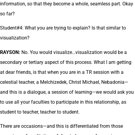
information, so that they become a whole, seamless part. Okay
so far?
Student#4: What you are trying to explain? Is that similar to
visualization?
RAYSON:
No. You would visualize…visualization would be a
secondary or tertiary aspect of this process. What I am getting
at dear friends, is that when you are in a TR session with a
celestial teacher, a Melchizedek, Christ Michael, Nebadonia—
and this is a dialogue, a session of learning—we would ask you
to use all your faculties to participate in this relationship, as
student to teacher, teacher to student.
There are occasions—and this is differentiated from those