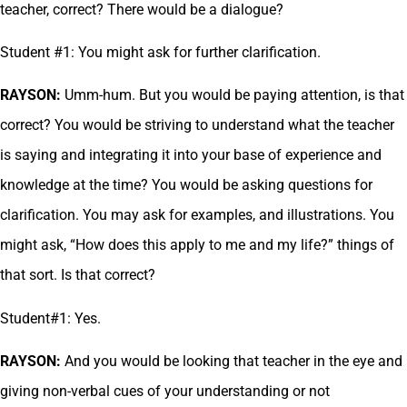
teacher, correct? There would be a dialogue?
Student #1: You might ask for further clarification.
RAYSON:
Umm-hum. But you would be paying attention, is that
correct? You would be striving to understand what the teacher
is saying and integrating it into your base of experience and
knowledge at the time? You would be asking questions for
clarification. You may ask for examples, and illustrations. You
might ask, “How does this apply to me and my life?” things of
that sort. Is that correct?
Student#1: Yes.
RAYSON:
And you would be looking that teacher in the eye and
giving non-verbal cues of your understanding or not