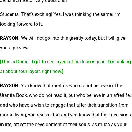
are still a mortal. Any questions?
Students: That’s exciting! Yes, I was thinking the same. I’m
looking forward to it.
RAYSON:
We will not go into this greatly today, but I will give
you a preview.
[This is Daniel: I get to see layers of his lesson plan. I’m looking
at about four layers right now.]
RAYSON:
You know that mortals who do not believe in The
Urantia Book, who do not read it, but who believe in an afterlife,
and who have a wish to engage that after their transition from
mortal living, you realize that and you know that their decisions
in life, affect the development of their souls, as much as your