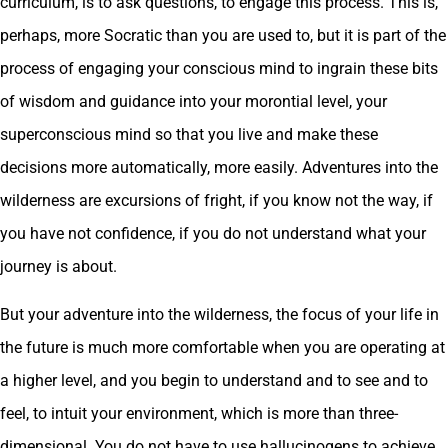
curriculum, is to ask questions, to engage this process. This is,
perhaps, more Socratic than you are used to, but it is part of the
process of engaging your conscious mind to ingrain these bits
of wisdom and guidance into your morontial level, your
superconscious mind so that you live and make these
decisions more automatically, more easily. Adventures into the
wilderness are excursions of fright, if you know not the way, if
you have not confidence, if you do not understand what your
journey is about.
But your adventure into the wilderness, the focus of your life in
the future is much more comfortable when you are operating at
a higher level, and you begin to understand and to see and to
feel, to intuit your environment, which is more than three-
dimensional. You do not have to use hallucinogens to achieve