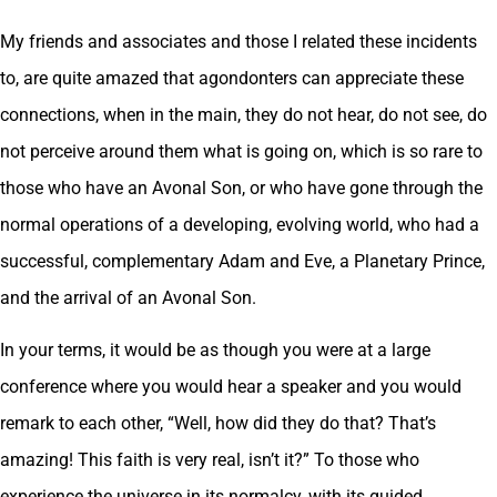
My friends and associates and those I related these incidents
to, are quite amazed that agondonters can appreciate these
connections, when in the main, they do not hear, do not see, do
not perceive around them what is going on, which is so rare to
those who have an Avonal Son, or who have gone through the
normal operations of a developing, evolving world, who had a
successful, complementary Adam and Eve, a Planetary Prince,
and the arrival of an Avonal Son.
In your terms, it would be as though you were at a large
conference where you would hear a speaker and you would
remark to each other, “Well, how did they do that? That’s
amazing! This faith is very real, isn’t it?” To those who
experience the universe in its normalcy, with its guided,