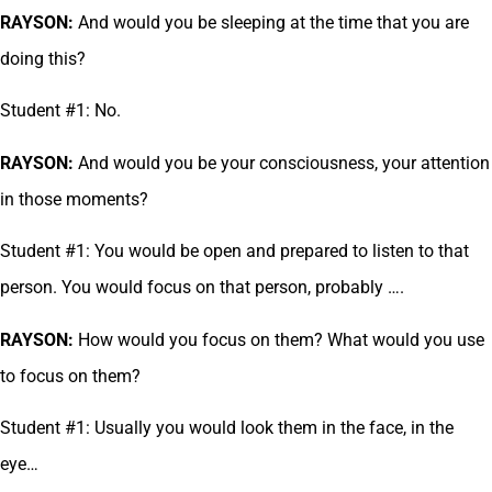
RAYSON:
And would you be sleeping at the time that you are
doing this?
Student #1: No.
RAYSON:
And would you be your consciousness, your attention
in those moments?
Student #1: You would be open and prepared to listen to that
person. You would focus on that person, probably ….
RAYSON:
How would you focus on them? What would you use
to focus on them?
Student #1: Usually you would look them in the face, in the
eye…