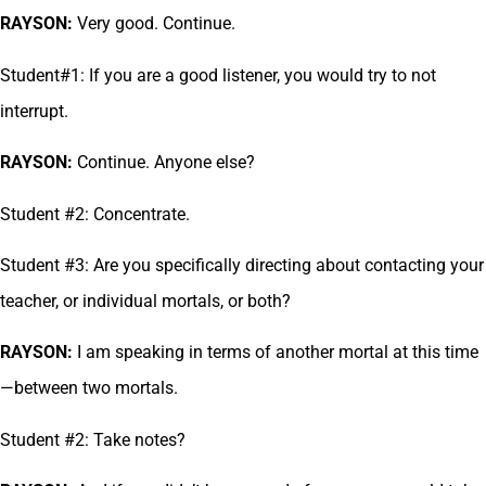
RAYSON:
Very good. Continue.
Student#1: If you are a good listener, you would try to not
interrupt.
RAYSON:
Continue. Anyone else?
Student #2: Concentrate.
Student #3: Are you specifically directing about contacting your
teacher, or individual mortals, or both?
RAYSON:
I am speaking in terms of another mortal at this time
—between two mortals.
Student #2: Take notes?