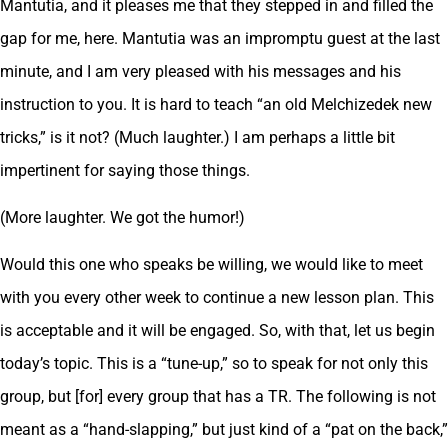
Mantutia, and it pleases me that they stepped in and filled the
gap for me, here. Mantutia was an impromptu guest at the last
minute, and I am very pleased with his messages and his
instruction to you. It is hard to teach “an old Melchizedek new
tricks,” is it not? (Much laughter.) I am perhaps a little bit
impertinent for saying those things.
(More laughter. We got the humor!)
Would this one who speaks be willing, we would like to meet
with you every other week to continue a new lesson plan. This
is acceptable and it will be engaged. So, with that, let us begin
today’s topic. This is a “tune-up,” so to speak for not only this
group, but [for] every group that has a TR. The following is not
meant as a “hand-slapping,” but just kind of a “pat on the back,”