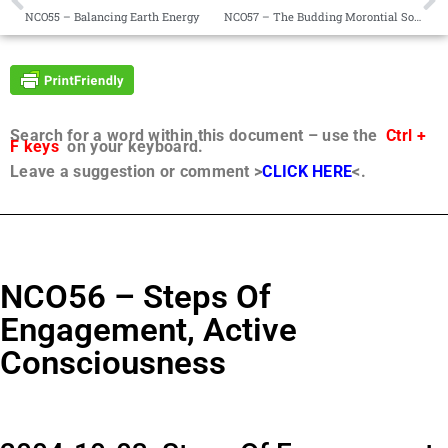
NCO55 – Balancing Earth Energy
NCO57 – The Budding Morontial Soul
Search for a word within this document – use the
Ctrl +
F keys
on your keyboard.
Leave a suggestion or comment >
CLICK HERE
<.
NCO56 – Steps Of
Engagement, Active
Consciousness