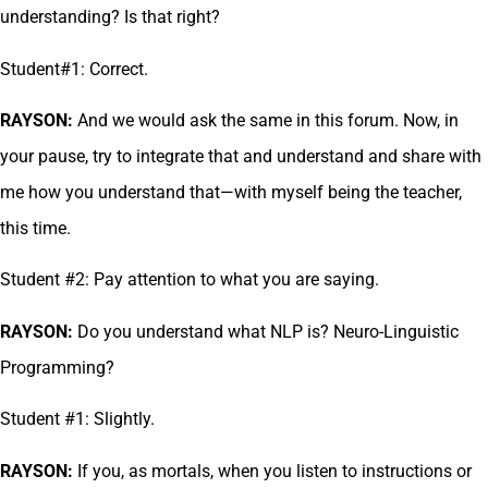
understanding? Is that right?
Student#1: Correct.
RAYSON:
And we would ask the same in this forum. Now, in
your pause, try to integrate that and understand and share with
me how you understand that—with myself being the teacher,
this time.
Student #2: Pay attention to what you are saying.
RAYSON:
Do you understand what NLP is? Neuro-Linguistic
Programming?
Student #1: Slightly.
RAYSON:
If you, as mortals, when you listen to instructions or