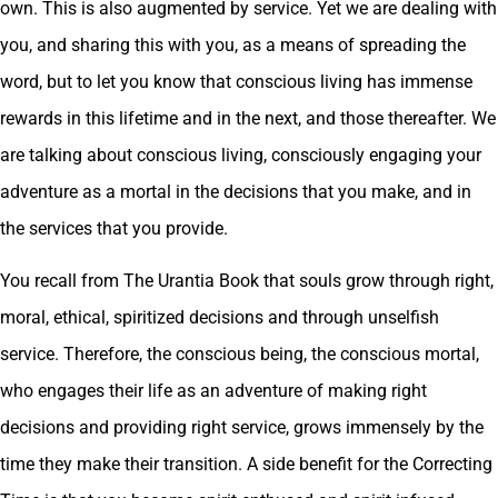
own. This is also augmented by service. Yet we are dealing with
you, and sharing this with you, as a means of spreading the
word, but to let you know that conscious living has immense
rewards in this lifetime and in the next, and those thereafter. We
are talking about conscious living, consciously engaging your
adventure as a mortal in the decisions that you make, and in
the services that you provide.
You recall from The Urantia Book that souls grow through right,
moral, ethical, spiritized decisions and through unselfish
service. Therefore, the conscious being, the conscious mortal,
who engages their life as an adventure of making right
decisions and providing right service, grows immensely by the
time they make their transition. A side benefit for the Correcting