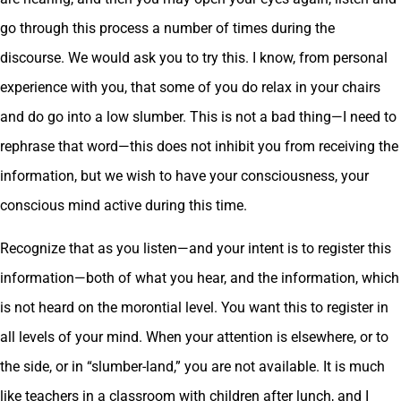
go through this process a number of times during the
discourse. We would ask you to try this. I know, from personal
experience with you, that some of you do relax in your chairs
and do go into a low slumber. This is not a bad thing—I need to
rephrase that word—this does not inhibit you from receiving the
information, but we wish to have your consciousness, your
conscious mind active during this time.
Recognize that as you listen—and your intent is to register this
information—both of what you hear, and the information, which
is not heard on the morontial level. You want this to register in
all levels of your mind. When your attention is elsewhere, or to
the side, or in “slumber-land,” you are not available. It is much
like teachers in a classroom with children after lunch, and I