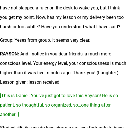
have not slapped a ruler on the desk to wake you, but I think
you get my point. Now, has my lesson or my delivery been too
harsh or too subtle? Have you understood what I have said?
Group: Yeses from group. It seems very clear.
RAYSON:
And I notice in you dear friends, a much more
conscious level. Your energy level, your consciousness is much
higher than it was five minutes ago. Thank you! (Laughter.)
Lesson given; lesson received.
[This is Daniel: You’ve just got to love this Rayson! He is so
patient, so thoughtful, so organized, so…one thing after
another! ]
Student #5: Yes we do love him; we are very fortunate to have