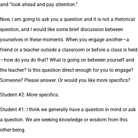
and “look ahead and pay attention.”
Now, I am going to ask you a question and it is not a rhetorical
question, and I would like some brief discussion between
yourselves in these moments. When you engage another—a
friend or a teacher outside a classroom or before a class is held
—how do you do that? What is going on between yourself and
the teacher? Is this question direct enough for you to engage?
Someone? Please answer. Or would you like more specifics?
Student #2: More specifics.
Student #1: I think we generally have a question in mind or ask
a question. We are seeking knowledge or wisdom from this
other being.