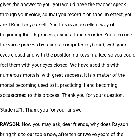
gives the answer to you, you would have the teacher speak
through your voice, so that you record it on tape. In effect, you
are TRing for yourself. And this is an excellent way of
beginning the TR process, using a tape recorder. You also use
the same process by using a computer keyboard, with your
eyes closed and with the positioning keys marked so you could
feel them with your eyes closed. We have used this with
numerous mortals, with great success. It is a matter of the
mortal becoming used to it, practicing it and becoming
accustomed to this process. Thank you for your question.
Student#1: Thank you for your answer.
RAYSON:
Now you may ask, dear friends, why does Rayson
bring this to our table now, after ten or twelve years of the