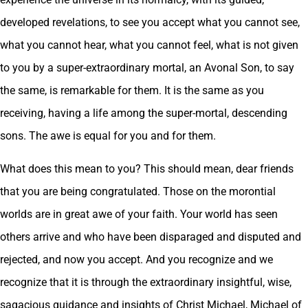
developed revelations, to see you accept what you cannot see,
what you cannot hear, what you cannot feel, what is not given
to you by a super-extraordinary mortal, an Avonal Son, to say
the same, is remarkable for them. It is the same as you
receiving, having a life among the super-mortal, descending
sons. The awe is equal for you and for them.
What does this mean to you? This should mean, dear friends
that you are being congratulated. Those on the morontial
worlds are in great awe of your faith. Your world has seen
others arrive and who have been disparaged and disputed and
rejected, and now you accept. And you recognize and we
recognize that it is through the extraordinary insightful, wise,
sagacious guidance and insights of Christ Michael, Michael of