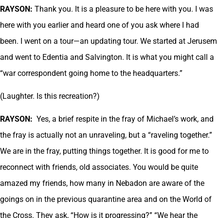
RAYSON:
Thank you. It is a pleasure to be here with you. I was
here with you earlier and heard one of you ask where I had
been. I went on a tour—an updating tour. We started at Jerusem
and went to Edentia and Salvington. It is what you might call a
“war correspondent going home to the headquarters.”
(Laughter. Is this recreation?)
RAYSON:
Yes, a brief respite in the fray of Michael’s work, and
the fray is actually not an unraveling, but a “raveling together.”
We are in the fray, putting things together. It is good for me to
reconnect with friends, old associates. You would be quite
amazed my friends, how many in Nebadon are aware of the
goings on in the previous quarantine area and on the World of
the Cross. They ask, “How is it progressing?” “We hear the