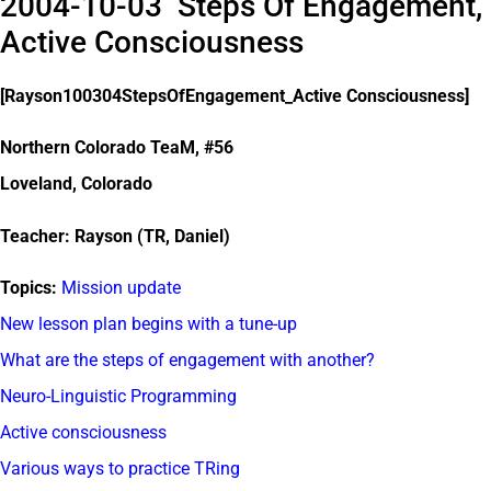
2004-10-03 Steps Of Engagement,
Active Consciousness
[Rayson100304StepsOfEngagement_Active Consciousness]
Northern Colorado TeaM, #56
Loveland, Colorado
Teacher: Rayson (TR, Daniel)
Topics:
Mission update
New lesson plan begins with a tune-up
What are the steps of engagement with another?
Neuro-Linguistic Programming
Active consciousness
Various ways to practice TRing