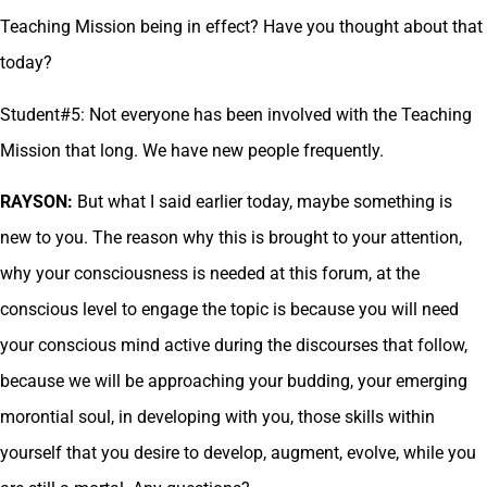
Teaching Mission being in effect? Have you thought about that
today?
Student#5: Not everyone has been involved with the Teaching
Mission that long. We have new people frequently.
RAYSON:
But what I said earlier today, maybe something is
new to you. The reason why this is brought to your attention,
why your consciousness is needed at this forum, at the
conscious level to engage the topic is because you will need
your conscious mind active during the discourses that follow,
because we will be approaching your budding, your emerging
morontial soul, in developing with you, those skills within
yourself that you desire to develop, augment, evolve, while you