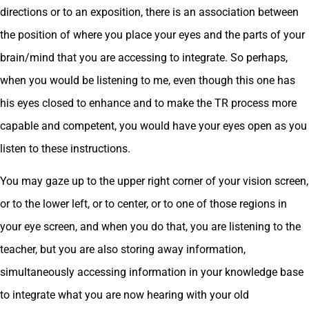
directions or to an exposition, there is an association between
the position of where you place your eyes and the parts of your
brain/mind that you are accessing to integrate. So perhaps,
when you would be listening to me, even though this one has
his eyes closed to enhance and to make the TR process more
capable and competent, you would have your eyes open as you
listen to these instructions.
You may gaze up to the upper right corner of your vision screen,
or to the lower left, or to center, or to one of those regions in
your eye screen, and when you do that, you are listening to the
teacher, but you are also storing away information,
simultaneously accessing information in your knowledge base
to integrate what you are now hearing with your old