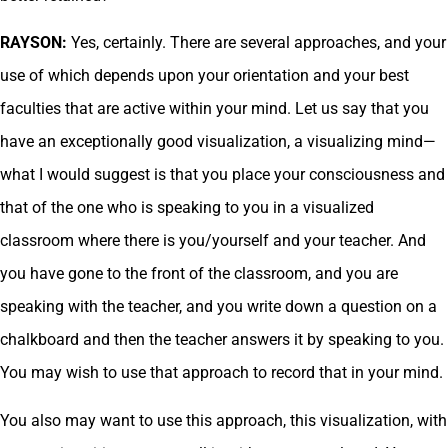
RAYSON:
Yes, certainly. There are several approaches, and your
use of which depends upon your orientation and your best
faculties that are active within your mind. Let us say that you
have an exceptionally good visualization, a visualizing mind—
what I would suggest is that you place your consciousness and
that of the one who is speaking to you in a visualized
classroom where there is you/yourself and your teacher. And
you have gone to the front of the classroom, and you are
speaking with the teacher, and you write down a question on a
chalkboard and then the teacher answers it by speaking to you.
You may wish to use that approach to record that in your mind.
You also may want to use this approach, this visualization, with