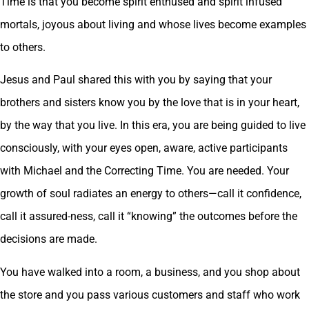
Time is that you become spirit enthused and spirit infused
mortals, joyous about living and whose lives become examples
to others.
Jesus and Paul shared this with you by saying that your
brothers and sisters know you by the love that is in your heart,
by the way that you live. In this era, you are being guided to live
consciously, with your eyes open, aware, active participants
with Michael and the Correcting Time. You are needed. Your
growth of soul radiates an energy to others—call it confidence,
call it assured-ness, call it “knowing” the outcomes before the
decisions are made.
You have walked into a room, a business, and you shop about
the store and you pass various customers and staff who work