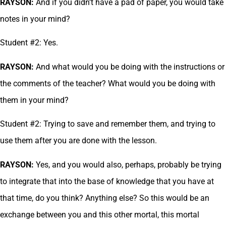
RAYSON:
And if you didn’t have a pad of paper, you would take
notes in your mind?
Student #2: Yes.
RAYSON:
And what would you be doing with the instructions or
the comments of the teacher? What would you be doing with
them in your mind?
Student #2: Trying to save and remember them, and trying to
use them after you are done with the lesson.
RAYSON:
Yes, and you would also, perhaps, probably be trying
to integrate that into the base of knowledge that you have at
that time, do you think? Anything else? So this would be an
exchange between you and this other mortal, this mortal