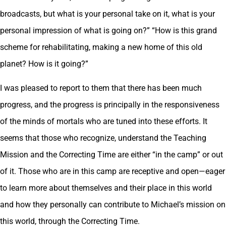
broadcasts, but what is your personal take on it, what is your
personal impression of what is going on?” “How is this grand
scheme for rehabilitating, making a new home of this old
planet? How is it going?”
I was pleased to report to them that there has been much
progress, and the progress is principally in the responsiveness
of the minds of mortals who are tuned into these efforts. It
seems that those who recognize, understand the Teaching
Mission and the Correcting Time are either “in the camp” or out
of it. Those who are in this camp are receptive and open—eager
to learn more about themselves and their place in this world
and how they personally can contribute to Michael’s mission on
this world, through the Correcting Time.