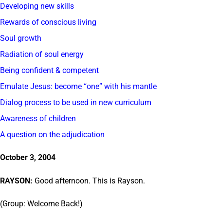
Developing new skills
Rewards of conscious living
Soul growth
Radiation of soul energy
Being confident & competent
Emulate Jesus: become “one” with his mantle
Dialog process to be used in new curriculum
Awareness of children
A question on the adjudication
October 3, 2004
RAYSON:
Good afternoon. This is Rayson.
(Group: Welcome Back!)