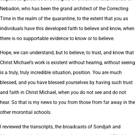
Nebadon, who has been the grand architect of the Correcting
Time in the realm of the quarantine, to the extent that you as
individuals have this developed faith to believe and know, when
there is no supportable evidence to know or to believe.
Hope, we can understand, but to believe, to trust, and know that
Christ Michael’s work is existent without hearing, without seeing
is a truly, truly incredible situation, position. You are much
blessed, and you have blessed yourselves by having such trust
and faith in Christ Michael, when you do not see and do not
hear. So that is my news to you from those from far away in the
other morontial schools.
I reviewed the transcripts, the broadcasts of Sondjah and