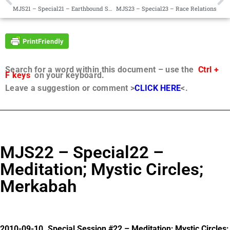
MJS21 – Special21 – Earthbound Spirits
MJS23 – Special23 – Race Relations
Search for a word within this document – use the
Ctrl +
F keys
on your keyboard.
Leave a suggestion or comment >
CLICK HERE
<.
MJS22 – Special22 –
Meditation; Mystic Circles;
Merkabah
2010-09-10. Special Session #22 – Meditation; Mystic Circles;