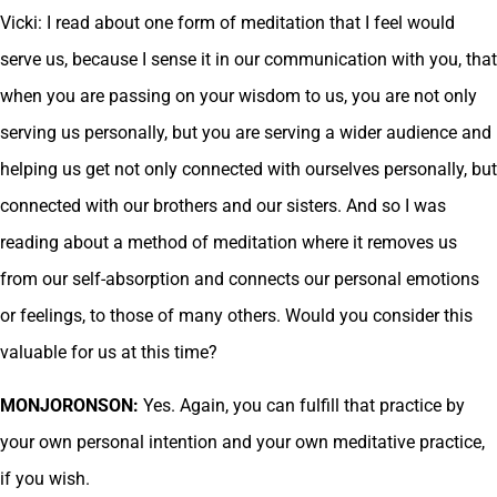
Vicki: I read about one form of meditation that I feel would
serve us, because I sense it in our communication with you, that
when you are passing on your wisdom to us, you are not only
serving us personally, but you are serving a wider audience and
helping us get not only connected with ourselves personally, but
connected with our brothers and our sisters. And so I was
reading about a method of meditation where it removes us
from our self-absorption and connects our personal emotions
or feelings, to those of many others. Would you consider this
valuable for us at this time?
MONJORONSON:
Yes. Again, you can fulfill that practice by
your own personal intention and your own meditative practice,
if you wish.