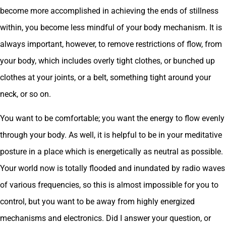
become more accomplished in achieving the ends of stillness
within, you become less mindful of your body mechanism. It is
always important, however, to remove restrictions of flow, from
your body, which includes overly tight clothes, or bunched up
clothes at your joints, or a belt, something tight around your
neck, or so on.
You want to be comfortable; you want the energy to flow evenly
through your body. As well, it is helpful to be in your meditative
posture in a place which is energetically as neutral as possible.
Your world now is totally flooded and inundated by radio waves
of various frequencies, so this is almost impossible for you to
control, but you want to be away from highly energized
mechanisms and electronics. Did I answer your question, or