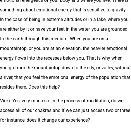
emotional energetics of your body and where you live. There is
something about emotional energy that is sensitive to gravity.
In the case of being in extreme altitudes or in a lake, where you
are either by it or have your feet in the water, you are grounded
to the earth through this medium. When you are on a
mountaintop, or you are at an elevation, the heavier emotional
energy flows into the recesses below you. That is why when
you go from the mountaintop down to the city, or valley, without
a river, that you feel the emotional energy of the population that
resides there. Does this help?
Vicki: Yes, very much so. In the process of meditation, do we
access all of our chakras and if we can just access two or three
for instance, does it change our experience?