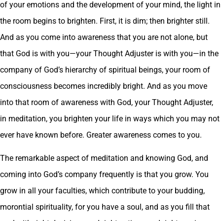
of your emotions and the development of your mind, the light in
the room begins to brighten. First, it is dim; then brighter still.
And as you come into awareness that you are not alone, but
that God is with you—your Thought Adjuster is with you—in the
company of God’s hierarchy of spiritual beings, your room of
consciousness becomes incredibly bright. And as you move
into that room of awareness with God, your Thought Adjuster,
in meditation, you brighten your life in ways which you may not
ever have known before. Greater awareness comes to you.
The remarkable aspect of meditation and knowing God, and
coming into God’s company frequently is that you grow. You
grow in all your faculties, which contribute to your budding,
morontial spirituality, for you have a soul, and as you fill that