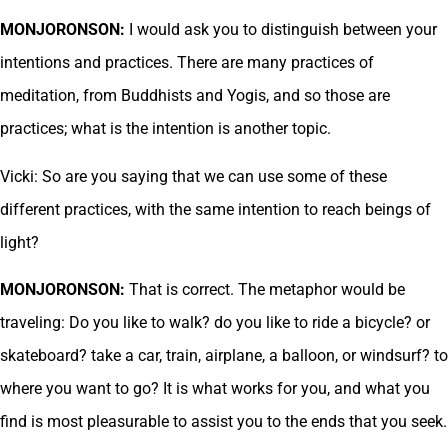
MONJORONSON:
I would ask you to distinguish between your
intentions and practices. There are many practices of
meditation, from Buddhists and Yogis, and so those are
practices; what is the intention is another topic.
Vicki: So are you saying that we can use some of these
different practices, with the same intention to reach beings of
light?
MONJORONSON:
That is correct. The metaphor would be
traveling: Do you like to walk? do you like to ride a bicycle? or
skateboard? take a car, train, airplane, a balloon, or windsurf? to
where you want to go? It is what works for you, and what you
find is most pleasurable to assist you to the ends that you seek.