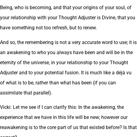
Being, who is becoming, and that your origins of your soul, of
your relationship with your Thought Adjuster is Divine, that you
have something not too refresh, but to renew.
And so, the remembering is not a very accurate word to use; it is
an awakening to who you always have been and will be in the
eternity of the universe, in your relationship to your Thought
Adjuster and to your potential fusion. It is much like a déjà vu
of what is to be, rather than what has been (if you can
assimilate that parallel).
Vicki: Let me see if I can clarify this: In the awakening, the
experience that we have in this life will be new; however our
reawakening is to the core part of us that existed before? Is that