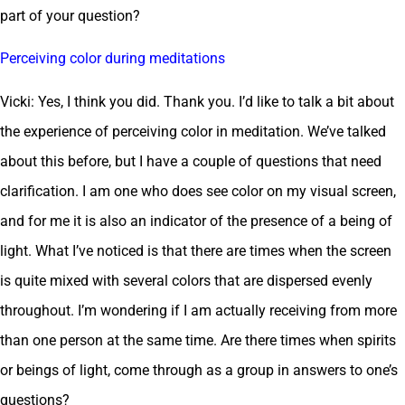
part of your question?
Perceiving color during meditations
Vicki: Yes, I think you did. Thank you. I’d like to talk a bit about
the experience of perceiving color in meditation. We’ve talked
about this before, but I have a couple of questions that need
clarification. I am one who does see color on my visual screen,
and for me it is also an indicator of the presence of a being of
light. What I’ve noticed is that there are times when the screen
is quite mixed with several colors that are dispersed evenly
throughout. I’m wondering if I am actually receiving from more
than one person at the same time. Are there times when spirits
or beings of light, come through as a group in answers to one’s
questions?