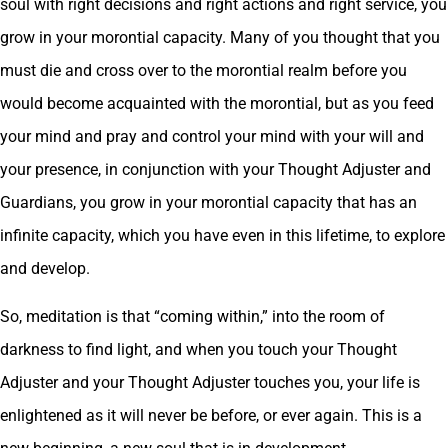
soul with right decisions and right actions and right service, you
grow in your morontial capacity. Many of you thought that you
must die and cross over to the morontial realm before you
would become acquainted with the morontial, but as you feed
your mind and pray and control your mind with your will and
your presence, in conjunction with your Thought Adjuster and
Guardians, you grow in your morontial capacity that has an
infinite capacity, which you have even in this lifetime, to explore
and develop.
So, meditation is that “coming within,” into the room of
darkness to find light, and when you touch your Thought
Adjuster and your Thought Adjuster touches you, your life is
enlightened as it will never be before, or ever again. This is a