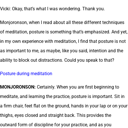
Vicki: Okay, that’s what I was wondering. Thank you.
Monjoronson, when I read about all these different techniques
of meditation, posture is something that’s emphasized. And yet,
in my own experience with meditation, I find that posture is not
as important to me, as maybe, like you said, intention and the
ability to block out distractions. Could you speak to that?
Posture during meditation
MONJORONSON:
Certainly. When you are first beginning to
meditate, and learning the practice, posture is important. Sit in
a firm chair, feet flat on the ground, hands in your lap or on your
thighs, eyes closed and straight back. This provides the
outward form of discipline for your practice, and as you