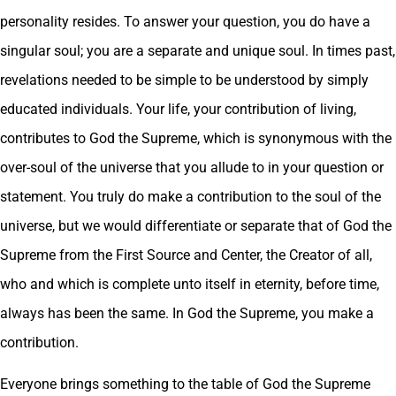
personality resides. To answer your question, you do have a
singular soul; you are a separate and unique soul. In times past,
revelations needed to be simple to be understood by simply
educated individuals. Your life, your contribution of living,
contributes to God the Supreme, which is synonymous with the
over-soul of the universe that you allude to in your question or
statement. You truly do make a contribution to the soul of the
universe, but we would differentiate or separate that of God the
Supreme from the First Source and Center, the Creator of all,
who and which is complete unto itself in eternity, before time,
always has been the same. In God the Supreme, you make a
contribution.
Everyone brings something to the table of God the Supreme