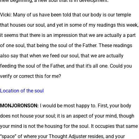
new beginning, a new soul that is in development.
Vicki: Many of us have been told that our body is our temple
that houses our soul, and yet in some of my readings this week,
it seems that there is an impression that we are actually a part
of one soul, that being the soul of the Father. These readings
also say that when we feed our soul, that we are actually
feeding the soul of the Father, and that it’s all one. Could you
verify or correct this for me?
Location of the soul
MONJORONSON:
I would be most happy to. First, your body
does not house your soul; it is an aspect of your mind, though
your mind is not the housing for the soul. It occupies that same
“space” of where your Thought Adjuster resides, and your