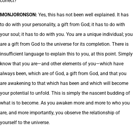
correct?
MONJORONSON:
Yes, this has not been well explained. It has
to do with your personality, a gift from God; it has to do with
your soul; it has to do with you. You are a unique individual; you
are a gift from God to the universe for its completion. There is
insufficient language to explain this to you, at this point. Simply
know that you are—and other elements of you—which have
always been, which are of God, a gift from God, and that you
are awakening to that which has been and which will become
your potential to unfold. This is simply the nascent budding of
what is to become. As you awaken more and more to who you
are, and more importantly, you observe the relationship of
yourself to the universe.