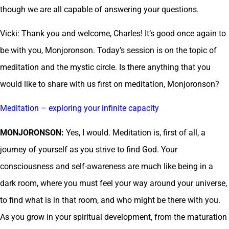
though we are all capable of answering your questions.
Vicki: Thank you and welcome, Charles! It’s good once again to
be with you, Monjoronson. Today’s session is on the topic of
meditation and the mystic circle. Is there anything that you
would like to share with us first on meditation, Monjoronson?
Meditation – exploring your infinite capacity
MONJORONSON:
Yes, I would. Meditation is, first of all, a
journey of yourself as you strive to find God. Your
consciousness and self-awareness are much like being in a
dark room, where you must feel your way around your universe,
to find what is in that room, and who might be there with you.
As you grow in your spiritual development, from the maturation