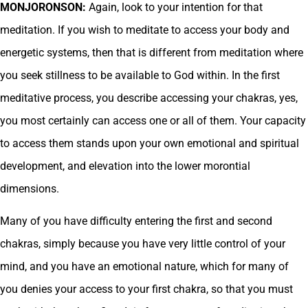
MONJORONSON:
Again, look to your intention for that
meditation. If you wish to meditate to access your body and
energetic systems, then that is different from meditation where
you seek stillness to be available to God within. In the first
meditative process, you describe accessing your chakras, yes,
you most certainly can access one or all of them. Your capacity
to access them stands upon your own emotional and spiritual
development, and elevation into the lower morontial
dimensions.
Many of you have difficulty entering the first and second
chakras, simply because you have very little control of your
mind, and you have an emotional nature, which for many of
you denies your access to your first chakra, so that you must