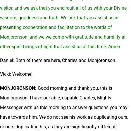
visitor, and we ask that you encircuit all of us with your Divine
wisdom, goodness and truth. We ask that you assist us in
presenting cooperation and facilitation to the words of
Monjoronson, and we welcome with gratitude and humility all
other spirit beings of light that assist us at this time. Amen
Daniel: Both of them are here, Charles and Monjoronson.
Vicki: Welcome!
MONJORONSON:
Good morning and thank you, this is
Monjoronson. I have our able, capable Charles, Mighty
Messenger with us this morning to answer questions you may
have towards him. We do not see his work as duplicating ours,
or ours duplicating his, as they are significantly different,