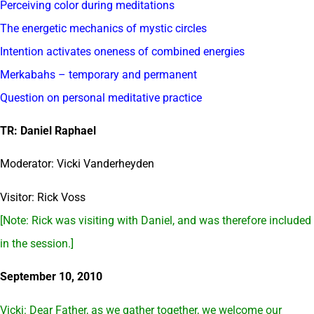
Perceiving color during meditations
The energetic mechanics of mystic circles
Intention activates oneness of combined energies
Merkabahs – temporary and permanent
Question on personal meditative practice
TR: Daniel Raphael
Moderator: Vicki Vanderheyden
Visitor: Rick Voss
[Note: Rick was visiting with Daniel, and was therefore included
in the session.]
September 10, 2010
Vicki: Dear Father, as we gather together, we welcome our