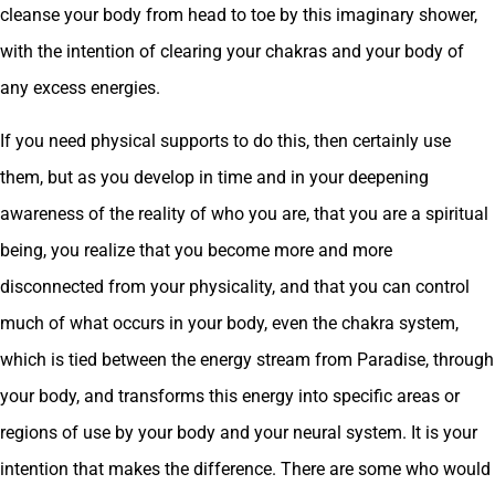
cleanse your body from head to toe by this imaginary shower,
with the intention of clearing your chakras and your body of
any excess energies.
If you need physical supports to do this, then certainly use
them, but as you develop in time and in your deepening
awareness of the reality of who you are, that you are a spiritual
being, you realize that you become more and more
disconnected from your physicality, and that you can control
much of what occurs in your body, even the chakra system,
which is tied between the energy stream from Paradise, through
your body, and transforms this energy into specific areas or
regions of use by your body and your neural system. It is your
intention that makes the difference. There are some who would