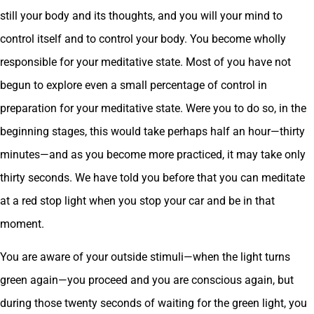
still your body and its thoughts, and you will your mind to
control itself and to control your body. You become wholly
responsible for your meditative state. Most of you have not
begun to explore even a small percentage of control in
preparation for your meditative state. Were you to do so, in the
beginning stages, this would take perhaps half an hour—thirty
minutes—and as you become more practiced, it may take only
thirty seconds. We have told you before that you can meditate
at a red stop light when you stop your car and be in that
moment.
You are aware of your outside stimuli—when the light turns
green again—you proceed and you are conscious again, but
during those twenty seconds of waiting for the green light, you