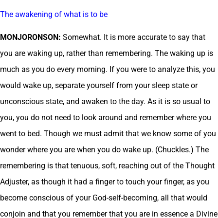
The awakening of what is to be
MONJORONSON:
Somewhat. It is more accurate to say that
you are waking up, rather than remembering. The waking up is
much as you do every morning. If you were to analyze this, you
would wake up, separate yourself from your sleep state or
unconscious state, and awaken to the day. As it is so usual to
you, you do not need to look around and remember where you
went to bed. Though we must admit that we know some of you
wonder where you are when you do wake up. (Chuckles.) The
remembering is that tenuous, soft, reaching out of the Thought
Adjuster, as though it had a finger to touch your finger, as you
become conscious of your God-self-becoming, all that would
conjoin and that you remember that you are in essence a Divine