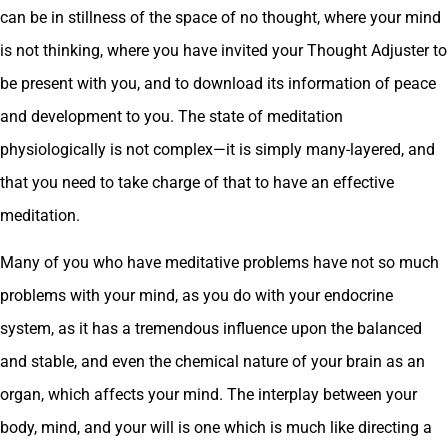
can be in stillness of the space of no thought, where your mind
is not thinking, where you have invited your Thought Adjuster to
be present with you, and to download its information of peace
and development to you. The state of meditation
physiologically is not complex—it is simply many-layered, and
that you need to take charge of that to have an effective
meditation.
Many of you who have meditative problems have not so much
problems with your mind, as you do with your endocrine
system, as it has a tremendous influence upon the balanced
and stable, and even the chemical nature of your brain as an
organ, which affects your mind. The interplay between your
body, mind, and your will is one which is much like directing a