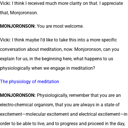
Vicki: I think I received much more clarity on that. I appreciate
that, Monjoronson.
MONJORONSON:
You are most welcome.
Vicki: I think maybe I’d like to take this into a more specific
conversation about meditation, now. Monjoronson, can you
explain for us, in the beginning here, what happens to us
physiologically when we engage in meditation?
The physiology of meditation
MONJORONSON:
Physiologically, remember that you are an
electro-chemical organism, that you are always in a state of
excitement—molecular excitement and electrical excitement—in
order to be able to live, and to progress and proceed in the day,