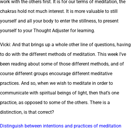
work with the others first. It is for our terms of meditation, the
chakras hold not much interest. It is more valuable to still
yourself and all your body to enter the stillness, to present
yourself to your Thought Adjuster for learning.
Vicki: And that brings up a whole other line of questions, having
to do with the different methods of meditation. This week I’ve
been reading about some of those different methods, and of
course different groups encourage different meditative
practices. And so, when we wish to meditate in order to
communicate with spiritual beings of light, then that’s one
practice, as opposed to some of the others. There is a
distinction, is that correct?
Distinguish between intentions and practices of meditation