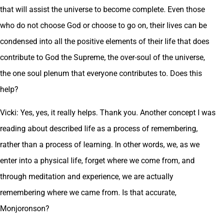
that will assist the universe to become complete. Even those
who do not choose God or choose to go on, their lives can be
condensed into all the positive elements of their life that does
contribute to God the Supreme, the over-soul of the universe,
the one soul plenum that everyone contributes to. Does this
help?
Vicki: Yes, yes, it really helps. Thank you. Another concept I was
reading about described life as a process of remembering,
rather than a process of learning. In other words, we, as we
enter into a physical life, forget where we come from, and
through meditation and experience, we are actually
remembering where we came from. Is that accurate,
Monjoronson?