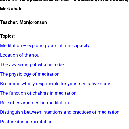
Merkabah
Teacher: Monjoronson
Topics:
Meditation – exploring your infinite capacity
Location of the soul
The awakening of what is to be
The physiology of meditation
Becoming wholly responsible for your meditative state
The function of chakras in meditation
Role of environment in meditation
Distinguish between intentions and practices of meditation
Posture during meditation