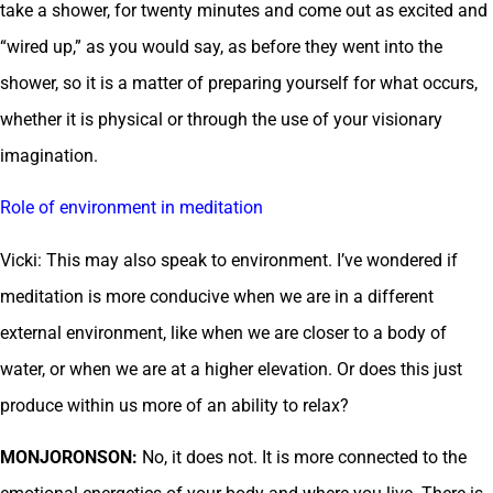
take a shower, for twenty minutes and come out as excited and
“wired up,” as you would say, as before they went into the
shower, so it is a matter of preparing yourself for what occurs,
whether it is physical or through the use of your visionary
imagination.
Role of environment in meditation
Vicki: This may also speak to environment. I’ve wondered if
meditation is more conducive when we are in a different
external environment, like when we are closer to a body of
water, or when we are at a higher elevation. Or does this just
produce within us more of an ability to relax?
MONJORONSON:
No, it does not. It is more connected to the