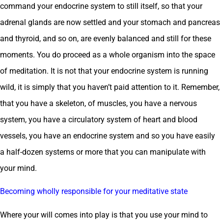
command your endocrine system to still itself, so that your
adrenal glands are now settled and your stomach and pancreas
and thyroid, and so on, are evenly balanced and still for these
moments. You do proceed as a whole organism into the space
of meditation. It is not that your endocrine system is running
wild, it is simply that you haven’t paid attention to it. Remember,
that you have a skeleton, of muscles, you have a nervous
system, you have a circulatory system of heart and blood
vessels, you have an endocrine system and so you have easily
a half-dozen systems or more that you can manipulate with
your mind.
Becoming wholly responsible for your meditative state
Where your will comes into play is that you use your mind to