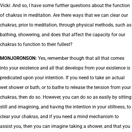
Vicki: And so, I have some further questions about the function
of chakras in meditation. Are there ways that we can clear our
chakras, prior to meditation, through physical methods, such as
bathing, showering, and does that affect the capacity for our
chakras to function to their fullest?
MONJORONSON:
Yes, remember though that all that comes
into your existence and all that develops from your existence is
predicated upon your intention. If you need to take an actual
wet shower or bath, or to bathe to release the tension from your
chakras, then do so. However, you can do so as easily by sitting
still and imagining, and having the intention in your stillness, to
clear your chakras, and if you need a mind mechanism to
assist you, then you can imagine taking a shower, and that you