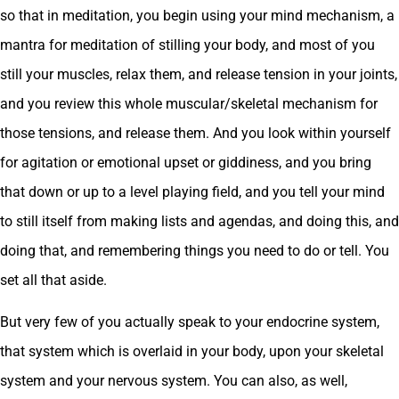
so that in meditation, you begin using your mind mechanism, a
mantra for meditation of stilling your body, and most of you
still your muscles, relax them, and release tension in your joints,
and you review this whole muscular/skeletal mechanism for
those tensions, and release them. And you look within yourself
for agitation or emotional upset or giddiness, and you bring
that down or up to a level playing field, and you tell your mind
to still itself from making lists and agendas, and doing this, and
doing that, and remembering things you need to do or tell. You
set all that aside.
But very few of you actually speak to your endocrine system,
that system which is overlaid in your body, upon your skeletal
system and your nervous system. You can also, as well,