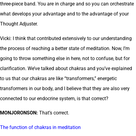
three-piece band. You are in charge and so you can orchestrate
what develops your advantage and to the advantage of your
Thought Adjuster.
Vicki: I think that contributed extensively to our understanding
the process of reaching a better state of meditation. Now, I’m
going to throw something else in here, not to confuse, but for
clarification. We’ve talked about chakras and you’ve explained
to us that our chakras are like “transformers,” energetic
transformers in our body, and I believe that they are also very
connected to our endocrine system, is that correct?
MONJORONSON:
That’s correct.
The function of chakras in meditation