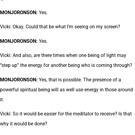
MONJORONSON:
Yes.
Vicki: Okay. Could that be what I’m seeing on my screen?
MONJORONSON:
Yes.
Vicki: And also, are there times when one being of light may
“step up” the energy for another being who is coming through?
MONJORONSON:
Yes, that is possible. The presence of a
powerful spiritual being will as well use energy in those around
it.
Vicki: So it would be easier for the meditator to receive? Is that
why it would be done?