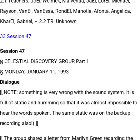
2.1 Teachers: JoEl, Welmek, Malventia, JaEl, LorEl, Michael,
Rayson, VanEl, VanEssa, RondEl, Manotia, Afonta, Angelica,
KharEl, Gabriel, – 2.2 TR: Unknown
33 Session 47
Session 47
§ CELESTIAL DISCOVERY GROUP, Part 1
§ MONDAY, JANUARY 11, 1993
Dialogue
[[ NOTE: something is very wrong with the sound system. It is
full of static and humming so that it was almost impossible to
hear the words spoken. The same static was on the backup
recording also!) ]]
[[ The group shared a letter from Marilyn Green regarding the