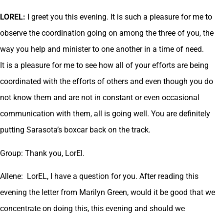
LOREL:
I greet you this evening. It is such a pleasure for me to
observe the coordination going on among the three of you, the
way you help and minister to one another in a time of need.
It is a pleasure for me to see how all of your efforts are being
coordinated with the efforts of others and even though you do
not know them and are not in constant or even occasional
communication with them, all is going well. You are definitely
putting Sarasota’s boxcar back on the track.
Group: Thank you, LorEl.
Allene: LorEL, I have a question for you. After reading this
evening the letter from Marilyn Green, would it be good that we
concentrate on doing this, this evening and should we