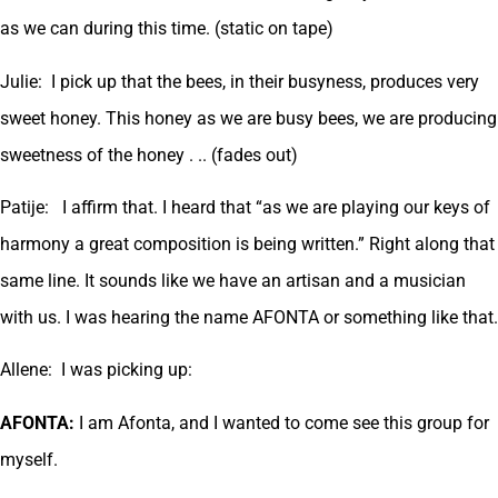
as we can during this time. (static on tape)
Julie: I pick up that the bees, in their busyness, produces very
sweet honey. This honey as we are busy bees, we are producing
sweetness of the honey . .. (fades out)
Patije: I affirm that. I heard that “as we are playing our keys of
harmony a great composition is being written.” Right along that
same line. It sounds like we have an artisan and a musician
with us. I was hearing the name AFONTA or something like that.
Allene: I was picking up:
AFONTA:
I am Afonta, and I wanted to come see this group for
myself.