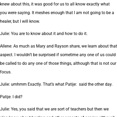
knew about this, it was good for us to all know exactly what
you were saying. It meshes enough that I am not going to be a
healer, but I will know.
Julie: You are to know about it and how to do it.
Allene: As much as Mary and Rayson share, we learn about that
aspect. I wouldn’t be surprised if sometime any one of us could
be called to do any one of those things, although that is not our
focus.
Julie: umhmm Exactly. That’s what Patije: said the other day.
Patije: I did?
Julie: Yes, you said that we are sort of teachers but then we