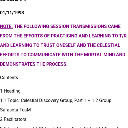
01/11/1993
NOTE:
THE FOLLOWING SESSION TRANSMISSIONS CAME
FROM THE EFFORTS OF PRACTICING AND LEARNING TO T/R
AND LEARNING TO TRUST ONESELF AND THE CELESTIAL
EFFORTS TO COMMUNICATE WITH THE MORTAL MIND AND
DEMONSTRATES THE PROCESS.
Contents
1 Heading
1.1 Topic: Celestial Discovery Group, Part 1 – 1.2 Group:
Sarasota TeaM
2 Facilitators