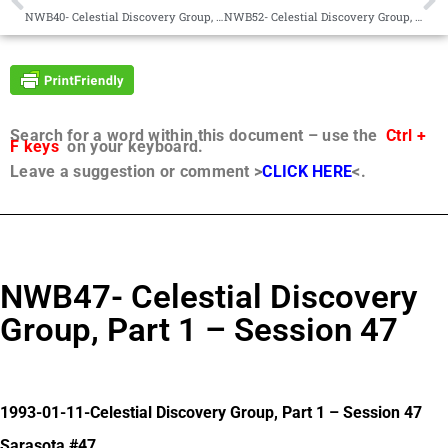
NWB40- Celestial Discovery Group, Part 1 Session 40
NWB52- Celestial Discovery Group, Part 1 – Session 52
Search for a word within this document – use the
Ctrl +
F keys
on your keyboard.
Leave a suggestion or comment >
CLICK HERE
<.
NWB47- Celestial Discovery
Group, Part 1 – Session 47
1993-01-11-Celestial Discovery Group, Part 1 – Session 47
Sarasota #47