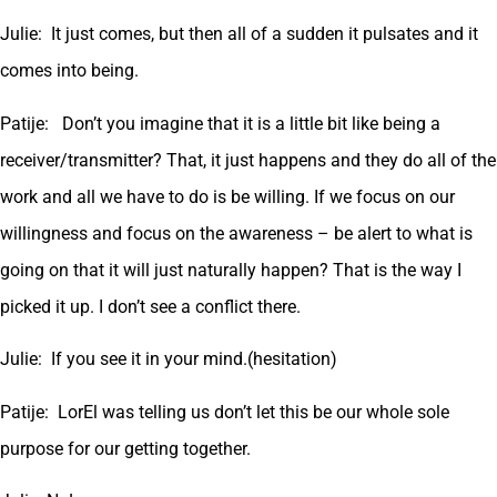
Julie: It just comes, but then all of a sudden it pulsates and it
comes into being.
Patije: Don’t you imagine that it is a little bit like being a
receiver/transmitter? That, it just happens and they do all of the
work and all we have to do is be willing. If we focus on our
willingness and focus on the awareness – be alert to what is
going on that it will just naturally happen? That is the way I
picked it up. I don’t see a conflict there.
Julie: If you see it in your mind.(hesitation)
Patije: LorEl was telling us don’t let this be our whole sole
purpose for our getting together.