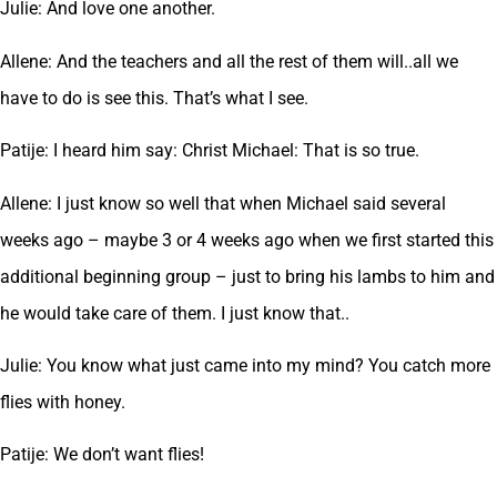
Julie: And love one another.
Allene: And the teachers and all the rest of them will..all we
have to do is see this. That’s what I see.
Patije: I heard him say: Christ Michael: That is so true.
Allene: I just know so well that when Michael said several
weeks ago – maybe 3 or 4 weeks ago when we first started this
additional beginning group – just to bring his lambs to him and
he would take care of them. I just know that..
Julie: You know what just came into my mind? You catch more
flies with honey.
Patije: We don’t want flies!