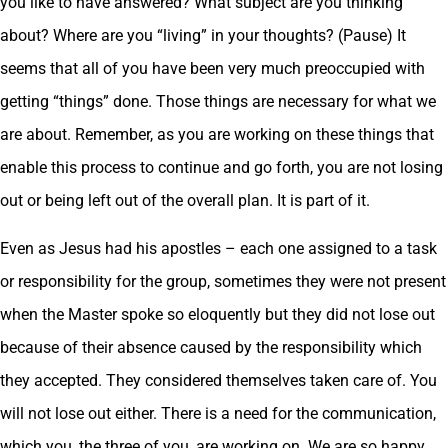
you like to have answered? What subject are you thinking
about? Where are you “living” in your thoughts? (Pause) It
seems that all of you have been very much preoccupied with
getting “things” done. Those things are necessary for what we
are about. Remember, as you are working on these things that
enable this process to continue and go forth, you are not losing
out or being left out of the overall plan. It is part of it.
Even as Jesus had his apostles – each one assigned to a task
or responsibility for the group, sometimes they were not present
when the Master spoke so eloquently but they did not lose out
because of their absence caused by the responsibility which
they accepted. They considered themselves taken care of. You
will not lose out either. There is a need for the communication,
which you, the three of you, are working on. We are so happy