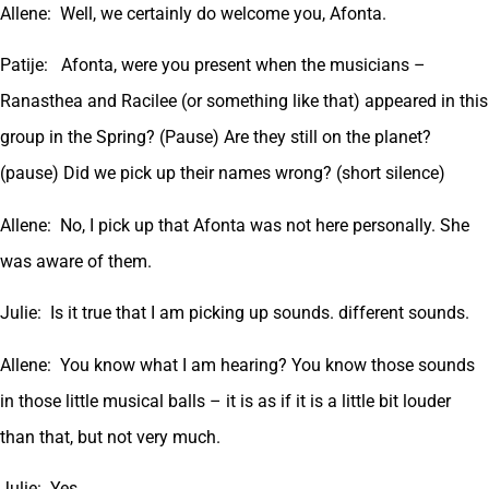
Allene: Well, we certainly do welcome you, Afonta.
Patije: Afonta, were you present when the musicians –
Ranasthea and Racilee (or something like that) appeared in this
group in the Spring? (Pause) Are they still on the planet?
(pause) Did we pick up their names wrong? (short silence)
Allene: No, I pick up that Afonta was not here personally. She
was aware of them.
Julie: Is it true that I am picking up sounds. different sounds.
Allene: You know what I am hearing? You know those sounds
in those little musical balls – it is as if it is a little bit louder
than that, but not very much.
Julie: Yes.