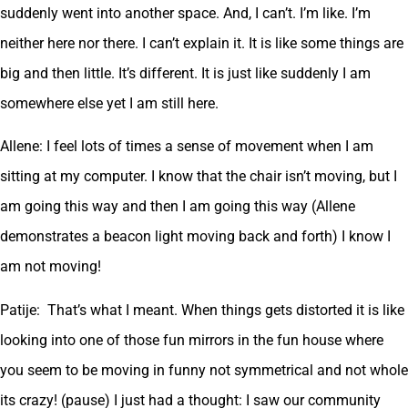
suddenly went into another space. And, I can’t. I’m like. I’m
neither here nor there. I can’t explain it. It is like some things are
big and then little. It’s different. It is just like suddenly I am
somewhere else yet I am still here.
Allene: I feel lots of times a sense of movement when I am
sitting at my computer. I know that the chair isn’t moving, but I
am going this way and then I am going this way (Allene
demonstrates a beacon light moving back and forth) I know I
am not moving!
Patije: That’s what I meant. When things gets distorted it is like
looking into one of those fun mirrors in the fun house where
you seem to be moving in funny not symmetrical and not whole
its crazy! (pause) I just had a thought: I saw our community