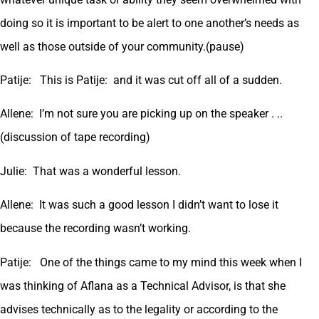
doing so it is important to be alert to one another’s needs as
well as those outside of your community.(pause)
Patije: This is Patije: and it was cut off all of a sudden.
Allene: I’m not sure you are picking up on the speaker . ..
(discussion of tape recording)
Julie: That was a wonderful lesson.
Allene: It was such a good lesson I didn’t want to lose it
because the recording wasn’t working.
Patije: One of the things came to my mind this week when I
was thinking of Aflana as a Technical Advisor, is that she
advises technically as to the legality or according to the