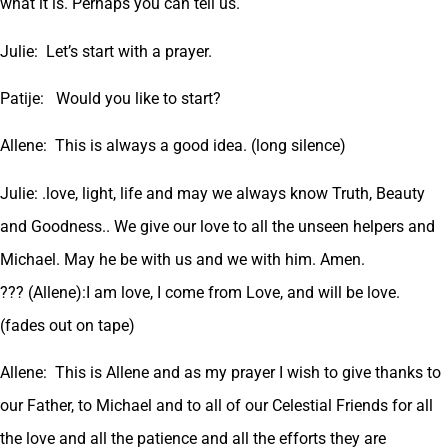
what it is. Perhaps you can tell us.
Julie: Let’s start with a prayer.
Patije: Would you like to start?
Allene: This is always a good idea. (long silence)
Julie: .love, light, life and may we always know Truth, Beauty
and Goodness.. We give our love to all the unseen helpers and
Michael. May he be with us and we with him. Amen.
??? (Allene):I am love, I come from Love, and will be love.
(fades out on tape)
Allene: This is Allene and as my prayer I wish to give thanks to
our Father, to Michael and to all of our Celestial Friends for all
the love and all the patience and all the efforts they are