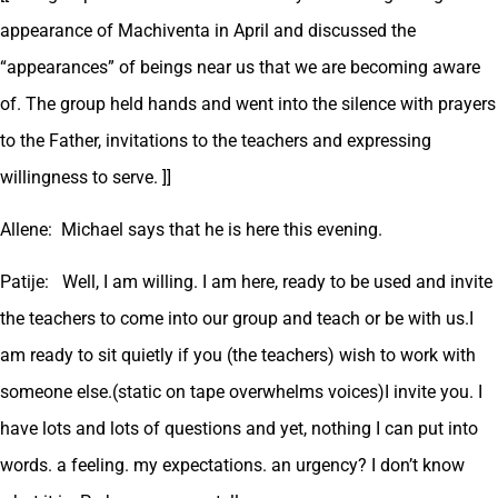
appearance of Machiventa in April and discussed the
“appearances” of beings near us that we are becoming aware
of. The group held hands and went into the silence with prayers
to the Father, invitations to the teachers and expressing
willingness to serve. ]]
Allene: Michael says that he is here this evening.
Patije: Well, I am willing. I am here, ready to be used and invite
the teachers to come into our group and teach or be with us.I
am ready to sit quietly if you (the teachers) wish to work with
someone else.(static on tape overwhelms voices)I invite you. I
have lots and lots of questions and yet, nothing I can put into
words. a feeling. my expectations. an urgency? I don’t know