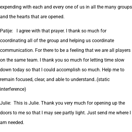
expending with each and every one of us in all the many groups
and the hearts that are opened.
Patije: I agree with that prayer. I thank so much for
coordinating all of the group and helping us coordinate
communication. For there to be a feeling that we are all players
on the same team. I thank you so much for letting time slow
down today so that I could accomplish so much. Help me to
remain focused, clear, and able to understand..(static
interference)
Julie: This is Julie. Thank you very much for opening up the
doors to me so that I may see partly light. Just send me where I
am needed.