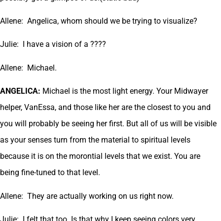
Allene: Angelica, whom should we be trying to visualize?
Julie: I have a vision of a ????
Allene: Michael.
ANGELICA:
Michael is the most light energy. Your Midwayer
helper, VanEssa, and those like her are the closest to you and
you will probably be seeing her first. But all of us will be visible
as your senses turn from the material to spiritual levels
because it is on the morontial levels that we exist. You are
being fine-tuned to that level.
Allene: They are actually working on us right now.
Julie: I felt that too. Is that why I keep seeing colors very