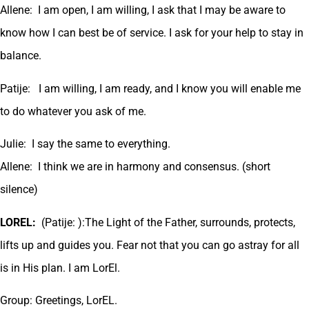
Allene: I am open, I am willing, I ask that I may be aware to
know how I can best be of service. I ask for your help to stay in
balance.
Patije: I am willing, I am ready, and I know you will enable me
to do whatever you ask of me.
Julie: I say the same to everything.
Allene: I think we are in harmony and consensus. (short
silence)
LOREL:
(Patije: ):The Light of the Father, surrounds, protects,
lifts up and guides you. Fear not that you can go astray for all
is in His plan. I am LorEl.
Group: Greetings, LorEL.