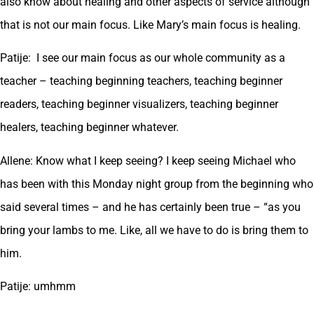
also know about healing and other aspects of service although
that is not our main focus. Like Mary’s main focus is healing.
Patije: I see our main focus as our whole community as a
teacher – teaching beginning teachers, teaching beginner
readers, teaching beginner visualizers, teaching beginner
healers, teaching beginner whatever.
Allene: Know what I keep seeing? I keep seeing Michael who
has been with this Monday night group from the beginning who
said several times – and he has certainly been true – “as you
bring your lambs to me. Like, all we have to do is bring them to
him.
Patije: umhmm