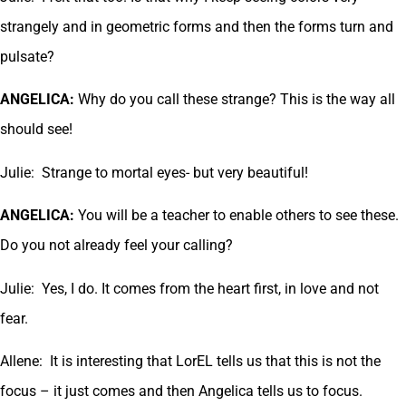
strangely and in geometric forms and then the forms turn and
pulsate?
ANGELICA:
Why do you call these strange? This is the way all
should see!
Julie: Strange to mortal eyes- but very beautiful!
ANGELICA:
You will be a teacher to enable others to see these.
Do you not already feel your calling?
Julie: Yes, I do. It comes from the heart first, in love and not
fear.
Allene: It is interesting that LorEL tells us that this is not the
focus – it just comes and then Angelica tells us to focus.