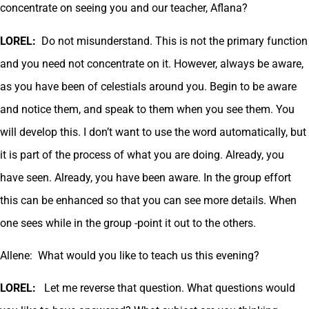
concentrate on seeing you and our teacher, Aflana?
LOREL:
Do not misunderstand. This is not the primary function
and you need not concentrate on it. However, always be aware,
as you have been of celestials around you. Begin to be aware
and notice them, and speak to them when you see them. You
will develop this. I don’t want to use the word automatically, but
it is part of the process of what you are doing. Already, you
have seen. Already, you have been aware. In the group effort
this can be enhanced so that you can see more details. When
one sees while in the group -point it out to the others.
Allene: What would you like to teach us this evening?
LOREL:
Let me reverse that question. What questions would