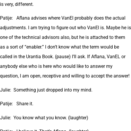
is very, different.
Patije: Aflana advises where VanEl probably does the actual
adjustments. I am trying to figure out who VanEl is. Maybe he is
one of the technical advisors also, but he is attached to them
as a sort of “enabler.” I don’t know what the term would be
called in the Urantia Book. (pause) I’ll ask. If Aflana, VanEL or
anybody else who is here who would like to answer my
question, I am open, receptive and willing to accept the answer!
Julie: Something just dropped into my mind.
Patije: Share it.
Julie: You know what you know. (laughter)