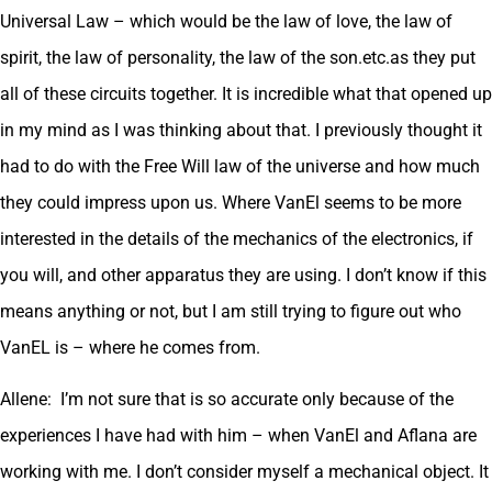
Universal Law – which would be the law of love, the law of
spirit, the law of personality, the law of the son.etc.as they put
all of these circuits together. It is incredible what that opened up
in my mind as I was thinking about that. I previously thought it
had to do with the Free Will law of the universe and how much
they could impress upon us. Where VanEl seems to be more
interested in the details of the mechanics of the electronics, if
you will, and other apparatus they are using. I don’t know if this
means anything or not, but I am still trying to figure out who
VanEL is – where he comes from.
Allene: I’m not sure that is so accurate only because of the
experiences I have had with him – when VanEl and Aflana are
working with me. I don’t consider myself a mechanical object. It