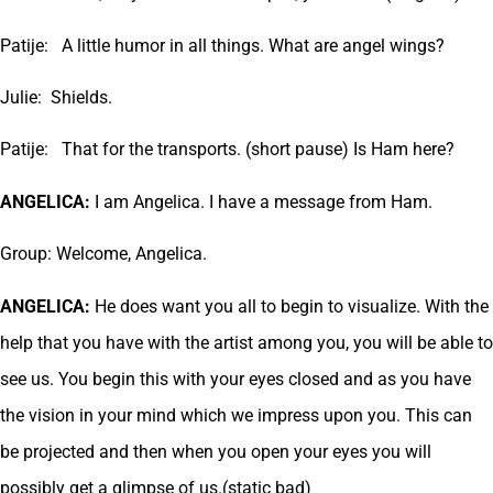
Patije: A little humor in all things. What are angel wings?
Julie: Shields.
Patije: That for the transports. (short pause) Is Ham here?
ANGELICA:
I am Angelica. I have a message from Ham.
Group: Welcome, Angelica.
ANGELICA:
He does want you all to begin to visualize. With the
help that you have with the artist among you, you will be able to
see us. You begin this with your eyes closed and as you have
the vision in your mind which we impress upon you. This can
be projected and then when you open your eyes you will
possibly get a glimpse of us.(static bad)