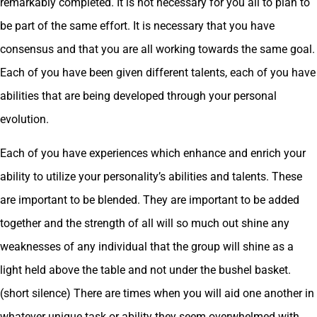
remarkably completed. It is not necessary for you all to plan to
be part of the same effort. It is necessary that you have
consensus and that you are all working towards the same goal.
Each of you have been given different talents, each of you have
abilities that are being developed through your personal
evolution.
Each of you have experiences which enhance and enrich your
ability to utilize your personality’s abilities and talents. These
are important to be blended. They are important to be added
together and the strength of all will so much out shine any
weaknesses of any individual that the group will shine as a
light held above the table and not under the bushel basket.
(short silence) There are times when you will aid one another in
whatever unique task or ability they seem overwhelmed with