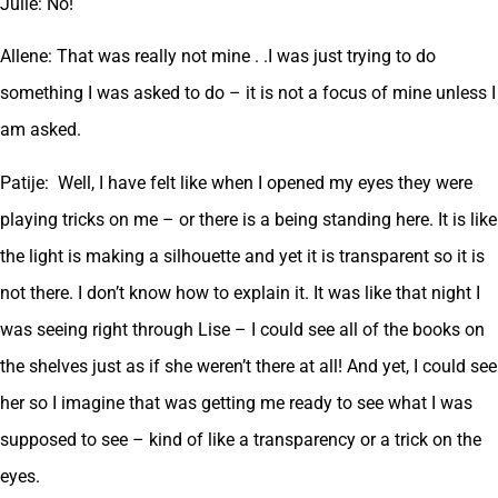
Julie: No!
Allene: That was really not mine . .I was just trying to do
something I was asked to do – it is not a focus of mine unless I
am asked.
Patije: Well, I have felt like when I opened my eyes they were
playing tricks on me – or there is a being standing here. It is like
the light is making a silhouette and yet it is transparent so it is
not there. I don’t know how to explain it. It was like that night I
was seeing right through Lise – I could see all of the books on
the shelves just as if she weren’t there at all! And yet, I could see
her so I imagine that was getting me ready to see what I was
supposed to see – kind of like a transparency or a trick on the
eyes.