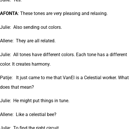
AFONTA
: These tones are very pleasing and relaxing.
Julie: Also sending out colors.
Allene: They are all related.
Julie: All tones have different colors. Each tone has a different
color. It creates harmony.
Patije: It just came to me that VanEl is a Celestial worker. What
does that mean?
Julie: He might put things in tune.
Allene: Like a celestial bee?
Julie: To find the right circuit.