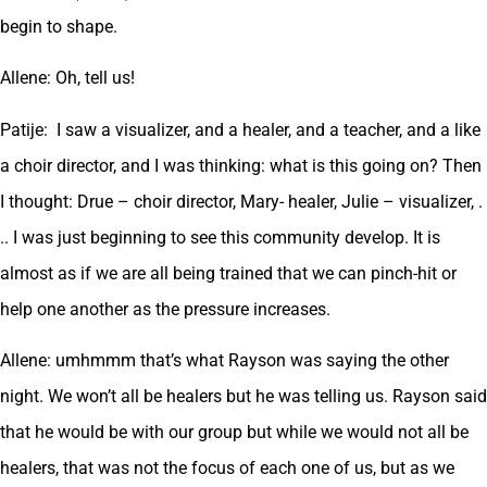
begin to shape.
Allene: Oh, tell us!
Patije: I saw a visualizer, and a healer, and a teacher, and a like
a choir director, and I was thinking: what is this going on? Then
I thought: Drue – choir director, Mary- healer, Julie – visualizer, .
.. I was just beginning to see this community develop. It is
almost as if we are all being trained that we can pinch-hit or
help one another as the pressure increases.
Allene: umhmmm that’s what Rayson was saying the other
night. We won’t all be healers but he was telling us. Rayson said
that he would be with our group but while we would not all be
healers, that was not the focus of each one of us, but as we