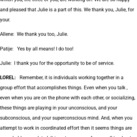
and pleased that Julie is a part of this. We thank you, Julie, for
your.
Allene: We thank you too, Julie.
Patije: Yes by all means! I do too!
Julie: I thank you for the opportunity to be of service.
LOREL:
Remember, it is individuals working together in a
group effort that accomplishes things. Even when you talk ,
even when you are on the phone with each other, or socializing,
these things are playing in your unconscious, and your
subconscious, and your superconscious mind. And, when you
attempt to work in coordinated effort then it seems things are