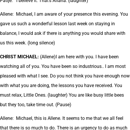
Patije: I believe it. That’s Aflana. (laughter)
Allene: Michael, I am aware of your presence this evening. You
gave us such a wonderful lesson last week on staying in
balance, I would ask if there is anything you would share with
us this week. (long silence)
CHRIST MICHAEL:
(Allene)I am here with you. I have been
watching all of you. You have been so industrious.. I am most
pleased with what I see. Do you not think you have enough now
with what you are doing, the lessons you have received. You
must relax, Little Ones. (laughter) You are like busy little bees
but they too, take time out. (Pause)
Allene: Michael, this is Allene. It seems to me that we all feel
that there is so much to do. There is an urgency to do as much