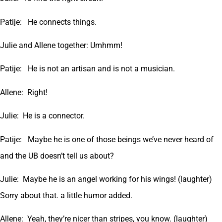
Patije: He connects things.
Julie and Allene together: Umhmm!
Patije: He is not an artisan and is not a musician.
Allene: Right!
Julie: He is a connector.
Patije: Maybe he is one of those beings we’ve never heard of
and the UB doesn’t tell us about?
Julie: Maybe he is an angel working for his wings! (laughter)
Sorry about that. a little humor added.
Allene: Yeah, they’re nicer than stripes, you know. (laughter)