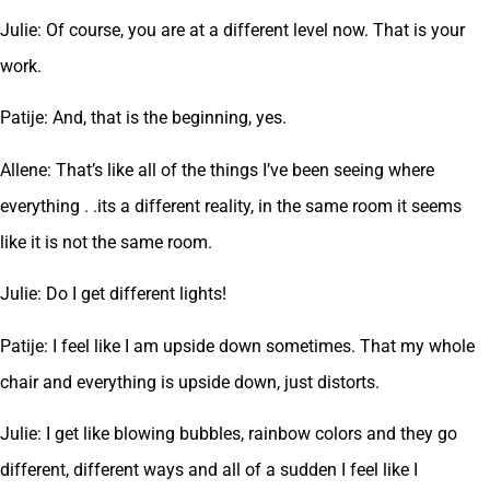
Julie: Of course, you are at a different level now. That is your
work.
Patije: And, that is the beginning, yes.
Allene: That’s like all of the things I’ve been seeing where
everything . .its a different reality, in the same room it seems
like it is not the same room.
Julie: Do I get different lights!
Patije: I feel like I am upside down sometimes. That my whole
chair and everything is upside down, just distorts.
Julie: I get like blowing bubbles, rainbow colors and they go
different, different ways and all of a sudden I feel like I