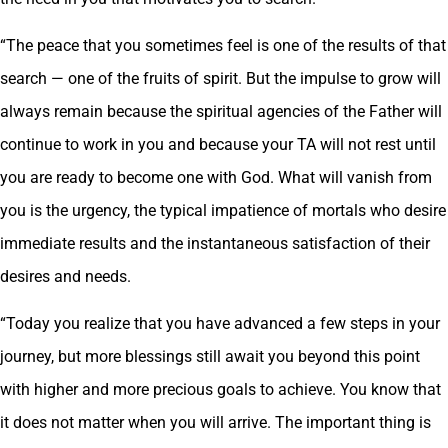
“The peace that you sometimes feel is one of the results of that
search — one of the fruits of spirit. But the impulse to grow will
always remain because the spiritual agencies of the Father will
continue to work in you and because your TA will not rest until
you are ready to become one with God. What will vanish from
you is the urgency, the typical impatience of mortals who desire
immediate results and the instantaneous satisfaction of their
desires and needs.
“Today you realize that you have advanced a few steps in your
journey, but more blessings still await you beyond this point
with higher and more precious goals to achieve. You know that
it does not matter when you will arrive. The important thing is