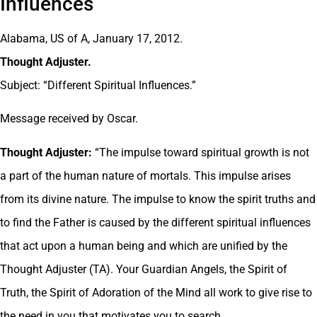
Influences
Alabama, US of A, January 17, 2012.
Thought Adjuster.
Subject: “Different Spiritual Influences.”
Message received by Oscar.
Thought Adjuster:
“The impulse toward spiritual growth is not
a part of the human nature of mortals. This impulse arises
from its divine nature. The impulse to know the spirit truths and
to find the Father is caused by the different spiritual influences
that act upon a human being and which are unified by the
Thought Adjuster (TA). Your Guardian Angels, the Spirit of
Truth, the Spirit of Adoration of the Mind all work to give rise to
the need in you that motivates you to search.