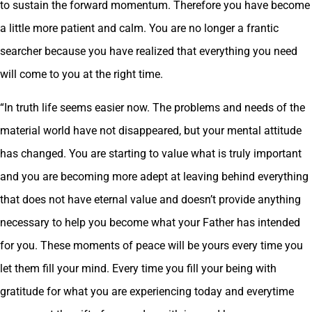
to sustain the forward momentum. Therefore you have become
a little more patient and calm. You are no longer a frantic
searcher because you have realized that everything you need
will come to you at the right time.
“In truth life seems easier now. The problems and needs of the
material world have not disappeared, but your mental attitude
has changed. You are starting to value what is truly important
and you are becoming more adept at leaving behind everything
that does not have eternal value and doesn’t provide anything
necessary to help you become what your Father has intended
for you. These moments of peace will be yours every time you
let them fill your mind. Every time you fill your being with
gratitude for what you are experiencing today and everytime