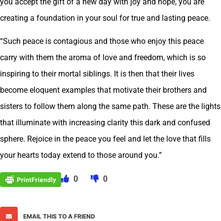
you accept the gift of a new day with joy and hope, you are
creating a foundation in your soul for true and lasting peace.
“Such peace is contagious and those who enjoy this peace
carry with them the aroma of love and freedom, which is so
inspiring to their mortal siblings. It is then that their lives
become eloquent examples that motivate their brothers and
sisters to follow them along the same path. These are the lights
that illuminate with increasing clarity this dark and confused
sphere. Rejoice in the peace you feel and let the love that fills
your hearts today extend to those around you.”
0
0
EMAIL THIS TO A FRIEND