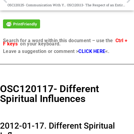
OSC120125- Communication With Your Father is Possible
OSC120113- The Respect of an Entire Universe
Search for a word within this document – use the
Ctrl +
F keys
on your keyboard.
Leave a suggestion or comment >
CLICK HERE
<.
OSC120117- Different
Spiritual Influences
2012-01-17. Different Spiritual