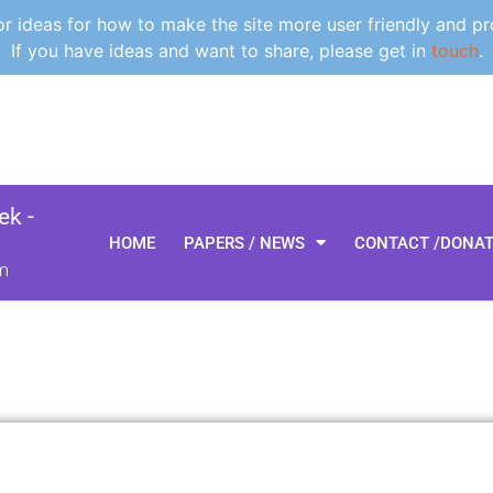
 ideas for how to make the site more user friendly and pr
If you have ideas and want to share, please get in
touch
.
k -
HOME
PAPERS / NEWS
CONTACT /DONA
m