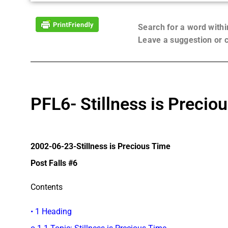
Search for a word with
Leave a suggestion or
PFL6- Stillness is Precio
2002-06-23-Stillness is Precious Time
Post Falls #6
Contents
• 1 Heading