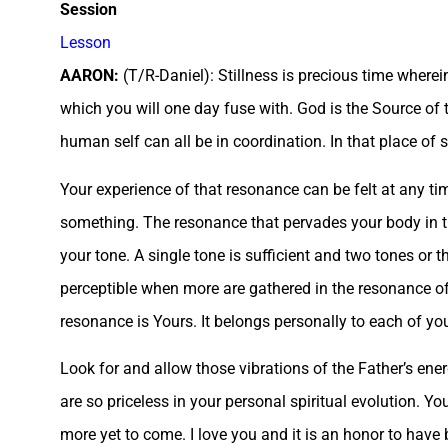
Session
Lesson
AARON:
(T/R-Daniel): Stillness is precious time wherei
which you will one day fuse with. God is the Source of t
human self can all be in coordination. In that place of st
Your experience of that resonance can be felt at any ti
something. The resonance that pervades your body in tho
your tone. A single tone is sufficient and two tones or t
perceptible when more are gathered in the resonance of
resonance is Yours. It belongs personally to each of yo
Look for and allow those vibrations of the Father’s ene
are so priceless in your personal spiritual evolution. 
more yet to come. I love you and it is an honor to have