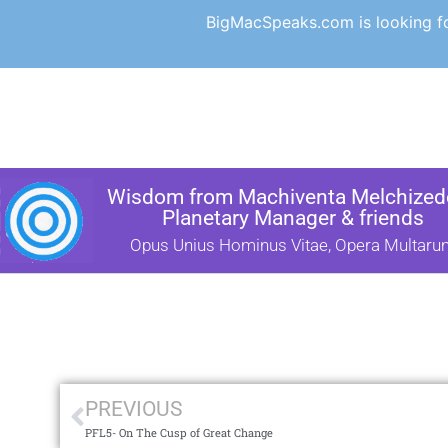
BigMacSpeaks.com is looking for
Wisdom from Machiventa Melchizede
Planetary Manager & friends
Opus Unius Hominus Vitae, Opera Multaru
PREVIOUS
PFL5- On The Cusp of Great Change