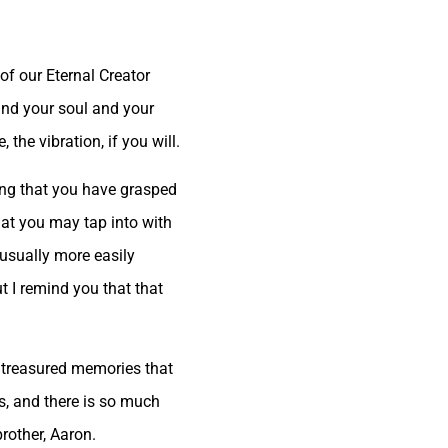
of our Eternal Creator
 and your soul and your
the vibration, if you will.
wing that you have grasped
hat you may tap into with
s usually more easily
 I remind you that that
e treasured memories that
s, and there is so much
rother, Aaron.