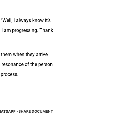
Well, I always know it’s
nd I am progressing. Thank
f them when they arrive
e resonance of the person
 process.
ATSAPP -SHARE DOCUMENT