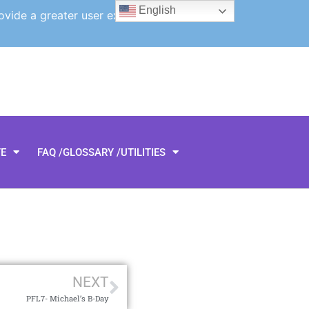
English
ovide a greater user experience.
TE
FAQ /GLOSSARY /UTILITIES
NEXT
PFL7- Michael’s B-Day