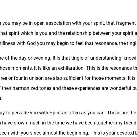
n you may be in open association with your spirit, that fragment 
hat spirit which is you and the relationship between your spirit
illness with God you may begin to feel that resonance, the tingle, 
me of the day or evening. It is that tingle of understanding, kno
se moments, it is like an exhilaration. This is the resonance t
hree or four in unison are also sufficient for those moments. It i
 their harmonized tones and these experiences are wonderful but
u.
rgy to pervade you with Spirit as often as you can. These are th
You have grown much in the time we have been together, my friend
 been with you since almost the beginning. This is your devoted b