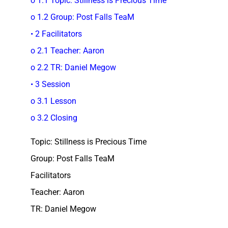
o 1.1 Topic: Stillness is Precious Time
o 1.2 Group: Post Falls TeaM
• 2 Facilitators
o 2.1 Teacher: Aaron
o 2.2 TR: Daniel Megow
• 3 Session
o 3.1 Lesson
o 3.2 Closing
Topic: Stillness is Precious Time
Group: Post Falls TeaM
Facilitators
Teacher: Aaron
TR: Daniel Megow