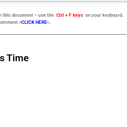
in this document – use the
Ctrl + F keys
on your keyboard.
 comment >
CLICK HERE
<.
us Time