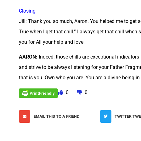
Closing
Jill: Thank you so much, Aaron. You helped me to get so
True when I get that chill.” I always get that chill whe
you for All your help and love.
AARON:
Indeed, those chills are exceptional indicato
and strive to be always listening for your Father Frag
that is you. Own who you are. You are a divine being in c
0
0
EMAIL THIS TO A FRIEND
TWITTER TW