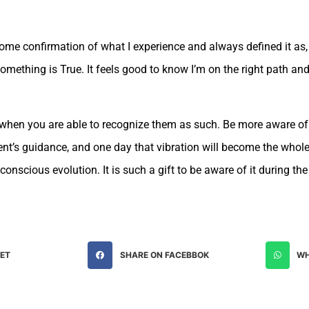
me confirmation of what I experience and always defined it as, “
n something is True. It feels good to know I’m on the right path a
rs when you are able to recognize them as such. Be more aware o
ment’s guidance, and one day that vibration will become the whol
onscious evolution. It is such a gift to be aware of it during the
EET
SHARE ON FACEBBOK
WH