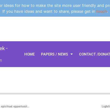
 ideas for how to make the site more user friendly and pr
If you have ideas and want to share, please get in
touch
.
k -
HOME
PAPERS / NEWS
CONTACT /DONA
m
NET-PMG #30, The planetary manager’s perspective, downturns are spiritual opportunities, maybe it’s time to try something different
Lightl