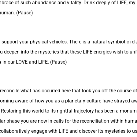
brace of such abundance and vitality. Drink deeply of LIFE, my chi
 human. (Pause)
 support your physical vehicles. There is a natural symbiotic re
 you deepen into the mysteries that these LIFE energies wish to un
u in our LOVE and LIFE. (Pause)
econcile what has occurred here that took you off the course of
coming aware of how you as a planetary culture have strayed aw
 Restoring this world to its rightful trajectory has been a monum
ular phase you are now in calls for the reconciliation within hum
ollaboratively engage with LIFE and discover its mysteries to use