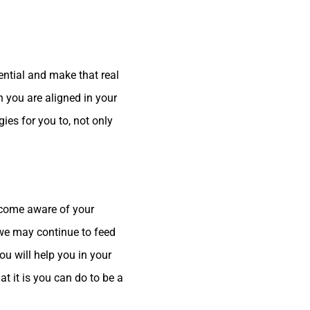
ential and make that real
n you are aligned in your
ies for you to, not only
become aware of your
t we may continue to feed
u will help you in your
 it is you can do to be a