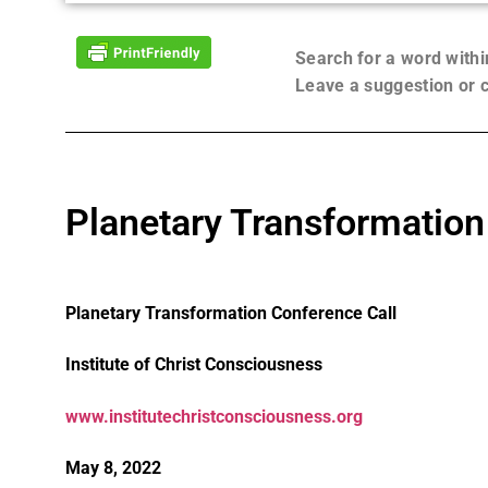
Search for a word with
Leave a suggestion or
Planetary Transformation
Planetary Transformation Conference Call
Institute of Christ Consciousness
www.institutechristconsciousness.org
May 8, 2022