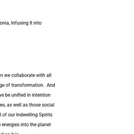
nia, Infusing It into
n we collaborate with all
tage of transformation. And
e be unified in intention
es, as well as those social
 of our Indwelling Spirits
energies into the planet