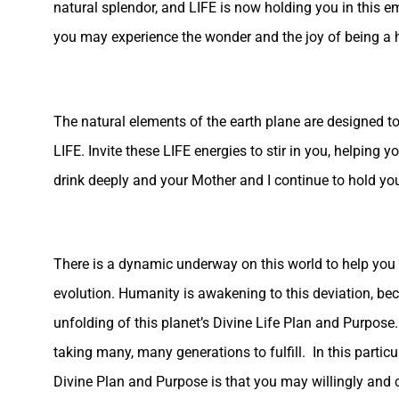
natural splendor, and LIFE is now holding you in this em
you may experience the wonder and the joy of being a
The natural elements of the earth plane are designed to
LIFE. Invite these LIFE energies to stir in you, helping
drink deeply and your Mother and I continue to hold yo
There is a dynamic underway on this world to help you r
evolution. Humanity is awakening to this deviation, be
unfolding of this planet’s Divine Life Plan and Purpose.
taking many, many generations to fulfill. In this partic
Divine Plan and Purpose is that you may willingly and c