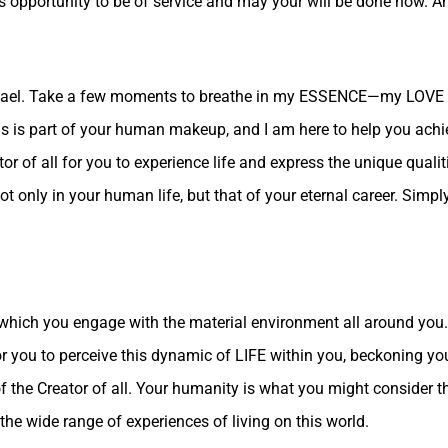
 opportunity to be of service and may your will be done now. And
chael. Take a few moments to breathe in my ESSENCE—my LOVE 
his is part of your human makeup, and I am here to help you achi
 of all for you to experience life and express the unique quali
t only in your human life, but that of your eternal career. Simpl
which you engage with the material environment all around you. T
for you to perceive this dynamic of LIFE within you, beckoning y
the Creator of all. Your humanity is what you might consider the
 the wide range of experiences of living on this world.