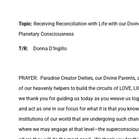
Topic:
Receiving Reconciliation with Life with our Divin
Planetary Consciousness
T/R:
Donna D’Ingillo
PRAYER:
Paradise Creator Deities, our Divine Parents, 
of our heavenly helpers to build the circuits of LOVE, 
we thank you for guiding us today as you weave us toget
and act as one in our focus for what it is that you know
institutions of our world that are undergoing such chang
where we may engage at that level—the superconscious 