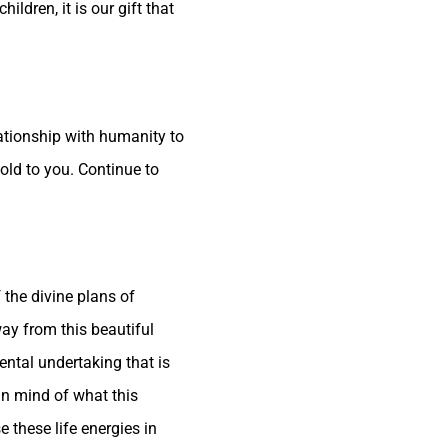
ldren, it is our gift that
lationship with humanity to
fold to you. Continue to
 the divine plans of
ay from this beautiful
ental undertaking that is
an mind of what this
 these life energies in