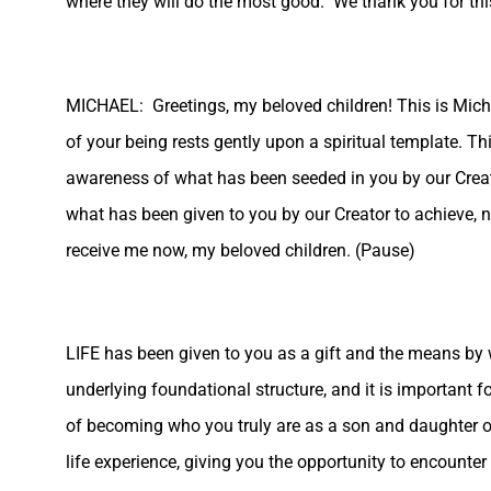
where they will do the most good. We thank you for this
MICHAEL: Greetings, my beloved children! This is Mi
of your being rests gently upon a spiritual template. T
awareness of what has been seeded in you by our Creator
what has been given to you by our Creator to achieve, no
receive me now, my beloved children. (Pause)
LIFE has been given to you as a gift and the means by 
underlying foundational structure, and it is important 
of becoming who you truly are as a son and daughter of 
life experience, giving you the opportunity to encounter