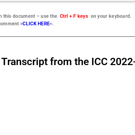
in this document – use the
Ctrl + F keys
on your keyboard.
 comment >
CLICK HERE
<.
 Transcript from the ICC 2022