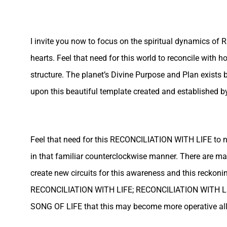
I invite you now to focus on the spiritual dynamics of
hearts. Feel that need for this world to reconcile with h
structure. The planet’s Divine Purpose and Plan exists b
upon this beautiful template created and established by
Feel that need for this RECONCILIATION WITH LIFE to not,
in that familiar counterclockwise manner. There are ma
create new circuits for this awareness and this reckoni
RECONCILIATION WITH LIFE; RECONCILIATION WITH LIF
SONG OF LIFE that this may become more operative all