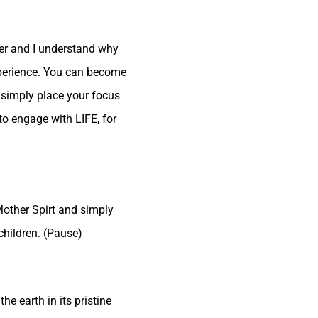
her and I understand why
experience. You can become
to simply place your focus
to engage with LIFE, for
 Mother Spirt and simply
children. (Pause)
he earth in its pristine