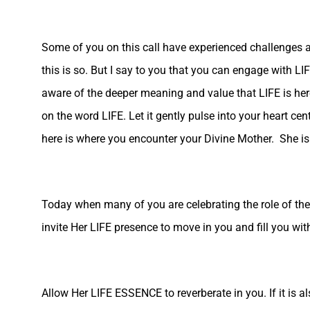
Some of you on this call have experienced challenges an
this is so. But I say to you that you can engage with 
aware of the deeper meaning and value that LIFE is here t
on the word LIFE. Let it gently pulse into your heart ce
here is where you encounter your Divine Mother. She is
Today when many of you are celebrating the role of the m
invite Her LIFE presence to move in you and fill you w
Allow Her LIFE ESSENCE to reverberate in you. If it is al