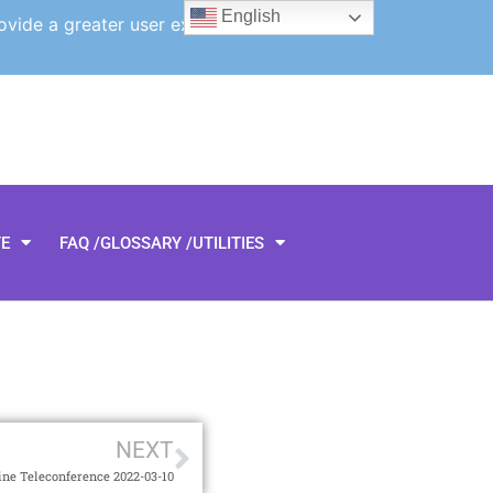
English
ovide a greater user experience.
TE
FAQ /GLOSSARY /UTILITIES
NEXT
ine Teleconference 2022-03-10