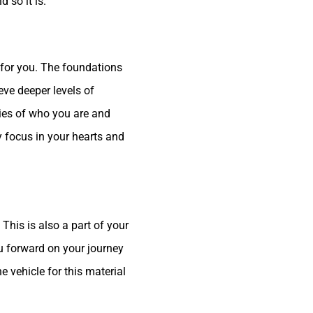
 so it is.
for you. The foundations
eve deeper levels of
ties of who you are and
y focus in your hearts and
his is also a part of your
ou forward on your journey
 vehicle for this material