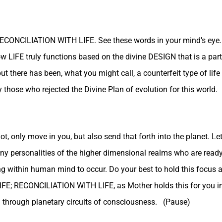
 RECONCILIATION WITH LIFE. See these words in your mind’s eye.
ow LIFE truly functions based on the divine DESIGN that is a part 
ut there has been, what you might call, a counterfeit type of li
 those who rejected the Divine Plan of evolution for this world.
 only move in you, but also send that forth into the planet. Let
ny personalities of the higher dimensional realms who are ready
ng within human mind to occur. Do your best to hold this focus 
E; RECONCILIATION WITH LIFE, as Mother holds this for you 
 through planetary circuits of consciousness. (Pause)