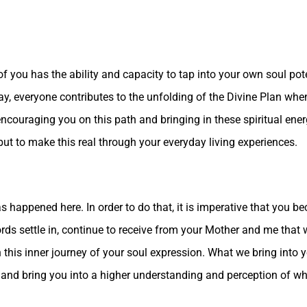
 you has the ability and capacity to tap into your own soul pot
ay, everyone contributes to the unfolding of the Divine Plan whe
couraging you on this path and bringing in these spiritual energ
but to make this real through your everyday living experiences.
has happened here. In order to do that, it is imperative that you 
words settle in, continue to receive from your Mother and me tha
his inner journey of your soul expression. What we bring into yo
nd bring you into a higher understanding and perception of what