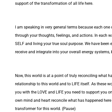
support of the transformation of all life here.
I am speaking in very general terms because each one of
through your thoughts, feelings, and actions. In each w
SELF and living your true soul purpose. We have been en
receive and integrate into your overall energy systems, 
Now, this world is at a point of truly reconciling what 
relationship to this world and to LIFE itself. As these 
you with the LOVE and LIFE you need to support you on t
own mind and heart reconcile what has happened here a
transformer for this world. (Pause)