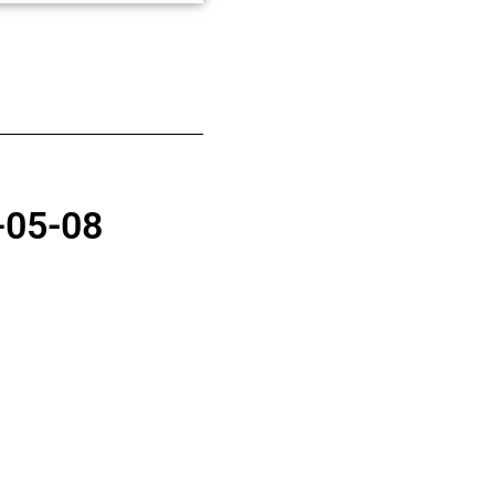
-05-08