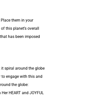
 Place them in your
of this planet’s overall
fe that has been imposed
 it spiral around the globe
 to engage with this and
around the globe:
in Her HEART and JOYFUL