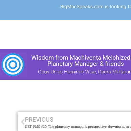
BigMacSpeaks.com is looking for
Wisdom from Machiventa Melchizede
Planetary Manager & friends
Opus Unius Hominus Vitae, Opera Multaru
PREVIOUS