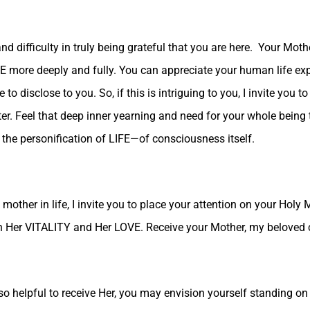
d difficulty in truly being grateful that you are here. Your Mot
LIFE more deeply and fully. You can appreciate your human life 
o disclose to you. So, if this is intriguing to you, I invite you 
nter. Feel that deep inner yearning and need for your whole being 
 the personification of LIFE—of consciousness itself.
other in life, I invite you to place your attention on your Holy
ith Her VITALITY and Her LOVE. Receive your Mother, my beloved 
so helpful to receive Her, you may envision yourself standing on t