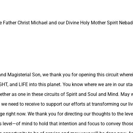
e Father Christ Michael and our Divine Holy Mother Spirit Nebado
and Magisterial Son, we thank you for opening this circuit wherei
LIGHT, and LIFE into this planet. You know where we are in our s
her as one in these circuits of Spirit and Soul and Mind. May w
 we need to receive to support our efforts at transforming our liv
e right now. We thank you for directing our thoughts to the level
level—of mind to hold that intention and focus to convey those 