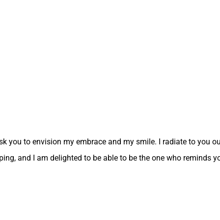
sk you to envision my embrace and my smile. I radiate to you our
ouping, and I am delighted to be able to be the one who reminds y