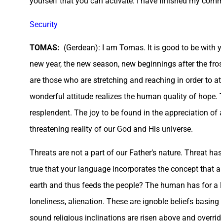
yourself that you can activate. I have finished my comm
Security
TOMAS:
(Gerdean): I am Tomas. It is good to be with yo
new year, the new season, new beginnings after the fros
are those who are stretching and reaching in order to at
wonderful attitude realizes the human quality of hope. Th
resplendent. The joy to be found in the appreciation of
threatening reality of our God and His universe.
Threats are not a part of our Father’s nature. Threat has t
true that your language incorporates the concept that a 
earth and thus feeds the people? The human has for a lon
loneliness, alienation. These are ignoble beliefs bas
sound religious inclinations are risen above and overri