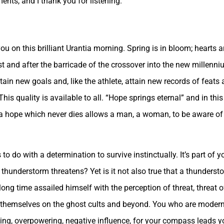
ents, and I thank you for listening.
u on this brilliant Urantia morning. Spring is in bloom; hearts a
t and after the barricade of the crossover into the new millenni
tain new goals and, like the athlete, attain new records of feat
is quality is available to all. “Hope springs eternal” and in this 
 a hope which never dies allows a man, a woman, to be aware of 
o do with a determination to survive instinctually. It’s part of you
thunderstorm threatens? Yet is it not also true that a thundersto
g time assailed himself with the perception of threat, threat of 
ing themselves on the ghost cults and beyond. You who are mod
ding, overpowering, negative influence, for your compass leads y