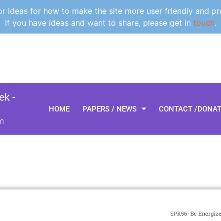
 ideas for how to make the site more user friendly and pr
If you have ideas and want to share, please get in
touch
.
k -
HOME
PAPERS / NEWS
CONTACT /DONA
m
SPK56- Be Energize