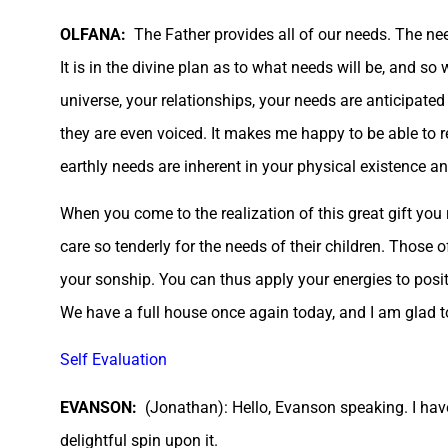
OLFANA:
The Father provides all of our needs. The ne
It is in the divine plan as to what needs will be, and s
universe, your relationships, your needs are anticipate
they are even voiced. It makes me happy to be able to r
earthly needs are inherent in your physical existence an
When you come to the realization of this great gift you
care so tenderly for the needs of their children. Those o
your sonship. You can thus apply your energies to positi
We have a full house once again today, and I am glad to 
Self Evaluation
EVANSON:
(Jonathan): Hello, Evanson speaking. I have
delightful spin upon it.