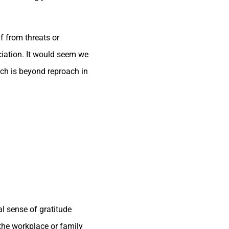
f from threats or
eciation. It would seem we
ch is beyond reproach in
al sense of gratitude
 the workplace or family