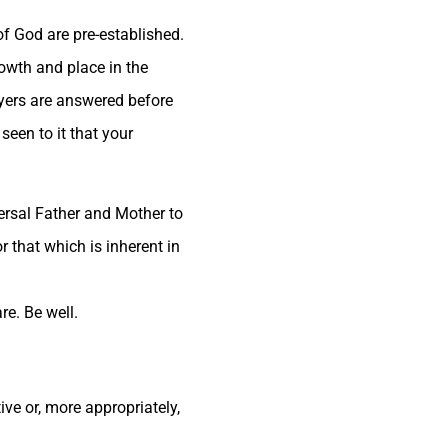
of God are pre-established.
rowth and place in the
ayers are answered before
een to it that your
versal Father and Mother to
r that which is inherent in
re. Be well.
ve or, more appropriately,