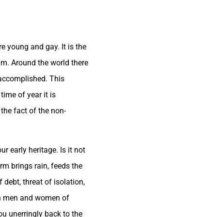
re young and gay. It is the
um. Around the world there
s accomplished. This
time of year it is
the fact of the non-
r early heritage. Is it not
rm brings rain, feeds the
debt, threat of isolation,
ern men and women of
ou unerringly back to the