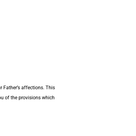
 Father’s affections. This
ou of the provisions which