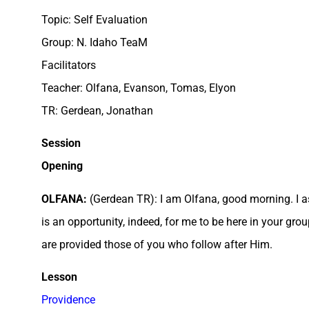
Topic: Self Evaluation
Group: N. Idaho TeaM
Facilitators
Teacher: Olfana, Evanson, Tomas, Elyon
TR: Gerdean, Jonathan
Session
Opening
OLFANA:
(Gerdean TR): I am Olfana, good morning. I a
is an opportunity, indeed, for me to be here in your gr
are provided those of you who follow after Him.
Lesson
Providence