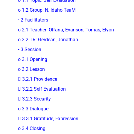
o 1.1 Topic: Self Evaluation
o 1.2 Group: N. Idaho TeaM
• 2 Facilitators
o 2.1 Teacher: Olfana, Evanson, Tomas, Elyon
o 2.2 TR: Gerdean, Jonathan
• 3 Session
o 3.1 Opening
o 3.2 Lesson
 3.2.1 Providence
 3.2.2 Self Evaluation
 3.2.3 Security
o 3.3 Dialogue
 3.3.1 Gratitude, Expression
o 3.4 Closing