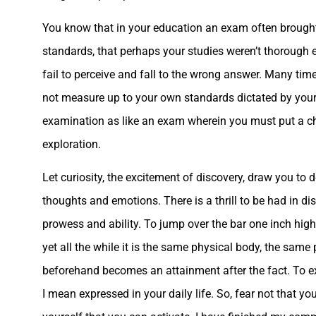
You know that in your education an exam often brought
standards, that perhaps your studies weren’t thorough 
fail to perceive and fall to the wrong answer. Many time
not measure up to your own standards dictated by your
examination as like an exam wherein you must put a chec
exploration.
Let curiosity, the excitement of discovery, draw you t
thoughts and emotions. There is a thrill to be had in d
prowess and ability. To jump over the bar one inch highe
yet all the while it is the same physical body, the sam
beforehand becomes an attainment after the fact. To ex
I mean expressed in your daily life. So, fear not that yo