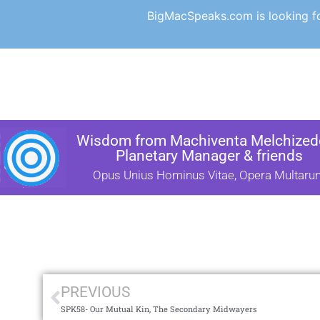
BigMacSpeaks.com is looking for
Wisdom from Machiventa Melchizede
Planetary Manager & friends
Opus Unius Hominus Vitae, Opera Multaru
PREVIOUS
SPK58- Our Mutual Kin, The Secondary Midwayers