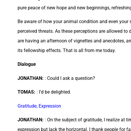
pure peace of new hope and new beginnings, refreshing
Be aware of how your animal condition and even your so
perceived threats. As these perceptions are allowed to d
are having an afternoon of vignettes and anecdotes, a
its fellowship effects. That is all from me today.
Dialogue
JONATHAN:
: Could I ask a question?
TOMAS:
: I’d be delighted.
Gratitude, Expression
JONATHAN:
: On the subject of gratitude, I realize at 
expression but lack the horizontal. I thank people for f