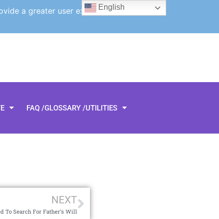
English
ovide a greater user experience.
TE
FAQ /GLOSSARY /UTILITIES
NEXT
d To Search For Father’s Will