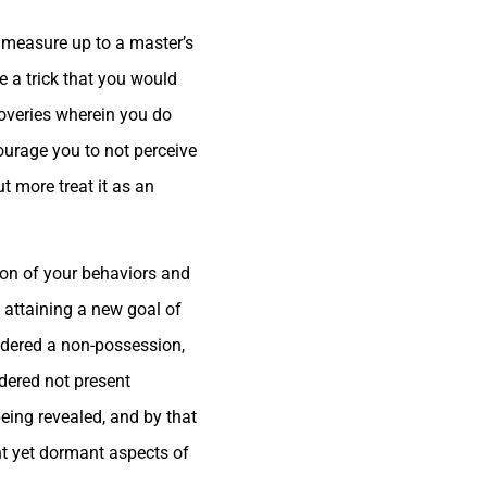
 measure up to a master’s
 a trick that you would
coveries wherein you do
urage you to not perceive
t more treat it as an
ion of your behaviors and
 attaining a new goal of
sidered a non-possession,
idered not present
eing revealed, and by that
ent yet dormant aspects of