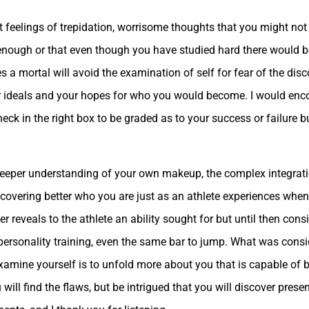
 feelings of trepidation, worrisome thoughts that you might not
enough or that even though you have studied hard there would be
s a mortal will avoid the examination of self for fear of the dis
 ideals and your hopes for who you would become. I would enco
k in the right box to be graded as to your success or failure bu
o deeper understanding of your own makeup, the complex integrat
iscovering better who you are just as an athlete experiences when
r reveals to the athlete an ability sought for but until then con
e personality training, even the same bar to jump. What was cons
amine yourself is to unfold more about you that is capable of b
u will find the flaws, but be intrigued that you will discover pres