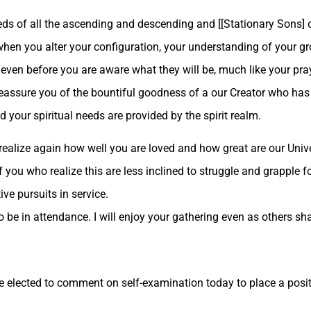
eds of all the ascending and descending and [[Stationary Sons] 
o when you alter your configuration, your understanding of your g
d even before you are aware what they will be, much like your pr
eassure you of the bountiful goodness of a our Creator who has s
d your spiritual needs are provided by the spirit realm.
 realize again how well you are loved and how great are our Uni
f you who realize this are less inclined to struggle and grapple fo
ve pursuits in service.
be in attendance. I will enjoy your gathering even as others sha
 elected to comment on self-examination today to place a positi