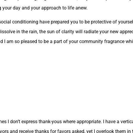
 your day and your approach to life anew.
cial conditioning have prepared you to be protective of yoursel
issolve in the rain, the sun of clarity will radiate your new appr
nd I am so pleased to be a part of your community fragrance whi
times I don’t express thank-yous where appropriate. I have a vertic
avors and receive thanks for favors asked, yet I overlook them in