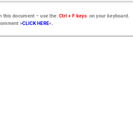
in this document – use the
Ctrl + F keys
on your keyboard.
 comment >
CLICK HERE
<.