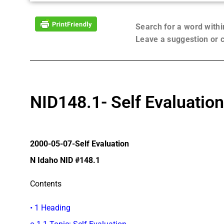
Search for a word with
Leave a suggestion or
NID148.1- Self Evaluation
2000-05-07-Self Evaluation
N Idaho NID #148.1
Contents
• 1 Heading