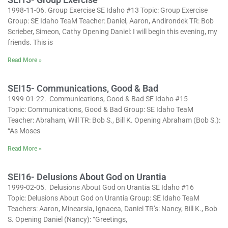
1998-11-06. Group Exercise SE Idaho #13 Topic: Group Exercise
Group: SE Idaho TeaM Teacher: Daniel, Aaron, Andirondek TR: Bob
Scrieber, Simeon, Cathy Opening Daniel: I will begin this evening, my
friends. This is
Read More »
SEI15- Communications, Good & Bad
1999-01-22. Communications, Good & Bad SE Idaho #15
Topic: Communications, Good & Bad Group: SE Idaho TeaM
Teacher: Abraham, Will TR: Bob S., Bill K. Opening Abraham (Bob S.):
“As Moses
Read More »
SEI16- Delusions About God on Urantia
1999-02-05. Delusions About God on Urantia SE Idaho #16
Topic: Delusions About God on Urantia Group: SE Idaho TeaM
Teachers: Aaron, Minearsia, Ignacea, Daniel TR’s: Nancy, Bill K., Bob
S. Opening Daniel (Nancy): “Greetings,