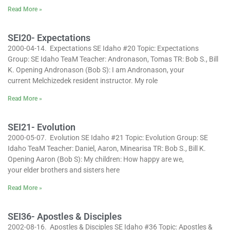
Read More »
SEI20- Expectations
2000-04-14. Expectations SE Idaho #20 Topic: Expectations
Group: SE Idaho TeaM Teacher: Andronason, Tomas TR: Bob S., Bill
K. Opening Andronason (Bob S): I am Andronason, your
current Melchizedek resident instructor. My role
Read More »
SEI21- Evolution
2000-05-07. Evolution SE Idaho #21 Topic: Evolution Group: SE
Idaho TeaM Teacher: Daniel, Aaron, Minearisa TR: Bob S., Bill K.
Opening Aaron (Bob S): My children: How happy are we,
your elder brothers and sisters here
Read More »
SEI36- Apostles & Disciples
2002-08-16. Apostles & Disciples SE Idaho #36 Topic: Apostles &