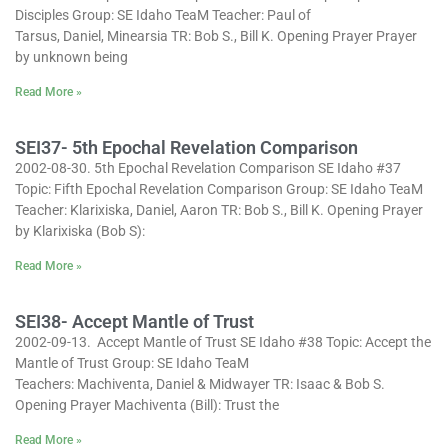
Disciples Group: SE Idaho TeaM Teacher: Paul of
Tarsus, Daniel, Minearsia TR: Bob S., Bill K. Opening Prayer Prayer
by unknown being
Read More »
SEI37- 5th Epochal Revelation Comparison
2002-08-30. 5th Epochal Revelation Comparison SE Idaho #37
Topic: Fifth Epochal Revelation Comparison Group: SE Idaho TeaM
Teacher: Klarixiska, Daniel, Aaron TR: Bob S., Bill K. Opening Prayer
by Klarixiska (Bob S):
Read More »
SEI38- Accept Mantle of Trust
2002-09-13. Accept Mantle of Trust SE Idaho #38 Topic: Accept the
Mantle of Trust Group: SE Idaho TeaM
Teachers: Machiventa, Daniel & Midwayer TR: Isaac & Bob S.
Opening Prayer Machiventa (Bill): Trust the
Read More »