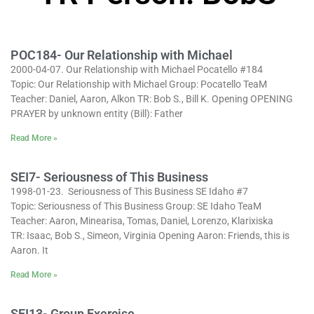
POC184- Our Relationship with Michael
2000-04-07. Our Relationship with Michael Pocatello #184
Topic: Our Relationship with Michael Group: Pocatello TeaM
Teacher: Daniel, Aaron, Alkon TR: Bob S., Bill K. Opening OPENING
PRAYER by unknown entity (Bill): Father
Read More »
SEI7- Seriousness of This Business
1998-01-23. Seriousness of This Business SE Idaho #7
Topic: Seriousness of This Business Group: SE Idaho TeaM
Teacher: Aaron, Minearisa, Tomas, Daniel, Lorenzo, Klarixiska
TR: Isaac, Bob S., Simeon, Virginia Opening Aaron: Friends, this is
Aaron. It
Read More »
SEI13- Group Exercise