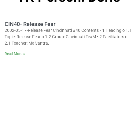
CIN40- Release Fear
2002-05-17-Release Fear Cincinnati #40 Contents • 1 Heading o 1.1
Topic: Release Fear o 1.2 Group: Cincinnati TeaM • 2 Facilitators o
2.1 Teacher: Malvantra,
Read More »