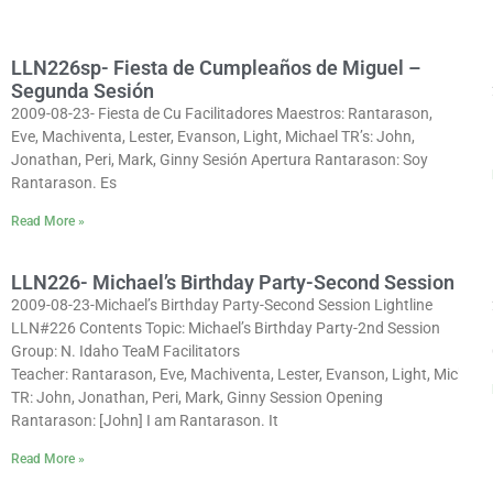
LLN226sp- Fiesta de Cumpleaños de Miguel –
Segunda Sesión
2009-08-23- Fiesta de Cu Facilitadores Maestros: Rantarason,
Eve, Machiventa, Lester, Evanson, Light, Michael TR’s: John,
Jonathan, Peri, Mark, Ginny Sesión Apertura Rantarason: Soy
Rantarason. Es
Read More »
LLN226- Michael’s Birthday Party-Second Session
2009-08-23-Michael’s Birthday Party-Second Session Lightline
LLN#226 Contents Topic: Michael’s Birthday Party-2nd Session
Group: N. Idaho TeaM Facilitators
Teacher: Rantarason, Eve, Machiventa, Lester, Evanson, Light, Michael
TR: John, Jonathan, Peri, Mark, Ginny Session Opening
Rantarason: [John] I am Rantarason. It
Read More »