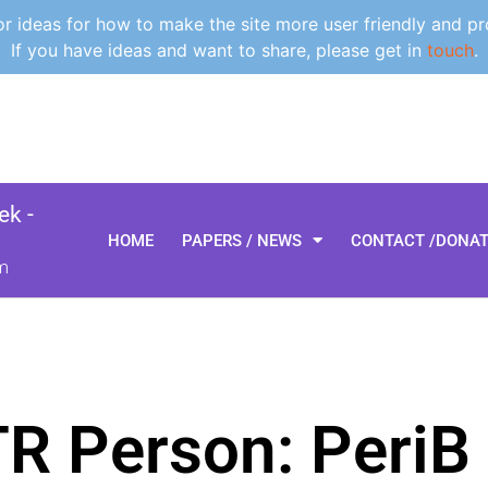
 ideas for how to make the site more user friendly and pr
If you have ideas and want to share, please get in
touch
.
k -
HOME
PAPERS / NEWS
CONTACT /DONA
m
TR Person: PeriB