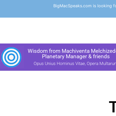
BigMacSpeaks.com is looking for
Wisdom from Machiventa Melchizede
Planetary Manager & friends
Opus Unius Hominus Vitae, Opera Multaru