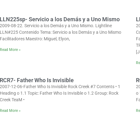
LLN225sp- Servicio a los Demás y a Uno Mismo
L
2009-08-22. Servicio a los Demás y a Uno Mismo. Lightline
2
LLN#225 Contenido Tema: Servicio a los Demás y a Uno Mismo
Co
Facilitadores Maestro: Miguel, Elyon,
Fa
T
Read More »
[
Re
RCR7- Father Who Is Invisible
R
2007-12-06-Father Who Is Invisible Rock Creek #7 Contents • 1
2
Heading o 1.1 Topic: Father Who Is Invisible o 1.2 Group: Rock
o 
Creek TeaM •
Fa
Read More »
Re