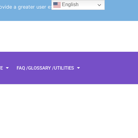
English
ovide a greater user experience.
TE
FAQ /GLOSSARY /UTILITIES