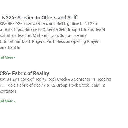
LN225- Service to Others and Self
009-08-22-Service to Others and Self Lightline LLN#225
ntents Topic: Service to Others & Self Group: N. Idaho TeaM
cilitators Teacher: Michael, Elyon, Sontad, Serena
R: Jonathan, Mark Rogers, PeriB Session Opening Prayer:
Jonathan] In
ad More »
CR6- Fabric of Reality
004-04-27-Fabric of Reality Rock Creek #6 Contents • 1 Heading
1.1 Topic: Fabric of Reality o 1.2 Group: Rock Creek TeaM • 2
cilitators
ad More »