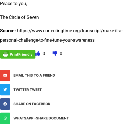
Peace to you,
The Circle of Seven
Source:
https://www.correctingtime.org/transcript/make-it-a-
personal-challenge-to-fine-tune-your-awareness
0
0
EMAIL THIS TO A FRIEND
TWITTER TWEET
SHARE ON FACEBBOK
WHATSAPP -SHARE DOCUMENT