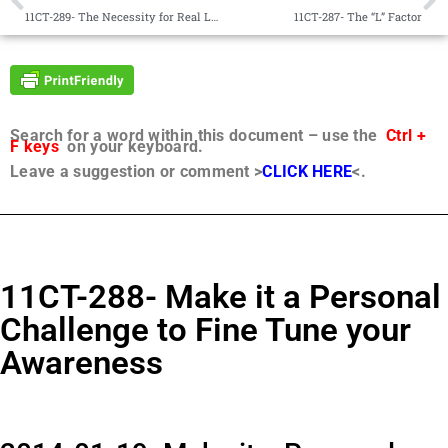
11CT-289- The Necessity for Real Love
11CT-287- The “L” Factor
Search for a word within this document – use the
Ctrl +
F keys
on your keyboard.
Leave a suggestion or comment >
CLICK HERE
<.
11CT-288- Make it a Personal
Challenge to Fine Tune your
Awareness