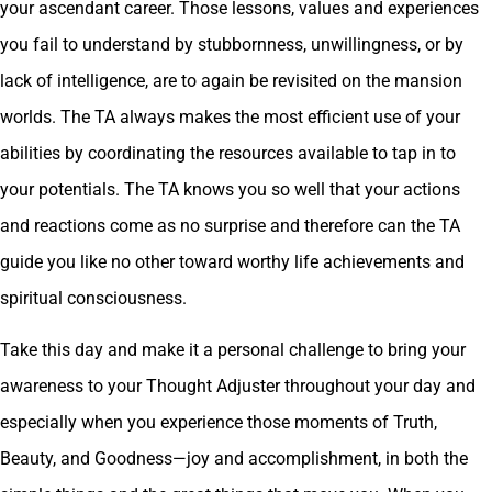
your ascendant career. Those lessons, values and experiences
you fail to understand by stubbornness, unwillingness, or by
lack of intelligence, are to again be revisited on the mansion
worlds. The TA always makes the most efficient use of your
abilities by coordinating the resources available to tap in to
your potentials. The TA knows you so well that your actions
and reactions come as no surprise and therefore can the TA
guide you like no other toward worthy life achievements and
spiritual consciousness.
Take this day and make it a personal challenge to bring your
awareness to your Thought Adjuster throughout your day and
especially when you experience those moments of Truth,
Beauty, and Goodness—joy and accomplishment, in both the