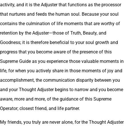
activity, and it is the Adjuster that functions as the processor
that nurtures and feeds the human soul. Because your soul
contains the culmination of life moments that are worthy of
retention by the Adjuster—those of Truth, Beauty, and
Goodness; it is therefore beneficial to your soul growth and
progress that you become aware of the presence of this
Supreme Guide as you experience those valuable moments in
life, for when you actively share in those moments of joy and
accomplishment, the communication disparity between you
and your Thought Adjuster begins to narrow and you become
aware, more and more, of the guidance of this Supreme
Operator; closest friend, and life partner.
My friends, you truly are never alone, for the Thought Adjuster