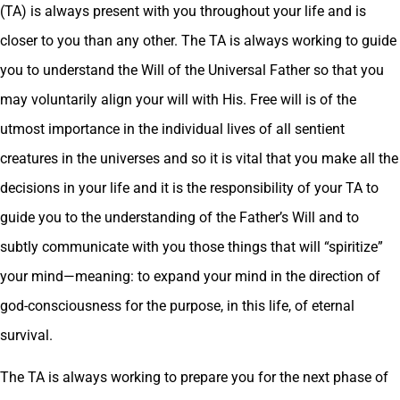
(TA) is always present with you throughout your life and is
closer to you than any other. The TA is always working to guide
you to understand the Will of the Universal Father so that you
may voluntarily align your will with His. Free will is of the
utmost importance in the individual lives of all sentient
creatures in the universes and so it is vital that you make all the
decisions in your life and it is the responsibility of your TA to
guide you to the understanding of the Father’s Will and to
subtly communicate with you those things that will “spiritize”
your mind—meaning: to expand your mind in the direction of
god-consciousness for the purpose, in this life, of eternal
survival.
The TA is always working to prepare you for the next phase of