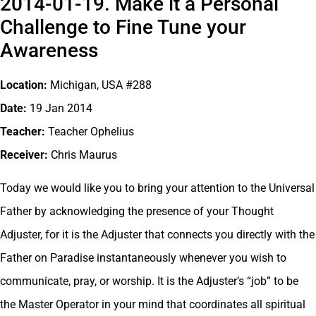
2014-01-19. Make it a Personal
Challenge to Fine Tune your
Awareness
Location:
Michigan, USA #288
Date:
19 Jan 2014
Teacher:
Teacher Ophelius
Receiver:
Chris Maurus
Today we would like you to bring your attention to the Universal
Father by acknowledging the presence of your Thought
Adjuster, for it is the Adjuster that connects you directly with the
Father on Paradise instantaneously whenever you wish to
communicate, pray, or worship. It is the Adjuster’s “job” to be
the Master Operator in your mind that coordinates all spiritual