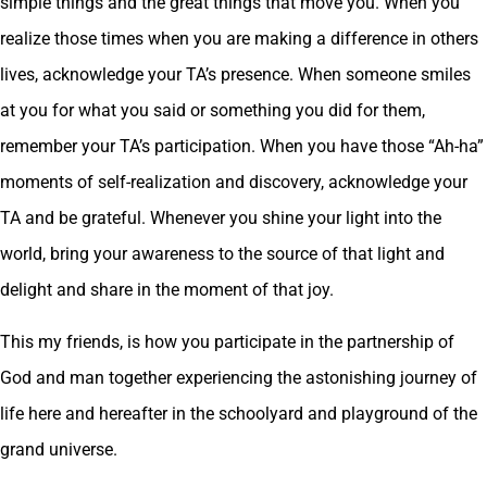
simple things and the great things that move you. When you
realize those times when you are making a difference in others
lives, acknowledge your TA’s presence. When someone smiles
at you for what you said or something you did for them,
remember your TA’s participation. When you have those “Ah-ha”
moments of self-realization and discovery, acknowledge your
TA and be grateful. Whenever you shine your light into the
world, bring your awareness to the source of that light and
delight and share in the moment of that joy.
This my friends, is how you participate in the partnership of
God and man together experiencing the astonishing journey of
life here and hereafter in the schoolyard and playground of the
grand universe.